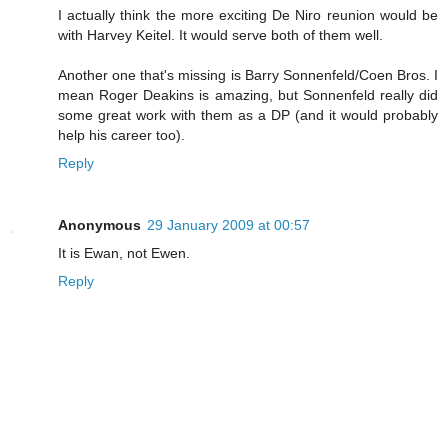
I actually think the more exciting De Niro reunion would be
with Harvey Keitel. It would serve both of them well.
Another one that's missing is Barry Sonnenfeld/Coen Bros. I
mean Roger Deakins is amazing, but Sonnenfeld really did
some great work with them as a DP (and it would probably
help his career too).
Reply
Anonymous
29 January 2009 at 00:57
It is Ewan, not Ewen.
Reply