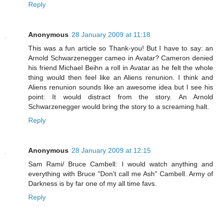
Reply
Anonymous
28 January 2009 at 11:18
This was a fun article so Thank-you! But I have to say: an
Arnold Schwarzenegger cameo in Avatar? Cameron denied
his friend Michael Beihn a roll in Avatar as he felt the whole
thing would then feel like an Aliens renunion. I think and
Aliens renunion sounds like an awesome idea but I see his
point: It would distract from the story. An Arnold
Schwarzenegger would bring the story to a screaming halt.
Reply
Anonymous
28 January 2009 at 12:15
Sam Rami/ Bruce Cambell: I would watch anything and
everything with Bruce "Don't call me Ash" Cambell. Army of
Darkness is by far one of my all time favs.
Reply