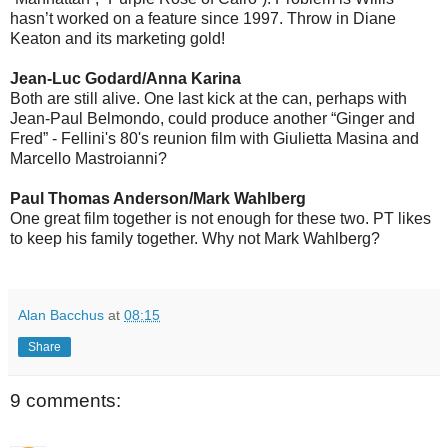
hasn’t worked on a feature since 1997. Throw in Diane
Keaton and its marketing gold!
Jean-Luc Godard/Anna Karina
Both are still alive. One last kick at the can, perhaps with
Jean-Paul Belmondo, could produce another “Ginger and
Fred” - Fellini's 80's reunion film with Giulietta Masina and
Marcello Mastroianni?
Paul Thomas Anderson/Mark Wahlberg
One great film together is not enough for these two. PT likes
to keep his family together. Why not Mark Wahlberg?
Alan Bacchus
at
08:15
Share
9 comments: