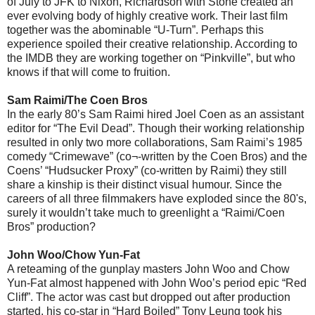
of July to JFK to Nixon, Richardson with Stone created an
ever evolving body of highly creative work. Their last film
together was the abominable “U-Turn”. Perhaps this
experience spoiled their creative relationship. According to
the IMDB they are working together on “Pinkville”, but who
knows if that will come to fruition.
Sam Raimi/The Coen Bros
In the early 80’s Sam Raimi hired Joel Coen as an assistant
editor for “The Evil Dead”. Though their working relationship
resulted in only two more collaborations, Sam Raimi’s 1985
comedy “Crimewave” (co¬-written by the Coen Bros) and the
Coens’ “Hudsucker Proxy” (co-written by Raimi) they still
share a kinship is their distinct visual humour. Since the
careers of all three filmmakers have exploded since the 80's,
surely it wouldn’t take much to greenlight a “Raimi/Coen
Bros” production?
John Woo/Chow Yun-Fat
A reteaming of the gunplay masters John Woo and Chow
Yun-Fat almost happened with John Woo’s period epic “Red
Cliff”. The actor was cast but dropped out after production
started, his co-star in “Hard Boiled” Tony Leung took his