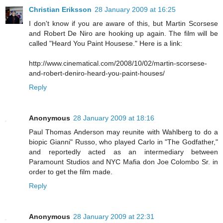
Christian Eriksson
28 January 2009 at 16:25
I don't know if you are aware of this, but Martin Scorsese
and Robert De Niro are hooking up again. The film will be
called "Heard You Paint Housese." Here is a link:
http://www.cinematical.com/2008/10/02/martin-scorsese-
and-robert-deniro-heard-you-paint-houses/
Reply
Anonymous
28 January 2009 at 18:16
Paul Thomas Anderson may reunite with Wahlberg to do a
biopic Gianni" Russo, who played Carlo in "The Godfather,"
and reportedly acted as an intermediary between
Paramount Studios and NYC Mafia don Joe Colombo Sr. in
order to get the film made.
Reply
Anonymous
28 January 2009 at 22:31