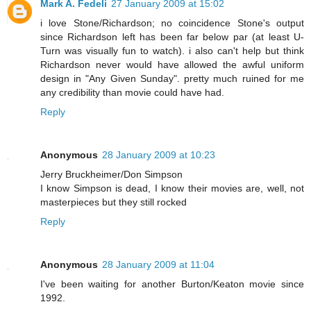
Mark A. Fedeli
27 January 2009 at 15:02
i love Stone/Richardson; no coincidence Stone's output
since Richardson left has been far below par (at least U-
Turn was visually fun to watch). i also can't help but think
Richardson never would have allowed the awful uniform
design in "Any Given Sunday". pretty much ruined for me
any credibility than movie could have had.
Reply
Anonymous
28 January 2009 at 10:23
Jerry Bruckheimer/Don Simpson
I know Simpson is dead, I know their movies are, well, not
masterpieces but they still rocked
Reply
Anonymous
28 January 2009 at 11:04
I've been waiting for another Burton/Keaton movie since
1992.