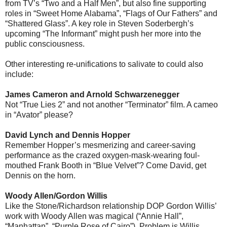
from TV’s “Two and a Half Men”, but also fine supporting
roles in “Sweet Home Alabama”, “Flags of Our Fathers” and
“Shattered Glass”. A key role in Steven Soderbergh’s
upcoming “The Informant” might push her more into the
public consciousness.
Other interesting re-unifications to salivate to could also
include:
James Cameron and Arnold Schwarzenegger
Not “True Lies 2” and not another “Terminator” film. A cameo
in “Avator” please?
David Lynch and Dennis Hopper
Remember Hopper’s mesmerizing and career-saving
performance as the crazed oxygen-mask-wearing foul-
mouthed Frank Booth in “Blue Velvet”? Come David, get
Dennis on the horn.
Woody Allen/Gordon Willis
Like the Stone/Richardson relationship DOP Gordon Willis’
work with Woody Allen was magical (“Annie Hall”,
“Manhattan”, “Purple Rose of Cairo”). Problem is Willis