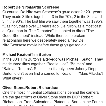
Robert De Niro/Martin Scorsese
Of course, De Niro was Scorsese’s go-to actor for 20+ years.
They made 8 films together – 3 in the 70’s, 2 in the 8o’s and
3 in the 90’s. The last film we saw them together was 1995’s
“Casino”, that’s over 13 years ago. De Niro was almost cast
as Queenan in “The Departed”, but opted to direct “The
Good Shepherd” instead. While there’s no broken
relationship here we desperately need a new De
Niro/Scorsese movie before these guys get too old.
Michael Keaton/Tim Burton
In the 80’s Tim Burton’s alter-ego was Michael Keaton. They
made three films together, “Beetlejuice”, “Batman” and
“Batman Returns”. Since then its only been Johnny Depp.
Burton didn’t even find a cameo for Keaton in “Mars Attacks”!
What gives?
Oliver Stone/Robert Richardson
One the most influential collaborations behind the camera
are the great films of Oliver Stone shot by DOP Robert
Richardson. From Salvador to Platoon to Born on the Fourth