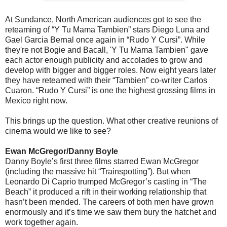
At Sundance, North American audiences got to see the
reteaming of “Y Tu Mama Tambien” stars Diego Luna and
Gael Garcia Bernal once again in “Rudo Y Cursi”. While
they're not Bogie and Bacall, 'Y Tu Mama Tambien" gave
each actor enough publicity and accolades to grow and
develop with bigger and bigger roles. Now eight years later
they have reteamed with their “Tambien” co-writer Carlos
Cuaron. “Rudo Y Cursi” is one the highest grossing films in
Mexico right now.
This brings up the question. What other creative reunions of
cinema would we like to see?
Ewan McGregor/Danny Boyle
Danny Boyle’s first three films starred Ewan McGregor
(including the massive hit “Trainspotting”). But when
Leonardo Di Caprio trumped McGregor’s casting in “The
Beach” it produced a rift in their working relationship that
hasn’t been mended. The careers of both men have grown
enormously and it’s time we saw them bury the hatchet and
work together again.