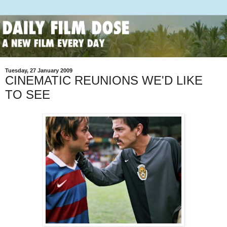
Tuesday, 27 January 2009
CINEMATIC REUNIONS WE'D LIKE
TO SEE