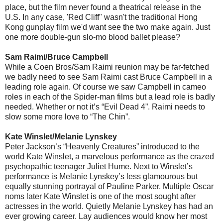
place, but the film never found a theatrical release in the
U.S. In any case, 'Red Cliff" wasn't the traditional Hong
Kong gunplay film we'd want see the two make again. Just
one more double-gun slo-mo blood ballet please?
Sam Raimi/Bruce Campbell
While a Coen Bros/Sam Raimi reunion may be far-fetched
we badly need to see Sam Raimi cast Bruce Campbell in a
leading role again. Of course we saw Campbell in cameo
roles in each of the Spider-man films but a lead role is badly
needed. Whether or not it’s “Evil Dead 4”. Raimi needs to
slow some more love to “The Chin”.
Kate Winslet/Melanie Lynskey
Peter Jackson’s “Heavenly Creatures” introduced to the
world Kate Winslet, a marvelous performance as the crazed
psychopathic teenager Juliet Hume. Next to Winslet’s
performance is Melanie Lynskey’s less glamourous but
equally stunning portrayal of Pauline Parker. Multiple Oscar
noms later Kate Winslet is one of the most sought after
actresses in the world. Quietly Melanie Lynskey has had an
ever growing career. Lay audiences would know her most