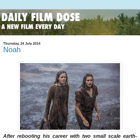
Thursday, 24 July 2014
Noah
After rebooting his career with two small scale earth-