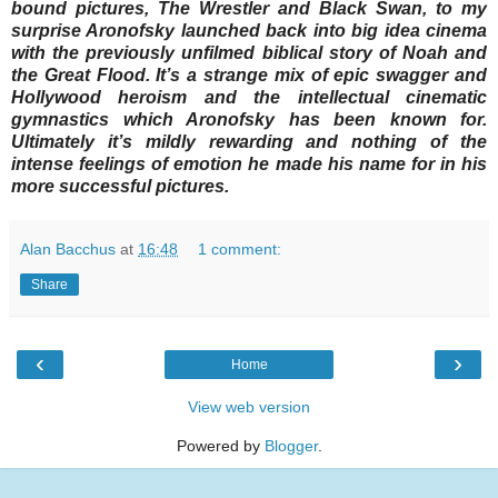
bound pictures, The Wrestler and Black Swan, to my
surprise Aronofsky launched back into big idea cinema
with the previously unfilmed biblical story of Noah and
the Great Flood. It’s a strange mix of epic swagger and
Hollywood heroism and the intellectual cinematic
gymnastics which Aronofsky has been known for.
Ultimately it’s mildly rewarding and nothing of the
intense feelings of emotion he made his name for in his
more successful pictures.
Alan Bacchus
at
16:48
1 comment:
Share
‹
›
Home
View web version
Powered by
Blogger
.