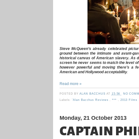
Steve McQueen’s already celebrated pictu
ground between the intimate and avant-gard
historical canvas of American slavery. As de
screen he never seems to match the level of 
however powerful and moving there’s a fe
American and Hollywood acceptability
.
Read more »
POSTED BY
ALAN BACCHUS
AT
15:56
NO COMM
Labels:
'Alan Bacchus Reviews
,
***
,
2013 Films
Monday, 21 October 2013
CAPTAIN PHI