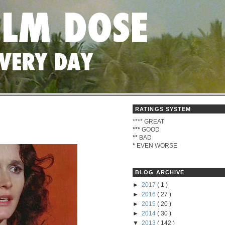
RATINGS SYSTEM
****
GREAT
***
GOOD
**
BAD
*
EVEN WORSE
BLOG ARCHIVE
►
2017
( 1 )
►
2016
( 27 )
►
2015
( 20 )
►
2014
( 30 )
▼
2013
( 142 )