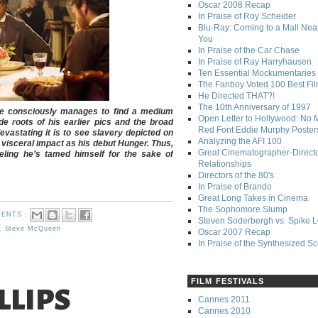
Oscar 2008 Recap
In Praise of Roy Scheider
Blu-Ray: Coming to a Mall Nea
You
In Praise of the Car Chase
In Praise of Ray Harryhausen
Ten Essential Mockumentaries
The Fanboy Voted 100 Best Fi
He Directed THAT?!
The 10th Anniversary of 1997
re consciously manages to find a medium
Open Letter to Hollywood: No 
e roots of his earlier pics and the broad
Red Font Eddie Murphy Poster
vastating it is to see slavery depicted on
Analyzing the AFI 100
visceral impact as his debut Hunger. Thus,
Great Cinematographer-Direct
eling he’s tamed himself for the sake of
Relationships
Directors of the 80's
In Praise of Brando
Great Long Takes in Cinema
The Sophomore Slump
ENTS :
Steven Soderbergh vs. Spike 
,
Steve McQueen
Oscar 2007 Recap
In Praise of the Synthesized S
FILM FESTIVALS
LLIPS
Cannes 2011
Cannes 2010