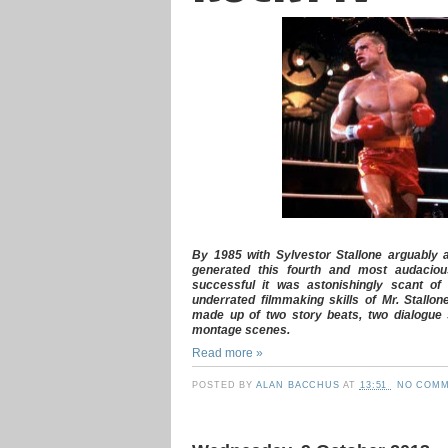
By 1985 with Sylvestor Stallone arguably 
generated this fourth and most audaciou
successful it was astonishingly scant of
underrated filmmaking skills of Mr. Stallon
made up of two story beats, two dialogue 
montage scenes.
Read more »
POSTED BY
ALAN BACCHUS
AT
13:51
NO COMM