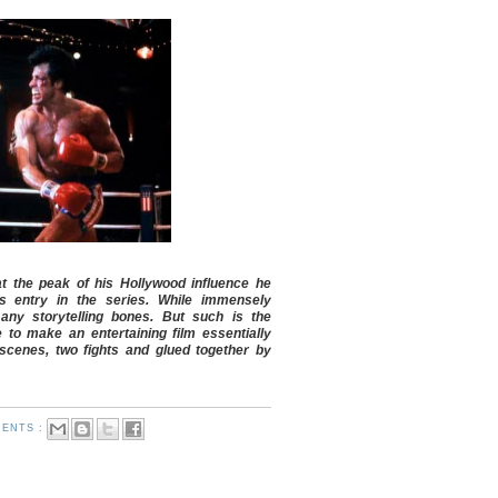
at the peak of his Hollywood influence he
s entry in the series. While immensely
 any storytelling bones. But such is the
e to make an entertaining film essentially
scenes, two fights and glued together by
ENTS :