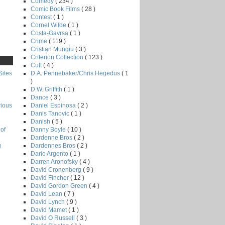
Comedy
( 234 )
Comic Book Films
( 28 )
Contest
( 1 )
Cornel Wilde
( 1 )
Costa-Gavrsa
( 1 )
Crime
( 119 )
Cristian Mungiu
( 3 )
Criterion Collection
( 123 )
Cult
( 4 )
D.A. Pennebaker/Chris Hegedus
( 1
Sites
)
D.W. Griffith
( 1 )
Dance
( 3 )
Daniel Espinosa
( 2 )
rious
Danis Tanovic
( 1 )
Danish
( 5 )
Danny Boyle
( 10 )
of
Dardenne Bros
( 2 )
Dardennes Bros
( 2 )
g
Dario Argento
( 1 )
Darren Aronofsky
( 4 )
David Cronenberg
( 9 )
David Fincher
( 12 )
David Gordon Green
( 4 )
David Lean
( 7 )
David Lynch
( 9 )
David Mamet
( 1 )
David O Russell
( 3 )