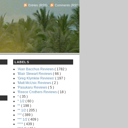
Entries (RSS)
-
Comments (RSS)
LABELS
'Alan Bacchus Reviews
( 1782 )
'Blair Stewart Reviews
( 66 )
'Greg Klymkiw Reviews'
( 197 )
'Matt McUsic Reviews
( 2 )
'Pasukaru Reviews
( 5 )
'Reece Crothers Reviews
( 18 )
*
( 35 )
* 1/2
( 60 )
**
( 198 )
** 1/2
( 205 )
***
( 389 )
*** 1/2
( 409 )
****
( 439 )