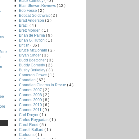
Black Comedy
( 40 )
Blair Stewart Reviews
( 12 )
Bob Fosse
( 2 )
r
Bobcat Goldthwait
( 2 )
Brad Anderson
( 2 )
Brazil
( 4 )
Brett Morgen
( 1 )
Brian de Palma
( 9 )
lms
Brian G. Hutton
( 1 )
British
( 36 )
Bruce McDonald
( 2 )
More
Bryan Singer
( 3 )
s
Budd Boetticher
( 3 )
Buddy Comedy
( 2 )
or
Busby Berkeley
( 3 )
Cameron Crowe
( 1 )
Canadian
( 67 )
Canadian Cinema in Revue
( 4 )
Cannes 2007
( 2 )
Cannes 2008
( 2 )
Lee
Cannes 2009
( 8 )
Cannes 2010
( 6 )
core
Cannes 2011
( 9 )
Carl Dreyer
( 1 )
Carlos Reygadas
( 1 )
Carol Reed
( 5 )
Carroll Ballard
( 1 )
Cartoons
( 1 )