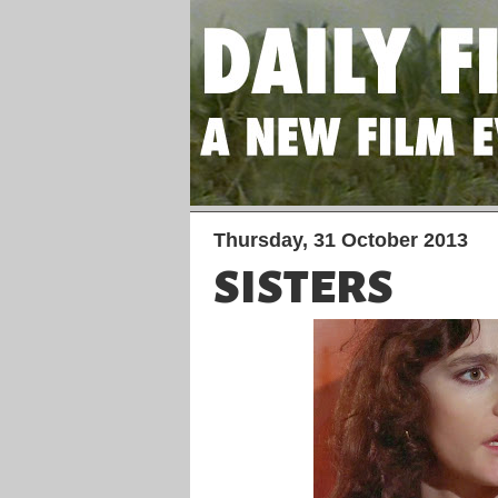
Thursday, 31 October 2013
SISTERS