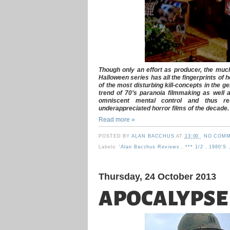
Though only an effort as producer, the much
Halloween series has all the fingerprints of
of the most disturbing kill-concepts in the ge
trend of 70’s paranoia filmmaking as well 
omniscent mental control and thus r
underappreciated horror films of the decade.
Read more »
POSTED BY
ALAN BACCHUS
AT
13:00
NO COMM
Labels:
'Alan Bacchus Reviews
,
*** 1/2
,
1980's
Thursday, 24 October 2013
APOCALYPSE