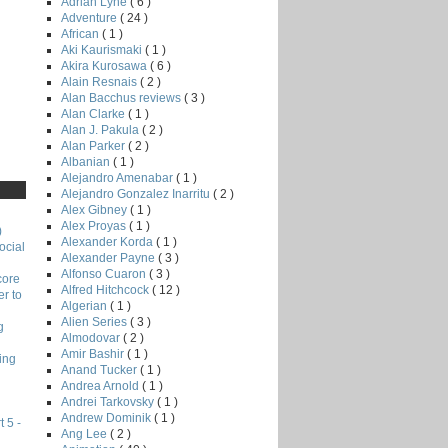
Adrian Lyne
( 6 )
Adventure
( 24 )
African
( 1 )
Aki Kaurismaki
( 1 )
Akira Kurosawa
( 6 )
Alain Resnais
( 2 )
Alan Bacchus reviews
( 3 )
Alan Clarke
( 1 )
Alan J. Pakula
( 2 )
Alan Parker
( 2 )
Albanian
( 1 )
Alejandro Amenabar
( 1 )
Alejandro Gonzalez Inarritu
( 2 )
Alex Gibney
( 1 )
Alex Proyas
( 1 )
)
Alexander Korda
( 1 )
ocial
Alexander Payne
( 3 )
Alfonso Cuaron
( 3 )
core
Alfred Hitchcock
( 12 )
r to
Algerian
( 1 )
Alien Series
( 3 )
g
Almodovar
( 2 )
Amir Bashir
( 1 )
ing
Anand Tucker
( 1 )
Andrea Arnold
( 1 )
Andrei Tarkovsky
( 1 )
Andrew Dominik
( 1 )
 5 -
Ang Lee
( 2 )