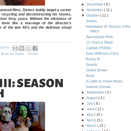
►
December
( 8 )
uenced films, Sisters boldly begat a career
►
November
( 11 )
recycling and deconstructing his stories,
▼
October
( 12 )
ver forty years. Without the slickness of
Sisters
 feels like a marriage of the director’s
Halloween III: Season of the
of the late 60’s and the delirious visual
Witch
Apocalypse Now
12 Years a Slave
Captain Phillips
ENTS :
Eyes Without a Face
,
Brian De Palma
,
Thriller
Rocky IV
Gravity
Jackie Brown
Rush
II: SEASON
A Letter to Three Wives
Autumn Sonata
H
►
September
( 5 )
►
August
( 4 )
►
July
( 8 )
►
June
( 12 )
►
May
( 15 )
►
April
( 15 )
►
March
( 15 )