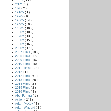
***1/2
( 15 )
**1/2
( 5 )
*1/2
( 2 )
1910's
( 1 )
1920s
( 6 )
1930's
( 54 )
1940's
( 60 )
1950's
( 105 )
1960's
( 106 )
1970's
( 131 )
1980's
( 150 )
1990's
( 163 )
2000's
( 170 )
2007 Films
( 186 )
2008 Films
( 172 )
2009 Films
( 167 )
2010 Films
( 166 )
2011 Films
( 133 )
2012
( 1 )
2012 Films
( 61 )
2013 Films
( 28 )
2014 Films
( 2 )
2015 Films
( 2 )
2016 Films
( 4 )
Abel Ferrara
( 1 )
Action
( 243 )
Adam McKay
( 4 )
Adam Wingard
( 1 )