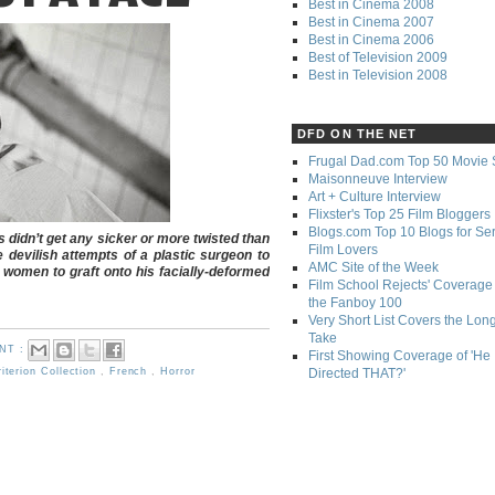
Best in Cinema 2008
Best in Cinema 2007
Best in Cinema 2006
Best of Television 2009
Best in Television 2008
DFD ON THE NET
Frugal Dad.com Top 50 Movie 
Maisonneuve Interview
Art + Culture Interview
Flixster's Top 25 Film Bloggers
Blogs.com Top 10 Blogs for Se
ms didn’t get any sicker or more twisted than
Film Lovers
 devilish attempts of a plastic surgeon to
AMC Site of the Week
 women to graft onto his facially-deformed
Film School Rejects' Coverage 
the Fanboy 100
Very Short List Covers the Lon
Take
NT :
First Showing Coverage of 'He
Directed THAT?'
iterion Collection
,
French
,
Horror