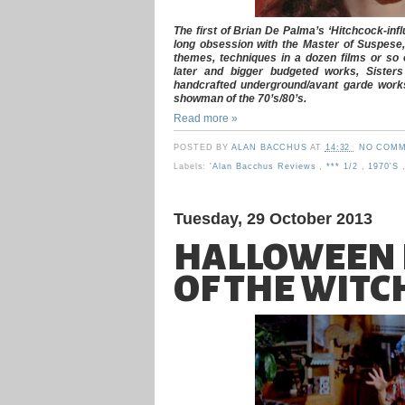
The first of Brian De Palma’s ‘Hitchcock-infl
long obsession with the Master of Suspese, 
themes, techniques in a dozen films or so o
later and bigger budgeted works, Sisters
handcrafted underground/avant garde works 
showman of the 70’s/80’s.
Read more »
POSTED BY
ALAN BACCHUS
AT
14:32
NO COMM
Labels:
'Alan Bacchus Reviews
,
*** 1/2
,
1970's
Tuesday, 29 October 2013
HALLOWEEN I
OF THE WITC