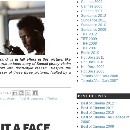
Cannes 2009
Cannes 2008
Cannes 2007
Sundance 2012
Sundance 2011
Sundance 2010
Sundance 2009
TIFF 2012
TIFF 2009
TIFF 2008
TIFF 2007
Berlin 2010
Hot Docs 2011
i is in full effect in this picture, like
Hot Docs 2010
rue-to-facts story of Somali piracy victim
Hot Docs 2009
old with docu-style realism. Despite the
Hot Docs 2008
sser of these three pictures, faulted by a
Toronto After Dark 2008
Toronto After Dark 2007
ENTS :
BEST OF LISTS
ilms
,
Action
,
Paul Greengrass
,
Thriller
Best of Cinema 2012
Best of Cinema 2011
Best of Cinema 2010
Best of Cinema The Decade of 
2000's
T A FACE
Best of Cinema 2009