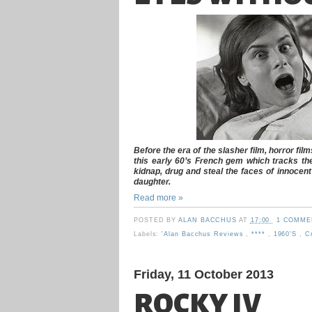
Before the era of the slasher film, horror fil
this early 60’s French gem which tracks the
kidnap, drug and steal the faces of innocent
daughter.
Read more »
POSTED BY
ALAN BACCHUS
AT
17:00
1 COMME
Labels:
'Alan Bacchus Reviews
,
****
,
1960's
,
Cr
Friday, 11 October 2013
ROCKY IV