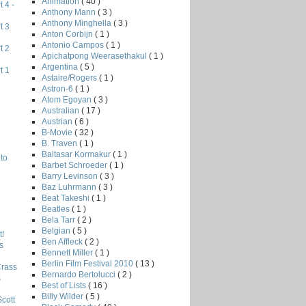
Animation
( 40 )
 4 -
Anthony Mann
( 3 )
Anthony Minghella
( 3 )
t 3
Anton Corbijn
( 1 )
Antonio Campos
( 1 )
t 2
Apichatpong Weerasethakul
( 1 )
Argentina
( 5 )
t 1
Astaire/Rogers
( 1 )
Astron-6
( 1 )
Atom Egoyan
( 3 )
Australian
( 17 )
Austrian
( 6 )
B-Movie
( 32 )
B. Traven
( 1 )
Baltasar Kormakur
( 1 )
to
Barbet Schroeder
( 1 )
Barry Levinson
( 3 )
Baz Luhrmann
( 3 )
Beat Takeshi
( 1 )
Beatles
( 1 )
Bela Tarr
( 2 )
Belgian
( 5 )
!
Ben Affleck
( 2 )
s
Bennett Miller
( 1 )
Berlin Film Festival 2010
( 13 )
Crass
Bernardo Bertolucci
( 2 )
s
Best of Lists
( 16 )
Billy Wilder
( 5 )
Scott