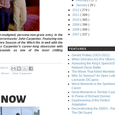
►
February
( 17 )
►
January
( 20 )
►
2012
( 274 )
►
2011
( 389 )
►
2010
( 385 )
►
2009
( 396 )
►
2008
( 368 )
►
2007
( 337 )
-maligned, persona-non-grata entry in the
 horrormaster John Carpenter. Featuring one
nre Season of the Witch fits in well with the
as Carpenter’s career-long obsession with
FEATURES
esounds as one of the most chilling
Gerald Pratley (1923-2011)
When Directors Act (For Others
Assessing the King's Speech/S
Network Oscar Battle
ENTS :
The Movie That Killed Mumble
,
Horror
,
John Carpenter
Why So Serious? An Open Lette
Leonardo DiCaprio
Worst Moments in the Spielber
Canon
Great Moments in Terrible Cast
 NOW
In Praise of Richard Donner
Daydreaming of the Perfect
Adaptation
Deconstructing the 2000's - Part
The Old Guard