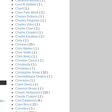
Catherine Breillat
( 1 )
Cecil B DeMille
( 1 )
Chad
( 1 )
Chan Park-Wook
( 2 )
Charles Dickens
( 1 )
Charles Ferguson
( 1 )
Charles Vidor
( 1 )
Charlie Chan
( 2 )
Charlie Chaplin
( 1 )
Charlie Kaufman
( 2 )
Chile
( 2 )
Chinese
( 25 )
Chris Marker
( 1 )
Chris Smith
( 2 )
Chris Weitz
( 1 )
Christian Carion
( 1 )
Christianity
( 1 )
Christmas
( 7 )
Christopher Nolan
( 10 )
Cinematheque Ontario
( 1 )
Cinerama
( 1 )
Claire Denis
( 1 )
Clarence Brown
( 1 )
Classic Hollywood
( 115 )
Claude Chabrol
( 2 )
Clint Eastwood
( 8 )
the
Coen Bros
( 13 )
Colombia
( 1 )