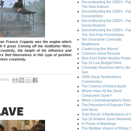
Deconstructing the 2000's - Part
The New Auteurs
Deconstructing the 2000's - Par
Documentary
Deconstructing the 2000's - Par
Social Realism
Deconstructing the 2000's - Par
The Tent Pole Franchisees
Ten Gruesome Cinematic
from Francis Coppola was the engine which
Beatdowns
 it great. Coming off the
Godfather
films,
Cauterizing the Wound
eativity, the height of his influence and
Cinema's Great Reveals
 find themselves in this type of position
Blue Font Eddie Murphy Poster
lves creatively.
Top 10 Low Budget Films
Cinematic Reunions We'd Like 
See
2008 Oscar Nominations
ENTS :
Commentary
The Cinema of Danny Boyle
Where Have All the Great
Composers Gone?
When Cinematographers Direct
The Precedent of Popcorn Film
LAVE
and Oscar
Total Recall: A Masterpiece of 
Top 20 Indiana Jones Moment
In Praise of Mandingo
The Multiple Visions of Ridley 