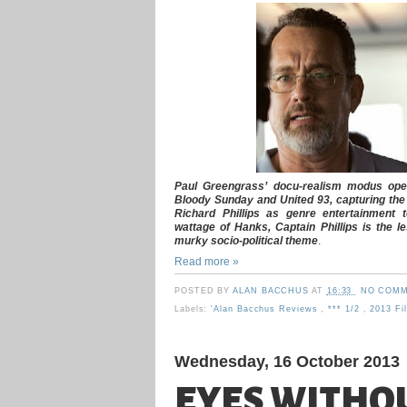
Paul Greengrass’ docu-realism modus operand
Bloody Sunday and United 93, capturing the t
Richard Phillips as genre entertainment t
wattage of Hanks, Captain Phillips is the le
murky socio-political theme
.
Read more »
POSTED BY
ALAN BACCHUS
AT
16:33
NO COMM
Labels:
'Alan Bacchus Reviews
,
*** 1/2
,
2013 F
Wednesday, 16 October 2013
EYES WITHOU