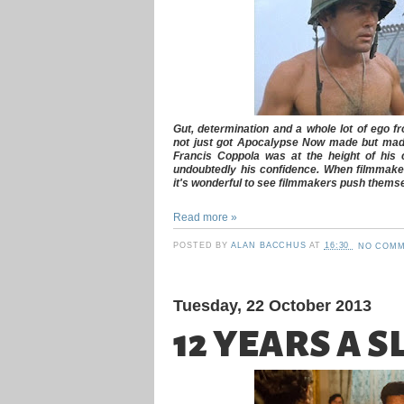
Gut, determination and a whole lot of ego 
not just got
Apocalypse Now
made but made
Francis Coppola was at the height of his cr
undoubtedly his confidence. When filmmakers
it's wonderful to see filmmakers push themse
Read more »
POSTED BY
ALAN BACCHUS
AT
16:30
NO COMM
Tuesday, 22 October 2013
12 YEARS A S