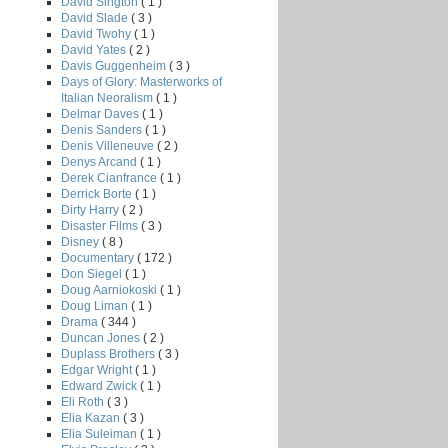
David Sington
( 1 )
David Slade
( 3 )
David Twohy
( 1 )
David Yates
( 2 )
Davis Guggenheim
( 3 )
Days of Glory: Masterworks of
Italian Neoralism
( 1 )
Delmar Daves
( 1 )
Denis Sanders
( 1 )
Denis Villeneuve
( 2 )
Denys Arcand
( 1 )
Derek Cianfrance
( 1 )
Derrick Borte
( 1 )
Dirty Harry
( 2 )
Disaster Films
( 3 )
Disney
( 8 )
Documentary
( 172 )
Don Siegel
( 1 )
Doug Aarniokoski
( 1 )
Doug Liman
( 1 )
Drama
( 344 )
Duncan Jones
( 2 )
Duplass Brothers
( 3 )
Edgar Wright
( 1 )
Edward Zwick
( 1 )
Eli Roth
( 3 )
Elia Kazan
( 3 )
Elia Suleiman
( 1 )