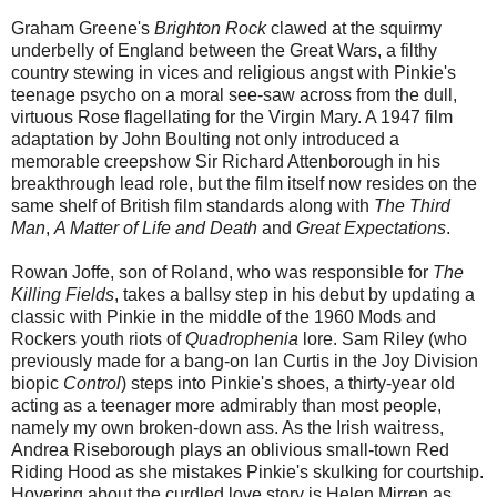
Graham Greene's
Brighton Rock
clawed at the squirmy
underbelly of England between the Great Wars, a filthy
country stewing in vices and religious angst with Pinkie's
teenage psycho on a moral see-saw across from the dull,
virtuous Rose flagellating for the Virgin Mary. A 1947 film
adaptation by John Boulting not only introduced a
memorable creepshow Sir Richard Attenborough in his
breakthrough lead role, but the film itself now resides on the
same shelf of British film standards along with
The Third
Man
,
A Matter of Life and Death
and
Great Expectations
.
Rowan Joffe, son of Roland, who was responsible for
The
Killing Fields
, takes a ballsy step in his debut by updating a
classic with Pinkie in the middle of the 1960 Mods and
Rockers youth riots of
Quadrophenia
lore. Sam Riley (who
previously made for a bang-on Ian Curtis in the Joy Division
biopic
Control
) steps into Pinkie's shoes, a thirty-year old
acting as a teenager more admirably than most people,
namely my own broken-down ass. As the Irish waitress,
Andrea Riseborough plays an oblivious small-town Red
Riding Hood as she mistakes Pinkie's skulking for courtship.
Hovering about the curdled love story is Helen Mirren as