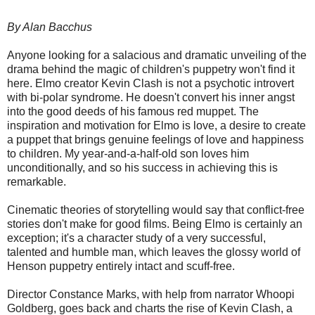
By Alan Bacchus
Anyone looking for a salacious and dramatic unveiling of the
drama behind the magic of children's puppetry won't find it
here. Elmo creator Kevin Clash is not a psychotic introvert
with bi-polar syndrome. He doesn't convert his inner angst
into the good deeds of his famous red muppet. The
inspiration and motivation for Elmo is love, a desire to create
a puppet that brings genuine feelings of love and happiness
to children. My year-and-a-half-old son loves him
unconditionally, and so his success in achieving this is
remarkable.
Cinematic theories of storytelling would say that conflict-free
stories don't make for good films. Being Elmo is certainly an
exception; it's a character study of a very successful,
talented and humble man, which leaves the glossy world of
Henson puppetry entirely intact and scuff-free.
Director Constance Marks, with help from narrator Whoopi
Goldberg, goes back and charts the rise of Kevin Clash, a