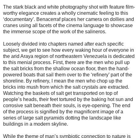
The stark black and white photography shot with feature film-
worthy elegance creates a wholly cinematic feeling to this
‘documentary’. Benacerraf places her camera on dollies and
cranes using all facets of the cinema language to showcase
the immense scope of the work of the salineros.
Loosely divided into chapters named after each specific
subject, we get to see how every waking hour of everyone in
the arid Araya region of northeastern Venezuela is dedicated
to this menial process. First, there are the men who pull up
the salt bricks from the shallow ocean floor, then the hand-
powered boats that sail them over to the ‘refinery’ part of the
shoreline. By refinery, I mean the men who chop up the
bricks into mush from which the salt crystals are extracted.
Watching the baskets of salt get transported on top of
people’s heads, their feet tortured by the baking hot sun and
corrosive salt beneath their souls, is eye-opening. The end
of the process is signified by the magnificent image of a
series of large salt pyramids dotting the landscape like
buildings in a modern skyline.
While the theme of man’s symbiotic connection to nature is