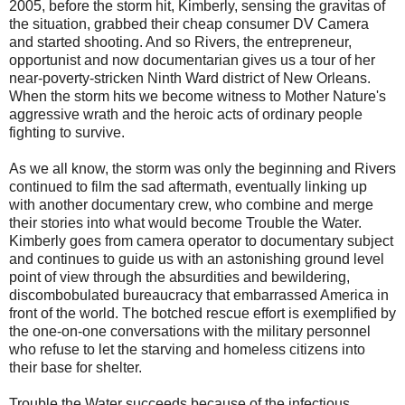
2005, before the storm hit, Kimberly, sensing the gravitas of
the situation, grabbed their cheap consumer DV Camera
and started shooting. And so Rivers, the entrepreneur,
opportunist and now documentarian gives us a tour of her
near-poverty-stricken Ninth Ward district of New Orleans.
When the storm hits we become witness to Mother Nature's
aggressive wrath and the heroic acts of ordinary people
fighting to survive.
As we all know, the storm was only the beginning and Rivers
continued to film the sad aftermath, eventually linking up
with another documentary crew, who combine and merge
their stories into what would become Trouble the Water.
Kimberly goes from camera operator to documentary subject
and continues to guide us with an astonishing ground level
point of view through the absurdities and bewildering,
discombobulated bureaucracy that embarrassed America in
front of the world. The botched rescue effort is exemplified by
the one-on-one conversations with the military personnel
who refuse to let the starving and homeless citizens into
their base for shelter.
Trouble the Water succeeds because of the infectious