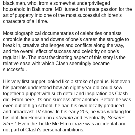
black man, who, from a somewhat underprivileged
household in Baltimore, MD, turned an innate passion for the
art of puppetry into one of the most successful children's
characters of all time.
Most biographical documentaries of celebrities or artists
chronicle the ups and downs of one's career, the struggle to
break in, creative challenges and conflicts along the way,
and the overall effect of success and celebrity on one's
regular life. The most fascinating aspect of this story is the
relative ease with which Clash seemingly became
successful.
His very first puppet looked like a stroke of genius. Not even
his parents understood how an eight-year-old could sew
together a puppet with such detail and inspiration as Clash
did. From here, it's one success after another. Before he was
even out of high school, he had his own locally produced
and broadcast TV show. In his early 20s, he was working for
his idol Jim Henson on
Labyrinth
and eventually,
Sesame
Street
. Even the Tickle Me Elmo craze was accidental and
not part of Clash's personal ambitions.