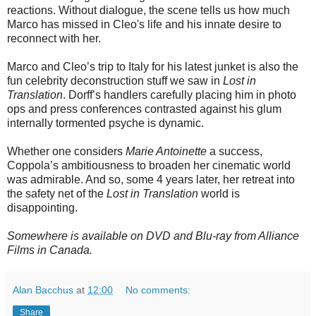
reactions. Without dialogue, the scene tells us how much
Marco has missed in Cleo's life and his innate desire to
reconnect with her.
Marco and Cleo’s trip to Italy for his latest junket is also the
fun celebrity deconstruction stuff we saw in
Lost in
Translation
. Dorff’s handlers carefully placing him in photo
ops and press conferences contrasted against his glum
internally tormented psyche is dynamic.
Whether one considers
Marie Antoinette
a success,
Coppola’s ambitiousness to broaden her cinematic world
was admirable. And so, some 4 years later, her retreat into
the safety net of the
Lost in Translation
world is
disappointing.
Somewhere is available on DVD and Blu-ray from Alliance
Films in Canada.
Alan Bacchus
at
12:00
No comments:
Share