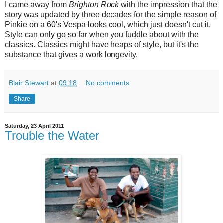
I came away from
Brighton Rock
with the impression that the
story was updated by three decades for the simple reason of
Pinkie on a 60's Vespa looks cool, which just doesn't cut it.
Style can only go so far when you fuddle about with the
classics. Classics might have heaps of style, but it's the
substance that gives a work longevity.
Blair Stewart
at
09:18
No comments:
Share
Saturday, 23 April 2011
Trouble the Water