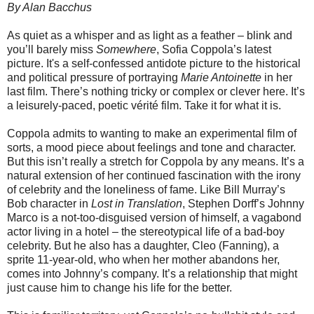
By Alan Bacchus
As quiet as a whisper and as light as a feather – blink and
you’ll barely miss
Somewhere
, Sofia Coppola’s latest
picture. It's a self-confessed antidote picture to the historical
and political pressure of portraying
Marie Antoinette
in her
last film. There’s nothing tricky or complex or clever here. It’s
a leisurely-paced, poetic vérité film. Take it for what it is.
Coppola admits to wanting to make an experimental film of
sorts, a mood piece about feelings and tone and character.
But this isn’t really a stretch for Coppola by any means. It’s a
natural extension of her continued fascination with the irony
of celebrity and the loneliness of fame. Like Bill Murray’s
Bob character in
Lost in Translation
, Stephen Dorff’s Johnny
Marco is a not-too-disguised version of himself, a vagabond
actor living in a hotel – the stereotypical life of a bad-boy
celebrity. But he also has a daughter, Cleo (Fanning), a
sprite 11-year-old, who when her mother abandons her,
comes into Johnny’s company. It’s a relationship that might
just cause him to change his life for the better.