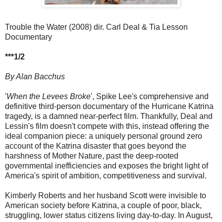
Trouble the Water (2008) dir. Carl Deal & Tia Lesson
Documentary
***1/2
By Alan Bacchus
'
When the Levees Broke
', Spike Lee's comprehensive and
definitive third-person documentary of the Hurricane Katrina
tragedy, is a damned near-perfect film. Thankfully, Deal and
Lessin's film doesn't compete with this, instead offering the
ideal companion piece: a uniquely personal ground zero
account of the Katrina disaster that goes beyond the
harshness of Mother Nature, past the deep-rooted
governmental inefficiencies and exposes the bright light of
America's spirit of ambition, competitiveness and survival.
Kimberly Roberts and her husband Scott were invisible to
American society before Katrina, a couple of poor, black,
struggling, lower status citizens living day-to-day. In August,