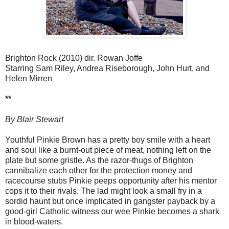
Brighton Rock (2010) dir. Rowan Joffe
Starring Sam Riley, Andrea Riseborough, John Hurt, and
Helen Mirren
**
By Blair Stewart
Youthful Pinkie Brown has a pretty boy smile with a heart
and soul like a burnt-out piece of meat, nothing left on the
plate but some gristle. As the razor-thugs of Brighton
cannibalize each other for the protection money and
racecourse stubs Pinkie peeps opportunity after his mentor
cops it to their rivals. The lad might look a small fry in a
sordid haunt but once implicated in gangster payback by a
good-girl Catholic witness our wee Pinkie becomes a shark
in blood-waters.