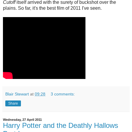
Cutoff
itself arrived with the surety of buckshot over the
plains. So far, it's the best film of 2011 I've seen.
Blair Stewart
at
09:28
3 comments:
Share
Wednesday, 27 April 2011
Harry Potter and the Deathly Hallows