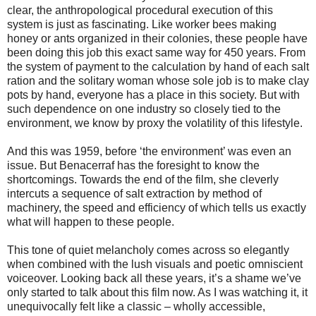
clear, the anthropological procedural execution of this
system is just as fascinating. Like worker bees making
honey or ants organized in their colonies, these people have
been doing this job this exact same way for 450 years. From
the system of payment to the calculation by hand of each salt
ration and the solitary woman whose sole job is to make clay
pots by hand, everyone has a place in this society. But with
such dependence on one industry so closely tied to the
environment, we know by proxy the volatility of this lifestyle.
And this was 1959, before ‘the environment’ was even an
issue. But Benacerraf has the foresight to know the
shortcomings. Towards the end of the film, she cleverly
intercuts a sequence of salt extraction by method of
machinery, the speed and efficiency of which tells us exactly
what will happen to these people.
This tone of quiet melancholy comes across so elegantly
when combined with the lush visuals and poetic omniscient
voiceover. Looking back all these years, it’s a shame we’ve
only started to talk about this film now. As I was watching it, it
unequivocally felt like a classic – wholly accessible,