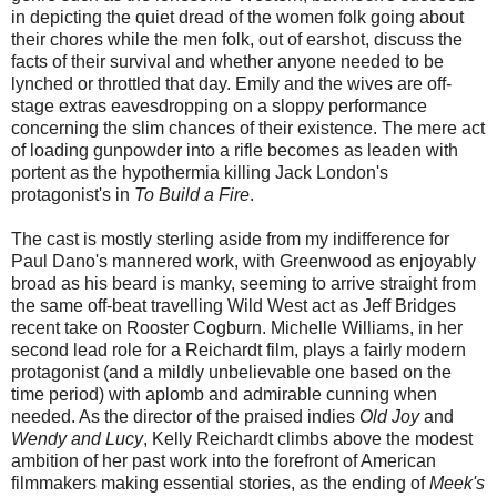
in depicting the quiet dread of the women folk going about
their chores while the men folk, out of earshot, discuss the
facts of their survival and whether anyone needed to be
lynched or throttled that day. Emily and the wives are off-
stage extras eavesdropping on a sloppy performance
concerning the slim chances of their existence. The mere act
of loading gunpowder into a rifle becomes as leaden with
portent as the hypothermia killing Jack London's
protagonist's in
To Build a Fire
.
The cast is mostly sterling aside from my indifference for
Paul Dano's mannered work, with Greenwood as enjoyably
broad as his beard is manky, seeming to arrive straight from
the same off-beat travelling Wild West act as Jeff Bridges
recent take on Rooster Cogburn. Michelle Williams, in her
second lead role for a Reichardt film, plays a fairly modern
protagonist (and a mildly unbelievable one based on the
time period) with aplomb and admirable cunning when
needed. As the director of the praised indies
Old Joy
and
Wendy and Lucy
, Kelly Reichardt climbs above the modest
ambition of her past work into the forefront of American
filmmakers making essential stories, as the ending of
Meek's