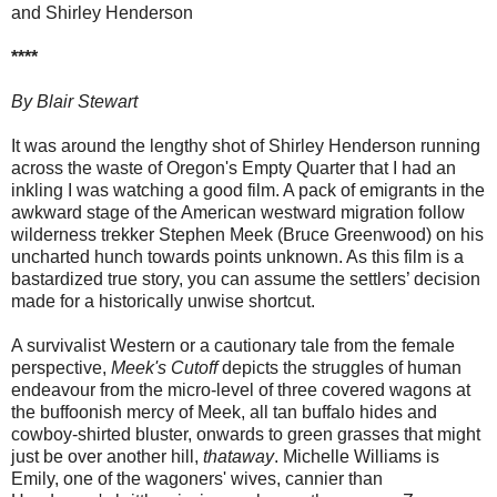
and Shirley Henderson
****
By Blair Stewart
It was around the lengthy shot of Shirley Henderson running
across the waste of Oregon's Empty Quarter that I had an
inkling I was watching a good film. A pack of emigrants in the
awkward stage of the American westward migration follow
wilderness trekker Stephen Meek (Bruce Greenwood) on his
uncharted hunch towards points unknown. As this film is a
bastardized true story, you can assume the settlers’ decision
made for a historically unwise shortcut.
A survivalist Western or a cautionary tale from the female
perspective,
Meek's Cutoff
depicts the struggles of human
endeavour from the micro-level of three covered wagons at
the buffoonish mercy of Meek, all tan buffalo hides and
cowboy-shirted bluster, onwards to green grasses that might
just be over another hill,
thataway
. Michelle Williams is
Emily, one of the wagoners' wives, cannier than