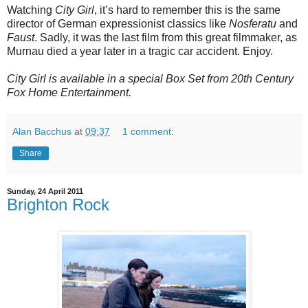
Watching
City Girl
, it’s hard to remember this is the same
director of German expressionist classics like
Nosferatu
and
Faust
. Sadly, it was the last film from this great filmmaker, as
Murnau died a year later in a tragic car accident. Enjoy.
City Girl is available in a special Box Set from 20th Century
Fox Home Entertainment.
Alan Bacchus
at
09:37
1 comment:
Share
Sunday, 24 April 2011
Brighton Rock