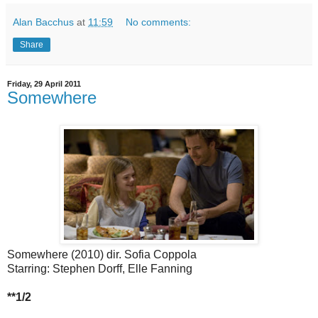
Alan Bacchus
at
11:59
No comments:
Share
Friday, 29 April 2011
Somewhere
Somewhere (2010) dir. Sofia Coppola
Starring: Stephen Dorff, Elle Fanning
**1/2