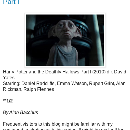
Part I
Harry Potter and the Deathly Hallows Part I (2010) dir. David
Yates
Starring: Daniel Radcliffe, Emma Watson, Rupert Grint, Alan
Rickman, Ralph Fiennes
**1/2
By Alan Bacchus
Frequent visitors to this blog might be familiar with my
continued frustration with this series. It might be my fault for