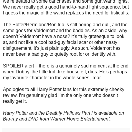
we’re treated to some car chases and some gun/wand fights.
We never really get a good hand-to-hand fight sequence, but
I guess the magic of the wand replaces the need for fisticuffs.
The Potter/Hermione/Ron trio is still boring and dull, and the
same goes for Voldemort and the baddies. As an aside, why
doesn’t Voldemort have a nose? It’s truly grotesque to look
at, and not like a cool bad-guy facial scar or other nasty
disfigurement. It’s just plain ugly. As such, Voldemort has
never been a bad guy to quietly root for or identify with.
SPOILER alert – there is a genuinely sad moment at the end
when Dobby, the little troll-like house elf, dies. He's perhaps
my favourite character in the whole series. Tear.
Apologies to all Harry Potter fans for this extremely cheeky
review. I’m genuinely glad I’m the only one who doesn’t
really get it.
Harry Potter and the Deathly Hallows Part I is available on
Blu-ray and DVD from Warner Home Entertainment.