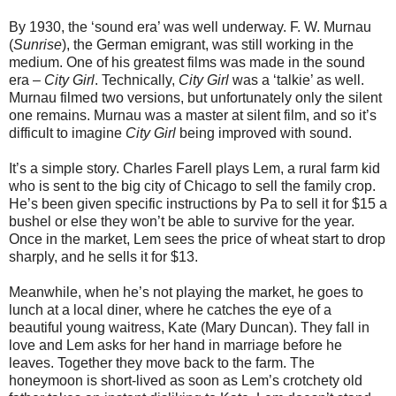
By 1930, the ‘sound era’ was well underway. F. W. Murnau
(
Sunrise
), the German emigrant, was still working in the
medium. One of his greatest films was made in the sound
era –
City Girl
. Technically,
City Girl
was a ‘talkie’ as well.
Murnau filmed two versions, but unfortunately only the silent
one remains. Murnau was a master at silent film, and so it’s
difficult to imagine
City Girl
being improved with sound.
It’s a simple story. Charles Farell plays Lem, a rural farm kid
who is sent to the big city of Chicago to sell the family crop.
He’s been given specific instructions by Pa to sell it for $15 a
bushel or else they won’t be able to survive for the year.
Once in the market, Lem sees the price of wheat start to drop
sharply, and he sells it for $13.
Meanwhile, when he’s not playing the market, he goes to
lunch at a local diner, where he catches the eye of a
beautiful young waitress, Kate (Mary Duncan). They fall in
love and Lem asks for her hand in marriage before he
leaves. Together they move back to the farm. The
honeymoon is short-lived as soon as Lem’s crotchety old