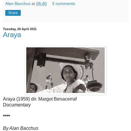
Alan Bacchus
at
06:40
3 comments:
Share
Tuesday, 26 April 2011
Araya
Araya (1959) dir. Margot Benacerraf
Documentary
****
By Alan Bacchus