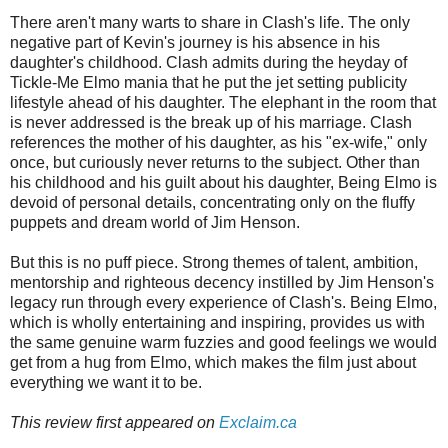
There aren't many warts to share in Clash's life. The only
negative part of Kevin's journey is his absence in his
daughter's childhood. Clash admits during the heyday of
Tickle-Me Elmo mania that he put the jet setting publicity
lifestyle ahead of his daughter. The elephant in the room that
is never addressed is the break up of his marriage. Clash
references the mother of his daughter, as his "ex-wife," only
once, but curiously never returns to the subject. Other than
his childhood and his guilt about his daughter, Being Elmo is
devoid of personal details, concentrating only on the fluffy
puppets and dream world of Jim Henson.
But this is no puff piece. Strong themes of talent, ambition,
mentorship and righteous decency instilled by Jim Henson's
legacy run through every experience of Clash's. Being Elmo,
which is wholly entertaining and inspiring, provides us with
the same genuine warm fuzzies and good feelings we would
get from a hug from Elmo, which makes the film just about
everything we want it to be.
This review first appeared on
Exclaim.ca