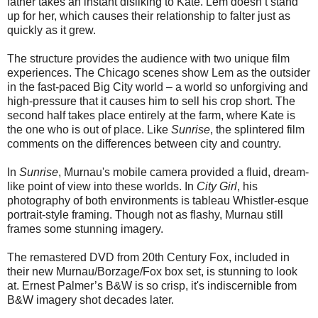
father takes an instant disliking to Kate. Lem doesn’t stand
up for her, which causes their relationship to falter just as
quickly as it grew.
The structure provides the audience with two unique film
experiences. The Chicago scenes show Lem as the outsider
in the fast-paced Big City world – a world so unforgiving and
high-pressure that it causes him to sell his crop short. The
second half takes place entirely at the farm, where Kate is
the one who is out of place. Like
Sunrise
, the splintered film
comments on the differences between city and country.
In
Sunrise
, Murnau's mobile camera provided a fluid, dream-
like point of view into these worlds. In
City Girl
, his
photography of both environments is tableau Whistler-esque
portrait-style framing. Though not as flashy, Murnau still
frames some stunning imagery.
The remastered DVD from 20th Century Fox, included in
their new Murnau/Borzage/Fox box set, is stunning to look
at. Ernest Palmer’s B&W is so crisp, it's indiscernible from
B&W imagery shot decades later.