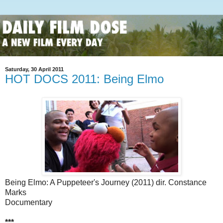
Saturday, 30 April 2011
HOT DOCS 2011: Being Elmo
Being Elmo: A Puppeteer's Journey (2011) dir. Constance
Marks
Documentary
***