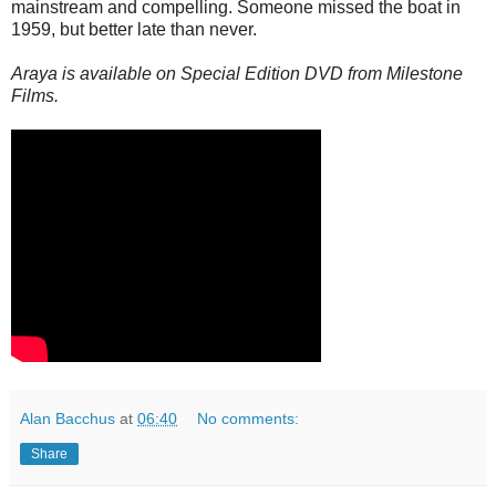
mainstream and compelling. Someone missed the boat in
1959, but better late than never.
Araya is available on Special Edition DVD from Milestone
Films.
Alan Bacchus
at
06:40
No comments:
Share