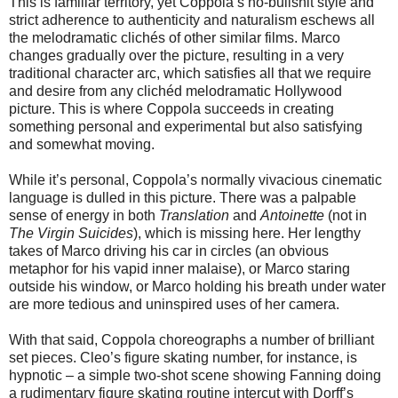
This is familiar territory, yet Coppola’s no-bullshit style and
strict adherence to authenticity and naturalism eschews all
the melodramatic clichés of other similar films. Marco
changes gradually over the picture, resulting in a very
traditional character arc, which satisfies all that we require
and desire from any clichéd melodramatic Hollywood
picture. This is where Coppola succeeds in creating
something personal and experimental but also satisfying
and somewhat moving.
While it’s personal, Coppola’s normally vivacious cinematic
language is dulled in this picture. There was a palpable
sense of energy in both
Translation
and
Antoinette
(not in
The Virgin Suicides
), which is missing here. Her lengthy
takes of Marco driving his car in circles (an obvious
metaphor for his vapid inner malaise), or Marco staring
outside his window, or Marco holding his breath under water
are more tedious and uninspired uses of her camera.
With that said, Coppola choreographs a number of brilliant
set pieces. Cleo’s figure skating number, for instance, is
hypnotic – a simple two-shot scene showing Fanning doing
a rudimentary figure skating routine intercut with Dorff’s