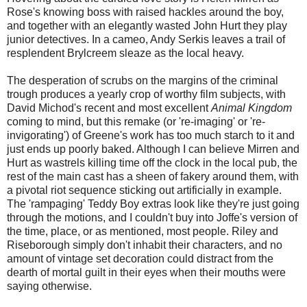
Rose's knowing boss with raised hackles around the boy,
and together with an elegantly wasted John Hurt they play
junior detectives. In a cameo, Andy Serkis leaves a trail of
resplendent Brylcreem sleaze as the local heavy.
The desperation of scrubs on the margins of the criminal
trough produces a yearly crop of worthy film subjects, with
David Michod's recent and most excellent
Animal Kingdom
coming to mind, but this remake (or 're-imaging' or 're-
invigorating') of Greene's work has too much starch to it and
just ends up poorly baked. Although I can believe Mirren and
Hurt as wastrels killing time off the clock in the local pub, the
rest of the main cast has a sheen of fakery around them, with
a pivotal riot sequence sticking out artificially in example.
The 'rampaging' Teddy Boy extras look like they're just going
through the motions, and I couldn't buy into Joffe's version of
the time, place, or as mentioned, most people. Riley and
Riseborough simply don't inhabit their characters, and no
amount of vintage set decoration could distract from the
dearth of mortal guilt in their eyes when their mouths were
saying otherwise.