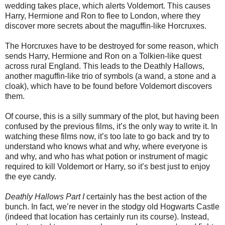
wedding takes place, which alerts Voldemort. This causes
Harry, Hermione and Ron to flee to London, where they
discover more secrets about the maguffin-like Horcruxes.
The Horcruxes have to be destroyed for some reason, which
sends Harry, Hermione and Ron on a Tolkien-like quest
across rural England. This leads to the Deathly Hallows,
another maguffin-like trio of symbols (a wand, a stone and a
cloak), which have to be found before Voldemort discovers
them.
Of course, this is a silly summary of the plot, but having been
confused by the previous films, it’s the only way to write it. In
watching these films now, it’s too late to go back and try to
understand who knows what and why, where everyone is
and why, and who has what potion or instrument of magic
required to kill Voldemort or Harry, so it’s best just to enjoy
the eye candy.
Deathly Hallows Part I
certainly has the best action of the
bunch. In fact, we’re never in the stodgy old Hogwarts Castle
(indeed that location has certainly run its course). Instead,