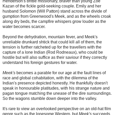
Henderson's brittle missionary, braver than young Zoe
Kazan of the fickle gold-seeking couple. Emily and her
husband Solomon (Will Patton) stand across the divide of
gumption from Greenwood's Meek, and as the wheels croak
along dry beds, the campfire whispers grow louder as the
water becomes scarcer.
Beyond the dehydration, mountain fever, and Meek's
unreliable drunkard shtick that could kill all of them, the
tension is further ratcheted up for the travellers with the
capture of a lone Indian (Rod Rodneaux), who could be
hostile but will also suffice as their saviour if they correctly
understand his foreign gestures for water.
Meek's
becomes a parable for our age at the fault lines of
race and global cohabitation, with the dilemma of the
Indian's presence depicted honestly. He thankfully doesn't
speak in honourable platitudes, with his strange nature and
pagan tongue matching the unease of the dire surroundings.
So the wagons stumble down deeper into the valley.
It's rare to view an overlooked perspective on an old-hat film
genre such as the lonesome Western, but
Meek's
succeeds