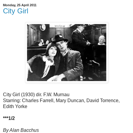
Monday, 25 April 2011
City Girl
City Girl (1930) dir. F.W. Murnau
Starring: Charles Farrell, Mary Duncan, David Torrence,
Edith Yorke
***1/2
By Alan Bacchus