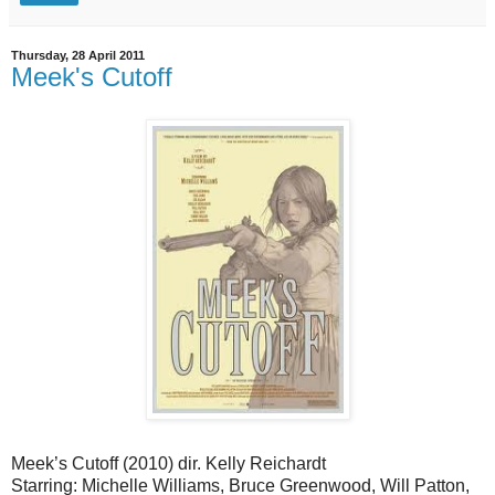
Thursday, 28 April 2011
Meek's Cutoff
Meek’s Cutoff (2010) dir. Kelly Reichardt
Starring: Michelle Williams, Bruce Greenwood, Will Patton,