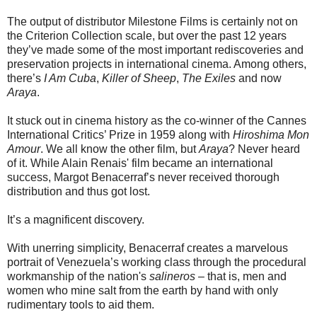
The output of distributor Milestone Films is certainly not on
the Criterion Collection scale, but over the past 12 years
they’ve made some of the most important rediscoveries and
preservation projects in international cinema. Among others,
there’s
I Am Cuba
,
Killer of Sheep
,
The Exiles
and now
Araya
.
It stuck out in cinema history as the co-winner of the Cannes
International Critics’ Prize in 1959 along with
Hiroshima Mon
Amour
. We all know the other film, but
Araya
? Never heard
of it. While Alain Renais' film became an international
success, Margot Benacerraf’s never received thorough
distribution and thus got lost.
It’s a magnificent discovery.
With unerring simplicity, Benacerraf creates a marvelous
portrait of Venezuela’s working class through the procedural
workmanship of the nation's
salineros
– that is, men and
women who mine salt from the earth by hand with only
rudimentary tools to aid them.