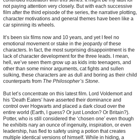
not paying attention very closely. But with each successive
film after the third episode of the series, the narrative plotting,
character motivations and general themes have been like a
car spinning its wheels.
It’s been six films now and 10 years, and yet I feel no
emotional movement or stake in the jeopardy of these
characters. In fact, the most surprising disappointment is the
lack of character development for the three leads. I mean,
hell, we’ve seen them grow up as kids into teenagers, and
other than some minor arguments, cat fights and sullen
sulking, these characters are as dull and boring as their child
counterparts from
The Philosopher’s Stone
.
But let’s concentrate on this latest film. Lord Voldemort and
his ‘Death Eaters’ have asserted their dominance and
control over Hogwarts and placed a dark cloud over the
entire world (Earth, I guess? Or just London? Or Britain?).
Potter, who is still considered the ‘chosen one’ even though
he exhibits nary an ounce of ingenuity, inspiration, or even
leadership, has fled to safety using a potion that creates
multiple identical versions of himself. While in hiding, a