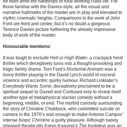
for itself amid the hardships of rural working class life. For
those familiar with the Davies-style, all the visual and
narrative hallmarks of the master are in play and elevated to
mythic cinematic heights. Comparisons to the work of John
Ford are front and centre, but it’s no doubt a gorgeous
Terence Davies picture furthering the already impressive
body of work of the master.
Honourable mentions:
It was tough to exclude
Hell or High Water
, a crackjack heist
thriller which deceptively turns into a thought-provoking and
tragic family drama. Tom Ford’s
Nocturnal Animals
was a
loony thriller playing in the David Lynch world of visceral
violence and eccentric quirky humour. Richard Linklater’s
Everybody Wants Some
, deceptively proclaimed to be a
spiritual sequel to Dazed and Confused only to reveal itself
another type of metaphysical slacker comedy without a
beginning, middle, or end. The morbid curiosity surrounding
the story of Christine Chubbock, who committed suicide on
camera in the 1970’s was enough to make Antonio Campos’
intense biopic
Christine
a guilty pleasure. Although barely
released theatrically Karyn Kusuma’s
The Invitation
was an