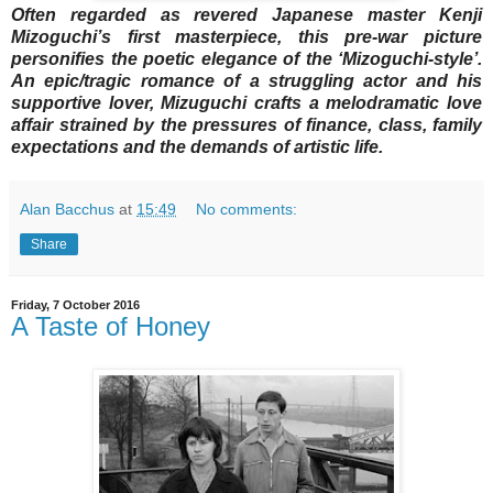
Often regarded as revered Japanese master Kenji
Mizoguchi’s first masterpiece, this pre-war picture
personifies the poetic elegance of the ‘Mizoguchi-style’.
An epic/tragic romance of a struggling actor and his
supportive lover, Mizuguchi crafts a melodramatic love
affair strained by the pressures of finance, class, family
expectations and the demands of artistic life.
Alan Bacchus
at
15:49
No comments:
Share
Friday, 7 October 2016
A Taste of Honey