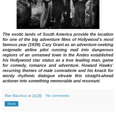
The exotic lands of South America provide the location
for one of the big adventure films of Hollywood’s most
famous year (1939). Cary Grant as an adventure-seeking
enigmatic airline pilot running mail into dangerous
regions of an unnamed town in the Andes established
his Hollywood star status as a true leading man, game
for comedy, romance and adventure. Howard Hawks’
recurring themes of male comraderie and his knack for
wordy rhythmic dialogue elevate this straight-ahead
actioner into something memorable and resonant.
Alan Bacchus
at
16:08
No comments:
Share