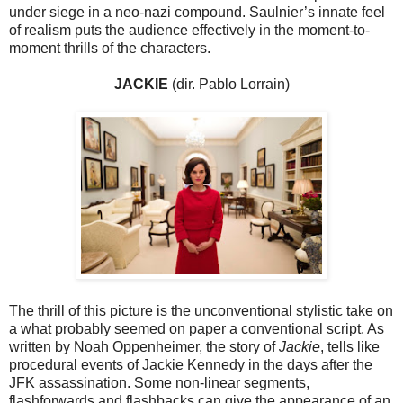
under siege in a neo-nazi compound. Saulnier’s innate feel
of realism puts the audience effectively in the moment-to-
moment thrills of the characters.
JACKIE
(dir. Pablo Lorrain)
The thrill of this picture is the unconventional stylistic take on
a what probably seemed on paper a conventional script. As
written by Noah Oppenheimer, the story of
Jackie
, tells like
procedural events of Jackie Kennedy in the days after the
JFK assassination. Some non-linear segments,
flashforwards and flashbacks can give the appearance of an