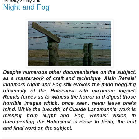
Thursday, 21 July 2016
Night and Fog
Despite numerous other documentaries on the subject,
as a masterwork of craft and technique, Alain Renais’
landmark Night and Fog still evokes the mind-boggling
obscenity of the Holocaust with maximum impact.
Renais forces us to witness the horror and digest those
horrible images which, once seen, never leave one’s
mind. While the breadth of Claude Lanzmann’s work is
missing from Night and Fog, Renais’ vision in
documenting the Holocaust is close to being the first
and final word on the subject.