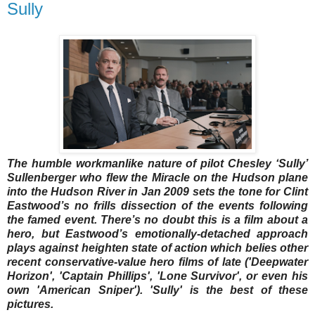
Sully
The humble workmanlike nature of pilot Chesley ‘Sully’
Sullenberger who flew the Miracle on the Hudson plane
into the Hudson River in Jan 2009 sets the tone for Clint
Eastwood’s no frills dissection of the events following
the famed event. There’s no doubt this is a film about a
hero, but Eastwood’s emotionally-detached approach
plays against heighten state of action which belies other
recent conservative-value hero films of late ('Deepwater
Horizon', 'Captain Phillips', 'Lone Survivor', or even his
own 'American Sniper'). 'Sully' is the best of these
pictures.