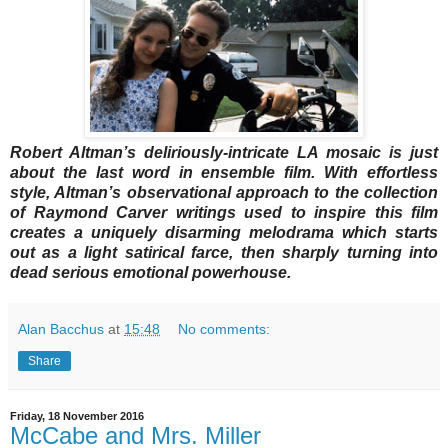
Robert Altman’s deliriously-intricate LA mosaic is just
about the last word in ensemble film. With effortless
style, Altman’s observational approach to the collection
of Raymond Carver writings used to inspire this film
creates a uniquely disarming melodrama which starts
out as a light satirical farce, then sharply turning into
dead serious emotional powerhouse.
Alan Bacchus
at
15:48
No comments:
Share
Friday, 18 November 2016
McCabe and Mrs. Miller