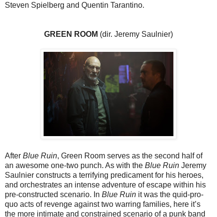
Steven Spielberg and Quentin Tarantino.
GREEN ROOM
(dir. Jeremy Saulnier)
After
Blue Ruin
, Green Room serves as the second half of
an awesome one-two punch. As with the
Blue Ruin
Jeremy
Saulnier constructs a terrifying predicament for his heroes,
and orchestrates an intense adventure of escape within his
pre-constructed scenario. In
Blue Ruin
it was the quid-pro-
quo acts of revenge against two warring families, here it’s
the more intimate and constrained scenario of a punk band