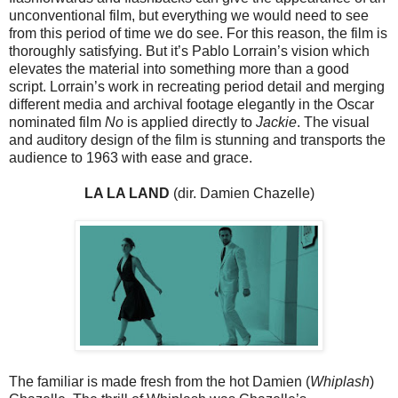
unconventional film, but everything we would need to see
from this period of time we do see. For this reason, the film is
thoroughly satisfying. But it’s Pablo Lorrain’s vision which
elevates the material into something more than a good
script. Lorrain’s work in recreating period detail and merging
different media and archival footage elegantly in the Oscar
nominated film
No
is applied directly to
Jackie
. The visual
and auditory design of the film is stunning and transports the
audience to 1963 with ease and grace.
LA LA LAND
(dir. Damien Chazelle)
The familiar is made fresh from the hot Damien (
Whiplash
)