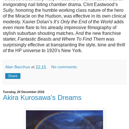
invigorating nail biting chamber drama. Clint Eastwood’s
Sully
, honoring the humble working class nature of the hero
of the Miracle on the Hudson, was effective in its own clinical
modesty. Xavier Dolan’s
It’s Only the End of the World
adds
even more flare to his already impressive filmography of
stylish suburban shouting matches. And the new franchise
starter,
Fantastic Beasts and Where To Find Them
was
surprisingly effective at transplanting the style, tone and thrill
of the HP universe to 1920's New York.
Alan Bacchus
at
22:15
No comments:
Share
Tuesday, 20 December 2016
Akira Kurosawa's Dreams