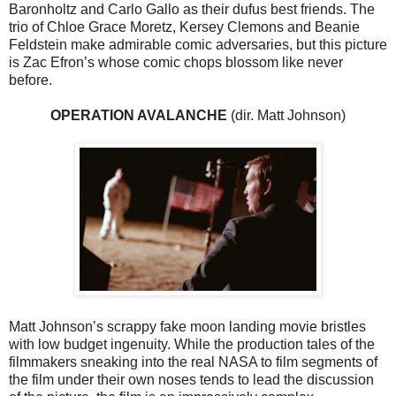
Baronholtz and Carlo Gallo as their dufus best friends. The
trio of Chloe Grace Moretz, Kersey Clemons and Beanie
Feldstein make admirable comic adversaries, but this picture
is Zac Efron’s whose comic chops blossom like never
before.
OPERATION AVALANCHE
(dir. Matt Johnson)
Matt Johnson’s scrappy fake moon landing movie bristles
with low budget ingenuity. While the production tales of the
filmmakers sneaking into the real NASA to film segments of
the film under their own noses tends to lead the discussion