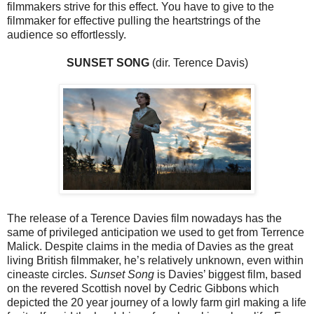
filmmakers strive for this effect. You have to give to the
filmmaker for effective pulling the heartstrings of the
audience so effortlessly.
SUNSET SONG
(dir. Terence Davis)
The release of a Terence Davies film nowadays has the
same of privileged anticipation we used to get from Terrence
Malick. Despite claims in the media of Davies as the great
living British filmmaker, he’s relatively unknown, even within
cineaste circles.
Sunset Song
is Davies’ biggest film, based
on the revered Scottish novel by Cedric Gibbons which
depicted the 20 year journey of a lowly farm girl making a life