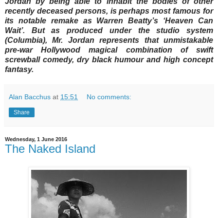
Jordan by being able to inhabit the bodies of other
recently deceased persons, is perhaps most famous for
its notable remake as Warren Beatty’s ‘Heaven Can
Wait’. But as produced under the studio system
(Columbia), Mr. Jordan represents that unmistakable
pre-war Hollywood magical combination of swift
screwball comedy, dry black humour and high concept
fantasy.
Alan Bacchus
at
15:51
No comments:
Share
Wednesday, 1 June 2016
The Naked Island