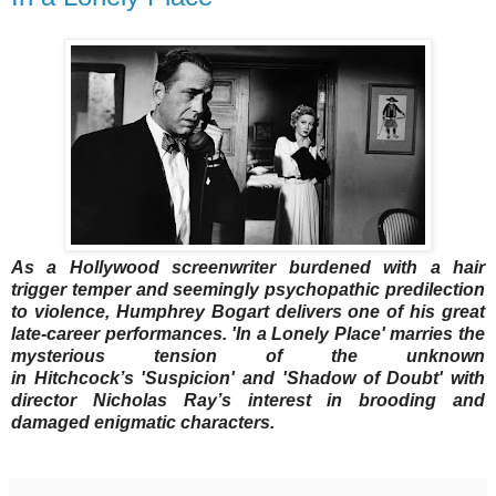
As a Hollywood screenwriter burdened with a hair
trigger temper and seemingly psychopathic predilection
to violence, Humphrey Bogart delivers one of his great
late-career performances. 'In a Lonely Place' marries the
mysterious tension of the unknown
in
Hitchcock’s
'Suspicion' and 'Shadow of Doubt' with
director Nicholas Ray’s interest in brooding and
damaged enigmatic characters.