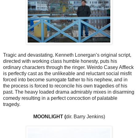
Tragic and devastating. Kenneth Lonergan’s original script,
directed with working class humble honesty, puts his
ordinary characters through the ringer. Weirdo Casey Affleck
is perfectly cast as the unlikeable and reluctant social misfit
forced into become surrogate father to his nephew, and in
the process is forced to reconcile his own tragedies of his
past. The heavy loaded drama admirably mixes in disarming
comedy resulting in a perfect concoction of palatable
tragedy.
MOONLIGHT (
dir. Barry Jenkins)