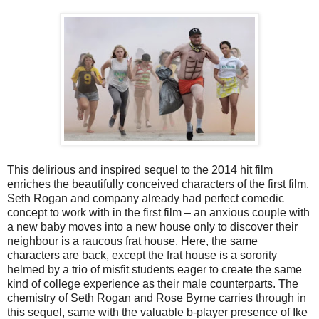
This delirious and inspired sequel to the 2014 hit film
enriches the beautifully conceived characters of the first film.
Seth Rogan and company already had perfect comedic
concept to work with in the first film – an anxious couple with
a new baby moves into a new house only to discover their
neighbour is a raucous frat house. Here, the same
characters are back, except the frat house is a sorority
helmed by a trio of misfit students eager to create the same
kind of college experience as their male counterparts. The
chemistry of Seth Rogan and Rose Byrne carries through in
this sequel, same with the valuable b-player presence of Ike