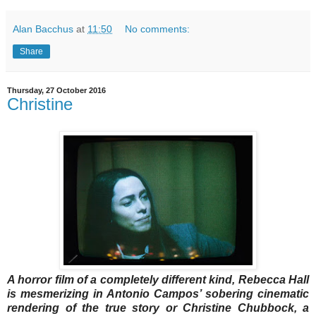
Alan Bacchus
at
11:50
No comments:
Share
Thursday, 27 October 2016
Christine
A horror film of a completely different kind, Rebecca Hall
is mesmerizing in Antonio Campos’ sobering cinematic
rendering of the true story or Christine Chubbock, a