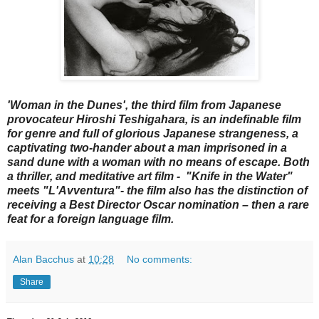
'Woman in the Dunes', the third film from Japanese
provocateur Hiroshi Teshigahara, is an indefinable film
for genre and full of glorious Japanese strangeness, a
captivating two-hander about a man imprisoned in a
sand dune with a woman with no means of escape. Both
a thriller, and meditative art film - "Knife in the Water"
meets "L'Avventura"- the film also has the distinction of
receiving a Best Director Oscar nomination – then a rare
feat for a foreign language film.
Alan Bacchus
at
10:28
No comments:
Share