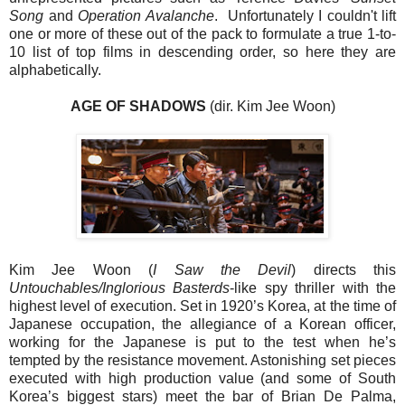
Song
and
Operation Avalanche
. Unfortunately I couldn't lift
one or more of these out of the pack to formulate a true 1-to-
10 list of top films in descending order, so here they are
alphabetically.
AGE OF SHADOWS
(dir. Kim Jee Woon)
Kim Jee Woon (
I Saw the Devil
) directs this
Untouchables/Inglorious Basterds
-like spy thriller with the
highest level of execution. Set in 1920’s Korea, at the time of
Japanese occupation, the allegiance of a Korean officer,
working for the Japanese is put to the test when he’s
tempted by the resistance movement. Astonishing set pieces
executed with high production value (and some of South
Korea’s biggest stars) meet the bar of Brian De Palma,