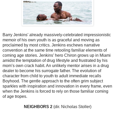
Barry Jenkins’ already massively-celebrated impressionistic
memoir of his own youth is as graceful and moving as
proclaimed by most critics. Jenkins eschews narrative
convention at the same time retooling familiar elements of
coming age stories. Jenkins’ hero Chiron grows up in Miami
amidst the temptation of drug lifestyle and frustrated by his
mom’s own crack habit. An unlikely mentor arises in a drug
dealer to become his surrogate father. The evolution of
character from child to youth to adult immediate recalls
Boyhood. The gentle approach to the often grim subject
sparkles with inspiration and innovation in every frame, even
when the Jenkins is forced to rely on those familiar coming
of age tropes.
NEIGHBORS 2
(dir. Nicholas Stoller)