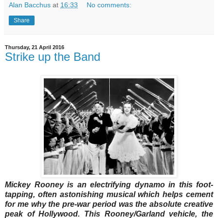
Alan Bacchus
at
16:33
No comments:
Share
Thursday, 21 April 2016
Strike up the Band
Mickey Rooney is an electrifying dynamo in this foot-
tapping, often astonishing musical which helps cement
for me why the pre-war period was the absolute creative
peak of Hollywood. This Rooney/Garland vehicle, the