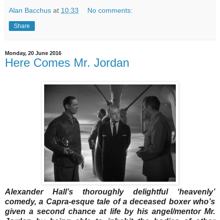
Alan Bacchus
at
10:33
No comments:
Share
Monday, 20 June 2016
Here Comes Mr. Jordan
Alexander Hall’s thoroughly delightful ‘heavenly’
comedy, a Capra-esque tale of a deceased boxer who’s
given a second chance at life by his angel/mentor Mr.