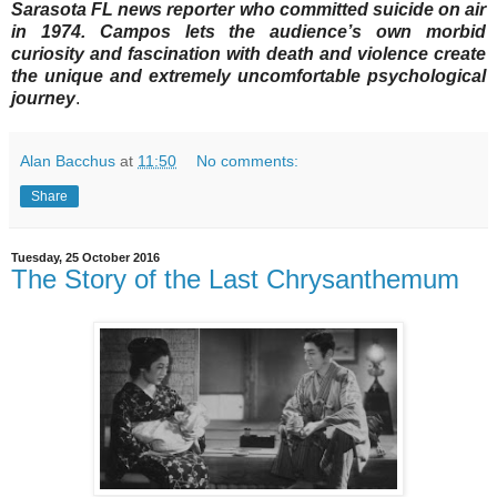
Sarasota FL news reporter who committed suicide on air
in 1974. Campos lets the audience’s own morbid
curiosity and fascination with death and violence create
the unique and extremely uncomfortable psychological
journey
.
Alan Bacchus
at
11:50
No comments:
Share
Tuesday, 25 October 2016
The Story of the Last Chrysanthemum