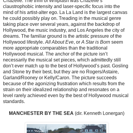
Chazelle. The thrill of Whiplash was Chazelle’s
claustrophobic intensity and laser-specific focus into the
mind of his artist-alter ego. La La Land is the largest canvas
he could possibly play on. Treading in the musical genre
taking place over several years, against the backdrop of
Hollywood, the music industry, and Los Angeles the city of
dreams. The familiar ground is the artistic pressure of the
Hollywood lifestyle.
All About Eve
, or
A Star is Born
seem
more appropriate comparables than the traditional
Hollywood musical. The anchor of the picture isn’t
necessarily the musical set pieces, which admittedly still
don’t ever match up to the best of Hollywood’s past. Gosling
and Stone try their best, but they are no Rogers/Astaire,
Garland/Rooney or Kelly/Caron. The picture succeeds
because of the agonizing frustration which results from the
strain on their idealized relationship and resonates on a
level rarely achieved even by the best of Hollywood musical
standards.
MANCHESTER BY THE SEA
(dir. Kenneth Lonergan)