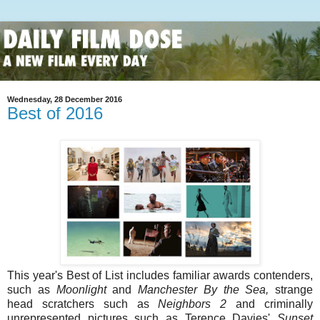
Wednesday, 28 December 2016
Best of 2016
This year's Best of List includes familiar awards contenders,
such as
Moonlight
and
Manchester By the Sea,
strange
head scratchers such as
Neighbors 2
and criminally
unrepresented pictures such as Terence Davies'
Sunset