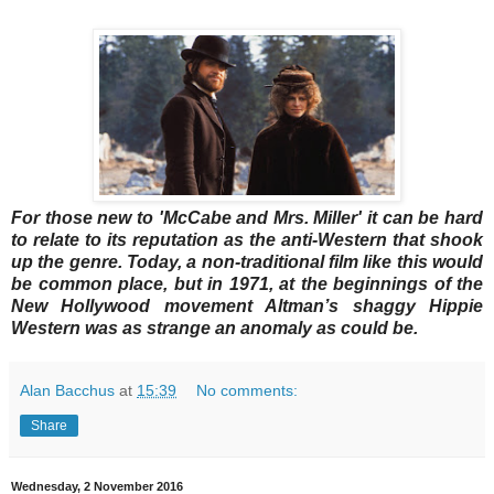
For those new to 'McCabe and Mrs. Miller' it can be hard
to relate to its reputation as the anti-Western that shook
up the genre. Today, a non-traditional film like this would
be common place, but in 1971, at the beginnings of the
New Hollywood movement Altman’s shaggy Hippie
Western was as strange an anomaly as could be.
Alan Bacchus
at
15:39
No comments:
Share
Wednesday, 2 November 2016