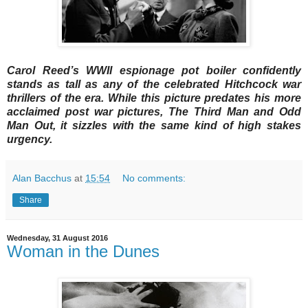
Carol Reed’s WWII espionage pot boiler confidently
stands as tall as any of the celebrated Hitchcock war
thrillers of the era. While this picture predates his more
acclaimed post war pictures, The Third Man and Odd
Man Out, it sizzles with the same kind of high stakes
urgency.
Alan Bacchus
at
15:54
No comments:
Share
Wednesday, 31 August 2016
Woman in the Dunes