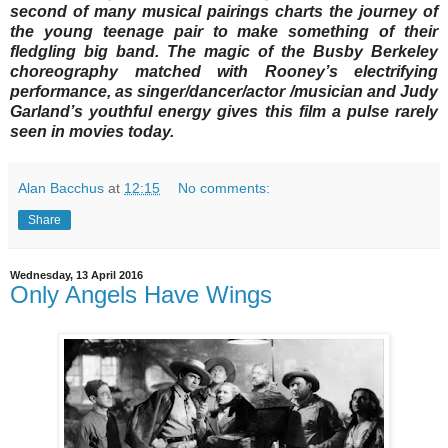
second of many musical pairings charts the journey of
the young teenage pair to make something of their
fledgling big band. The magic of the Busby Berkeley
choreography matched with Rooney’s electrifying
performance, as singer/dancer/actor /musician and Judy
Garland’s youthful energy gives this film a pulse rarely
seen in movies today.
Alan Bacchus
at
12:15
No comments:
Share
Wednesday, 13 April 2016
Only Angels Have Wings