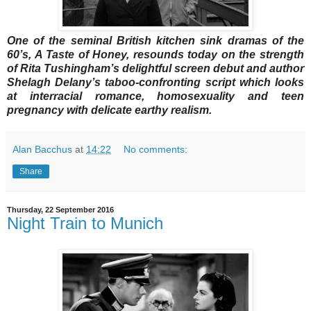
One of the seminal British kitchen sink dramas of the
60’s, A Taste of Honey, resounds today on the strength
of Rita Tushingham’s delightful screen debut and author
Shelagh Delany’s taboo-confronting script which looks
at interracial romance, homosexuality and teen
pregnancy with delicate earthy realism.
Alan Bacchus
at
14:22
No comments:
Share
Thursday, 22 September 2016
Night Train to Munich