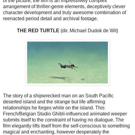
of the picture, the film is an impressively complex
arrangement of thriller-genre elements, deceptively clever
character development and truly awesome combination of
reenacted period detail and archival footage.
THE RED TURTLE
(dir. Michael Dudok de Wit)
The story of a shipwrecked man on an South Pacific
deserted island and the strange but life affirming
relationships he forges while on the island. This
French/Belgian Studio Ghibli-influenced animated weeper
submits itself to the constraint of having no dialogue. The
film elegantly lifts itself from the self-conscious to something
magical and enchanting, however desperately the