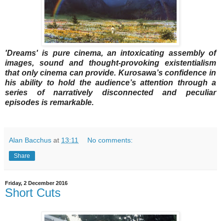
'Dreams' is pure cinema, an intoxicating assembly of
images, sound and thought-provoking existentialism
that only cinema can provide. Kurosawa’s confidence in
his ability to hold the audience’s attention through a
series of narratively disconnected and peculiar
episodes is remarkable.
Alan Bacchus
at
13:11
No comments:
Share
Friday, 2 December 2016
Short Cuts