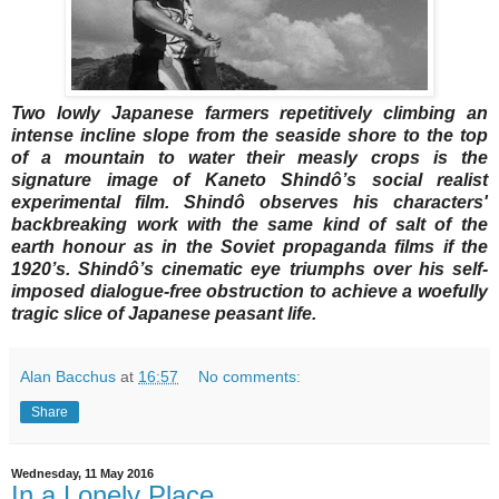
Two lowly Japanese farmers repetitively climbing an
intense incline slope from the seaside shore to the top
of a mountain to water their measly crops is the
signature image of Kaneto Shindô’s social realist
experimental film. Shindô observes his characters'
backbreaking work with the same kind of salt of the
earth honour as in the Soviet propaganda films if the
1920’s. Shindô’s cinematic eye triumphs over his self-
imposed dialogue-free obstruction to achieve a woefully
tragic slice of Japanese peasant life.
Alan Bacchus
at
16:57
No comments:
Share
Wednesday, 11 May 2016
In a Lonely Place