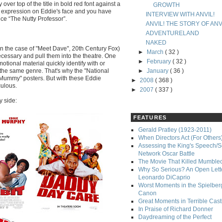
over top of the title in bold red font against a
GROWTH
e expression on Eddie's face and you have
INTERVIEW WITH ANVIL!
nce “The Nutty Professor”.
ANVIL! THE STORY OF ANV
ADVENTURELAND
NAKED
(in the case of "Meet Dave", 20th Century Fox)
►
March
( 32 )
cessary and pull them into the theatre. One
►
February
( 32 )
omotional material quickly identify with or
f the same genre. That's why the "National
►
January
( 36 )
Mummy" posters. But with these Eddie
►
2008
( 368 )
culous.
►
2007
( 337 )
y side:
FEATURES
Gerald Pratley (1923-2011)
When Directors Act (For Others
Assessing the King's Speech/S
Network Oscar Battle
The Movie That Killed Mumble
Why So Serious? An Open Lette
Leonardo DiCaprio
Worst Moments in the Spielber
Canon
Great Moments in Terrible Cast
In Praise of Richard Donner
Daydreaming of the Perfect