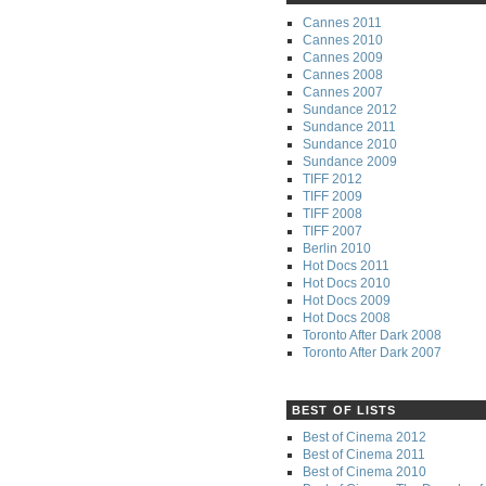
Cannes 2011
Cannes 2010
Cannes 2009
Cannes 2008
Cannes 2007
Sundance 2012
Sundance 2011
Sundance 2010
Sundance 2009
TIFF 2012
TIFF 2009
TIFF 2008
TIFF 2007
Berlin 2010
Hot Docs 2011
Hot Docs 2010
Hot Docs 2009
Hot Docs 2008
Toronto After Dark 2008
Toronto After Dark 2007
BEST OF LISTS
Best of Cinema 2012
Best of Cinema 2011
Best of Cinema 2010