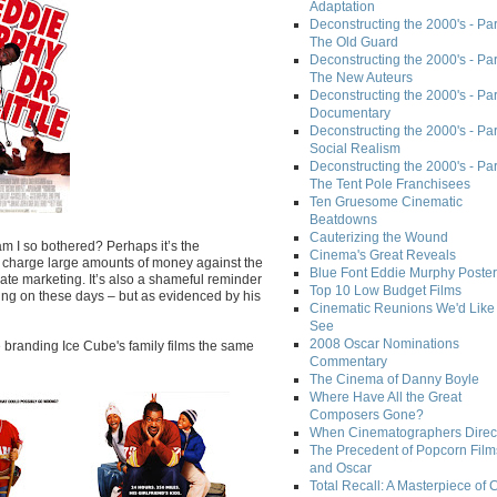
Adaptation
Deconstructing the 2000's - Part
The Old Guard
Deconstructing the 2000's - Part
The New Auteurs
Deconstructing the 2000's - Par
Documentary
Deconstructing the 2000's - Par
Social Realism
Deconstructing the 2000's - Par
The Tent Pole Franchisees
Ten Gruesome Cinematic
Beatdowns
Cauterizing the Wound
am I so bothered? Perhaps it’s the
Cinema's Great Reveals
h charge large amounts of money against the
Blue Font Eddie Murphy Poster
ate marketing. It’s also a shameful reminder
Top 10 Low Budget Films
ving on these days – but as evidenced by his
Cinematic Reunions We'd Like 
See
2008 Oscar Nominations
re branding Ice Cube's family films the same
Commentary
The Cinema of Danny Boyle
Where Have All the Great
Composers Gone?
When Cinematographers Direct
The Precedent of Popcorn Film
and Oscar
Total Recall: A Masterpiece of 