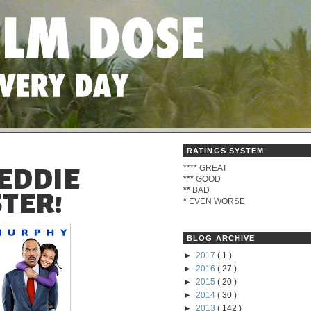
RATINGS SYSTEM
****
GREAT
 EDDIE
***
GOOD
**
BAD
TER!
*
EVEN WORSE
BLOG ARCHIVE
►
2017
( 1 )
►
2016
( 27 )
►
2015
( 20 )
►
2014
( 30 )
►
2013
( 142 )