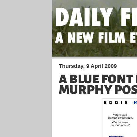
Thursday, 9 April 2009
A BLUE FONT
MURPHY POS