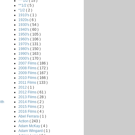
***1/2
( 15 )
**1/2
( 5 )
*1/2
( 2 )
1910's
( 1 )
1920s
( 6 )
1930's
( 54 )
1940's
( 60 )
1950's
( 105 )
1960's
( 106 )
1970's
( 131 )
1980's
( 150 )
1990's
( 163 )
2000's
( 170 )
2007 Films
( 186 )
2008 Films
( 172 )
2009 Films
( 167 )
2010 Films
( 166 )
2011 Films
( 133 )
2012
( 1 )
2012 Films
( 61 )
2013 Films
( 28 )
2014 Films
( 2 )
ith
2015 Films
( 2 )
2016 Films
( 4 )
Abel Ferrara
( 1 )
Action
( 243 )
Adam McKay
( 4 )
Adam Wingard
( 1 )