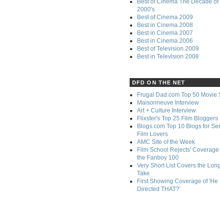
Best of Cinema The Decade of 
2000's
Best of Cinema 2009
Best in Cinema 2008
Best in Cinema 2007
Best in Cinema 2006
Best of Television 2009
Best in Television 2008
DFD ON THE NET
Frugal Dad.com Top 50 Movie 
Maisonneuve Interview
Art + Culture Interview
Flixster's Top 25 Film Bloggers
Blogs.com Top 10 Blogs for Se
Film Lovers
AMC Site of the Week
Film School Rejects' Coverage 
the Fanboy 100
Very Short List Covers the Lon
Take
First Showing Coverage of 'He
Directed THAT?'