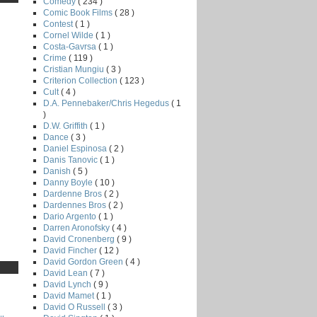
Comedy
( 234 )
Comic Book Films
( 28 )
Contest
( 1 )
Cornel Wilde
( 1 )
Costa-Gavrsa
( 1 )
Crime
( 119 )
Cristian Mungiu
( 3 )
Criterion Collection
( 123 )
Cult
( 4 )
D.A. Pennebaker/Chris Hegedus
( 1
)
D.W. Griffith
( 1 )
Dance
( 3 )
Daniel Espinosa
( 2 )
Danis Tanovic
( 1 )
Danish
( 5 )
Danny Boyle
( 10 )
Dardenne Bros
( 2 )
Dardennes Bros
( 2 )
Dario Argento
( 1 )
Darren Aronofsky
( 4 )
David Cronenberg
( 9 )
David Fincher
( 12 )
David Gordon Green
( 4 )
David Lean
( 7 )
David Lynch
( 9 )
David Mamet
( 1 )
David O Russell
( 3 )