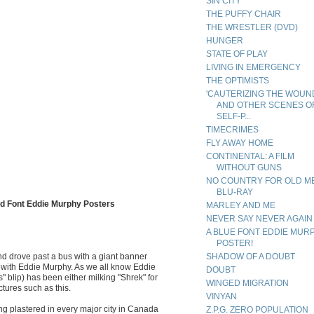
SIN CITY
THE PUFFY CHAIR
THE WRESTLER (DVD)
HUNGER
STATE OF PLAY
LIVING IN EMERGENCY
THE OPTIMISTS
'CAUTERIZING THE WOUN
AND OTHER SCENES O
SELF-P...
TIMECRIMES
FLY AWAY HOME
CONTINENTAL: A FILM
WITHOUT GUNS
NO COUNTRY FOR OLD M
BLU-RAY
Font Eddie Murphy Posters
MARLEY AND ME
NEVER SAY NEVER AGAIN
A BLUE FONT EDDIE MUR
POSTER!
and drove past a bus with a giant banner
SHADOW OF A DOUBT
 with Eddie Murphy. As we all know Eddie
DOUBT
" blip) has been either milking "Shrek" for
WINGED MIGRATION
ctures such as this.
VINYAN
g plastered in every major city in Canada
Z.P.G. ZERO POPULATION