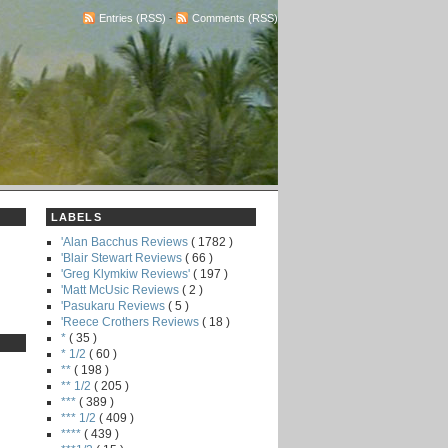
Entries (RSS)
-
Comments (RSS)
LABELS
'Alan Bacchus Reviews
( 1782 )
'Blair Stewart Reviews
( 66 )
'Greg Klymkiw Reviews'
( 197 )
'Matt McUsic Reviews
( 2 )
'Pasukaru Reviews
( 5 )
'Reece Crothers Reviews
( 18 )
*
( 35 )
* 1/2
( 60 )
**
( 198 )
** 1/2
( 205 )
***
( 389 )
*** 1/2
( 409 )
****
( 439 )