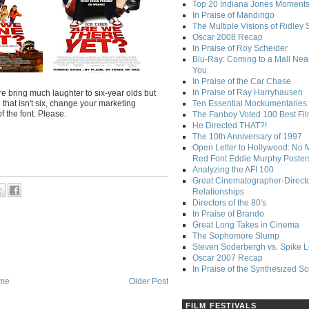
Top 20 Indiana Jones Moment
In Praise of Mandingo
The Multiple Visions of Ridley 
Oscar 2008 Recap
In Praise of Roy Scheider
Blu-Ray: Coming to a Mall Nea
You
In Praise of the Car Chase
In Praise of Ray Harryhausen
re bring much laughter to six-year olds but
that isn't six, change your marketing
Ten Essential Mockumentaries
f the font. Please.
The Fanboy Voted 100 Best Fi
He Directed THAT?!
The 10th Anniversary of 1997
Open Letter to Hollywood: No 
Red Font Eddie Murphy Poster
Analyzing the AFI 100
Great Cinematographer-Direct
Relationships
Directors of the 80's
In Praise of Brando
Great Long Takes in Cinema
The Sophomore Slump
Steven Soderbergh vs. Spike 
Oscar 2007 Recap
In Praise of the Synthesized S
me
Older Post
FILM FESTIVALS