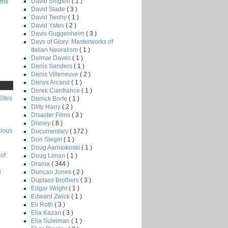
David Sington
( 1 )
the
David Slade
( 3 )
David Twohy
( 1 )
David Yates
( 2 )
Davis Guggenheim
( 3 )
Days of Glory: Masterworks of
Italian Neoralism
( 1 )
Delmar Daves
( 1 )
Denis Sanders
( 1 )
Denis Villeneuve
( 2 )
Denys Arcand
( 1 )
Derek Cianfrance
( 1 )
Sites
Derrick Borte
( 1 )
Dirty Harry
( 2 )
Disaster Films
( 3 )
Disney
( 8 )
rious
Documentary
( 172 )
Don Siegel
( 1 )
Doug Aarniokoski
( 1 )
of
Doug Liman
( 1 )
Drama
( 344 )
g
Duncan Jones
( 2 )
Duplass Brothers
( 3 )
Edgar Wright
( 1 )
Edward Zwick
( 1 )
Eli Roth
( 3 )
Elia Kazan
( 3 )
Elia Suleiman
( 1 )