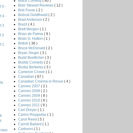
Black Comedy
( 40 )
Blair Stewart Reviews
( 12 )
 5 -
Bob Fosse
( 2 )
Bobcat Goldthwait
( 2 )
 4 -
Brad Anderson
( 2 )
Brazil
( 4 )
t 3
Brett Morgen
( 1 )
Brian de Palma
( 9 )
t 2
Brian G. Hutton
( 1 )
British
( 36 )
t 1
Bruce McDonald
( 2 )
Bryan Singer
( 3 )
Budd Boetticher
( 3 )
Buddy Comedy
( 2 )
Busby Berkeley
( 3 )
Cameron Crowe
( 1 )
Canadian
( 67 )
Canadian Cinema in Revue
( 4 )
to
Cannes 2007
( 2 )
Cannes 2008
( 2 )
Cannes 2009
( 8 )
Cannes 2010
( 6 )
Cannes 2011
( 9 )
Carl Dreyer
( 1 )
Carlos Reygadas
( 1 )
!
Carol Reed
( 5 )
s
Carroll Ballard
( 1 )
Cartoons
( 1 )
Crass