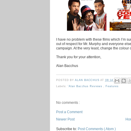
I have no problem with these films which I’m su
out of respect for Mr. Murphy and everyone else 
campaign. At the very least, change the colour o
Thank you for your attention,
Alan Bacchus
POSTED BY
ALAN BACCHUS
AT
08:14
Labels:
'Alan Bacchus Reviews
,
Features
No comments :
Post a Comment
Newer Post
Ho
Subscribe to:
Post Comments ( Atom )