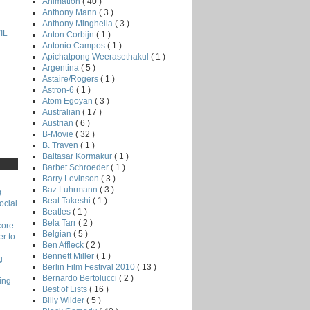
Animation
( 40 )
Anthony Mann
( 3 )
Anthony Minghella
( 3 )
IL
Anton Corbijn
( 1 )
Antonio Campos
( 1 )
Apichatpong Weerasethakul
( 1 )
Argentina
( 5 )
Astaire/Rogers
( 1 )
Astron-6
( 1 )
Atom Egoyan
( 3 )
Australian
( 17 )
Austrian
( 6 )
B-Movie
( 32 )
B. Traven
( 1 )
Baltasar Kormakur
( 1 )
Barbet Schroeder
( 1 )
Barry Levinson
( 3 )
Baz Luhrmann
( 3 )
)
Beat Takeshi
( 1 )
ocial
Beatles
( 1 )
Bela Tarr
( 2 )
core
Belgian
( 5 )
r to
Ben Affleck
( 2 )
Bennett Miller
( 1 )
g
Berlin Film Festival 2010
( 13 )
Bernardo Bertolucci
( 2 )
ing
Best of Lists
( 16 )
Billy Wilder
( 5 )