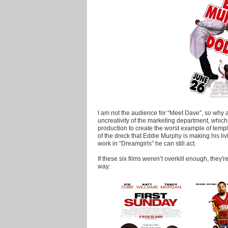
I am not the audience for “Meet Dave”, so why 
uncreativity of the marketing department, whic
production to create the worst example of templ
of the dreck that Eddie Murphy is making his li
work in “Dreamgirls” he can still act.
If these six films weren’t overkill enough, they'
way: