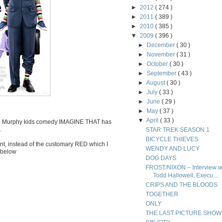
►
2012
( 274 )
►
2011
( 389 )
►
2010
( 385 )
▼
2009
( 396 )
►
December
( 30 )
►
November
( 31 )
►
October
( 30 )
►
September
( 43 )
►
August
( 30 )
►
July
( 33 )
►
June
( 29 )
►
May
( 37 )
▼
April
( 33 )
ddie Murphy kids comedy IMAGINE THAT has
.
STAR TREK SEASON 1
BICYCLE THIEVES
nt, instead of the customary RED which I
WENDY AND LUCY
e below
DOG DAYS
FROST/NIXON – Interview w
Todd Hallowell, Execu...
CRIPS AND THE BLOODS
TOGETHER
ONLY
THE LAST PICTURE SHOW