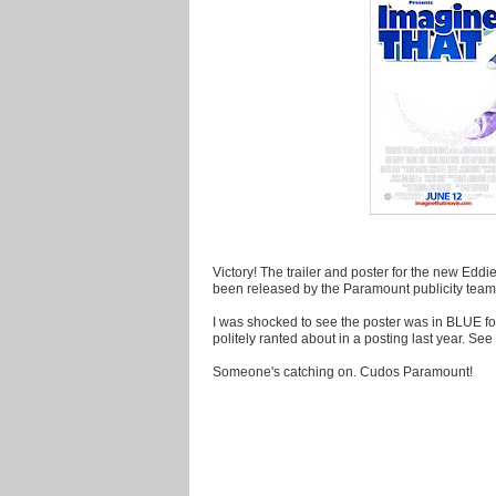
Victory! The trailer and poster for the new E
been released by the Paramount publicity team
I was shocked to see the poster was in BLUE fo
politely ranted about in a posting last year. Se
Someone's catching on. Cudos Paramount!