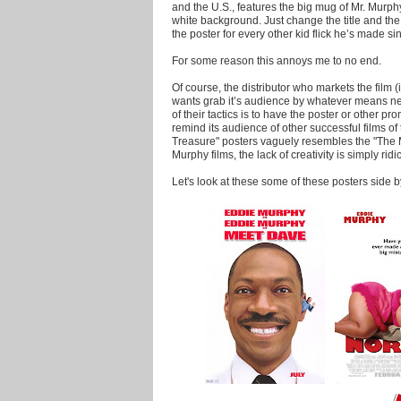
and the U.S., features the big mug of Mr. Murphy 
white background. Just change the title and th
the poster for every other kid flick he’s made si
For some reason this annoys me to no end.
Of course, the distributor who markets the film 
wants grab it’s audience by whatever means ne
of their tactics is to have the poster or other pr
remind its audience of other successful films o
Treasure" posters vaguely resembles the "The 
Murphy films, the lack of creativity is simply ridi
Let's look at these some of these posters side b