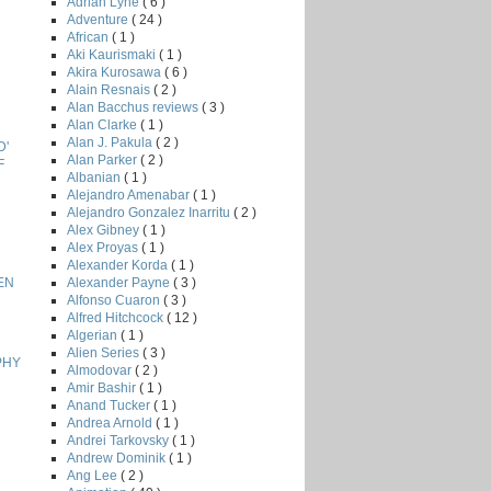
Adrian Lyne
( 6 )
Adventure
( 24 )
African
( 1 )
Aki Kaurismaki
( 1 )
Akira Kurosawa
( 6 )
Alain Resnais
( 2 )
Alan Bacchus reviews
( 3 )
Alan Clarke
( 1 )
Alan J. Pakula
( 2 )
D'
Alan Parker
( 2 )
F
Albanian
( 1 )
Alejandro Amenabar
( 1 )
Alejandro Gonzalez Inarritu
( 2 )
Alex Gibney
( 1 )
Alex Proyas
( 1 )
Alexander Korda
( 1 )
Alexander Payne
( 3 )
EN
Alfonso Cuaron
( 3 )
Alfred Hitchcock
( 12 )
Algerian
( 1 )
Alien Series
( 3 )
PHY
Almodovar
( 2 )
Amir Bashir
( 1 )
Anand Tucker
( 1 )
Andrea Arnold
( 1 )
Andrei Tarkovsky
( 1 )
Andrew Dominik
( 1 )
Ang Lee
( 2 )