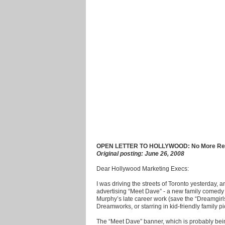
OPEN LETTER TO HOLLYWOOD: No More Red 
Original posting: June 26, 2008
Dear Hollywood Marketing Execs:
I was driving the streets of Toronto yesterday, 
advertising “Meet Dave” - a new family comedy
Murphy’s late career work (save the “Dreamgirls
Dreamworks, or starring in kid-friendly family pi
The “Meet Dave” banner, which is probably bein