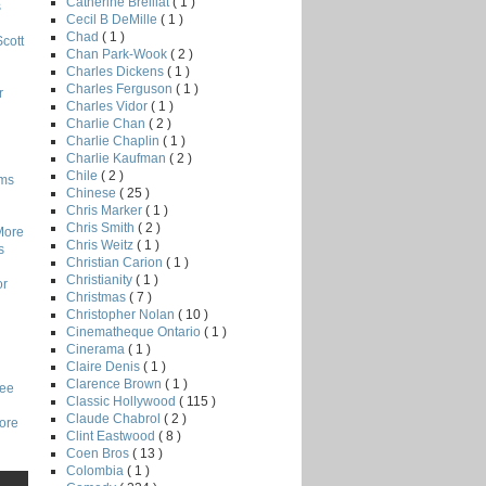
Catherine Breillat
( 1 )
s
Cecil B DeMille
( 1 )
Chad
( 1 )
Scott
Chan Park-Wook
( 2 )
Charles Dickens
( 1 )
Charles Ferguson
( 1 )
r
Charles Vidor
( 1 )
Charlie Chan
( 2 )
Charlie Chaplin
( 1 )
Charlie Kaufman
( 2 )
Chile
( 2 )
lms
Chinese
( 25 )
Chris Marker
( 1 )
Chris Smith
( 2 )
More
Chris Weitz
( 1 )
s
Christian Carion
( 1 )
Christianity
( 1 )
or
Christmas
( 7 )
Christopher Nolan
( 10 )
Cinematheque Ontario
( 1 )
Cinerama
( 1 )
Claire Denis
( 1 )
Clarence Brown
( 1 )
Lee
Classic Hollywood
( 115 )
Claude Chabrol
( 2 )
core
Clint Eastwood
( 8 )
Coen Bros
( 13 )
Colombia
( 1 )