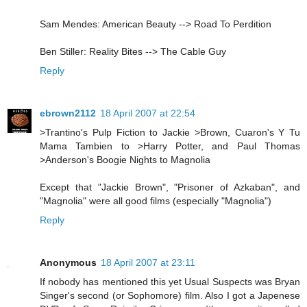
Sam Mendes: American Beauty --> Road To Perdition
Ben Stiller: Reality Bites --> The Cable Guy
Reply
ebrown2112
18 April 2007 at 22:54
>Trantino's Pulp Fiction to Jackie >Brown, Cuaron's Y Tu
Mama Tambien to >Harry Potter, and Paul Thomas
>Anderson's Boogie Nights to Magnolia
Except that "Jackie Brown", "Prisoner of Azkaban", and
"Magnolia" were all good films (especially "Magnolia")
Reply
Anonymous
18 April 2007 at 23:11
If nobody has mentioned this yet Usual Suspects was Bryan
Singer's second (or Sophomore) film. Also I got a Japenese