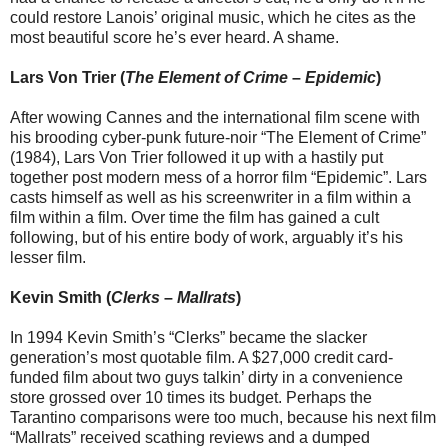
could restore Lanois’ original music, which he cites as the
most beautiful score he’s ever heard. A shame.
Lars Von Trier (
The Element of Crime
–
Epidemic
)
After wowing Cannes and the international film scene with
his brooding cyber-punk future-noir “The Element of Crime”
(1984), Lars Von Trier followed it up with a hastily put
together post modern mess of a horror film “Epidemic”. Lars
casts himself as well as his screenwriter in a film within a
film within a film. Over time the film has gained a cult
following, but of his entire body of work, arguably it’s his
lesser film.
Kevin Smith (
Clerks
–
Mallrats
)
In 1994 Kevin Smith’s “Clerks” became the slacker
generation’s most quotable film. A $27,000 credit card-
funded film about two guys talkin’ dirty in a convenience
store grossed over 10 times its budget. Perhaps the
Tarantino comparisons were too much, because his next film
“Mallrats” received scathing reviews and a dumped