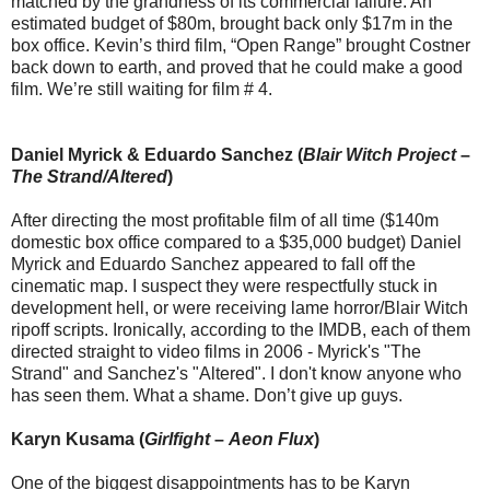
matched by the grandness of its commercial failure. An
estimated budget of $80m, brought back only $17m in the
box office. Kevin’s third film, “Open Range” brought Costner
back down to earth, and proved that he could make a good
film. We’re still waiting for film # 4.
Daniel Myrick & Eduardo Sanchez (
Blair Witch Project
–
The Strand/Altered
)
After directing the most profitable film of all time ($140m
domestic box office compared to a $35,000 budget) Daniel
Myrick and Eduardo Sanchez appeared to fall off the
cinematic map. I suspect they were respectfully stuck in
development hell, or were receiving lame horror/Blair Witch
ripoff scripts. Ironically, according to the IMDB, each of them
directed straight to video films in 2006 - Myrick's "The
Strand" and Sanchez's "Altered". I don't know anyone who
has seen them. What a shame. Don’t give up guys.
Karyn Kusama (
Girlfight
–
Aeon Flux
)
One of the biggest disappointments has to be Karyn