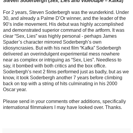
Steven Soderbergh (
Sex, Lies and Videotape
–
Kafka
)
For 2 years, Steven Soderbergh was the wunderkind. Under
30, and already a Palme D’Or winner, and the leader of the
90’s indie movement. His debut was highly accomplished
and demonstrated superior command of the artform. It was
clear “Sex, Lies” was highly personal - perhaps James
Spader’s character mirrored Soderbergh’s own
idiosyncrasies. But with his next film “Kafka” Soderbergh
delivered an overindulgent experimental mess nowhere
near as complex or intriguing as “Sex, Lies”. Needless to
say, it bombed with both critics and the box office.
Soderbergh’s next 2 films performed just as badly, but as we
know, it took Soderbergh another 7 years before climbing
back on top with a string of hits culminating in his 2000
Oscar year.
Please send in your comments other additions, specifically
international filmmakers I may have looked over. Thanks.