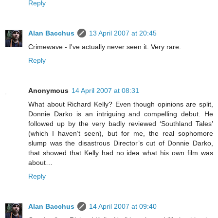
Reply
Alan Bacchus
13 April 2007 at 20:45
Crimewave - I've actually never seen it. Very rare.
Reply
Anonymous
14 April 2007 at 08:31
What about Richard Kelly? Even though opinions are split,
Donnie Darko is an intriguing and compelling debut. He
followed up by the very badly reviewed ‘Southland Tales’
(which I haven’t seen), but for me, the real sophomore
slump was the disastrous Director’s cut of Donnie Darko,
that showed that Kelly had no idea what his own film was
about…
Reply
Alan Bacchus
14 April 2007 at 09:40