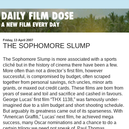
Friday, 13 April 2007
THE SOPHOMORE SLUMP
The Sophomore Slump is more associated with a sports
cliché but in the history of cinema there have been a few.
More often than not a director’s first film, however
successful, is compromised by budget, often scraped
together from personal savings, rich uncles, minor arts
grants, or maxed out credit cards.
These films are born from
years of sweat and toil and sacrifice and cashed in favours.
George Lucas’ first film “THX 1138,” was famously under-
imagined due to a slim budget and short shooting schedule.
But arguably its greatness came out of its sparseness. With
“American Graffiti,” Lucas’ next film, he achieved mega
success, many Oscar nominations and a chance to do a
certain trilogy we need not speak of. Paul Thomas