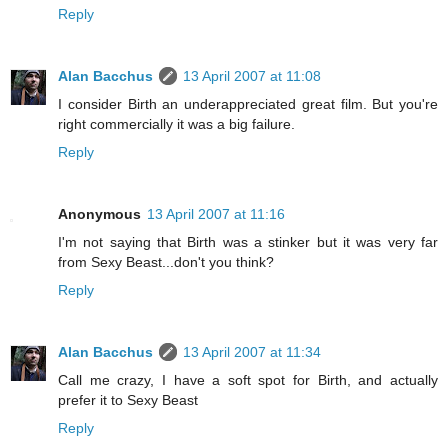
Reply
Alan Bacchus
13 April 2007 at 11:08
I consider Birth an underappreciated great film. But you're
right commercially it was a big failure.
Reply
Anonymous
13 April 2007 at 11:16
I'm not saying that Birth was a stinker but it was very far
from Sexy Beast...don't you think?
Reply
Alan Bacchus
13 April 2007 at 11:34
Call me crazy, I have a soft spot for Birth, and actually
prefer it to Sexy Beast
Reply