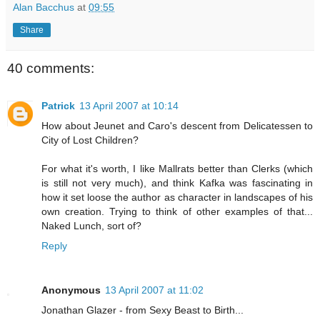
Alan Bacchus
at
09:55
Share
40 comments:
Patrick
13 April 2007 at 10:14
How about Jeunet and Caro's descent from Delicatessen to
City of Lost Children?
For what it's worth, I like Mallrats better than Clerks (which
is still not very much), and think Kafka was fascinating in
how it set loose the author as character in landscapes of his
own creation. Trying to think of other examples of that...
Naked Lunch, sort of?
Reply
Anonymous
13 April 2007 at 11:02
Jonathan Glazer - from Sexy Beast to Birth...