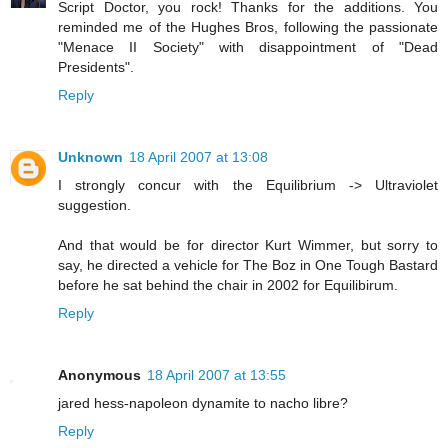
Script Doctor, you rock! Thanks for the additions. You
reminded me of the Hughes Bros, following the passionate
"Menace II Society" with disappointment of "Dead
Presidents".
Reply
Unknown
18 April 2007 at 13:08
I strongly concur with the Equilibrium -> Ultraviolet
suggestion.
And that would be for director Kurt Wimmer, but sorry to
say, he directed a vehicle for The Boz in One Tough Bastard
before he sat behind the chair in 2002 for Equilibirum.
Reply
Anonymous
18 April 2007 at 13:55
jared hess-napoleon dynamite to nacho libre?
Reply