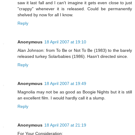
saw it last fall and I can't imagine it gets even close to just
"crappy" whenever it is released. Could be permanently
shelved by now for all I know.
Reply
Anonymous
18 April 2007 at 19:10
Alan Johnson: from To Be or Not To Be (1983) to the barely
released turkey Solarbabies (1986). Hasn't directed since.
Reply
Anonymous
18 April 2007 at 19:49
Magnolia may not be as good as Boogie Nights but it is still
an excellent film. I would hardly call it a slump.
Reply
Anonymous
18 April 2007 at 21:19
For Your Consideration: