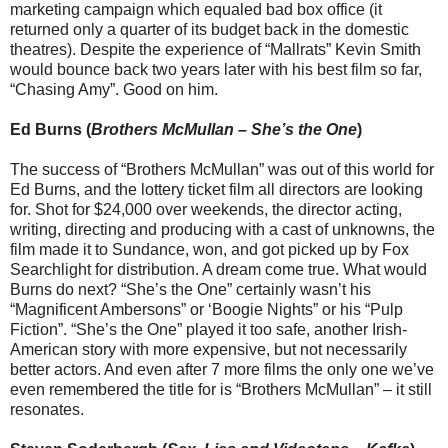
marketing campaign which equaled bad box office (it
returned only a quarter of its budget back in the domestic
theatres). Despite the experience of “Mallrats” Kevin Smith
would bounce back two years later with his best film so far,
“Chasing Amy”. Good on him.
Ed Burns (
Brothers McMullan
–
She’s the One
)
The success of “Brothers McMullan” was out of this world for
Ed Burns, and the lottery ticket film all directors are looking
for. Shot for $24,000 over weekends, the director acting,
writing, directing and producing with a cast of unknowns, the
film made it to Sundance, won, and got picked up by Fox
Searchlight for distribution. A dream come true. What would
Burns do next? “She’s the One” certainly wasn’t his
“Magnificent Ambersons” or ‘Boogie Nights” or his “Pulp
Fiction”. “She’s the One” played it too safe, another Irish-
American story with more expensive, but not necessarily
better actors. And even after 7 more films the only one we’ve
even remembered the title for is “Brothers McMullan” – it still
resonates.