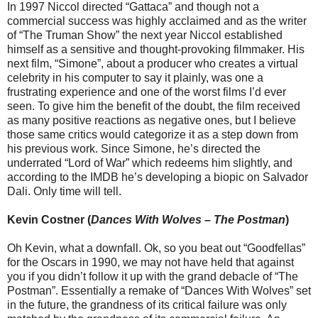
In 1997 Niccol directed “Gattaca” and though not a
commercial success was highly acclaimed and as the writer
of “The Truman Show” the next year Niccol established
himself as a sensitive and thought-provoking filmmaker. His
next film, “Simone”, about a producer who creates a virtual
celebrity in his computer to say it plainly, was one a
frustrating experience and one of the worst films I’d ever
seen. To give him the benefit of the doubt, the film received
as many positive reactions as negative ones, but I believe
those same critics would categorize it as a step down from
his previous work. Since Simone, he’s directed the
underrated “Lord of War” which redeems him slightly, and
according to the IMDB he’s developing a biopic on Salvador
Dali. Only time will tell.
Kevin Costner (
Dances With Wolves
–
The Postman
)
Oh Kevin, what a downfall. Ok, so you beat out “Goodfellas”
for the Oscars in 1990, we may not have held that against
you if you didn’t follow it up with the grand debacle of “The
Postman”. Essentially a remake of “Dances With Wolves” set
in the future, the grandness of its critical failure was only