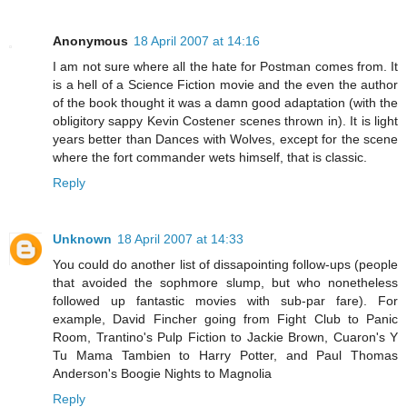
Anonymous
18 April 2007 at 14:16
I am not sure where all the hate for Postman comes from. It
is a hell of a Science Fiction movie and the even the author
of the book thought it was a damn good adaptation (with the
obligitory sappy Kevin Costener scenes thrown in). It is light
years better than Dances with Wolves, except for the scene
where the fort commander wets himself, that is classic.
Reply
Unknown
18 April 2007 at 14:33
You could do another list of dissapointing follow-ups (people
that avoided the sophmore slump, but who nonetheless
followed up fantastic movies with sub-par fare). For
example, David Fincher going from Fight Club to Panic
Room, Trantino's Pulp Fiction to Jackie Brown, Cuaron's Y
Tu Mama Tambien to Harry Potter, and Paul Thomas
Anderson's Boogie Nights to Magnolia
Reply