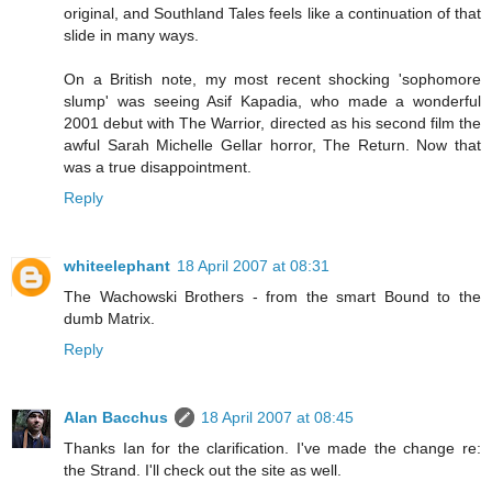
original, and Southland Tales feels like a continuation of that
slide in many ways.
On a British note, my most recent shocking 'sophomore
slump' was seeing Asif Kapadia, who made a wonderful
2001 debut with The Warrior, directed as his second film the
awful Sarah Michelle Gellar horror, The Return. Now that
was a true disappointment.
Reply
whiteelephant
18 April 2007 at 08:31
The Wachowski Brothers - from the smart Bound to the
dumb Matrix.
Reply
Alan Bacchus
18 April 2007 at 08:45
Thanks Ian for the clarification. I've made the change re:
the Strand. I'll check out the site as well.