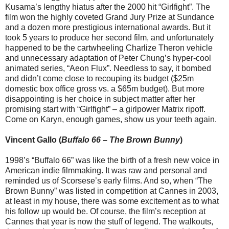
Kusama’s lengthy hiatus after the 2000 hit “Girlfight”. The
film won the highly coveted Grand Jury Prize at Sundance
and a dozen more prestigious international awards. But it
took 5 years to produce her second film, and unfortunately
happened to be the cartwheeling Charlize Theron vehicle
and unnecessary adaptation of Peter Chung’s hyper-cool
animated series, “Aeon Flux”. Needless to say, it bombed
and didn’t come close to recouping its budget ($25m
domestic box office gross vs. a $65m budget). But more
disappointing is her choice in subject matter after her
promising start with “Girlfight” – a girlpower Matrix ripoff.
Come on Karyn, enough games, show us your teeth again.
Vincent Gallo (
Buffalo 66
–
The Brown Bunny
)
1998’s “Buffalo 66” was like the birth of a fresh new voice in
American indie filmmaking. It was raw and personal and
reminded us of Scorsese’s early films. And so, when “The
Brown Bunny” was listed in competition at Cannes in 2003,
at least in my house, there was some excitement as to what
his follow up would be. Of course, the film’s reception at
Cannes that year is now the stuff of legend. The walkouts,