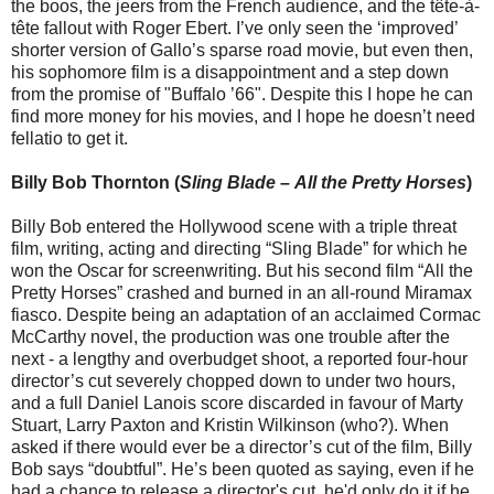
the boos, the jeers from the French audience, and the tête-à-
tête fallout with Roger Ebert. I’ve only seen the ‘improved’
shorter version of Gallo’s sparse road movie, but even then,
his sophomore film is a disappointment and a step down
from the promise of "Buffalo ’66". Despite this I hope he can
find more money for his movies, and I hope he doesn’t need
fellatio to get it.
Billy Bob Thornton (
Sling Blade
–
All the Pretty Horses
)
Billy Bob entered the Hollywood scene with a triple threat
film, writing, acting and directing “Sling Blade” for which he
won the Oscar for screenwriting. But his second film “All the
Pretty Horses” crashed and burned in an all-round Miramax
fiasco. Despite being an adaptation of an acclaimed Cormac
McCarthy novel, the production was one trouble after the
next - a lengthy and overbudget shoot, a reported four-hour
director’s cut severely chopped down to under two hours,
and a full Daniel Lanois score discarded in favour of Marty
Stuart, Larry Paxton and Kristin Wilkinson (who?). When
asked if there would ever be a director’s cut of the film, Billy
Bob says “doubtful”. He’s been quoted as saying, even if he
had a chance to release a director's cut, he'd only do it if he