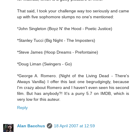
That said, I took your challenge way too seriously and came
up with five sophomore slumps no one's mentioned:
*John Singleton (Boyz N' the Hood - Poetic Justice)
*Stanley Tucci (Big Night - The Imposters)
*Steve James (Hoop Dreams - Prefontaine)
*Doug Liman (Swingers - Go)
*George A. Romero. (Night of the Living Dead - There's
Always Vanilla) I offer this last one begrudgingly, because
I'm crazy about Romero and I haven't even seen his second
film. But has anybody?! It's a puny 5.7 on IMDB, which is
very low for this auteur.
Reply
Alan Bacchus
18 April 2007 at 12:59