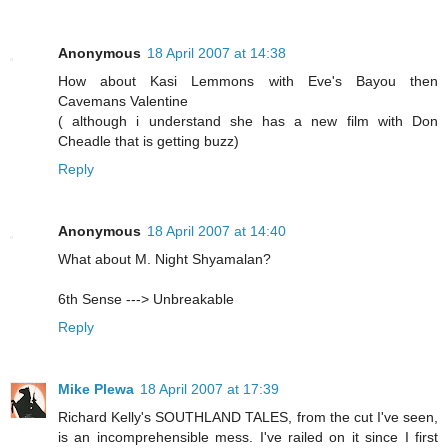
Anonymous
18 April 2007 at 14:38
How about Kasi Lemmons with Eve's Bayou then
Cavemans Valentine
( although i understand she has a new film with Don
Cheadle that is getting buzz)
Reply
Anonymous
18 April 2007 at 14:40
What about M. Night Shyamalan?
6th Sense ---> Unbreakable
Reply
Mike Plewa
18 April 2007 at 17:39
Richard Kelly's SOUTHLAND TALES, from the cut I've seen,
is an incomprehensible mess. I've railed on it since I first