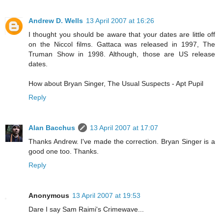
Andrew D. Wells
13 April 2007 at 16:26
I thought you should be aware that your dates are little off
on the Niccol films. Gattaca was released in 1997, The
Truman Show in 1998. Although, those are US release
dates.
How about Bryan Singer, The Usual Suspects - Apt Pupil
Reply
Alan Bacchus
13 April 2007 at 17:07
Thanks Andrew. I've made the correction. Bryan Singer is a
good one too. Thanks.
Reply
Anonymous
13 April 2007 at 19:53
Dare I say Sam Raimi's Crimewave...