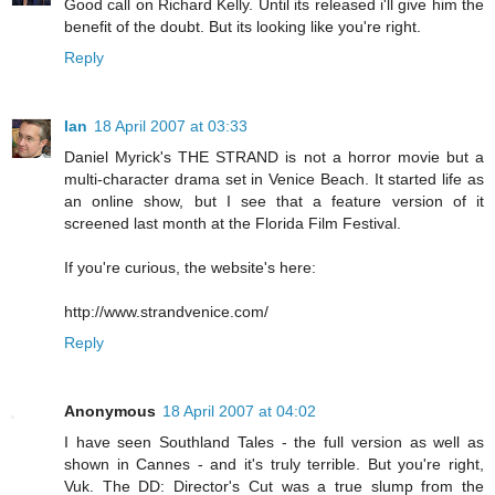
Good call on Richard Kelly. Until its released i'll give him the
benefit of the doubt. But its looking like you're right.
Reply
Ian
18 April 2007 at 03:33
Daniel Myrick's THE STRAND is not a horror movie but a
multi-character drama set in Venice Beach. It started life as
an online show, but I see that a feature version of it
screened last month at the Florida Film Festival.
If you're curious, the website's here:
http://www.strandvenice.com/
Reply
Anonymous
18 April 2007 at 04:02
I have seen Southland Tales - the full version as well as
shown in Cannes - and it's truly terrible. But you're right,
Vuk. The DD: Director's Cut was a true slump from the