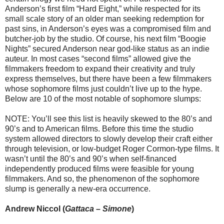
Anderson’s first film “Hard Eight,” while respected for its
small scale story of an older man seeking redemption for
past sins, in Anderson’s eyes was a compromised film and
butcher-job by the studio. Of course, his next film “Boogie
Nights” secured Anderson near god-like status as an indie
auteur. In most cases “second films” allowed give the
filmmakers freedom to expand their creativity and truly
express themselves, but there have been a few filmmakers
whose sophomore films just couldn’t live up to the hype.
Below are 10 of the most notable of sophomore slumps:
NOTE: You’ll see this list is heavily skewed to the 80’s and
90’s and to American films. Before this time the studio
system allowed directors to slowly develop their craft either
through television, or low-budget Roger Cormon-type films. It
wasn’t until the 80’s and 90’s when self-financed
independently produced films were feasible for young
filmmakers. And so, the phenomenon of the sophomore
slump is generally a new-era occurrence.
Andrew Niccol (
Gattaca
–
Simone
)