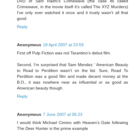
DVD of Sam Raimi's Crimewave (the case its called
Crimewave, in the movie itself it's called The XYZ Murders)
I've only ever watched it once and it truely wasn't all that
good.
Reply
Anonymous
18 April 2007 at 23:59
First off Pulp Fiction was not Tarantino's debut film.
Second, I'm surprised that Sam Mendez ' American Beauty
to Road to Perdition wasn't on the list. Sure, Road To
Perdition was a good film and made decent money at the
B.O., it was nowhere near as influential or as good as
American beauty though.
Reply
Anonymous
7 June 2007 at 05:23
I would think Michael Cimino with Heaven's Gate following
The Deer Hunter is the prime example