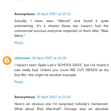
Anonymous
18 April 2007 at 10:02
Actually, I have seen "Altered" and found it quite
entertaining. It's a shame these two haven't had the
commercial success everyone expected of them after "Blair
Witch."
Reply
Unknown
18 April 2007 at 10:05
I haven't seen Spike Lee's SCHOOL DAZE, but I've heard it
was really bad. Unless you count WE CUT HEADS as his
first film, this might be another example.
Reply
Anonymous
18 April 2007 at 11:04
Here's an obvious one I'm surprised nobody's mentioned.
What about Rob Marshall? Chicago was an absolute