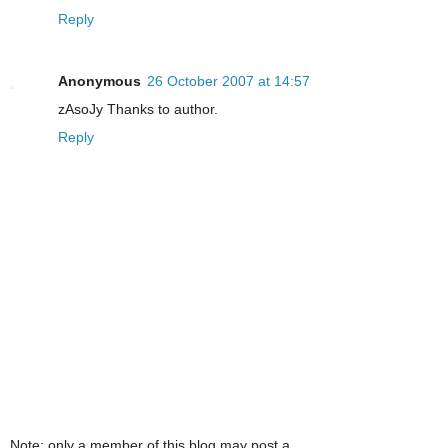
Reply
Anonymous
26 October 2007 at 14:57
zAsoJy Thanks to author.
Reply
Note: only a member of this blog may post a