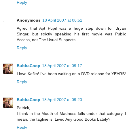
Reply
Anonymous
18 April 2007 at 08:52
Agred that Apt Pupil was a huge step down for Bryan
Singer, but strictly speaking his first movie was Public
Access, not The Usual Suspects.
Reply
BubbaCoop
18 April 2007 at 09:17
I love Kafka! I've been waiting on a DVD release for YEARS!
Reply
BubbaCoop
18 April 2007 at 09:20
Patrick,
I think In the Mouth of Madness falls under that category. I
mean, the tagline is: Lived Any Good Books Lately?
Reply