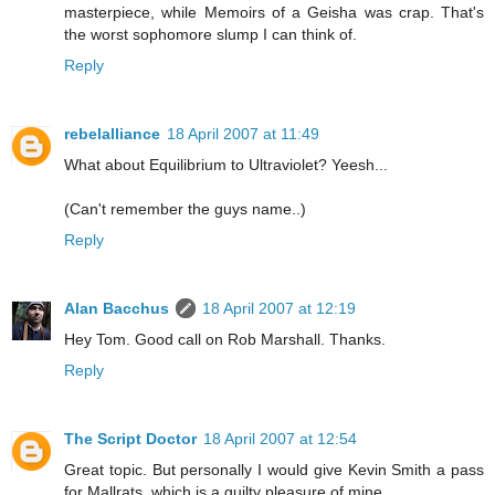
masterpiece, while Memoirs of a Geisha was crap. That's
the worst sophomore slump I can think of.
Reply
rebelalliance
18 April 2007 at 11:49
What about Equilibrium to Ultraviolet? Yeesh...
(Can't remember the guys name..)
Reply
Alan Bacchus
18 April 2007 at 12:19
Hey Tom. Good call on Rob Marshall. Thanks.
Reply
The Script Doctor
18 April 2007 at 12:54
Great topic. But personally I would give Kevin Smith a pass
for Mallrats, which is a guilty pleasure of mine.