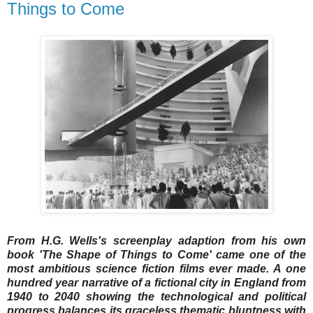
Things to Come
From H.G. Wells's screenplay adaption from his own
book 'The Shape of Things to Come' came one of the
most ambitious science fiction films ever made. A one
hundred year narrative of a fictional city in England from
1940 to 2040 showing the technological and political
progress balances its graceless thematic bluntness with