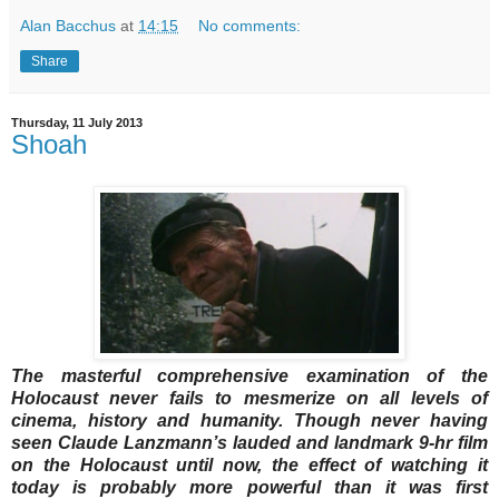
Alan Bacchus
at
14:15
No comments:
Share
Thursday, 11 July 2013
Shoah
The masterful comprehensive examination of the
Holocaust never fails to mesmerize on all levels of
cinema, history and humanity. Though never having
seen Claude Lanzmann’s lauded and landmark 9-hr film
on the Holocaust until now, the effect of watching it
today is probably more powerful than it was first