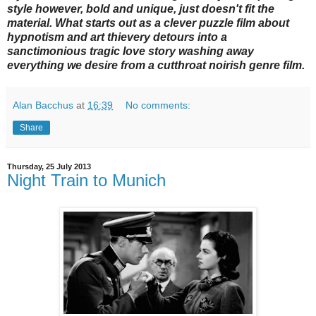
style however, bold and unique, just doesn't fit the
material. What starts out as a clever puzzle film about
hypnotism and art thievery detours into a
sanctimonious tragic love story washing away
everything we desire from a cutthroat noirish genre film.
Alan Bacchus
at
16:39
No comments:
Share
Thursday, 25 July 2013
Night Train to Munich