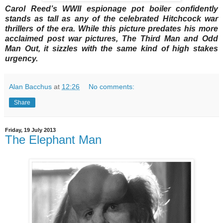
Carol Reed’s WWII espionage pot boiler confidently
stands as tall as any of the celebrated Hitchcock war
thrillers of the era. While this picture predates his more
acclaimed post war pictures, The Third Man and Odd
Man Out, it sizzles with the same kind of high stakes
urgency.
Alan Bacchus
at
12:26
No comments:
Share
Friday, 19 July 2013
The Elephant Man