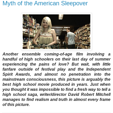
Myth of the American Sleepover
Another ensemble coming-of-age film involving a
handful of high schoolers on their last day of summer
experiencing the pains of love? But wait, with little
fanfare outside of festival play and the Independent
Spirit Awards, and almost no penetration into the
mainstream consciousness, this picture is arguably the
best high school movie produced in years. Just when
you thought it was impossible to find a fresh way to tell a
high school saga, writer/director David Robert Mitchell
manages to find realism and truth in almost every frame
of this picture.