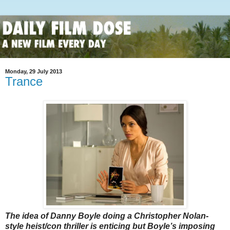
Monday, 29 July 2013
Trance
The idea of Danny Boyle doing a Christopher Nolan-
style heist/con thriller is enticing but Boyle’s imposing