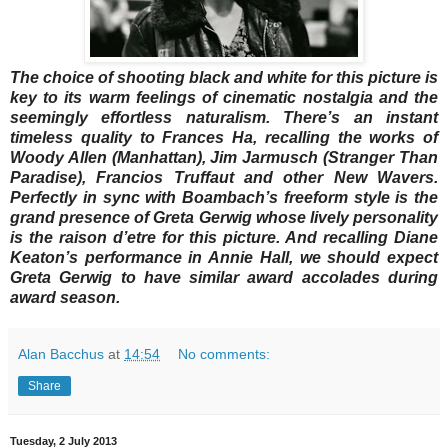
The choice of shooting black and white for this picture is
key to its warm feelings of cinematic nostalgia and the
seemingly effortless naturalism. There’s an instant
timeless quality to Frances Ha, recalling the works of
Woody Allen (Manhattan), Jim Jarmusch (Stranger Than
Paradise), Francios Truffaut and other New Wavers.
Perfectly in sync with Boambach’s freeform style is the
grand presence of Greta Gerwig whose lively personality
is the raison d’etre for this picture. And recalling Diane
Keaton’s performance in Annie Hall, we should expect
Greta Gerwig to have similar award accolades during
award season.
Alan Bacchus
at
14:54
No comments:
Share
Tuesday, 2 July 2013