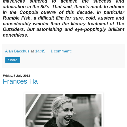
mavericks suffered to achieve the success and
admiration in the 80’s. That said, there’s much to admire
in the Coppola ouevre of this decade. In particular
Rumble Fish, a difficult film for sure, cold, austere and
considerably weirder than the literary treatment of The
Outsiders, but astonishing and eye-poppingly brilliant
nonethless.
Alan Bacchus
at
14:45
1 comment:
Share
Friday, 5 July 2013
Frances Ha