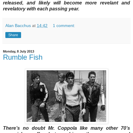
released, and likely will become more revelant and
revelatory with each passing year.
Alan Bacchus
at
14:42
1 comment:
Share
Monday, 8 July 2013
Rumble Fish
There’s no doubt Mr. Coppola like many other 70’s