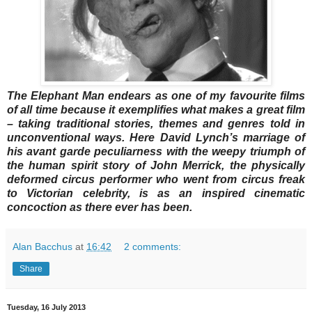
The Elephant Man endears as one of my favourite films
of all time because it exemplifies what makes a great film
– taking traditional stories, themes and genres told in
unconventional ways. Here David Lynch’s marriage of
his avant garde peculiarness with the weepy triumph of
the human spirit story of John Merrick, the physically
deformed circus performer who went from circus freak
to Victorian celebrity, is as an inspired cinematic
concoction as there ever has been.
Alan Bacchus
at
16:42
2 comments:
Share
Tuesday, 16 July 2013