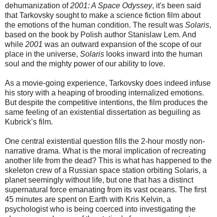
dehumanization of
2001: A Space Odyssey
, it's been said
that Tarkovsky sought to make a science fiction film about
the emotions of the human condition. The result was
Solaris
,
based on the book by Polish author Stanislaw Lem. And
while
2001
was an outward expansion of the scope of our
place in the universe,
Solaris
looks inward into the human
soul and the mighty power of our ability to love.
As a movie-going experience, Tarkovsky does indeed infuse
his story with a heaping of brooding internalized emotions.
But despite the competitive intentions, the film produces the
same feeling of an existential dissertation as beguiling as
Kubrick’s film.
One central existential question fills the 2-hour mostly non-
narrative drama. What is the moral implication of recreating
another life from the dead? This is what has happened to the
skeleton crew of a Russian space station orbiting Solaris, a
planet seemingly without life, but one that has a distinct
supernatural force emanating from its vast oceans. The first
45 minutes are spent on Earth with Kris Kelvin, a
psychologist who is being coerced into investigating the