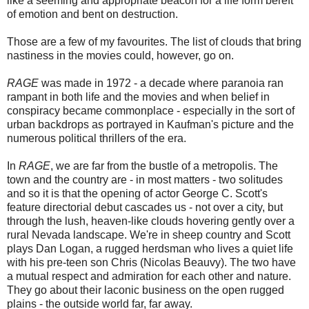
like a seeming and appropriate beacon for a life form bereft
of emotion and bent on destruction.
Those are a few of my favourites. The list of clouds that bring
nastiness in the movies could, however, go on.
RAGE
was made in 1972 - a decade where paranoia ran
rampant in both life and the movies and when belief in
conspiracy became commonplace - especially in the sort of
urban backdrops as portrayed in Kaufman's picture and the
numerous political thrillers of the era.
In
RAGE
, we are far from the bustle of a metropolis. The
town and the country are - in most matters - two solitudes
and so it is that the opening of actor George C. Scott's
feature directorial debut cascades us - not over a city, but
through the lush, heaven-like clouds hovering gently over a
rural Nevada landscape. We're in sheep country and Scott
plays Dan Logan, a rugged herdsman who lives a quiet life
with his pre-teen son Chris (Nicolas Beauvy). The two have
a mutual respect and admiration for each other and nature.
They go about their laconic business on the open rugged
plains - the outside world far, far away.