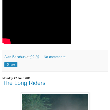
Alan Bacchus
at
09:29
No comments:
Share
Monday, 27 June 2011
The Long Riders