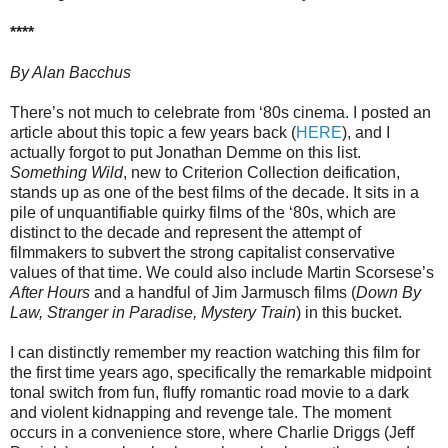
****
By Alan Bacchus
There’s not much to celebrate from ‘80s cinema. I posted an
article about this topic a few years back (
HERE
), and I
actually forgot to put Jonathan Demme on this list.
Something Wild
, new to Criterion Collection deification,
stands up as one of the best films of the decade. It sits in a
pile of unquantifiable quirky films of the ‘80s, which are
distinct to the decade and represent the attempt of
filmmakers to subvert the strong capitalist conservative
values of that time. We could also include Martin Scorsese’s
After Hours
and a handful of Jim Jarmusch films (
Down By
Law, Stranger in Paradise, Mystery Train
) in this bucket.
I can distinctly remember my reaction watching this film for
the first time years ago, specifically the remarkable midpoint
tonal switch from fun, fluffy romantic road movie to a dark
and violent kidnapping and revenge tale. The moment
occurs in a convenience store, where Charlie Driggs (Jeff