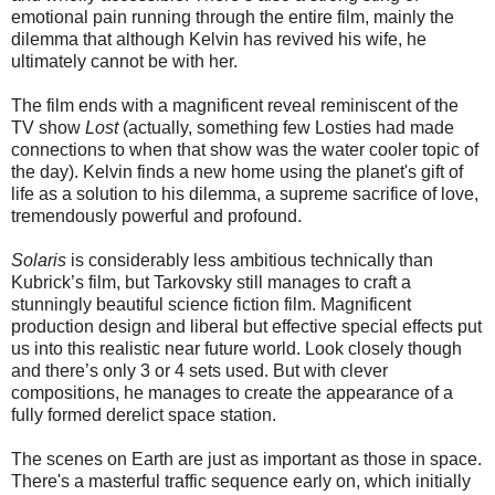
emotional pain running through the entire film, mainly the
dilemma that although Kelvin has revived his wife, he
ultimately cannot be with her.
The film ends with a magnificent reveal reminiscent of the
TV show
Lost
(actually, something few Losties had made
connections to when that show was the water cooler topic of
the day). Kelvin finds a new home using the planet's gift of
life as a solution to his dilemma, a supreme sacrifice of love,
tremendously powerful and profound.
Solaris
is considerably less ambitious technically than
Kubrick’s film, but Tarkovsky still manages to craft a
stunningly beautiful science fiction film. Magnificent
production design and liberal but effective special effects put
us into this realistic near future world. Look closely though
and there’s only 3 or 4 sets used. But with clever
compositions, he manages to create the appearance of a
fully formed derelict space station.
The scenes on Earth are just as important as those in space.
There's a masterful traffic sequence early on, which initially