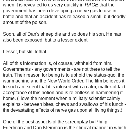
when it is revealed to us very quickly in
RAGE
that the
government has been developing a nerve gas to use in
battle and that an accident has released a small, but deadly
amount of the poison.
Soon, all of Dan's sheep die and so does his son. He has
also been exposed, but to a lesser extent.
Lesser, but still lethal.
All of this information is, of course, withheld from him.
Governments - any governments - are not there to tell the
truth. Their reason for being is to uphold the status-quo, the
war machine and the New World Order. The film believes it
to such an extent that it is infused with a calm, matter-of-fact
acceptance of this notion and is relentless in hammering it
home. (I love the moment when a military scientist calmly
explains - between bites, chews and swallows of his lunch -
the devastating effects of nerve gas upon all living things.)
One of the best aspects of the screenplay by Philip
Friedman and Dan Kleinman is the clinical manner in which