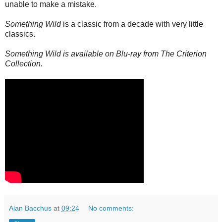
unable to make a mistake.
Something Wild
is a classic from a decade with very little
classics.
Something Wild is available on Blu-ray from The Criterion
Collection.
Alan Bacchus
at
09:24
No comments: