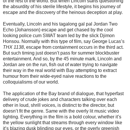
of the rest of the world. But when Lincoln starts questioning
the absurdity of his sterile lifestyle, it begins his journey of
escape and the discovery of the heinous deception at play.
Eventually, Lincoln and his tagalong gal pal Jordan Two
Echo (Johansson) escape and get chased by the cool
looking police cum SWAT team led by the slick Djimon
Honsou. Normally with this type of film, say George Lucas’s
THX 1138
, escape from containment occurs in the third act.
But such timing just doesn’t pass for summer blockbuster
entertainment. And so, by the 45 minute mark, Lincoln and
Jordan are on the run, fish out of water trying to navigate
their way in the real world with Bay attempting to extract
humour from their wide-eyed naive reactions to the
colloquialisms of our world.
The application of the Bay brand of dialogue, that hyperfast
delivery of crude jokes and characters talking over each
other in loud, shrill voices, is distinct to the director, but
doesn’t fit the genre. Same with the overly lit music video
lighting. Everything in the film is a bold colour, whether it’s
the yellow sunlight that streams through every window like
it’s blazing dusk blinding our eyes, or the overly greenish