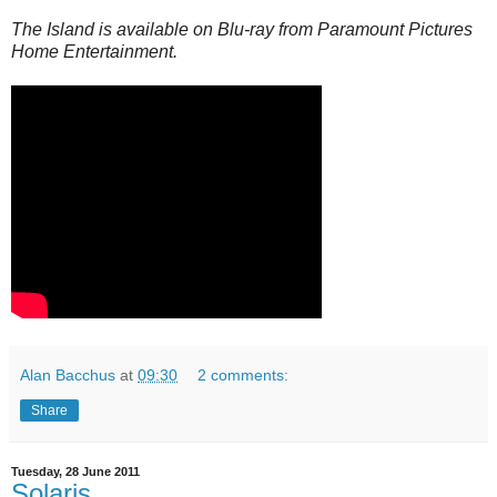
The Island is available on Blu-ray from Paramount Pictures
Home Entertainment.
Alan Bacchus
at
09:30
2 comments:
Share
Tuesday, 28 June 2011
Solaris