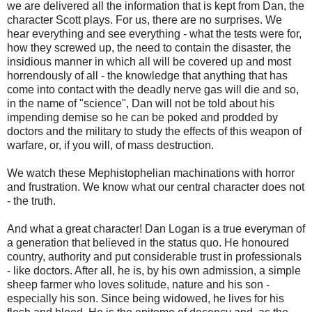
we are delivered all the information that is kept from Dan, the
character Scott plays. For us, there are no surprises. We
hear everything and see everything - what the tests were for,
how they screwed up, the need to contain the disaster, the
insidious manner in which all will be covered up and most
horrendously of all - the knowledge that anything that has
come into contact with the deadly nerve gas will die and so,
in the name of "science", Dan will not be told about his
impending demise so he can be poked and prodded by
doctors and the military to study the effects of this weapon of
warfare, or, if you will, of mass destruction.
We watch these Mephistophelian machinations with horror
and frustration. We know what our central character does not
- the truth.
And what a great character! Dan Logan is a true everyman of
a generation that believed in the status quo. He honoured
country, authority and put considerable trust in professionals
- like doctors. After all, he is, by his own admission, a simple
sheep farmer who loves solitude, nature and his son -
especially his son. Since being widowed, he lives for his