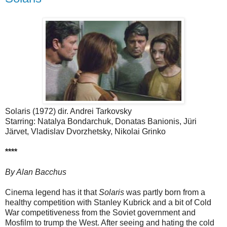
Solaris (1972) dir. Andrei Tarkovsky
Starring: Natalya Bondarchuk, Donatas Banionis, Jüri
Järvet, Vladislav Dvorzhetsky, Nikolai Grinko
****
By Alan Bacchus
Cinema legend has it that
Solaris
was partly born from a
healthy competition with Stanley Kubrick and a bit of Cold
War competitiveness from the Soviet government and
Mosfilm to trump the West. After seeing and hating the cold