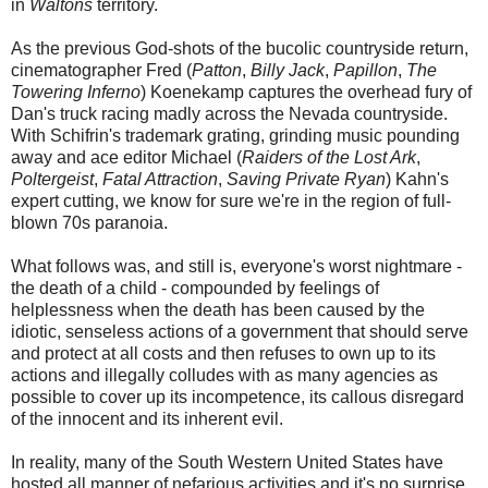
in
Waltons
territory.
As the previous God-shots of the bucolic countryside return,
cinematographer Fred (
Patton
,
Billy Jack
,
Papillon
,
The
Towering Inferno
) Koenekamp captures the overhead fury of
Dan's truck racing madly across the Nevada countryside.
With Schifrin's trademark grating, grinding music pounding
away and ace editor Michael (
Raiders of the Lost Ark
,
Poltergeist
,
Fatal Attraction
,
Saving Private Ryan
) Kahn's
expert cutting, we know for sure we're in the region of full-
blown 70s paranoia.
What follows was, and still is, everyone's worst nightmare -
the death of a child - compounded by feelings of
helplessness when the death has been caused by the
idiotic, senseless actions of a government that should serve
and protect at all costs and then refuses to own up to its
actions and illegally colludes with as many agencies as
possible to cover up its incompetence, its callous disregard
of the innocent and its inherent evil.
In reality, many of the South Western United States have
hosted all manner of nefarious activities and it's no surprise