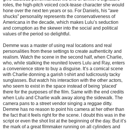
roles, the high-pitch voiced cock-tease character she would
hone over the next ten years or so. For Daniels, his “awe
shucks” personality represents the conservativeness of
Americana in the decade, which makes Lulu’s seduction
and corruption as the skewer into the social and political
values of the period so delightful.
Demme was a master of using real locations and real
personalities from these settings to create authenticity and
realism. Watch the scene in the second half, when Charlie,
who, while stalking the reunited lovers Lulu and Ray, enters
a convenience store to buy a disguise. It’s a comical scene
with Charlie donning a garish t-shirt and ludicrously tacky
sunglasses. But watch his interaction with the other actors,
who seem to exist in the space instead of being ‘placed’
there for the purposes of the film. Same with the end credits
when Lulu and Charlie walk away along the sidewalk. The
camera pans to a street vendor singing a reggae ditty.
Demme has no reason to point his camera at her other than
the fact that it feels right for the scene. I doubt this was in the
script or even the shot list at the beginning of the day. But it’s
the mark of a great filmmaker running on all cylinders and