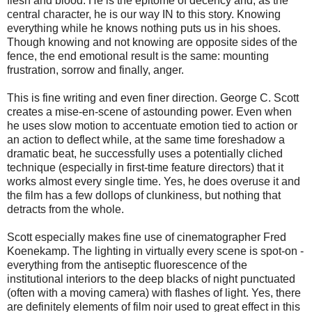
flesh and blood. He is the epitome of decency and, as the
central character, he is our way IN to this story. Knowing
everything while he knows nothing puts us in his shoes.
Though knowing and not knowing are opposite sides of the
fence, the end emotional result is the same: mounting
frustration, sorrow and finally, anger.
This is fine writing and even finer direction. George C. Scott
creates a mise-en-scene of astounding power. Even when
he uses slow motion to accentuate emotion tied to action or
an action to deflect while, at the same time foreshadow a
dramatic beat, he successfully uses a potentially cliched
technique (especially in first-time feature directors) that it
works almost every single time. Yes, he does overuse it and
the film has a few dollops of clunkiness, but nothing that
detracts from the whole.
Scott especially makes fine use of cinematographer Fred
Koenekamp. The lighting in virtually every scene is spot-on -
everything from the antiseptic fluorescence of the
institutional interiors to the deep blacks of night punctuated
(often with a moving camera) with flashes of light. Yes, there
are definitely elements of film noir used to great effect in this