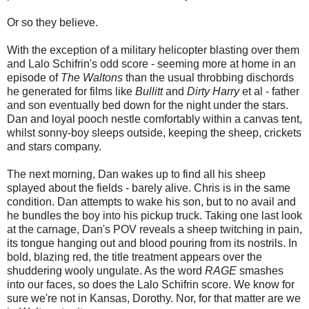
Or so they believe.
With the exception of a military helicopter blasting over them
and Lalo Schifrin's odd score - seeming more at home in an
episode of
The Waltons
than the usual throbbing dischords
he generated for films like
Bullitt
and
Dirty Harry
et al - father
and son eventually bed down for the night under the stars.
Dan and loyal pooch nestle comfortably within a canvas tent,
whilst sonny-boy sleeps outside, keeping the sheep, crickets
and stars company.
The next morning, Dan wakes up to find all his sheep
splayed about the fields - barely alive. Chris is in the same
condition. Dan attempts to wake his son, but to no avail and
he bundles the boy into his pickup truck. Taking one last look
at the carnage, Dan's POV reveals a sheep twitching in pain,
its tongue hanging out and blood pouring from its nostrils. In
bold, blazing red, the title treatment appears over the
shuddering wooly ungulate. As the word
RAGE
smashes
into our faces, so does the Lalo Schifrin score. We know for
sure we're not in Kansas, Dorothy. Nor, for that matter are we