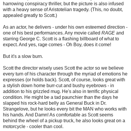
harrowing conspiracy thriller, but the picture is also infused
with a heavy sense of Aristotelian tragedy. (This, no doubt,
appealed greatly to Scott.)
As an actor, he delivers - under his own esteemed direction -
one of his best performances. Any movie called
RAGE
and
starring George C. Scott is a flashing billboard of what to
expect. And yes, rage comes - Oh Boy, does it come!
But it's a slow burn.
Scott the director wisely uses Scott the actor so we believe
every turn of his character through the myriad of emotions he
expresses (or holds back). Scott, of course, looks great with
a stylish down home burr-cut and bushy eyebrows - in
addition to his grizzled mug. He's also in terrific physical
condition. He might be a tad paunchier than the days he
slapped his rock-hard belly as General Buck in Dr.
Strangelove, but he looks every bit the MAN who works with
his hands. And Damn! As comfortable as Scott seems
behind the wheel of a pickup truck, he also looks great on a
motorcycle - cooler than cool.