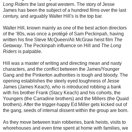
Long Riders
the last great western. The story of Jesse
James has been the subject of a hundred films over the last
century, and arguably Walter Hill's is the top bar.
Walter Hill, known mainly as one of the best action directors
of the ‘80s, was once a protégé of Sam Peckinpah, having
written his fine Steve McQueen/Ali McGraw heist film
The
Getaway
. The Peckinpah influence on Hill and
The Long
Riders
is palpable.
Hill was a master of writing and directing mean and nasty
characters, and the conflict between the James/Younger
Gang and the Pinkerton authorities is tough and bloody. The
opening establishes the steely eyed toughness of Jesse
James (James Keach), who is introduced robbing a bank
with his brother Frank (Stacy Keach) and his cohorts, the
Youngers (the Carradine brothers) and the Millers (the Quaid
brothers). After the trigger-happy Ed Miller gets kicked out of
the gang, seeds of internal dissent within the group are born.
As they move between train robberies, bank heists, visits to
whorehouses and even time spent at home with families, we