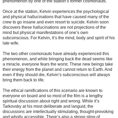
phenomenon by one of the station’s former cosmonauts.
Once at the station, Kelvin experiences the psychological
and physical hallucinations that have caused many of the
crew to go insane and even resort to suicide. Kelvin soon
discovers these hallucinations are not projections of the
mind but physical manifestations of one’s own
subconscious. For Kelvin, it’s the mind, body and spirit of his
late wife.
The two other cosmonauts have already experienced this
phenomenon, and while bringing back the dead seems like
a miracle, everyone fears the worst. These new beings take
their energy from the planet and cannot return to Earth. And
even if they should die, Kelvin’s subconscious will always
bring them back to life.
The ethical ramifications of this scenario are known to
everyone on board and so most of the film is a lengthy
spiritual discussion about right and wrong. While it’s
Tarkovsky at his most deliberate and languid, the
discussions are intellectually stimulating, thought-provoking
and wholly accessible. There’s also a strong sting of