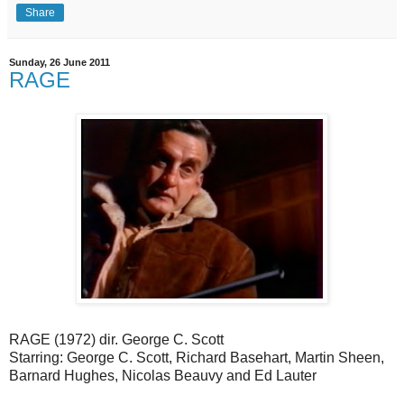
Share
Sunday, 26 June 2011
RAGE
RAGE (1972) dir. George C. Scott
Starring: George C. Scott, Richard Basehart, Martin Sheen,
Barnard Hughes, Nicolas Beauvy and Ed Lauter