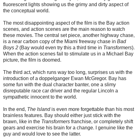
fluorescent lights showing us the grimy and dirty aspect of
the conceptual world.
The most disappointing aspect of the film is the Bay action
scenes, and action scenes are the main reason to watch
these movies. The central set piece, another highway chase,
is a near carbon copy of the Miami freeway chase in
Bad
Boys 2
(Bay would even try this a third time in
Transformers
).
When the action scenes fail to stimulate us in a Michael Bay
picture, the film is doomed.
The third act, which runs way too long, surprises us with the
introduction of a doppelganger Ewan McGregor. Bay has
some fun with the dual character banter, one a slimy
disreputable race car driver and the regular Lincoln a
sympathetic innocent to the world.
In the end,
The Island
is even more forgettable than his most
brainless features. Bay should either just stick with the
brawn, like in the
Transformers
franchise, or completely shift
gears and exercise his brain for a change. I genuine like the
guy and would love to see the latter.