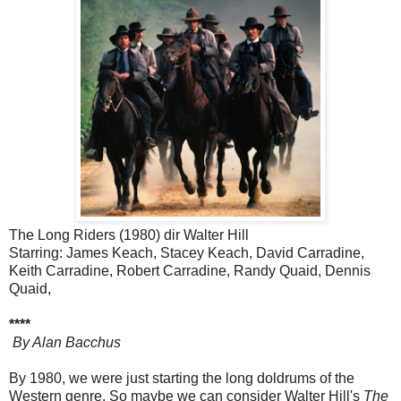
The Long Riders (1980) dir Walter Hill
Starring: James Keach, Stacey Keach, David Carradine,
Keith Carradine, Robert Carradine, Randy Quaid, Dennis
Quaid,
****
By Alan Bacchus
By 1980, we were just starting the long doldrums of the
Western genre. So maybe we can consider Walter Hill's
The