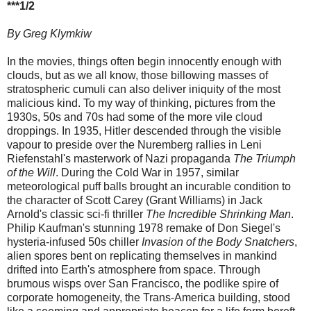
***1/2
By Greg Klymkiw
In the movies, things often begin innocently enough with
clouds, but as we all know, those billowing masses of
stratospheric cumuli can also deliver iniquity of the most
malicious kind. To my way of thinking, pictures from the
1930s, 50s and 70s had some of the more vile cloud
droppings.
In 1935, Hitler descended through the visible
vapour to preside over the Nuremberg rallies in Leni
Riefenstahl's masterwork of Nazi propaganda
The Triumph
of the Will
. During the Cold War in 1957, similar
meteorological puff balls brought an incurable condition to
the character of Scott Carey (Grant Williams) in Jack
Arnold's classic sci-fi thriller
The Incredible Shrinking Man
.
Philip Kaufman's stunning 1978 remake of Don Siegel's
hysteria-infused 50s chiller
Invasion of the Body Snatchers
,
alien spores bent on replicating themselves in mankind
drifted into Earth's atmosphere from space. Through
brumous wisps over San Francisco, the podlike spire of
corporate homogeneity, the Trans-America building, stood