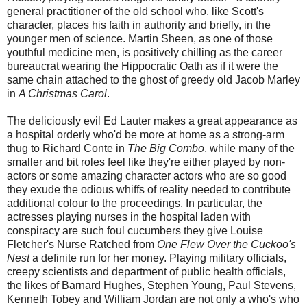
general practitioner of the old school who, like Scott's
character, places his faith in authority and briefly, in the
younger men of science. Martin Sheen, as one of those
youthful medicine men, is positively chilling as the career
bureaucrat wearing the Hippocratic Oath as if it were the
same chain attached to the ghost of greedy old Jacob Marley
in
A Christmas Carol
.
The deliciously evil Ed Lauter makes a great appearance as
a hospital orderly who'd be more at home as a strong-arm
thug to Richard Conte in
The Big Combo
, while many of the
smaller and bit roles feel like they're either played by non-
actors or some amazing character actors who are so good
they exude the odious whiffs of reality needed to contribute
additional colour to the proceedings. In particular, the
actresses playing nurses in the hospital laden with
conspiracy are such foul cucumbers they give Louise
Fletcher's Nurse Ratched from
One Flew Over the Cuckoo's
Nest
a definite run for her money. Playing military officials,
creepy scientists and department of public health officials,
the likes of Barnard Hughes, Stephen Young, Paul Stevens,
Kenneth Tobey and William Jordan are not only a who's who