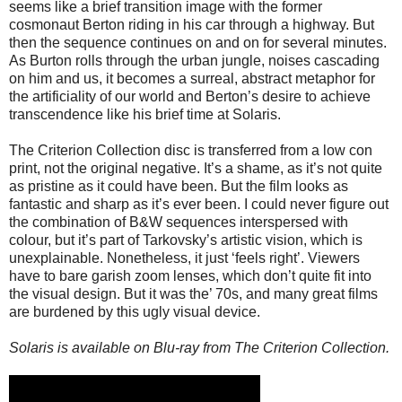
seems like a brief transition image with the former
cosmonaut Berton riding in his car through a highway. But
then the sequence continues on and on for several minutes.
As Burton rolls through the urban jungle, noises cascading
on him and us, it becomes a surreal, abstract metaphor for
the artificiality of our world and Berton’s desire to achieve
transcendence like his brief time at Solaris.
The Criterion Collection disc is transferred from a low con
print, not the original negative. It’s a shame, as it’s not quite
as pristine as it could have been. But the film looks as
fantastic and sharp as it’s ever been. I could never figure out
the combination of B&W sequences interspersed with
colour, but it’s part of Tarkovsky’s artistic vision, which is
unexplainable. Nonetheless, it just ‘feels right’. Viewers
have to bare garish zoom lenses, which don’t quite fit into
the visual design. But it was the’ 70s, and many great films
are burdened by this ugly visual device.
Solaris is available on Blu-ray from The Criterion Collection.