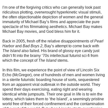
I’m one of the forgiving critics who can generally look past
ridiculous plotting, overwrought hyperkinetic visual stimuli,
the often objectionable depiction of women and the general
immaturity of Michael Bay’s films and appreciate the pure
spectacle of his filmmaking aesthetics. Michael Bay makes
Michael Bay movies, and God bless him for it.
Back in 2005, fresh off the relative disappointments of
Pearl
Harbor
and
Bad Boys 2
, Bay’s attempt to come back with
The Island
also failed. His brand of glossy eye candy just
didn’t fit into the brainy ‘70s intellectual futurist sci-fi from
which the concept of
The Island
stems.
In this film, we experience the point of view of Lincoln Six
Echo (McGregor), one of hundreds of men and women living
in a sterile futuristic boarding house of sorts, sequestered
from an apparent viral outbreak in the outside world. They
spend their days exercising, eating right and wearing
identical white jumpsuits. Their one goal in life is to win the
lottery, which takes them to ‘the Island’, a seemingly pristine
world free of their forced confinement and the contamination