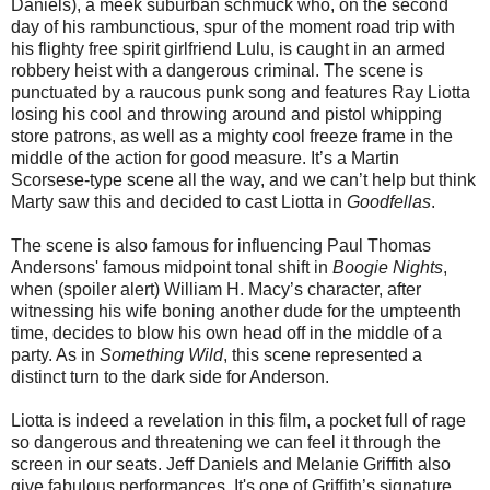
Daniels), a meek suburban schmuck who, on the second
day of his rambunctious, spur of the moment road trip with
his flighty free spirit girlfriend Lulu, is caught in an armed
robbery heist with a dangerous criminal. The scene is
punctuated by a raucous punk song and features Ray Liotta
losing his cool and throwing around and pistol whipping
store patrons, as well as a mighty cool freeze frame in the
middle of the action for good measure. It’s a Martin
Scorsese-type scene all the way, and we can’t help but think
Marty saw this and decided to cast Liotta in
Goodfellas
.
The scene is also famous for influencing Paul Thomas
Andersons' famous midpoint tonal shift in
Boogie Nights
,
when (spoiler alert) William H. Macy’s character, after
witnessing his wife boning another dude for the umpteenth
time, decides to blow his own head off in the middle of a
party. As in
Something Wild
, this scene represented a
distinct turn to the dark side for Anderson.
Liotta is indeed a revelation in this film, a pocket full of rage
so dangerous and threatening we can feel it through the
screen in our seats. Jeff Daniels and Melanie Griffith also
give fabulous performances. It's one of Griffith’s signature