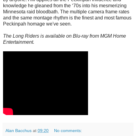
knowledge he gleaned from the ‘70s into his mesmerizing
Minnesota raid bloodbath. The multiple camera frame rates
and the same montage rhythm is the finest and most famous
Peckinpah homage we've seen.
The Long Riders is available on Blu-ray from MGM Home
Entertainment.
Alan Bacchus
at
09:20
No comments: