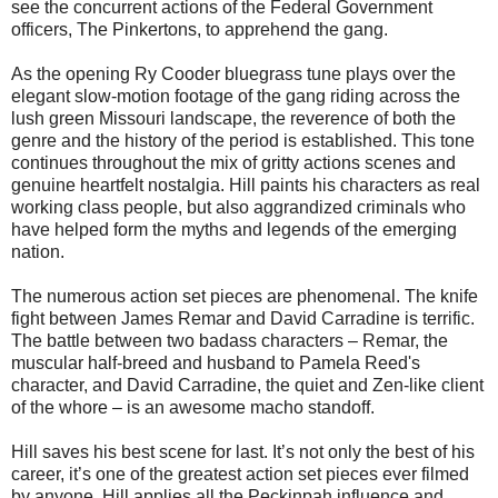
see the concurrent actions of the Federal Government
officers, The Pinkertons, to apprehend the gang.
As the opening Ry Cooder bluegrass tune plays over the
elegant slow-motion footage of the gang riding across the
lush green Missouri landscape, the reverence of both the
genre and the history of the period is established. This tone
continues throughout the mix of gritty actions scenes and
genuine heartfelt nostalgia. Hill paints his characters as real
working class people, but also aggrandized criminals who
have helped form the myths and legends of the emerging
nation.
The numerous action set pieces are phenomenal. The knife
fight between James Remar and David Carradine is terrific.
The battle between two badass characters – Remar, the
muscular half-breed and husband to Pamela Reed's
character, and David Carradine, the quiet and Zen-like client
of the whore – is an awesome macho standoff.
Hill saves his best scene for last. It’s not only the best of his
career, it’s one of the greatest action set pieces ever filmed
by anyone. Hill applies all the Peckinpah influence and