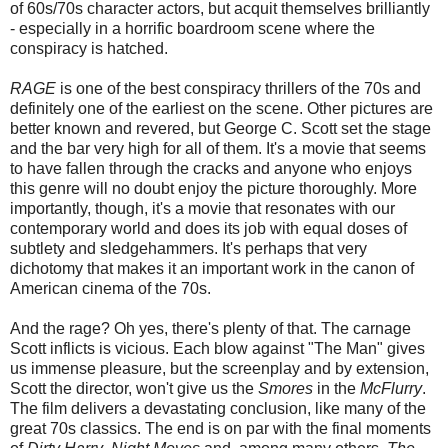
of 60s/70s character actors, but acquit themselves brilliantly
- especially in a horrific boardroom scene where the
conspiracy is hatched.
RAGE
is one of the best conspiracy thrillers of the 70s and
definitely one of the earliest on the scene. Other pictures are
better known and revered, but George C. Scott set the stage
and the bar very high for all of them. It's a movie that seems
to have fallen through the cracks and anyone who enjoys
this genre will no doubt enjoy the picture thoroughly. More
importantly, though, it's a movie that resonates with our
contemporary world and does its job with equal doses of
subtlety and sledgehammers. It's perhaps that very
dichotomy that makes it an important work in the canon of
American cinema of the 70s.
And the rage? Oh yes, there's plenty of that. The carnage
Scott inflicts is vicious. Each blow against "The Man" gives
us immense pleasure, but the screenplay and by extension,
Scott the director, won't give us the
Smores
in the
McFlurry
.
The film delivers a devastating conclusion, like many of the
great 70s classics. The end is on par with the final moments