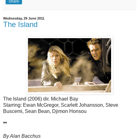
Share
Wednesday, 29 June 2011
The Island
The Island (2006) dir. Michael Bay
Starring: Ewan McGregor, Scarlett Johansson, Steve
Buscemi, Sean Bean, Djimon Honsou
**
By Alan Bacchus