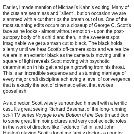
Earlier, I made mention of Michael's Kahn's editing. Many of
the cuts are seamless and "silent", but on occasion we are
slammed with a cut that rips the breath out of us. One of the
most stunning edits occurs on a closeup of George C. Scott's
face as he looks - almost without emotion - upon the post-
autopsy body of his child and then, in the sweetest spot
imaginable we get a smash cut to black. The black holds
silently until we hear Scott's off-camera sobs and we realize
we are in an exterior black as the camera is moving until a
square of light reveals Scott moving with psychotic
determination in his gait and pain growling from his throat.
This is an incredible sequence and a stunning marriage of
every major craft discipline achieving a level of convergence
that is exactly the sort of cinematic effect that evokes
gooseflesh.
As a director, Scott wisely surrounded himself with a terrific
cast. It's great seeing Richard Basehart of the long-running
sci-fi TV series
Voyage to the Bottom of the Sea
(in addition
to some great film noir pictures and very cool eclectic roles
in the work of directors like Federico Fellini and John
Huston) playing Scott's longtime family doctor - a country