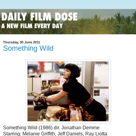
Thursday, 30 June 2011
Something Wild
Something Wild (1986) dir. Jonathan Demme
Starring: Melanie Griffith, Jeff Daniels, Ray Liotta