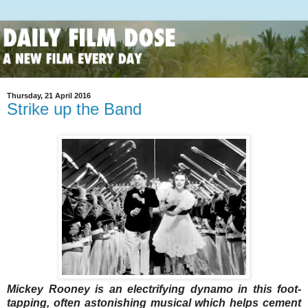
Thursday, 21 April 2016
Strike up the Band
Mickey Rooney is an electrifying dynamo in this foot-
tapping, often astonishing musical which helps cement