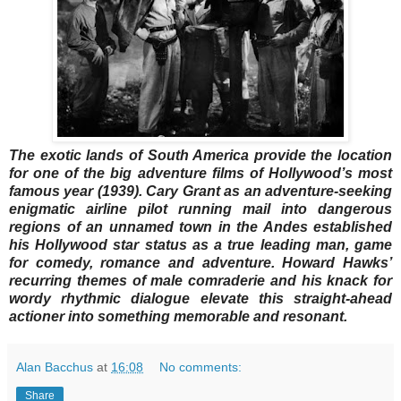
The exotic lands of South America provide the location
for one of the big adventure films of Hollywood’s most
famous year (1939). Cary Grant as an adventure-seeking
enigmatic airline pilot running mail into dangerous
regions of an unnamed town in the Andes established
his Hollywood star status as a true leading man, game
for comedy, romance and adventure. Howard Hawks’
recurring themes of male comraderie and his knack for
wordy rhythmic dialogue elevate this straight-ahead
actioner into something memorable and resonant.
Alan Bacchus
at
16:08
No comments:
Share