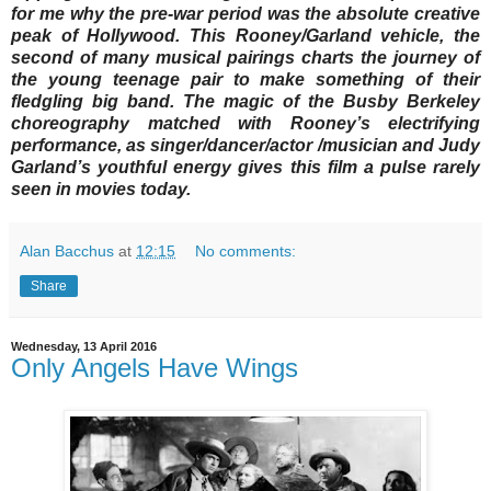
for me why the pre-war period was the absolute creative
peak of Hollywood. This Rooney/Garland vehicle, the
second of many musical pairings charts the journey of
the young teenage pair to make something of their
fledgling big band. The magic of the Busby Berkeley
choreography matched with Rooney’s electrifying
performance, as singer/dancer/actor /musician and Judy
Garland’s youthful energy gives this film a pulse rarely
seen in movies today.
Alan Bacchus
at
12:15
No comments:
Share
Wednesday, 13 April 2016
Only Angels Have Wings