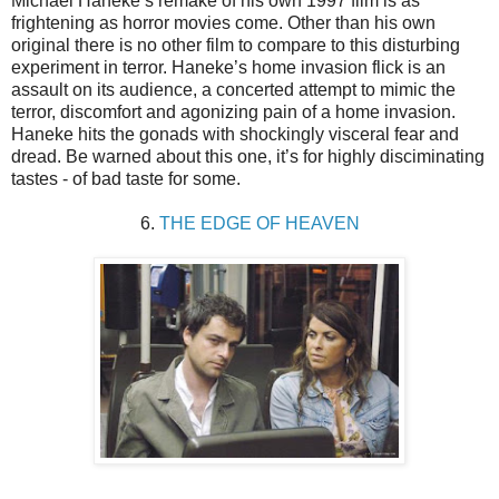
Michael Haneke’s remake of his own 1997 film is as
frightening as horror movies come. Other than his own
original there is no other film to compare to this disturbing
experiment in terror. Haneke’s home invasion flick is an
assault on its audience, a concerted attempt to mimic the
terror, discomfort and agonizing pain of a home invasion.
Haneke hits the gonads with shockingly visceral fear and
dread. Be warned about this one, it’s for highly disciminating
tastes - of bad taste for some.
6.
THE EDGE OF HEAVEN