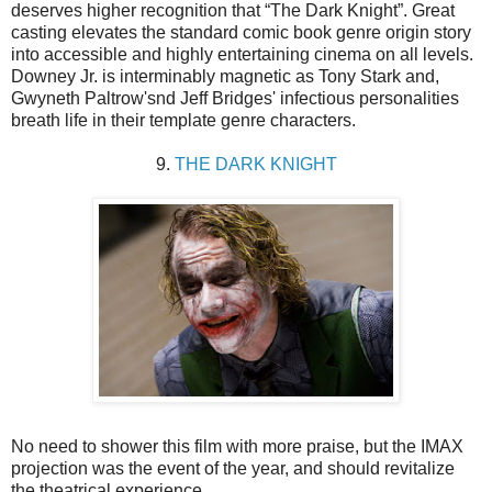
deserves higher recognition that “The Dark Knight”. Great
casting elevates the standard comic book genre origin story
into accessible and highly entertaining cinema on all levels.
Downey Jr. is interminably magnetic as Tony Stark and,
Gwyneth Paltrow'snd Jeff Bridges' infectious personalities
breath life in their template genre characters.
9.
THE DARK KNIGHT
No need to shower this film with more praise, but the IMAX
projection was the event of the year, and should revitalize
the theatrical experience.