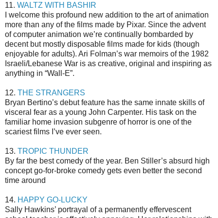
11.
WALTZ WITH BASHIR
I welcome this profound new addition to the art of animation
more than any of the films made by Pixar. Since the advent
of computer animation we’re continually bombarded by
decent but mostly disposable films made for kids (though
enjoyable for adults). Ari Folman’s war memoirs of the 1982
Israeli/Lebanese War is as creative, original and inspiring as
anything in “Wall-E”.
12.
THE STRANGERS
Bryan Bertino’s debut feature has the same innate skills of
visceral fear as a young John Carpenter. His task on the
familiar home invasion subgenre of horror is one of the
scariest films I’ve ever seen.
13.
TROPIC THUNDER
By far the best comedy of the year. Ben Stiller’s absurd high
concept go-for-broke comedy gets even better the second
time around
14.
HAPPY GO-LUCKY
Sally Hawkins’ portrayal of a permanently effervescent