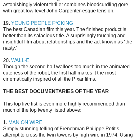
astonishingly violent thriller combines bloodcurdling gore
with great low level John Carpenter-esque tension.
19.
YOUNG PEOPLE F*CKING
The best Canadian film this year. The finished product is
better than its salacious title. A surprisingly touching and
insightful film about relationships and the act known as ‘the
nasty.’
20.
WALL-E
Though the second half walloes too much in the animated
cuteness of the robot, the first half makes it the most
cinematically inspired of all the Pixar films.
THE BEST DOCUMENTARIES OF THE YEAR
This top five list is even more highly recommended than
much of the top twenty listed above:
1.
MAN ON WIRE
Simply stunning telling of Frenchman Philippe Petit’s
attempt to cross the twin towers by high wire in 1974. Using