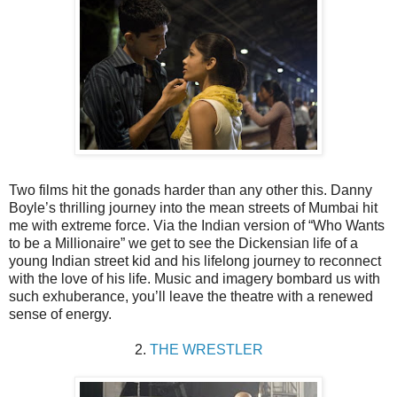
Two films hit the gonads harder than any other this. Danny
Boyle’s thrilling journey into the mean streets of Mumbai hit
me with extreme force. Via the Indian version of “Who Wants
to be a Millionaire” we get to see the Dickensian life of a
young Indian street kid and his lifelong journey to reconnect
with the love of his life. Music and imagery bombard us with
such exhuberance, you’ll leave the theatre with a renewed
sense of energy.
2.
THE WRESTLER