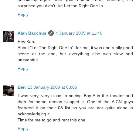
surprised you didn't like Let the Right One In.
Reply
Alan Bacchus
4 January 2009 at 11:40
Hey Kara,
About "Let The Right One In", for me, it was one really good
scene at the end, but everything else was slow and
uneventful.
Reply
Ben
13 January 2009 at 03:06
I was very, very close to seeing Boy-A in the theater and
then for some reason skipped it. One of the AICN guys
featured it on their 08 list so you are not quite alone in
acknowledging it.
Time for me to go and rent this one.
Reply