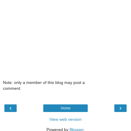
Note: only a member of this blog may post a
comment.
‹
›
Home
View web version
Powered by
Blogger
.