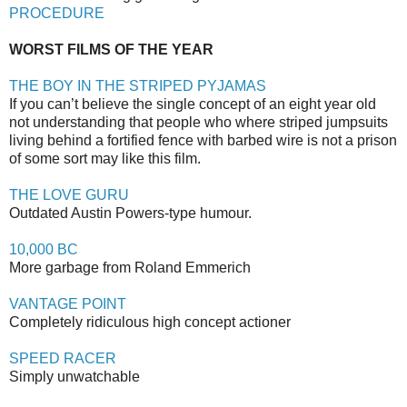
PROCEDURE
WORST FILMS OF THE YEAR
THE BOY IN THE STRIPED PYJAMAS
If you can’t believe the single concept of an eight year old
not understanding that people who where striped jumpsuits
living behind a fortified fence with barbed wire is not a prison
of some sort may like this film.
THE LOVE GURU
Outdated Austin Powers-type humour.
10,000 BC
More garbage from Roland Emmerich
VANTAGE POINT
Completely ridiculous high concept actioner
SPEED RACER
Simply unwatchable