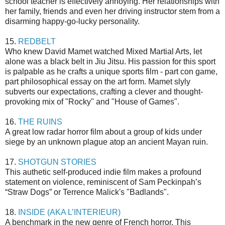
school teacher is effectively annoying. Her relationships with
her family, friends and even her driving instructor stem from a
disarming happy-go-lucky personality.
15.
REDBELT
Who knew David Mamet watched Mixed Martial Arts, let
alone was a black belt in Jiu Jitsu. His passion for this sport
is palpable as he crafts a unique sports film - part con game,
part philosophical essay on the art form. Mamet slyly
subverts our expectations, crafting a clever and thought-
provoking mix of "Rocky" and "House of Games".
16.
THE RUINS
A great low radar horror film about a group of kids under
siege by an unknown plague atop an ancient Mayan ruin.
17.
SHOTGUN STORIES
This authetic self-produced indie film makes a profound
statement on violence, reminiscent of Sam Peckinpah’s
“Straw Dogs” or Terrence Malick's "Badlands".
18.
INSIDE (AKA L’INTERIEUR)
A benchmark in the new genre of French horror. This