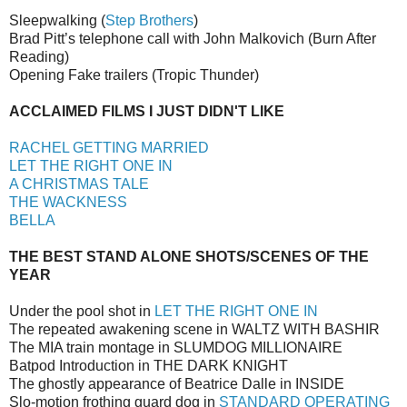
Sleepwalking (
Step Brothers
)
Brad Pitt’s telephone call with John Malkovich (Burn After
Reading)
Opening Fake trailers (Tropic Thunder)
ACCLAIMED FILMS I JUST DIDN'T LIKE
RACHEL GETTING MARRIED
LET THE RIGHT ONE IN
A CHRISTMAS TALE
THE WACKNESS
BELLA
THE BEST STAND ALONE SHOTS/SCENES OF THE
YEAR
Under the pool shot in
LET THE RIGHT ONE IN
The repeated awakening scene in WALTZ WITH BASHIR
The MIA train montage in SLUMDOG MILLIONAIRE
Batpod Introduction in THE DARK KNIGHT
The ghostly appearance of Beatrice Dalle in INSIDE
Slo-motion frothing guard dog in
STANDARD OPERATING