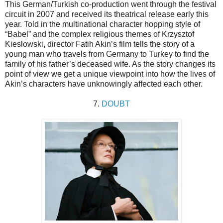
This German/Turkish co-production went through the festival
circuit in 2007 and received its theatrical release early this
year. Told in the multinational character hopping style of
“Babel” and the complex religious themes of Krzysztof
Kieslowski, director Fatih Akin’s film tells the story of a
young man who travels from Germany to Turkey to find the
family of his father’s deceased wife. As the story changes its
point of view we get a unique viewpoint into how the lives of
Akin’s characters have unknowingly affected each other.
7.
DOUBT