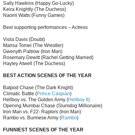
Sally Hawkins (Happy Go-Lucky)
Keira Knightly (The Duchess)
Naomi Watts (Funny Games)
Best supporting performances – Actress
Viola Davis (Doubt)
Marisa Tomei (The Wrestler)
Gwenyth Paltrow (Iron Man)
Rosemary Dewitt (Rachel Getting Married)
Hayley Atwell (The Duchess)
BEST ACTION SCENES OF THE YEAR
Batpod Chase (The Dark Knight)
Climatic Battle (
Prince Caspian
)
Hellboy vs. The Golden Army (
Hellboy II)
Opening Mumbai Chase (Slumdog Millionaire)
Iron Man vs. F22- Raptors (Iron Man)
Rambo vs. Burmese Army (
Rambo
)
FUNNIEST SCENES OF THE YEAR