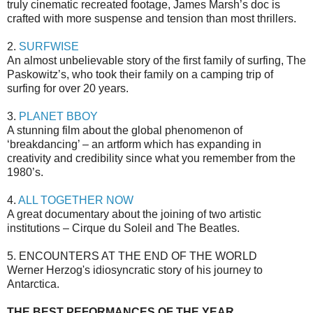
truly cinematic recreated footage, James Marsh’s doc is
crafted with more suspense and tension than most thrillers.
2.
SURFWISE
An almost unbelievable story of the first family of surfing, The
Paskowitz’s, who took their family on a camping trip of
surfing for over 20 years.
3.
PLANET BBOY
A stunning film about the global phenomenon of
‘breakdancing’ – an artform which has expanding in
creativity and credibility since what you remember from the
1980’s.
4.
ALL TOGETHER NOW
A great documentary about the joining of two artistic
institutions – Cirque du Soleil and The Beatles.
5. ENCOUNTERS AT THE END OF THE WORLD
Werner Herzog's idiosyncratic story of his journey to
Antarctica.
THE BEST PEFORMANCES OF THE YEAR