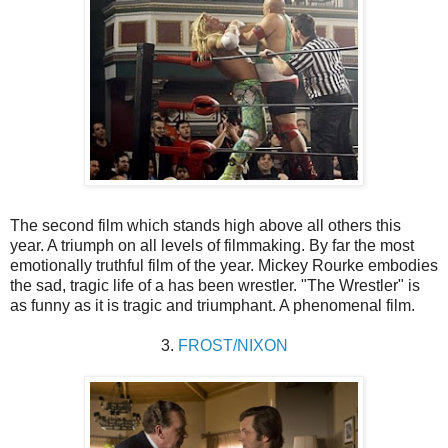
The second film which stands high above all others this
year. A triumph on all levels of filmmaking. By far the most
emotionally truthful film of the year. Mickey Rourke embodies
the sad, tragic life of a has been wrestler. "The Wrestler" is
as funny as it is tragic and triumphant. A phenomenal film.
3.
FROST/NIXON