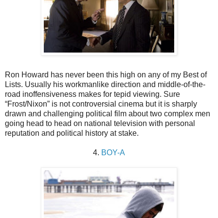
Ron Howard has never been this high on any of my Best of
Lists. Usually his workmanlike direction and middle-of-the-
road inoffensiveness makes for tepid viewing. Sure
“Frost/Nixon” is not controversial cinema but it is sharply
drawn and challenging political film about two complex men
going head to head on national television with personal
reputation and political history at stake.
4.
BOY-A