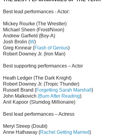
Best lead performances - Actor:
Mickey Rourke (The Wrestler)
Michael Sheen (Frost/Nixon)
Andrew Garfield (Boy-A)
Josh Brolin (
W
)
Greg Kinnear (
Flash of Genius
)
Robert Downey Jr. (Iron Man)
Best supporting performances – Actor
Heath Ledger (The Dark Knight)
Robert Downey Jr. (Tropic Thunder)
Russell Brand (
Forgetting Sarah Marshall
)
John Malkovich
(Burn After Reading
)
Anil Kapoor (Slumdog Millionaire)
Best lead performances – Actress
Meryl Streep (Doubt)
Anne Hathaway (
Rachel Getting Married
)