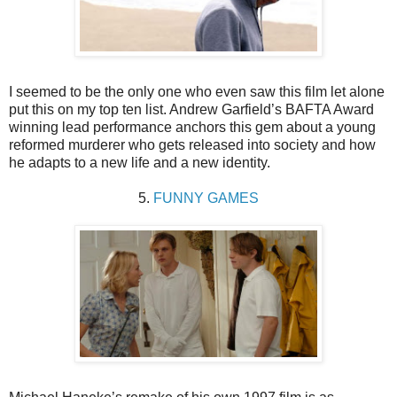
I seemed to be the only one who even saw this film let alone
put this on my top ten list. Andrew Garfield’s BAFTA Award
winning lead performance anchors this gem about a young
reformed murderer who gets released into society and how
he adapts to a new life and a new identity.
5.
FUNNY GAMES