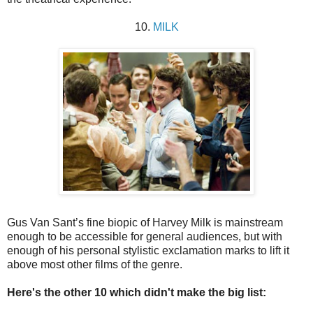
10.
MILK
Gus Van Sant’s fine biopic of Harvey Milk is mainstream
enough to be accessible for general audiences, but with
enough of his personal stylistic exclamation marks to lift it
above most other films of the genre.
Here's the other 10 which didn't make the big list: