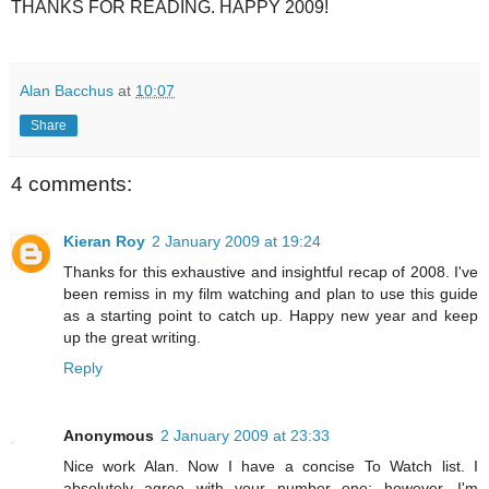
THANKS FOR READING. HAPPY 2009!
Alan Bacchus
at
10:07
Share
4 comments:
Kieran Roy
2 January 2009 at 19:24
Thanks for this exhaustive and insightful recap of 2008. I've
been remiss in my film watching and plan to use this guide
as a starting point to catch up. Happy new year and keep
up the great writing.
Reply
Anonymous
2 January 2009 at 23:33
Nice work Alan. Now I have a concise To Watch list. I
absolutely agree with your number one; however, I'm