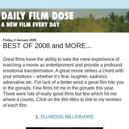
Friday, 2 January 2009
BEST OF 2008 and MORE...
Great films have the ability to take the mere experience of
watching a movie as entertainment and provide a profound
emotional transformation. A great movie strikes a chord with
your emotions – whether it’s fear, laughter, sadness,
adrenaline etc. For lack of a better word a great film hits you
in the gonads. Few films hit me in the gonads this year.
There were lots of really good films but few which hit me
where it counts.
Click on the film titles to link to my reviews
of each film
.
1.
SLUMDOG MILLIONAIRE