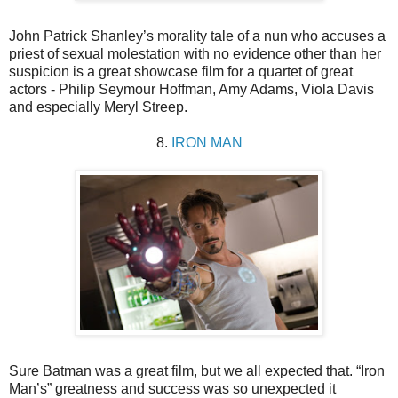
John Patrick Shanley’s morality tale of a nun who accuses a
priest of sexual molestation with no evidence other than her
suspicion is a great showcase film for a quartet of great
actors - Philip Seymour Hoffman, Amy Adams, Viola Davis
and especially Meryl Streep.
8.
IRON MAN
Sure Batman was a great film, but we all expected that. “Iron
Man’s” greatness and success was so unexpected it