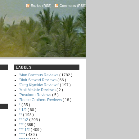
Entries (RSS)
-
Comments (RSS)
LABELS
'Alan Bacchus Reviews
( 1782 )
'Blair Stewart Reviews
( 66 )
'Greg Klymkiw Reviews'
( 197 )
'Matt McUsic Reviews
( 2 )
'Pasukaru Reviews
( 5 )
'Reece Crothers Reviews
( 18 )
*
( 35 )
* 1/2
( 60 )
**
( 198 )
** 1/2
( 205 )
***
( 389 )
*** 1/2
( 409 )
****
( 439 )