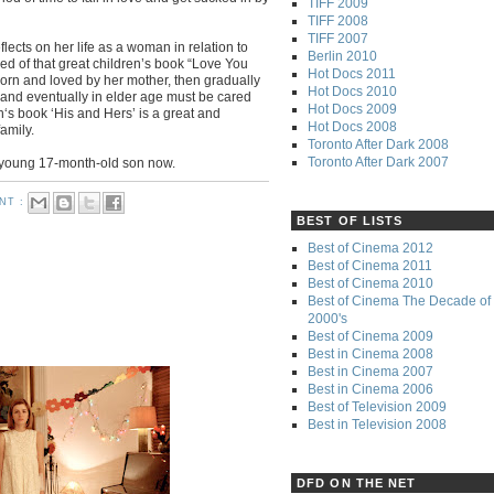
TIFF 2009
TIFF 2008
TIFF 2007
lects on her life as a woman in relation to
Berlin 2010
ed of that great children’s book “Love You
Hot Docs 2011
orn and loved by her mother, then gradually
Hot Docs 2010
and eventually in elder age must be cared
Hot Docs 2009
‘s book ‘His and Hers’ is a great and
Hot Docs 2008
family.
Toronto After Dark 2008
Toronto After Dark 2007
 young 17-month-old son now.
NT :
BEST OF LISTS
Best of Cinema 2012
Best of Cinema 2011
Best of Cinema 2010
Best of Cinema The Decade of 
2000's
Best of Cinema 2009
Best in Cinema 2008
Best in Cinema 2007
Best in Cinema 2006
Best of Television 2009
Best in Television 2008
DFD ON THE NET