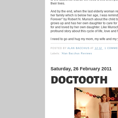
their lives.
And by the end, when the last elderly woman ref
her family which is below her age, I was remind
Forever” by Robert N. Munsch about the child b
grows up and has her own daughter to care for 
for and loved by her own daughter. Like Munsch
profound story about this cycle of life, love and 
I need to go and hug my mom, my wife and my
POSTED BY
ALAN BACCHUS
AT
12:12
1 COMME
Labels:
'Alan Bacchus Reviews
Saturday, 26 February 2011
DOGTOOTH