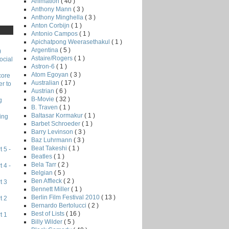
Animation
( 40 )
Anthony Mann
( 3 )
Anthony Minghella
( 3 )
Anton Corbijn
( 1 )
Antonio Campos
( 1 )
Apichatpong Weerasethakul
( 1 )
Argentina
( 5 )
)
Astaire/Rogers
( 1 )
ocial
Astron-6
( 1 )
Atom Egoyan
( 3 )
core
Australian
( 17 )
r to
Austrian
( 6 )
B-Movie
( 32 )
g
B. Traven
( 1 )
Baltasar Kormakur
( 1 )
ing
Barbet Schroeder
( 1 )
Barry Levinson
( 3 )
Baz Luhrmann
( 3 )
Beat Takeshi
( 1 )
 5 -
Beatles
( 1 )
Bela Tarr
( 2 )
 4 -
Belgian
( 5 )
Ben Affleck
( 2 )
t 3
Bennett Miller
( 1 )
Berlin Film Festival 2010
( 13 )
t 2
Bernardo Bertolucci
( 2 )
Best of Lists
( 16 )
t 1
Billy Wilder
( 5 )