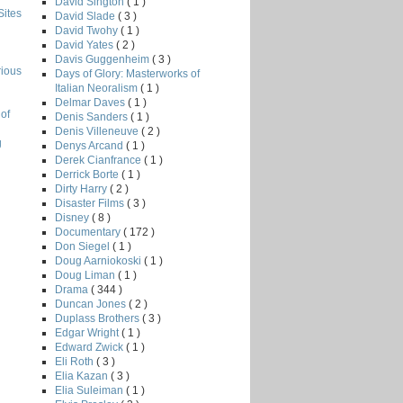
David Sington
( 1 )
Sites
David Slade
( 3 )
David Twohy
( 1 )
David Yates
( 2 )
Davis Guggenheim
( 3 )
rious
Days of Glory: Masterworks of
Italian Neoralism
( 1 )
Delmar Daves
( 1 )
of
Denis Sanders
( 1 )
Denis Villeneuve
( 2 )
g
Denys Arcand
( 1 )
Derek Cianfrance
( 1 )
Derrick Borte
( 1 )
Dirty Harry
( 2 )
Disaster Films
( 3 )
Disney
( 8 )
Documentary
( 172 )
Don Siegel
( 1 )
Doug Aarniokoski
( 1 )
Doug Liman
( 1 )
Drama
( 344 )
Duncan Jones
( 2 )
Duplass Brothers
( 3 )
Edgar Wright
( 1 )
Edward Zwick
( 1 )
Eli Roth
( 3 )
Elia Kazan
( 3 )
Elia Suleiman
( 1 )