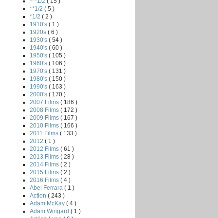
***1/2
( 15 )
**1/2
( 5 )
*1/2
( 2 )
1910's
( 1 )
1920s
( 6 )
1930's
( 54 )
1940's
( 60 )
1950's
( 105 )
1960's
( 106 )
1970's
( 131 )
1980's
( 150 )
1990's
( 163 )
2000's
( 170 )
2007 Films
( 186 )
2008 Films
( 172 )
2009 Films
( 167 )
2010 Films
( 166 )
2011 Films
( 133 )
2012
( 1 )
2012 Films
( 61 )
2013 Films
( 28 )
2014 Films
( 2 )
2015 Films
( 2 )
2016 Films
( 4 )
Abel Ferrara
( 1 )
Action
( 243 )
Adam McKay
( 4 )
Adam Wingard
( 1 )