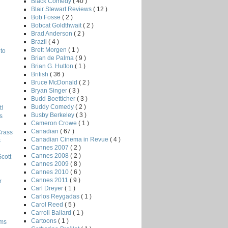
Black Comedy
( 40 )
Blair Stewart Reviews
( 12 )
Bob Fosse
( 2 )
Bobcat Goldthwait
( 2 )
Brad Anderson
( 2 )
Brazil
( 4 )
Brett Morgen
( 1 )
to
Brian de Palma
( 9 )
Brian G. Hutton
( 1 )
British
( 36 )
Bruce McDonald
( 2 )
Bryan Singer
( 3 )
Budd Boetticher
( 3 )
Buddy Comedy
( 2 )
!
Busby Berkeley
( 3 )
s
Cameron Crowe
( 1 )
Canadian
( 67 )
Crass
Canadian Cinema in Revue
( 4 )
s
Cannes 2007
( 2 )
Cannes 2008
( 2 )
Scott
Cannes 2009
( 8 )
Cannes 2010
( 6 )
Cannes 2011
( 9 )
r
Carl Dreyer
( 1 )
Carlos Reygadas
( 1 )
Carol Reed
( 5 )
Carroll Ballard
( 1 )
Cartoons
( 1 )
lms