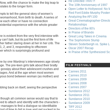
He Directed THAT?!
ow, with the chance to make the big leap to
The 10th Anniversary of 1997
nslates to the longer form.
Open Letter to Hollywood: No 
Red Font Eddie Murphy Poster
mpts to tell the general story of women’s
Analyzing the AFI 100
womanhood, from birth to death. A series of
Great Cinematographer-Direct
ow each other or have no connection
Relationships
istential experience with the whole greater
Directors of the 80's
In Praise of Brando
 is evident from the very first interview with
Great Long Takes in Cinema
n’t talk, but its just the first form of life
The Sophomore Slump
er father staring down at her in her crib. The
Steven Soderbergh vs. Spike 
 1, 2, and 3, responding to offscreen
Oscar 2007 Recap
ther which is surprisingly profound and
In Praise of the Synthesized S
d one by one Wardrop’s interviewees age slowly
e. The pre-teen girls talk about their bratty
FILM FESTIVALS
k gossipy about their adolescent crushes and
Cannes 2011
rriages. And at the age when most women
Cannes 2010
e joyous bond between woman (as mother) and
Cannes 2009
Cannes 2008
Cannes 2007
bling back on itself, seeing the perspective
Sundance 2012
Sundance 2011
nd though all common sense would say that to
Sundance 2010
eed to attach and identify with the characters -
Sundance 2009
 manages to find a dialogue so identifiable
TIFF 2012
iod of time to fall in love and get sucked in by