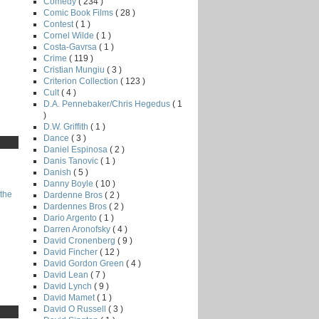
Comedy
( 234 )
Comic Book Films
( 28 )
Contest
( 1 )
Cornel Wilde
( 1 )
Costa-Gavrsa
( 1 )
Crime
( 119 )
Cristian Mungiu
( 3 )
Criterion Collection
( 123 )
Cult
( 4 )
D.A. Pennebaker/Chris Hegedus
( 1
)
D.W. Griffith
( 1 )
Dance
( 3 )
Daniel Espinosa
( 2 )
Danis Tanovic
( 1 )
Danish
( 5 )
Danny Boyle
( 10 )
the
Dardenne Bros
( 2 )
Dardennes Bros
( 2 )
Dario Argento
( 1 )
Darren Aronofsky
( 4 )
David Cronenberg
( 9 )
David Fincher
( 12 )
David Gordon Green
( 4 )
David Lean
( 7 )
David Lynch
( 9 )
David Mamet
( 1 )
David O Russell
( 3 )