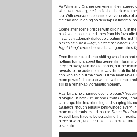
As White and Orange convene in their agreed-t
what went wrong, the film flashes back to retra
job. With everyone accusing everyone else of b
the end and in doing so develops a fraternal bo
Scene after scene bristles with originality in t
his favorite scenes and lines from his favourit
instantly trademark dialogue creating the first 
pieces of: “
The Killing
”, “
Taking of Pelham 1,2,3
Right Thing
” even obscure Italian genre films
D
Even the truncated time-shifting was fresh an
nothing formula about this genre film. Tarantin
they get away with the diamonds, but the relat
reveals to the audience midway through the film
cop who sold out the crew. But the main reveal
more powerful because we know the emotional p
still is a remarkably dramatic moment.
Has Tarantino changed over the years? Yes and n
dialogue. In both
Kill Bill
and
Death Proof
, Tara
challenge him into trimming and shaping his m
Basterds
, though equally long-winded every lin
more anachronistic and insular.
Death Proof
was
Russell fans have to be scratching their heads.
piece of work, whether it’s a hit or a miss, Tar
else’s film.