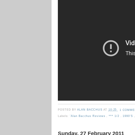
POSTED BY
ALAN BACCHUS
AT
10:25
1 COMME
Labels:
'Alan Bacchus Reviews
,
*** 1/2
,
1990's
Sunday, 27 February 2011