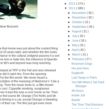
►
2012
( 274 )
▼
2011
( 389 )
►
December
( 30 )
►
November
( 30 )
►
October
( 32 )
 Steve Buscemi
►
September
( 40 )
►
August
( 31 )
►
July
( 30 )
►
June
( 30 )
►
May
( 35 )
e that movie was just about the coolest thing
►
April
( 30 )
st 20 years later, and whether the film looks
►
March
( 31 )
ance in the cultural zeitgeist assures it a sort
▼
February
( 27 )
ve him or hate him, the influence of Quentin
t the 90's and beyond was long reaching.
Reservoir Dogs
His and Hers
ayed at TIFF in the Fall and was released
Dogtooth
ase did it catch fire. From the opening
to the film world. We never heard a
Last Tango in Paris
scription of the meaning of Madonna’s “Like a
You Will Meet a Tall Dark
ng. Then the music kicks in, a little known
Stranger
 cool. Cigarette smoking, sunglasses
48 Hours
er it was this was a cool movie so far. Then
Inside Job
e first scene Mr. Orange (Tim Roth) and Mr.
t driving in a car, except Orange is bleeding
Bambi
or of their car. The film just got even more
The Time That Remains