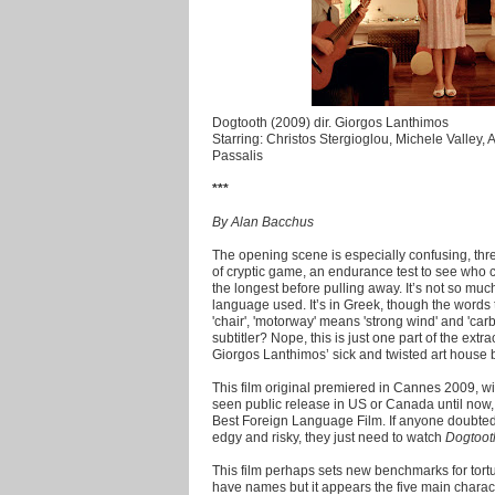
Dogtooth (2009) dir. Giorgos Lanthimos
Starring: Christos Stergioglou, Michele Valley, 
Passalis
***
By Alan Bacchus
The opening scene is especially confusing, thr
of cryptic game, an endurance test to see who c
the longest before pulling away. It’s not so much
language used. It’s in Greek, though the words 
'chair', 'motorway' means 'strong wind' and 'car
subtitler? Nope, this is just one part of the ex
Giorgos Lanthimos’ sick and twisted art house
This film original premiered in Cannes 2009, w
seen public release in US or Canada until now,
Best Foreign Language Film. If anyone doubted
edgy and risky, they just need to watch
Dogtoot
This film perhaps sets new benchmarks for tort
have names but it appears the five main character