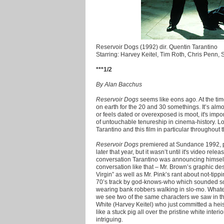
Reservoir Dogs (1992) dir. Quentin Tarantino
Starring: Harvey Keitel, Tim Roth, Chris Penn,
***1/2
By Alan Bacchus
Reservoir Dogs
seems like eons ago. At the tim
on earth for the 20 and 30 somethings. It’s almo
or feels dated or overexposed is moot, it's import
of untouchable tenureship in cinema-history. Lo
Tarantino and this film in particular throughou
Reservoir Dogs
premiered at Sundance 1992, pl
later that year, but it wasn’t until it's video rele
conversation Tarantino was announcing himself 
conversation like that – Mr. Brown’s graphic de
Virgin” as well as Mr. Pink’s rant about not-tippi
70’s track by god-knows-who which sounded so
wearing bank robbers walking in slo-mo. Whatev
we see two of the same characters we saw in th
White (Harvey Keitel) who just committed a heis
like a stuck pig all over the pristine white interi
intriguing.