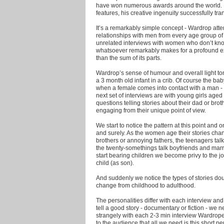
have won numerous awards around the world. N
features, his creative ingenuity successfully tra
It’s a remarkably simple concept - Wardrop atte
relationships with men from every age group of 
unrelated interviews with women who don’t kn
whatsoever remarkably makes for a profound ex
than the sum of its parts.
Wardrop’s sense of humour and overall light tone
a 3 month old infant in a crib. Of course the baby ca
when a female comes into contact with a man - h
next set of interviews are with young girls aged
questions telling stories about their dad or bro
engaging from their unique point of view.
We start to notice the pattern at this point an
and surely. As the women age their stories chang
brothers or annoying fathers, the teenagers tal
the twenty-somethings talk boyfriends and ma
start bearing children we become privy to th
child (as son).
And suddenly we notice the types of stories dou
change from childhood to adulthood.
The personalities differ with each interview a
tell a good story - documentary or fiction - we n
strangely with each 2-3 min interview Wardrope
to the audience that all we need is this short per