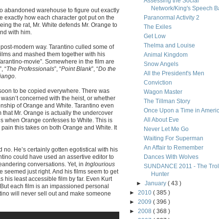
Assessing the Social
Network/King's Speech Ba
o abandoned warehouse to figure out exactly
ce exactly how each character got put on the
Paranormal Activity 2
eing the rat, Mr. White defends Mr. Orange to
The Exiles
nd with him.
Get Low
Thelma and Louise
he post-modern way. Tarantino culled some of
e films and mashed them together with his
Animal Kingdom
“Tarantino-movie”. Somewhere in the film are
Snow Angels
”, “
The Professionals
”, “
Point Blank
”, “
Do the
All the President's Men
jango
.
Conviction
d soon to be copied everywhere. There was
Wagon Master
o wasn’t concerned with the heist, or whether
The Tillman Story
ionship of Orange and White. Tarantino even
Once Upon a Time in Ameri
 that Mr. Orange is actually the undercover
All About Eve
 is when Orange confesses to White. This is
ain this takes on both Orange and White. It
Never Let Me Go
Waiting For Superman
An Affair to Remember
o. He’s certainly gotten egotistical with his
ntino could have used an assertive editor to
Dances With Wolves
eandering conversations. Yet, in
Inglourious
SUNDANCE 2011 - The Trol
e seemed just right. And his films seem to get
Hunter
 his least accessible film by far. Even Kurt
►
January
( 43 )
 But each film is an impassioned personal
►
2010
( 385 )
antino will never sell out and make someone
►
2009
( 396 )
►
2008
( 368 )