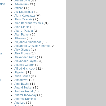
Adrian Lyne
( 6 )
ttle
Adventure
( 24 )
African
( 1 )
Aki Kaurismaki
( 1 )
Akira Kurosawa
( 6 )
Alain Resnais
( 2 )
Alan Bacchus reviews
( 3 )
Alan Clarke
( 1 )
Alan J. Pakula
( 2 )
Alan Parker
( 2 )
Albanian
( 1 )
Alejandro Amenabar
( 1 )
Alejandro Gonzalez Inarritu
( 2 )
Alex Gibney
( 1 )
Alex Proyas
( 1 )
ca
Alexander Korda
( 1 )
Alexander Payne
( 3 )
Alfonso Cuaron
( 3 )
Alfred Hitchcock
( 12 )
Algerian
( 1 )
Alien Series
( 3 )
Almodovar
( 2 )
l
Amir Bashir
( 1 )
Anand Tucker
( 1 )
Andrea Arnold
( 1 )
Andrei Tarkovsky
( 1 )
Andrew Dominik
( 1 )
Ang Lee
( 2 )