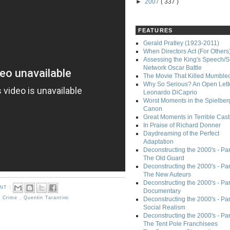
►
2007
( 337 )
FEATURES
Gerald Pratley (1923-2011)
When Directors Act (For Others
Assessing the King's Speech/S
Network Oscar Battle
The Movie That Killed Mumble
Why So Serious? An Open Lette
Leonardo DiCaprio
Worst Moments in the Spielber
Canon
Great Moments in Terrible Cast
In Praise of Richard Donner
Daydreaming of the Perfect
Adaptation
Deconstructing the 2000's - Part
The Old Guard
Deconstructing the 2000's - Part
The New Auteurs
Deconstructing the 2000's - Par
NT :
Documentary
,
Crime
,
Quentin Tarantino
Deconstructing the 2000's - Par
Social Realism
Deconstructing the 2000's - Par
The Tent Pole Franchisees