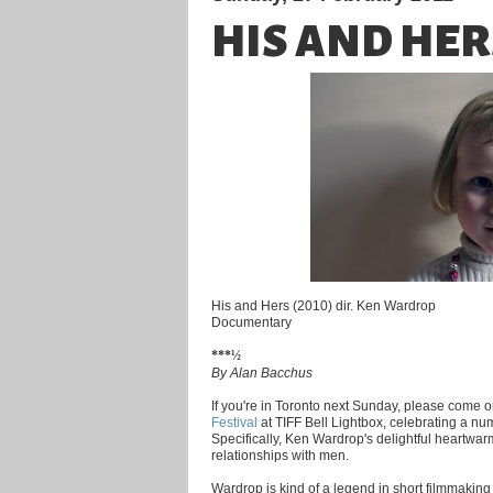
HIS AND HER
His and Hers (2010) dir. Ken Wardrop
Documentary
***½
By Alan Bacchus
If you're in Toronto next Sunday, please come o
Festival
at TIFF Bell Lightbox, celebrating a numb
Specifically, Ken Wardrop's delightful heartw
relationships with men.
Wardrop is kind of a legend in short filmmaking