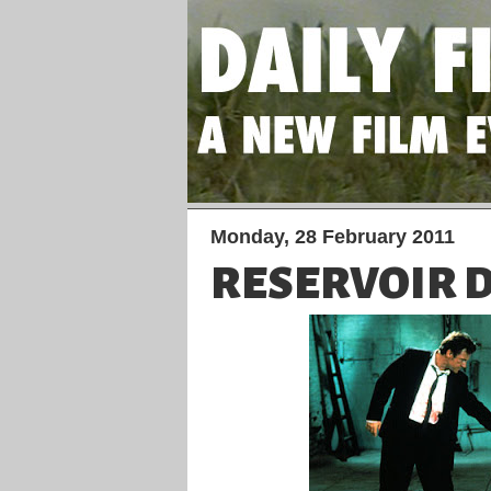
Monday, 28 February 2011
RESERVOIR 