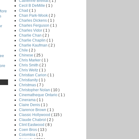
Catherine Breillat
( 1 )
Cecil B DeMille
( 1 )
Chad
( 1 )
More
Chan Park-Wook
( 2 )
s
Charles Dickens
( 1 )
Charles Ferguson
( 1 )
or
Charles Vidor
( 1 )
Charlie Chan
( 2 )
Charlie Chaplin
( 1 )
Charlie Kaufman
( 2 )
Chile
( 2 )
Chinese
( 25 )
Lee
Chris Marker
( 1 )
Chris Smith
( 2 )
core
Chris Weitz
( 1 )
Christian Carion
( 1 )
Christianity
( 1 )
Christmas
( 7 )
Christopher Nolan
( 10 )
Cinematheque Ontario
( 1 )
Cinerama
( 1 )
Claire Denis
( 1 )
Clarence Brown
( 1 )
Classic Hollywood
( 115 )
Claude Chabrol
( 2 )
Clint Eastwood
( 8 )
Coen Bros
( 13 )
Colombia
( 1 )