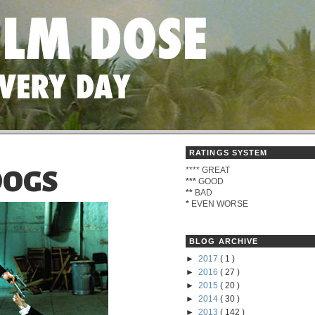
RATINGS SYSTEM
****
GREAT
DOGS
***
GOOD
**
BAD
*
EVEN WORSE
BLOG ARCHIVE
►
2017
( 1 )
►
2016
( 27 )
►
2015
( 20 )
►
2014
( 30 )
►
2013
( 142 )