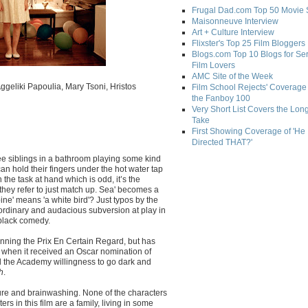
Frugal Dad.com Top 50 Movie 
Maisonneuve Interview
Art + Culture Interview
Flixster's Top 25 Film Bloggers
Blogs.com Top 10 Blogs for Se
Film Lovers
AMC Site of the Week
Aggeliki Papoulia, Mary Tsoni, Hristos
Film School Rejects' Coverage 
the Fanboy 100
Very Short List Covers the Lon
Take
First Showing Coverage of 'He
Directed THAT?'
ee siblings in a bathroom playing some kind
an hold their fingers under the hot water tap
 the task at hand which is odd, it’s the
they refer to just match up. Sea' becomes a
bine' means 'a white bird'? Just typos by the
traordinary and audacious subversion at play in
 black comedy.
inning the Prix En Certain Regard, but has
 when it received an Oscar nomination of
 the Academy willingness to go dark and
h
.
ure and brainwashing. None of the characters
s in this film are a family, living in some