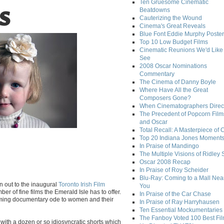
Ten Gruesome Cinematic
Beatdowns
S
Cauterizing the Wound
Cinema's Great Reveals
Blue Font Eddie Murphy Poster
Top 10 Low Budget Films
Cinematic Reunions We'd Like 
See
2008 Oscar Nominations
Commentary
The Cinema of Danny Boyle
Where Have All the Great
Composers Gone?
When Cinematographers Direct
The Precedent of Popcorn Film
and Oscar
Total Recall: A Masterpiece of 
Top 20 Indiana Jones Moment
In Praise of Mandingo
The Multiple Visions of Ridley 
Oscar 2008 Recap
In Praise of Roy Scheider
Blu-Ray: Coming to a Mall Nea
n out to the inaugural
Toronto Irish Film
You
er of fine films the Emerald Isle has to offer.
In Praise of the Car Chase
arming documentary ode to women and their
In Praise of Ray Harryhausen
Ten Essential Mockumentaries
The Fanboy Voted 100 Best Fi
 with a dozen or so idiosyncratic shorts which