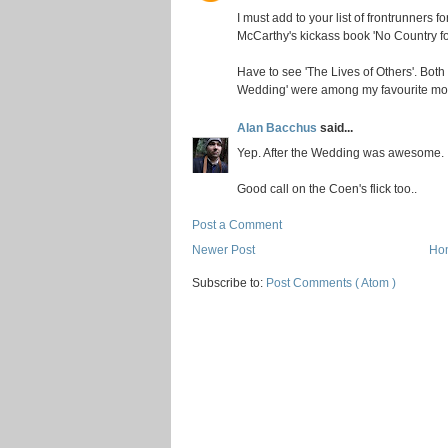
I must add to your list of frontrunners 
McCarthy's kickass book 'No Country for
Have to see 'The Lives of Others'. Both
Wedding' were among my favourite movi
Alan Bacchus
said...
Yep. After the Wedding was awesome.
Good call on the Coen's flick too..
Post a Comment
Newer Post
Ho
Subscribe to:
Post Comments ( Atom )