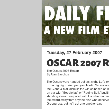
Tuesday, 27 February 2007
OSCAR 2007 
The Oscars 2007 Recap
By Alan Bacchus
The Oscars were handed out last night. Let’s e
of the big night. Yes, yes, yes. Martin Scorsese 
the Globe & Mail dismiss the win as based on hi
on par with “Goodfellas” or “Raging Bull,” but it 
standing alone, compared with the other nomine
the award away from anyone else who deserved 
Greengrass, but he’ll get one another day.