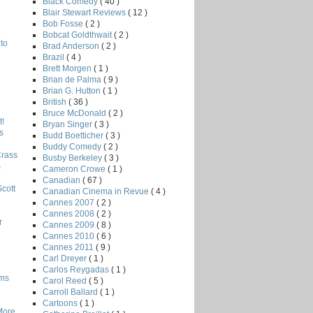
Black Comedy
( 40 )
Blair Stewart Reviews
( 12 )
Bob Fosse
( 2 )
Bobcat Goldthwait
( 2 )
to
Brad Anderson
( 2 )
Brazil
( 4 )
Brett Morgen
( 1 )
Brian de Palma
( 9 )
Brian G. Hutton
( 1 )
British
( 36 )
Bruce McDonald
( 2 )
!
Bryan Singer
( 3 )
s
Budd Boetticher
( 3 )
Buddy Comedy
( 2 )
Crass
Busby Berkeley
( 3 )
s
Cameron Crowe
( 1 )
Canadian
( 67 )
Scott
Canadian Cinema in Revue
( 4 )
Cannes 2007
( 2 )
Cannes 2008
( 2 )
r
Cannes 2009
( 8 )
Cannes 2010
( 6 )
Cannes 2011
( 9 )
Carl Dreyer
( 1 )
Carlos Reygadas
( 1 )
lms
Carol Reed
( 5 )
Carroll Ballard
( 1 )
Cartoons
( 1 )
More