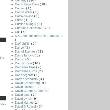
Comedy
( 234 )
Comic Book Films
( 28 )
Contest
( 1 )
Cornel Wilde
( 1 )
Costa-Gavrsa
( 1 )
Crime
( 119 )
Cristian Mungiu
( 3 )
Criterion Collection
( 123 )
Cult
( 4 )
D.A. Pennebaker/Chris Hegedus
( 1
)
D.W. Griffith
( 1 )
Dance
( 3 )
Daniel Espinosa
( 2 )
Danis Tanovic
( 1 )
the
Danish
( 5 )
Danny Boyle
( 10 )
Dardenne Bros
( 2 )
Dardennes Bros
( 2 )
Dario Argento
( 1 )
Darren Aronofsky
( 4 )
David Cronenberg
( 9 )
David Fincher
( 12 )
David Gordon Green
( 4 )
David Lean
( 7 )
David Lynch
( 9 )
David Mamet
( 1 )
Sites
David O Russell
( 3 )