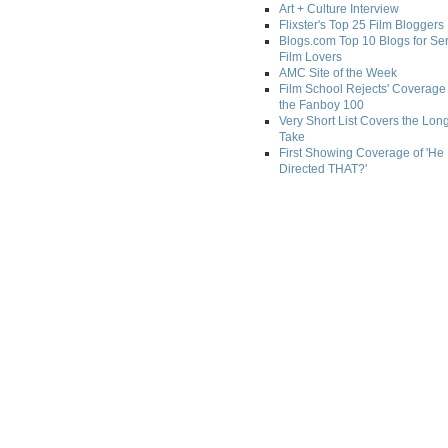
Art + Culture Interview
Flixster's Top 25 Film Bloggers
Blogs.com Top 10 Blogs for Se
Film Lovers
AMC Site of the Week
Film School Rejects' Coverage 
the Fanboy 100
Very Short List Covers the Lon
Take
First Showing Coverage of 'He
Directed THAT?'