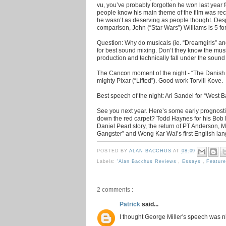
vu, you’ve probably forgotten he won last year f
people know his main theme of the film was rec
he wasn’t as deserving as people thought. Despi
comparison, John (“Star Wars”) Williams is 5 f
Question: Why do musicals (ie. “Dreamgirls” an
for best sound mixing. Don’t they know the music
production and technically fall under the sound
The Cancon moment of the night - “The Danish P
mighty Pixar (“Lifted”). Good work Torvill Kove.
Best speech of the night: Ari Sandel for “West B
See you next year. Here’s some early prognostica
down the red carpet? Todd Haynes for his Bob 
Daniel Pearl story, the return of PT Anderson, 
Gangster” and Wong Kar Wai’s first English langu
POSTED BY
ALAN BACCHUS
AT
08:09
Labels:
'Alan Bacchus Reviews
,
Essays
,
Featur
2 comments :
Patrick
said...
I thought George Miller's speech was n