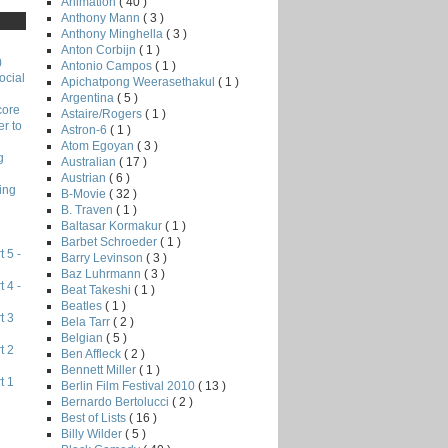
Animation
( 40 )
Anthony Mann
( 3 )
Anthony Minghella
( 3 )
Anton Corbijn
( 1 )
)
Antonio Campos
( 1 )
ocial
Apichatpong Weerasethakul
( 1 )
Argentina
( 5 )
core
Astaire/Rogers
( 1 )
r to
Astron-6
( 1 )
Atom Egoyan
( 3 )
g
Australian
( 17 )
Austrian
( 6 )
ing
B-Movie
( 32 )
B. Traven
( 1 )
Baltasar Kormakur
( 1 )
Barbet Schroeder
( 1 )
 5 -
Barry Levinson
( 3 )
Baz Luhrmann
( 3 )
 4 -
Beat Takeshi
( 1 )
Beatles
( 1 )
t 3
Bela Tarr
( 2 )
Belgian
( 5 )
t 2
Ben Affleck
( 2 )
Bennett Miller
( 1 )
t 1
Berlin Film Festival 2010
( 13 )
Bernardo Bertolucci
( 2 )
Best of Lists
( 16 )
Billy Wilder
( 5 )