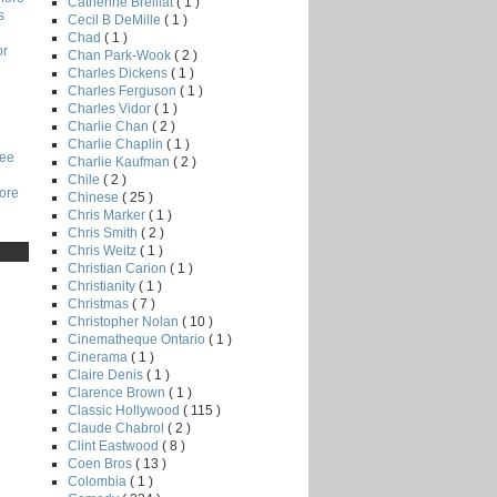
Catherine Breillat
( 1 )
s
Cecil B DeMille
( 1 )
Chad
( 1 )
or
Chan Park-Wook
( 2 )
Charles Dickens
( 1 )
Charles Ferguson
( 1 )
Charles Vidor
( 1 )
Charlie Chan
( 2 )
Charlie Chaplin
( 1 )
Lee
Charlie Kaufman
( 2 )
Chile
( 2 )
core
Chinese
( 25 )
Chris Marker
( 1 )
Chris Smith
( 2 )
Chris Weitz
( 1 )
Christian Carion
( 1 )
Christianity
( 1 )
Christmas
( 7 )
Christopher Nolan
( 10 )
Cinematheque Ontario
( 1 )
Cinerama
( 1 )
Claire Denis
( 1 )
Clarence Brown
( 1 )
Classic Hollywood
( 115 )
Claude Chabrol
( 2 )
Clint Eastwood
( 8 )
Coen Bros
( 13 )
Colombia
( 1 )