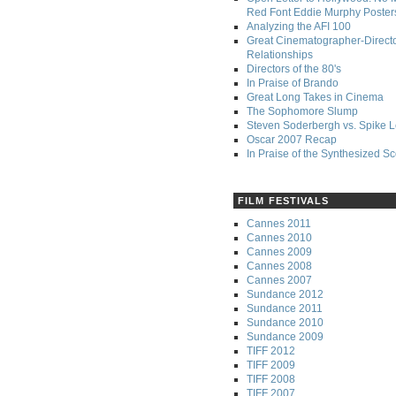
Red Font Eddie Murphy Poster
Analyzing the AFI 100
Great Cinematographer-Direct
Relationships
Directors of the 80's
In Praise of Brando
Great Long Takes in Cinema
The Sophomore Slump
Steven Soderbergh vs. Spike 
Oscar 2007 Recap
In Praise of the Synthesized S
FILM FESTIVALS
Cannes 2011
Cannes 2010
Cannes 2009
Cannes 2008
Cannes 2007
Sundance 2012
Sundance 2011
Sundance 2010
Sundance 2009
TIFF 2012
TIFF 2009
TIFF 2008
TIFF 2007