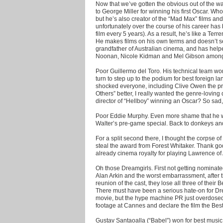
Now that we’ve gotten the obvious out of the way, 
to George Miller for winning his first Oscar. W
but he’s also creator of the “Mad Max” films and 
unfortunately over the course of his career has
film every 5 years). As a result, he’s like a Ter
He makes films on his own terms and doesn’t se
grandfather of Australian cinema, and has helpe
Noonan, Nicole Kidman and Mel Gibson among
Poor Guillermo del Toro. His technical team won
turn to step up to the podium for best foreign la
shocked everyone, including Clive Owen the pre
Others” better, I really wanted the genre-loving
director of “Hellboy” winning an Oscar? So sad,
Poor Eddie Murphy. Even more shame that he w
Walter’s pre-game special. Back to donkeys and 
For a split second there, I thought the corpse 
steal the award from Forest Whitaker. Thank god
already cinema royalty for playing Lawrence of
Oh those Dreamgirls. First not getting nominated
Alan Arkin and the worst embarrassment, after 
reunion of the cast, they lose all three of thei
There must have been a serious hate-on for Dre
movie, but the hype machine PR just overdosed.
footage at Cannes and declare the film the Best
Gustav Santaoalla (“Babel”) won for best music.