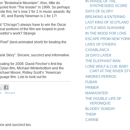
IN PRAISE OF THE
or “Brokeback Mountain”. Also, little do
SYNTHESIZED SCORE
ycled from “The Insider” in 1999. So perhaps
DAYS OF GLORY
te this, he’s now 2 for 2 in music awards. By
or 45, and Randy Newman is 1 for 17!
BREAKING & ENTERING
LAST KING OF SCOTLAND
d “Chicago”) always have to win the Oscar
LITTLE MISS SUNSHINE
al portions of the film are looped in post-
 editor’s work? Strange
IN THE MOOD FOR LOVE
ESCAPE FROM NEW YOR
oet” (best animated short) for beating the
LIVES OF OTHERS
CASABLANCA
ank Story”. Sincere, succinct and informative.
28 DAYS LATER
THE ELEPHANT MAN
ting for 2008: David Fincher’s first trip
LONE WOLF & CUB: BABY
Dylan film, Michael Winterbottom and the
CART AT THE RIVER ST
Michael Moore, Ridley Scott’s “American
AMORES PERROS
age film. Lots to look out for.
FUBAR
PRIMER
MANHUNTER
es
,
Oscars
THE DOUBLE LIFE OF
VERONIQUE
BLOODY SUNDAY
THEM!
CARRIE
ice and succinct too.