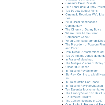
Cinema's Great Reveals
Blue Font Eddie Murphy Poster
Top 10 Low Budget Films
Cinematic Reunions We'd Like 
See
2008 Oscar Nominations
Commentary
The Cinema of Danny Boyle
Where Have All the Great
Composers Gone?
When Cinematographers Direct
The Precedent of Popcorn Film
and Oscar
Total Recall: A Masterpiece of 
Top 20 Indiana Jones Moment
In Praise of Mandingo
The Multiple Visions of Ridley 
Oscar 2008 Recap
In Praise of Roy Scheider
Blu-Ray: Coming to a Mall Nea
You
In Praise of the Car Chase
In Praise of Ray Harryhausen
Ten Essential Mockumentaries
The Fanboy Voted 100 Best Fi
He Directed THAT?!
The 10th Anniversary of 1997
Open Letter to Hollywood: No 