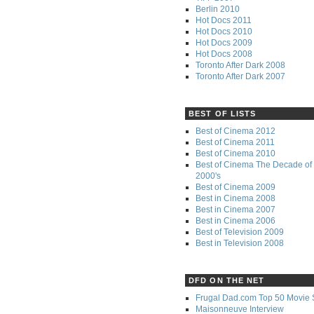
Berlin 2010
Hot Docs 2011
Hot Docs 2010
Hot Docs 2009
Hot Docs 2008
Toronto After Dark 2008
Toronto After Dark 2007
BEST OF LISTS
Best of Cinema 2012
Best of Cinema 2011
Best of Cinema 2010
Best of Cinema The Decade of 
2000's
Best of Cinema 2009
Best in Cinema 2008
Best in Cinema 2007
Best in Cinema 2006
Best of Television 2009
Best in Television 2008
DFD ON THE NET
Frugal Dad.com Top 50 Movie 
Maisonneuve Interview