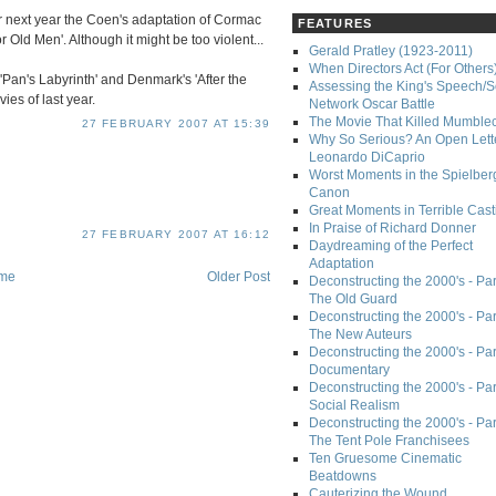
for next year the Coen's adaptation of Cormac
FEATURES
 Old Men'. Although it might be too violent...
Gerald Pratley (1923-2011)
When Directors Act (For Others
 'Pan's Labyrinth' and Denmark's 'After the
Assessing the King's Speech/S
es of last year.
Network Oscar Battle
The Movie That Killed Mumble
27 FEBRUARY 2007 AT 15:39
Why So Serious? An Open Lette
Leonardo DiCaprio
Worst Moments in the Spielber
Canon
Great Moments in Terrible Cast
In Praise of Richard Donner
27 FEBRUARY 2007 AT 16:12
Daydreaming of the Perfect
Adaptation
me
Older Post
Deconstructing the 2000's - Part
The Old Guard
Deconstructing the 2000's - Part
The New Auteurs
Deconstructing the 2000's - Par
Documentary
Deconstructing the 2000's - Par
Social Realism
Deconstructing the 2000's - Par
The Tent Pole Franchisees
Ten Gruesome Cinematic
Beatdowns
Cauterizing the Wound