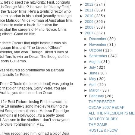
let’s dissect the nitty-gritty. First, congrats
►
2012
( 274 )
ho is George Miller? He won for “Happy Feet,”
►
2011
( 389 )
the “Babe” films. He’s a terrific director who
 been spartan in his output (usually making a
►
2010
( 385 )
rence Malick or Milos Forman of Australian film.
►
2009
( 396 )
ll out to make a buck. He’s also the
►
2008
( 368 )
d start the careers of Philip Noyce, Chris
▼
2007
( 337 )
 others. Good on him.
►
December
( 30 )
 three Oscars that night before it was his
►
November
( 31 )
nguage film, until “The Lives of Others”
►
October
( 31 )
senter, and won. Though I liked “Lives of
►
September
( 34 )
 del Toro to win an Oscar. The thought of the
 sorry Guillermo.
►
August
( 31 )
►
July
( 32 )
as featured so prominently on Barbara
►
June
( 30 )
fatsuits for Eddie.
►
May
( 30 )
of Peter O’Toole (he looked dead) was going to
►
April
( 29 )
 that didn’t happen. Sorry Peter. You are
►
March
( 33 )
 Arabia, you don’t need an Oscar.
▼
February
( 26 )
 for Best Picture, losing Eddie’s award to
THE PRESTIGE
the 10 minute-3 song medley featuring the
OSCAR 2007 RECAP
r Best Song nominations to Melissa Etheridge.
ALL THE PRESIDENT'S ME
amgirls in Hollywood. It’s a pretty good
BAD BOY BUBBY
 A lesson to the studios – don’t show your
 Picture frontrunner in May.
THE GAME
HUSTLE & FLOW
 If you recognized him, or had a bit of Déjà