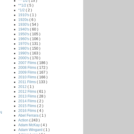
***1/2
( 15 )
**1/2
( 5 )
*1/2
( 2 )
1910's
( 1 )
1920s
( 6 )
1930's
( 54 )
1940's
( 60 )
1950's
( 105 )
1960's
( 106 )
1970's
( 131 )
1980's
( 150 )
1990's
( 163 )
2000's
( 170 )
2007 Films
( 186 )
2008 Films
( 172 )
2009 Films
( 167 )
2010 Films
( 166 )
2011 Films
( 133 )
2012
( 1 )
2012 Films
( 61 )
2013 Films
( 28 )
2014 Films
( 2 )
2015 Films
( 2 )
2016 Films
( 4 )
N
Abel Ferrara
( 1 )
Action
( 243 )
Adam McKay
( 4 )
Adam Wingard
( 1 )