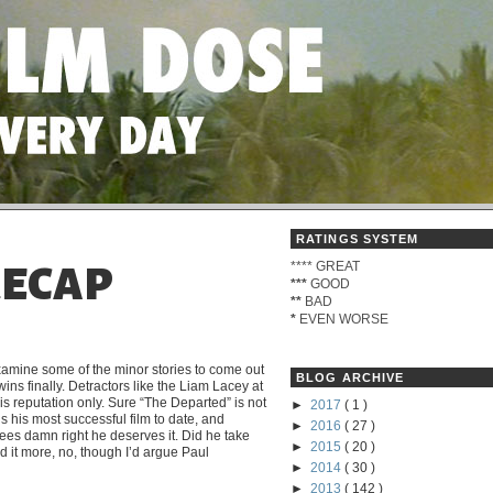
RATINGS SYSTEM
****
GREAT
RECAP
***
GOOD
**
BAD
*
EVEN WORSE
xamine some of the minor stories to come out
BLOG ARCHIVE
wins finally. Detractors like the Liam Lacey at
s reputation only.
Sure “The Departed” is not
►
2017
( 1 )
is his most successful film to date, and
►
2016
( 27 )
es damn right he deserves it. Did he take
►
2015
( 20 )
it more, no, though I’d argue Paul
►
2014
( 30 )
►
2013
( 142 )