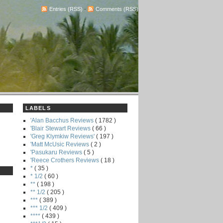
Entries (RSS)
-
Comments (RSS)
LABELS
'Alan Bacchus Reviews
( 1782 )
'Blair Stewart Reviews
( 66 )
'Greg Klymkiw Reviews'
( 197 )
'Matt McUsic Reviews
( 2 )
'Pasukaru Reviews
( 5 )
'Reece Crothers Reviews
( 18 )
*
( 35 )
* 1/2
( 60 )
**
( 198 )
** 1/2
( 205 )
***
( 389 )
*** 1/2
( 409 )
****
( 439 )