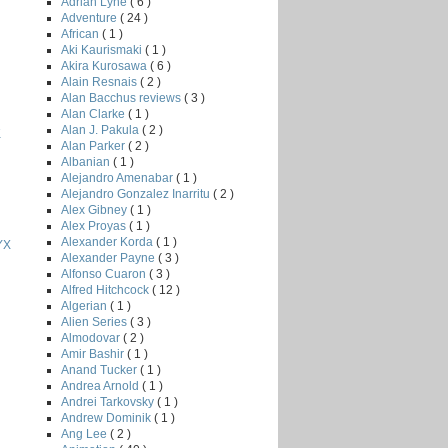
Adrian Lyne
( 6 )
Adventure
( 24 )
African
( 1 )
Aki Kaurismaki
( 1 )
Akira Kurosawa
( 6 )
Alain Resnais
( 2 )
Alan Bacchus reviews
( 3 )
Alan Clarke
( 1 )
Alan J. Pakula
( 2 )
K
Alan Parker
( 2 )
Albanian
( 1 )
Alejandro Amenabar
( 1 )
Alejandro Gonzalez Inarritu
( 2 )
Alex Gibney
( 1 )
Alex Proyas
( 1 )
Alexander Korda
( 1 )
YX
Alexander Payne
( 3 )
Alfonso Cuaron
( 3 )
Alfred Hitchcock
( 12 )
Algerian
( 1 )
Alien Series
( 3 )
Almodovar
( 2 )
Amir Bashir
( 1 )
Anand Tucker
( 1 )
Andrea Arnold
( 1 )
Andrei Tarkovsky
( 1 )
Andrew Dominik
( 1 )
Ang Lee
( 2 )