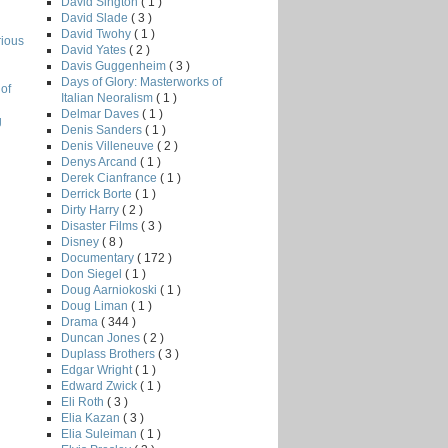
David Sington
( 1 )
David Slade
( 3 )
David Twohy
( 1 )
rious
David Yates
( 2 )
Davis Guggenheim
( 3 )
Days of Glory: Masterworks of
of
Italian Neoralism
( 1 )
Delmar Daves
( 1 )
g
Denis Sanders
( 1 )
Denis Villeneuve
( 2 )
Denys Arcand
( 1 )
Derek Cianfrance
( 1 )
Derrick Borte
( 1 )
Dirty Harry
( 2 )
Disaster Films
( 3 )
Disney
( 8 )
Documentary
( 172 )
Don Siegel
( 1 )
Doug Aarniokoski
( 1 )
Doug Liman
( 1 )
Drama
( 344 )
Duncan Jones
( 2 )
Duplass Brothers
( 3 )
Edgar Wright
( 1 )
Edward Zwick
( 1 )
Eli Roth
( 3 )
Elia Kazan
( 3 )
Elia Suleiman
( 1 )