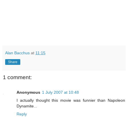
Alan Bacchus
at
11:15
Share
1 comment:
Anonymous
1 July 2007 at 10:48
I actually thought this movie was funnier than Napoleon
Dynamite...
Reply