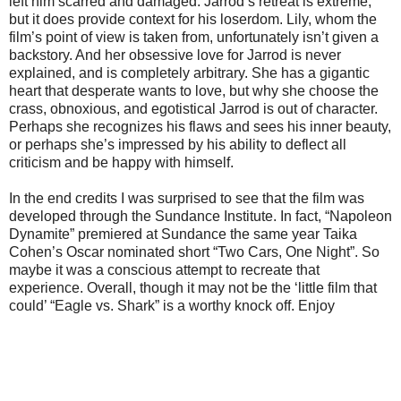
left him scarred and damaged. Jarrod’s retreat is extreme,
but it does provide context for his loserdom. Lily, whom the
film’s point of view is taken from, unfortunately isn’t given a
backstory. And her obsessive love for Jarrod is never
explained, and is completely arbitrary. She has a gigantic
heart that desperate wants to love, but why she choose the
crass, obnoxious, and egotistical Jarrod is out of character.
Perhaps she recognizes his flaws and sees his inner beauty,
or perhaps she’s impressed by his ability to deflect all
criticism and be happy with himself.
In the end credits I was surprised to see that the film was
developed through the Sundance Institute. In fact, “Napoleon
Dynamite” premiered at Sundance the same year Taika
Cohen’s Oscar nominated short “Two Cars, One Night”. So
maybe it was a conscious attempt to recreate that
experience. Overall, though it may not be the ‘little film that
could’ “Eagle vs. Shark” is a worthy knock off. Enjoy