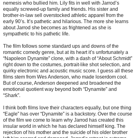
nemesis who bullied him. Lily fits in well with Jarrod’s
equally screwed-up family and friends. His sister and
brother-in-law sell overstocked athletic apparel from the
early 90’s. It’s pathetic and hilarious. The more she learns
about Jarrod she becomes as frightened as she is
sympathetic to his pathetic life.
The film follows some standard ups and downs of the
romantic comedy genre, but at its heart it’s unfortunately a
“Napoleon Dynamite” clone, with a dash of “About Schmidt”
right down to the costumes, portrait-like shot selection, and
quirky electronic and acoustic music score. I guess all these
films stem from Wes Anderson, who made loserdom cool.
But of course, Anderson deepened and broadened the
emotional quotient way beyond both “Dynamite” and
“Shark”.
I think both films love their characters equally, but one thing
“Eagle” has over “Dynamite” is a backstory. Over the course
of the film we come to learn why Jarrod has created this
insular world in which he has declared himself king. The
rejection of his mother and the suicide of his older brother