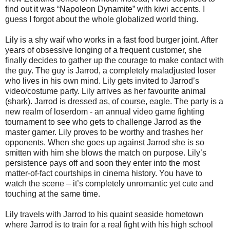
find out it was “Napoleon Dynamite” with kiwi accents. I
guess I forgot about the whole globalized world thing.
Lily is a shy waif who works in a fast food burger joint. After
years of obsessive longing of a frequent customer, she
finally decides to gather up the courage to make contact with
the guy. The guy is Jarrod, a completely maladjusted loser
who lives in his own mind. Lily gets invited to Jarrod’s
video/costume party. Lily arrives as her favourite animal
(shark). Jarrod is dressed as, of course, eagle. The party is a
new realm of loserdom - an annual video game fighting
tournament to see who gets to challenge Jarrod as the
master gamer. Lily proves to be worthy and trashes her
opponents. When she goes up against Jarrod she is so
smitten with him she blows the match on purpose. Lily’s
persistence pays off and soon they enter into the most
matter-of-fact courtships in cinema history. You have to
watch the scene – it’s completely unromantic yet cute and
touching at the same time.
Lily travels with Jarrod to his quaint seaside hometown
where Jarrod is to train for a real fight with his high school