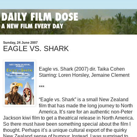
Sunday, 24 June 2007
EAGLE VS. SHARK
Eagle vs. Shark (2007) dir. Taika Cohen
Starring: Loren Horsley, Jemaine Clement
***
“Eagle vs. Shark” is a small New Zealand
film that has made the long journey to North
America. It’s rare for an authentic non-Peter
Jackson kiwi film to get a theatrical release in North America.
So there must have been something special about the film I
thought.
Perhaps it’s a unique cultural export of the quirky
New Zealand sense of humour. Instead, I was surprised to