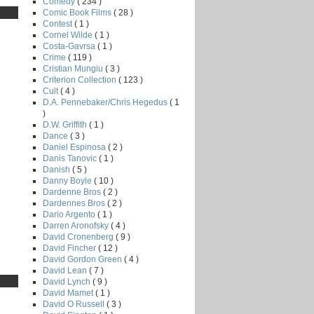
Comedy
( 234 )
Comic Book Films
( 28 )
Contest
( 1 )
Cornel Wilde
( 1 )
Costa-Gavrsa
( 1 )
Crime
( 119 )
Cristian Mungiu
( 3 )
Criterion Collection
( 123 )
Cult
( 4 )
D.A. Pennebaker/Chris Hegedus
( 1
)
D.W. Griffith
( 1 )
Dance
( 3 )
Daniel Espinosa
( 2 )
Danis Tanovic
( 1 )
Danish
( 5 )
Danny Boyle
( 10 )
Dardenne Bros
( 2 )
Dardennes Bros
( 2 )
Dario Argento
( 1 )
Darren Aronofsky
( 4 )
David Cronenberg
( 9 )
David Fincher
( 12 )
David Gordon Green
( 4 )
David Lean
( 7 )
David Lynch
( 9 )
David Mamet
( 1 )
David O Russell
( 3 )