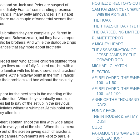
HOSTEL: DIRECTOR'S CU
ree and so Jack and Peter are suspect of
SAM KATZMAN #1 - Creatur
 immediately Francis’ commanding presence
 Francis’ many petty annoyances is his habit
With the Atom Brain
. There are a couple of wonderful scenes that
THE HOAX
ors.
THE TRIALS OF DARRYL 
THE DARJEELING LIMITED
s brothers they are completely different in
dy and Schwartzman), but they have a report
PLANET TERROR
ic for brothers. And while the dialogue zings
A MIGHTY HEART
glances that say more about brotherly
THE ASSASSINATION OF
JESSE JAMES BY THE
COWARD ROB...
ileged men who act like children stunted from
r lives are not fully fleshed out, but with a
MICHAEL CLAYTON
 familiar with his films knows his characters’
ELECTION
same. At the midway point in the film, Francis’
AFI RELOADED: THE FAN
th their problems ad hoc without the security
100 - #1-50
AFI RELOADED: THE FAN
100 - #51-100
taphor for the next step in the mending of the
ses direction. When they eventually meet up
ANNE OF THE THOUSAND
 fail to pay off the set up in the previous
DAYS
eflates without a whimper. At this point only
FUNNY FACE
y attention.
THE INTRUDER & EAT MY
DUST
obert Yeoman shoot the film with wide angle
t in every part of the shot. When the camera
CUJO
mp out of the screen giving each character a
PARAMOUNT'S "GAME NIG
n’s camera movements are kept to parallel
COLLECTION"