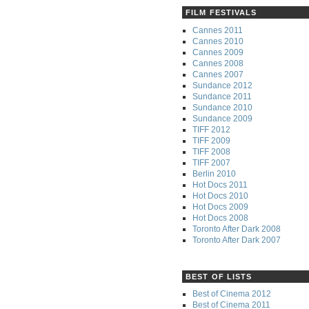
FILM FESTIVALS
Cannes 2011
Cannes 2010
Cannes 2009
Cannes 2008
Cannes 2007
Sundance 2012
Sundance 2011
Sundance 2010
Sundance 2009
TIFF 2012
TIFF 2009
TIFF 2008
TIFF 2007
Berlin 2010
Hot Docs 2011
Hot Docs 2010
Hot Docs 2009
Hot Docs 2008
Toronto After Dark 2008
Toronto After Dark 2007
BEST OF LISTS
Best of Cinema 2012
Best of Cinema 2011