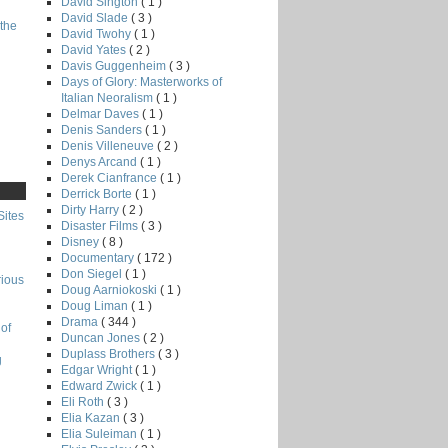
David Sington
( 1 )
David Slade
( 3 )
the
David Twohy
( 1 )
David Yates
( 2 )
Davis Guggenheim
( 3 )
Days of Glory: Masterworks of
Italian Neoralism
( 1 )
Delmar Daves
( 1 )
Denis Sanders
( 1 )
Denis Villeneuve
( 2 )
Denys Arcand
( 1 )
Derek Cianfrance
( 1 )
Derrick Borte
( 1 )
Dirty Harry
( 2 )
Sites
Disaster Films
( 3 )
Disney
( 8 )
Documentary
( 172 )
Don Siegel
( 1 )
rious
Doug Aarniokoski
( 1 )
Doug Liman
( 1 )
Drama
( 344 )
of
Duncan Jones
( 2 )
Duplass Brothers
( 3 )
g
Edgar Wright
( 1 )
Edward Zwick
( 1 )
Eli Roth
( 3 )
Elia Kazan
( 3 )
Elia Suleiman
( 1 )