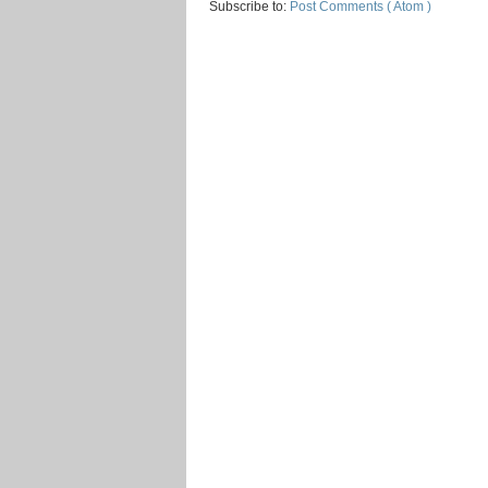
Subscribe to:
Post Comments ( Atom )