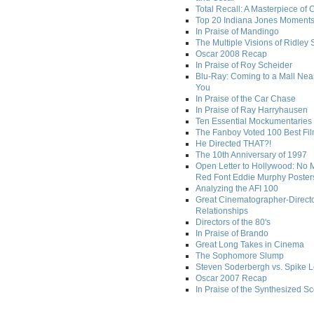
Total Recall: A Masterpiece of 
Top 20 Indiana Jones Moment
In Praise of Mandingo
The Multiple Visions of Ridley 
Oscar 2008 Recap
In Praise of Roy Scheider
Blu-Ray: Coming to a Mall Nea
You
In Praise of the Car Chase
In Praise of Ray Harryhausen
Ten Essential Mockumentaries
The Fanboy Voted 100 Best Fi
He Directed THAT?!
The 10th Anniversary of 1997
Open Letter to Hollywood: No 
Red Font Eddie Murphy Poster
Analyzing the AFI 100
Great Cinematographer-Direct
Relationships
Directors of the 80's
In Praise of Brando
Great Long Takes in Cinema
The Sophomore Slump
Steven Soderbergh vs. Spike 
Oscar 2007 Recap
In Praise of the Synthesized S