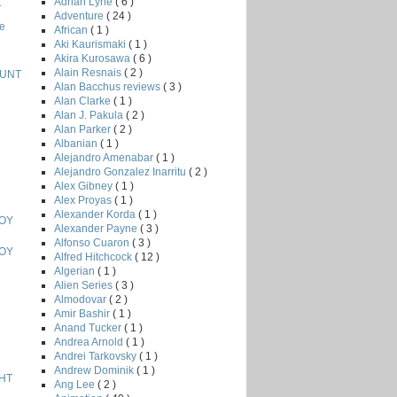
Adrian Lyne
( 6 )
T
Adventure
( 24 )
e
African
( 1 )
Aki Kaurismaki
( 1 )
Akira Kurosawa
( 6 )
Alain Resnais
( 2 )
HUNT
Alan Bacchus reviews
( 3 )
Alan Clarke
( 1 )
Alan J. Pakula
( 2 )
Alan Parker
( 2 )
Albanian
( 1 )
Alejandro Amenabar
( 1 )
Alejandro Gonzalez Inarritu
( 2 )
Alex Gibney
( 1 )
Alex Proyas
( 1 )
Alexander Korda
( 1 )
BOY
Alexander Payne
( 3 )
Alfonso Cuaron
( 3 )
BOY
Alfred Hitchcock
( 12 )
Algerian
( 1 )
Alien Series
( 3 )
Almodovar
( 2 )
Amir Bashir
( 1 )
Anand Tucker
( 1 )
Andrea Arnold
( 1 )
Andrei Tarkovsky
( 1 )
Andrew Dominik
( 1 )
HT
Ang Lee
( 2 )