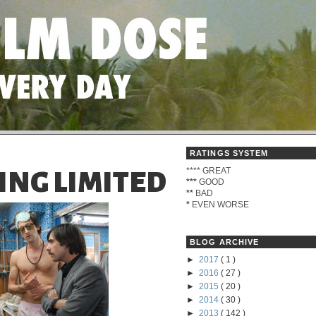
RATINGS SYSTEM
****
GREAT
ING LIMITED
***
GOOD
**
BAD
*
EVEN WORSE
BLOG ARCHIVE
►
2017
( 1 )
►
2016
( 27 )
►
2015
( 20 )
►
2014
( 30 )
►
2013
( 142 )