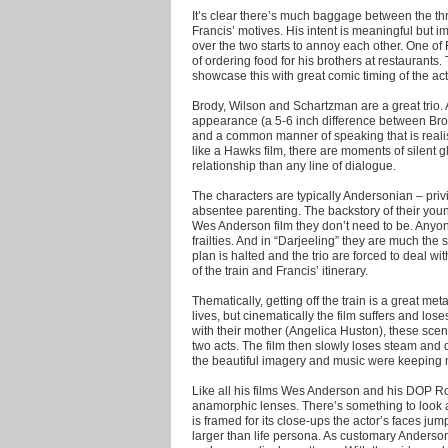
It’s clear there’s much baggage between the th
Francis’ motives. His intent is meaningful but
over the two starts to annoy each other. One of
of ordering food for his brothers at restaurants
showcase this with great comic timing of the act
Brody, Wilson and Schartzman are a great trio. A
appearance (a 5-6 inch difference between Bro
and a common manner of speaking that is realist
like a Hawks film, there are moments of silent 
relationship than any line of dialogue.
The characters are typically Andersonian – priv
absentee parenting. The backstory of their younge
Wes Anderson film they don’t need to be. Anyone
frailties. And in “Darjeeling” they are much the 
plan is halted and the trio are forced to deal wi
of the train and Francis’ itinerary.
Thematically, getting off the train is a great me
lives, but cinematically the film suffers and lo
with their mother (Angelica Huston), these scenes
two acts. The film then slowly loses steam and d
the beautiful imagery and music were keeping m
Like all his films Wes Anderson and his DOP R
anamorphic lenses. There’s something to look a
is framed for its close-ups the actor’s faces ju
larger than life persona. As customary Anderso