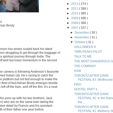
►
2012
( 274 )
►
2011
( 389 )
►
2010
( 385 )
►
2009
( 396 )
on
►
2008
( 368 )
rian Brody
▼
2007
( 337 )
►
December
( 30 )
►
November
( 31 )
▼
October
( 31 )
HALLOWEEN II
erson has wisely scaled back his latest
TWIN PEAKS PILOT
thers struggling to get through the baggage of
 a spiritual journey through India. The
TALK TO ME
s off well but loses momentum in the second
THE MOST DANGEROUS 
THE COMPANY
KAW
e camera is following Anderson’s favourite
med Indian city. He’s racing to catch the
TORONTO AFTER DARK
he platform but not fast enough to make the
FESTIVAL #3: Wolfhound
e fleet of foot Adrian Brody emerges beside
FIDO
t off the train, and off the film. It’s a neat
HOSTEL PART II
TORONTO AFTER DARK
ho joins up with his two brothers, Jack
FESTIVAL #2: In the Nam
) who are on the same train taking the
the...
ive detail by Francis and his assistant
TORONTO AFTER DARK
 of their father one year before.
FESTIVAL #1: Mulberry St