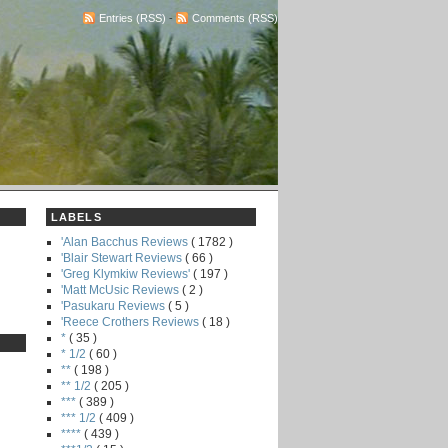
Entries (RSS)
-
Comments (RSS)
LABELS
'Alan Bacchus Reviews
( 1782 )
'Blair Stewart Reviews
( 66 )
'Greg Klymkiw Reviews'
( 197 )
'Matt McUsic Reviews
( 2 )
'Pasukaru Reviews
( 5 )
'Reece Crothers Reviews
( 18 )
*
( 35 )
* 1/2
( 60 )
**
( 198 )
** 1/2
( 205 )
***
( 389 )
*** 1/2
( 409 )
****
( 439 )