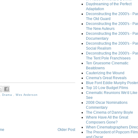
Daydreaming of the Perfect
Adaptation
Deconstructing the 2000's - Part
The Old Guard
Deconstructing the 2000's - Part
The New Auteurs
Deconstructing the 2000's - Par
Documentary
Deconstructing the 2000's - Par
Social Realism
Deconstructing the 2000's - Par
The Tent Pole Franchisees
Ten Gruesome Cinematic
Beatdowns
Cauterizing the Wound
Cinema's Great Reveals
Blue Font Eddie Murphy Poster
Top 10 Low Budget Films
Cinematic Reunions We'd Like 
,
Drama
,
Wes Anderson
See
2008 Oscar Nominations
Commentary
The Cinema of Danny Boyle
Where Have All the Great
Composers Gone?
When Cinematographers Direct
me
Older Post
The Precedent of Popcorn Film
and Oscar