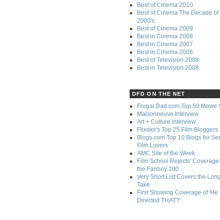
Best of Cinema 2010
Best of Cinema The Decade of 
2000's
Best of Cinema 2009
Best in Cinema 2008
Best in Cinema 2007
Best in Cinema 2006
Best of Television 2009
Best in Television 2008
DFD ON THE NET
Frugal Dad.com Top 50 Movie 
Maisonneuve Interview
Art + Culture Interview
Flixster's Top 25 Film Bloggers
Blogs.com Top 10 Blogs for Se
Film Lovers
AMC Site of the Week
Film School Rejects' Coverage 
the Fanboy 100
Very Short List Covers the Lon
Take
First Showing Coverage of 'He
Directed THAT?'