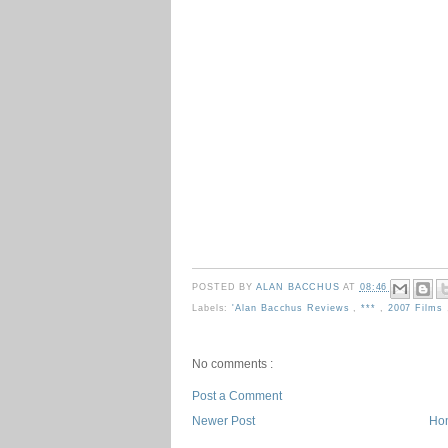
POSTED BY
ALAN BACCHUS
AT
08:46
Labels:
'Alan Bacchus Reviews
,
***
,
2007 Films
No comments :
Post a Comment
Newer Post
Ho