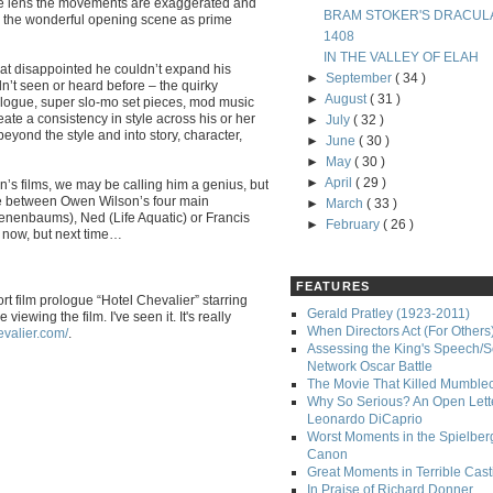
le lens the movements are exaggerated and
BRAM STOKER'S DRACUL
- the wonderful opening scene as prime
1408
IN THE VALLEY OF ELAH
what disappointed he couldn’t expand his
►
September
( 34 )
dn’t seen or heard before – the quirky
►
August
( 31 )
alogue, super slo-mo set pieces, mod music
eate a consistency in style across his or her
►
July
( 32 )
beyond the style and into story, character,
►
June
( 30 )
►
May
( 30 )
►
April
( 29 )
s films, we may be calling him a genius, but
nce between Owen Wilson’s four main
►
March
( 33 )
Tenenbaums), Ned (Life Aquatic) or Francis
►
February
( 26 )
ok now, but next time…
FEATURES
t film prologue “Hotel Chevalier” starring
Gerald Pratley (1923-2011)
wing the film. I've seen it. It's really
When Directors Act (For Others
evalier.com/
.
Assessing the King's Speech/S
Network Oscar Battle
The Movie That Killed Mumble
Why So Serious? An Open Lette
Leonardo DiCaprio
Worst Moments in the Spielber
Canon
Great Moments in Terrible Cast
In Praise of Richard Donner