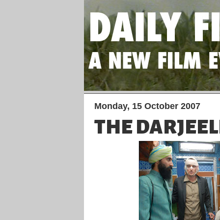
Monday, 15 October 2007
THE DARJEEL