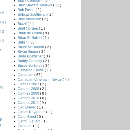
Black Comedy
( 40 )
Blair Stewart Reviews
( 12 )
Bob Fosse
( 2 )
 5 -
Bobcat Goldthwait
( 2 )
Brad Anderson
( 2 )
 4 -
Brazil
( 4 )
Brett Morgen
( 1 )
t 3
Brian de Palma
( 9 )
Brian G. Hutton
( 1 )
t 2
British
( 36 )
Bruce McDonald
( 2 )
t 1
Bryan Singer
( 3 )
Budd Boetticher
( 3 )
Buddy Comedy
( 2 )
Busby Berkeley
( 3 )
Cameron Crowe
( 1 )
Canadian
( 67 )
Canadian Cinema in Revue
( 4 )
Cannes 2007
( 2 )
to
Cannes 2008
( 2 )
Cannes 2009
( 8 )
Cannes 2010
( 6 )
Cannes 2011
( 9 )
Carl Dreyer
( 1 )
Carlos Reygadas
( 1 )
Carol Reed
( 5 )
!
Carroll Ballard
( 1 )
s
Cartoons
( 1 )