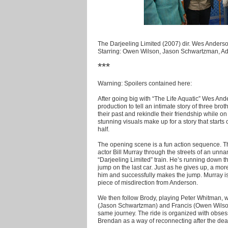
The Darjeeling Limited (2007) dir. Wes Anders
Starring: Owen Wilson, Jason Schwartzman, Ad
***
Warning: Spoilers contained here:
After going big with “The Life Aquatic” Wes And
production to tell an intimate story of three bro
their past and rekindle their friendship while on
stunning visuals make up for a story that start
half.
The opening scene is a fun action sequence. Th
actor Bill Murray through the streets of an unna
“Darjeeling Limited” train. He’s running down t
jump on the last car. Just as he gives up, a mor
him and successfully makes the jump. Murray is lef
piece of misdirection from Anderson.
We then follow Brody, playing Peter Whitman, w
(Jason Schwartzman) and Francis (Owen Wilson
same journey. The ride is organized with obsess
Brendan as a way of reconnecting after the death