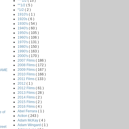
***1/2
( 15 )
**1/2
( 5 )
*1/2
( 2 )
1910's
( 1 )
1920s
( 6 )
1930's
( 54 )
1940's
( 60 )
1950's
( 105 )
1960's
( 106 )
1970's
( 131 )
1980's
( 150 )
1990's
( 163 )
2000's
( 170 )
2007 Films
( 186 )
2008 Films
( 172 )
2009 Films
( 167 )
GAME
2010 Films
( 166 )
2011 Films
( 133 )
2012
( 1 )
2012 Films
( 61 )
2013 Films
( 28 )
2014 Films
( 2 )
2015 Films
( 2 )
2016 Films
( 4 )
Abel Ferrara
( 1 )
e of
Action
( 243 )
Adam McKay
( 4 )
Adam Wingard
( 1 )
reet