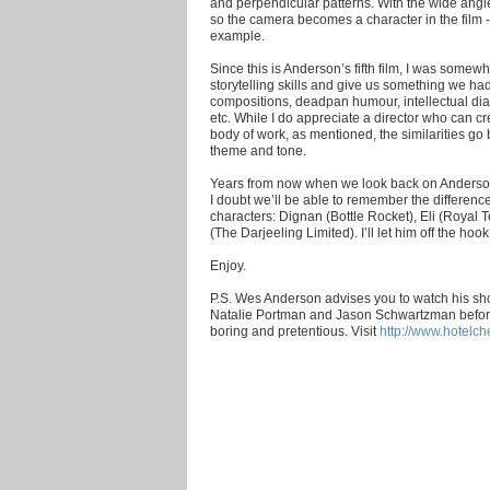
and perpendicular patterns. With the wide ang
so the camera becomes a character in the film 
example.
Since this is Anderson’s fifth film, I was some
storytelling skills and give us something we ha
compositions, deadpan humour, intellectual di
etc. While I do appreciate a director who can cr
body of work, as mentioned, the similarities go 
theme and tone.
Years from now when we look back on Anderson’
I doubt we’ll be able to remember the differe
characters: Dignan (Bottle Rocket), Eli (Royal 
(The Darjeeling Limited). I’ll let him off the ho
Enjoy.
P.S. Wes Anderson advises you to watch his shor
Natalie Portman and Jason Schwartzman before vie
boring and pretentious. Visit
http://www.hotelch