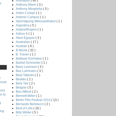
Animation
( 40 )
A
Anthony Mann
( 3 )
Anthony Minghella
( 3 )
Anton Corbijn
( 1 )
Antonio Campos
( 1 )
Apichatpong Weerasethakul
( 1 )
Argentina
( 5 )
Astaire/Rogers
( 1 )
Astron-6
( 1 )
Atom Egoyan
( 3 )
Australian
( 17 )
Austrian
( 6 )
B-Movie
( 32 )
B. Traven
( 1 )
Baltasar Kormakur
( 1 )
Barbet Schroeder
( 1 )
Barry Levinson
( 3 )
Baz Luhrmann
( 3 )
Beat Takeshi
( 1 )
)
Beatles
( 1 )
ocial
Bela Tarr
( 2 )
Belgian
( 5 )
core
Ben Affleck
( 2 )
r to
Bennett Miller
( 1 )
Berlin Film Festival 2010
( 13 )
g
Bernardo Bertolucci
( 2 )
Best of Lists
( 16 )
ing
Billy Wilder
( 5 )