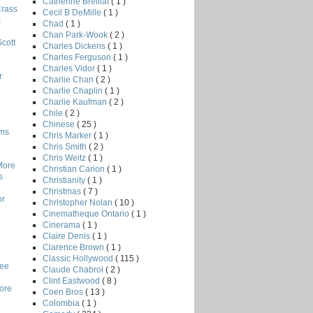
Catherine Breillat
( 1 )
Crass
Cecil B DeMille
( 1 )
s
Chad
( 1 )
Chan Park-Wook
( 2 )
Scott
Charles Dickens
( 1 )
Charles Ferguson
( 1 )
Charles Vidor
( 1 )
r
Charlie Chan
( 2 )
Charlie Chaplin
( 1 )
Charlie Kaufman
( 2 )
Chile
( 2 )
Chinese
( 25 )
lms
Chris Marker
( 1 )
Chris Smith
( 2 )
Chris Weitz
( 1 )
More
Christian Carion
( 1 )
s
Christianity
( 1 )
Christmas
( 7 )
or
Christopher Nolan
( 10 )
Cinematheque Ontario
( 1 )
Cinerama
( 1 )
Claire Denis
( 1 )
Clarence Brown
( 1 )
Classic Hollywood
( 115 )
Lee
Claude Chabrol
( 2 )
Clint Eastwood
( 8 )
core
Coen Bros
( 13 )
Colombia
( 1 )