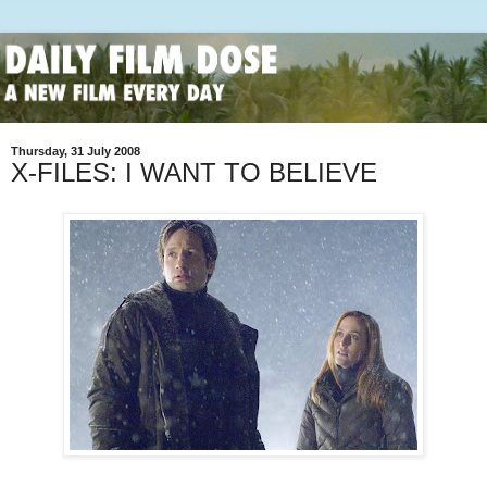
Thursday, 31 July 2008
X-FILES: I WANT TO BELIEVE