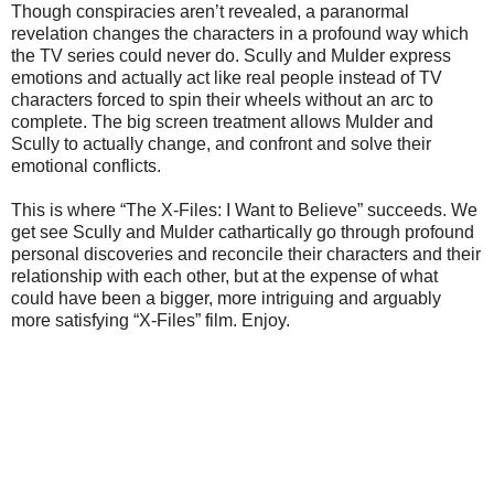
Though conspiracies aren’t revealed, a paranormal
revelation changes the characters in a profound way which
the TV series could never do. Scully and Mulder express
emotions and actually act like real people instead of TV
characters forced to spin their wheels without an arc to
complete. The big screen treatment allows Mulder and
Scully to actually change, and confront and solve their
emotional conflicts.
This is where “The X-Files: I Want to Believe” succeeds. We
get see Scully and Mulder cathartically go through profound
personal discoveries and reconcile their characters and their
relationship with each other, but at the expense of what
could have been a bigger, more intriguing and arguably
more satisfying “X-Files” film. Enjoy.