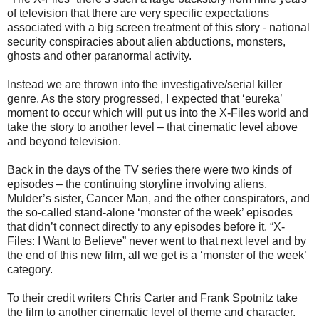
of television that there are very specific expectations
associated with a big screen treatment of this story - national
security conspiracies about alien abductions, monsters,
ghosts and other paranormal activity.
Instead we are thrown into the investigative/serial killer
genre. As the story progressed, I expected that ‘eureka’
moment to occur which will put us into the X-Files world and
take the story to another level – that cinematic level above
and beyond television.
Back in the days of the TV series there were two kinds of
episodes – the continuing storyline involving aliens,
Mulder’s sister, Cancer Man, and the other conspirators, and
the so-called stand-alone ‘monster of the week’ episodes
that didn’t connect directly to any episodes before it. “X-
Files: I Want to Believe” never went to that next level and by
the end of this new film, all we get is a ‘monster of the week’
category.
To their credit writers Chris Carter and Frank Spotnitz take
the film to another cinematic level of theme and character.