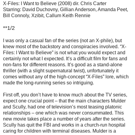
X-Files: I Want to Believe (2008) dir. Chris Carter
Starring: David Duchovny, Gillian Anderson, Amanda Peet,
Bill Connoly, Xzibit, Callum Keith Rennie
**1/2
I was only a casual fan of the series (not an X-phile), but
knew most of the backstory and conspiracies involved. “X-
Files: I Want to Believe” is not what you would expect and
certainly not what I expected. It’s a difficult film for fans and
non-fans for different reasons. It’s good as a stand-alone
thriller (with a slight supernatural twist), unfortunately it
comes without any of the high-concept “X-Files” lore, which
made the long-running series so intriguing.
First off, you don’t have to know much about the TV series,
expect one crucial point – that the main characters Mulder
and Scully, had one of television’s most teasing platonic
relationships – one which was never consummated. This
new movie takes place a number of years after the series.
Scully has quit the FBI and works in a church-run hospital
caring for children with terminal diseases. Mulder is a