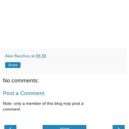
Alan Bacchus
at
08:38
Share
No comments:
Post a Comment
Note: only a member of this blog may post a
comment.
‹
›
Home