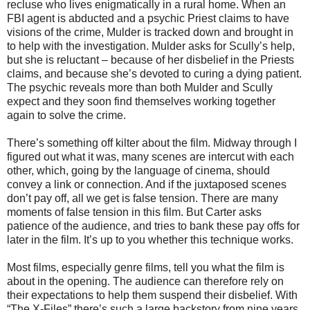
recluse who lives enigmatically in a rural home. When an
FBI agent is abducted and a psychic Priest claims to have
visions of the crime, Mulder is tracked down and brought in
to help with the investigation. Mulder asks for Scully’s help,
but she is reluctant – because of her disbelief in the Priests
claims, and because she’s devoted to curing a dying patient.
The psychic reveals more than both Mulder and Scully
expect and they soon find themselves working together
again to solve the crime.
There’s something off kilter about the film. Midway through I
figured out what it was, many scenes are intercut with each
other, which, going by the language of cinema, should
convey a link or connection. And if the juxtaposed scenes
don’t pay off, all we get is false tension. There are many
moments of false tension in this film. But Carter asks
patience of the audience, and tries to bank these pay offs for
later in the film. It’s up to you whether this technique works.
Most films, especially genre films, tell you what the film is
about in the opening. The audience can therefore rely on
their expectations to help them suspend their disbelief. With
“The X-Files” there’s such a large backstory from nine years