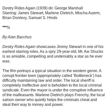
Destry Rides Again (1939) dir. George Marshall
Starring: James Stewart, Marlene Dietrich, Mischa Auerm,
Brian Donlevy, Samuel S. Hinds
***½
By Alan Bacchus
Destry Rides Again
showcases Jimmy Stewart in one of his
earliest starring roles. As a spry 29-year-old, Mr. Aw Shucks
is as amiable, compelling and undeniably a star as he ever
was.
The film portrays a typical situation in the western genre. A
corrupt frontier town (appropriately called ‘Bottleneck’) has
difficulty maintaining law and order. The local sheriff is
completely ineffective and is beholden to the local criminal
syndicate. Even the mayor is under the corruptive influence
of the malfeasants. Marlene Dietrich plays Frenchy, the local
saloon owner who quietly helps the criminals cheat and
steal their way to money and power.