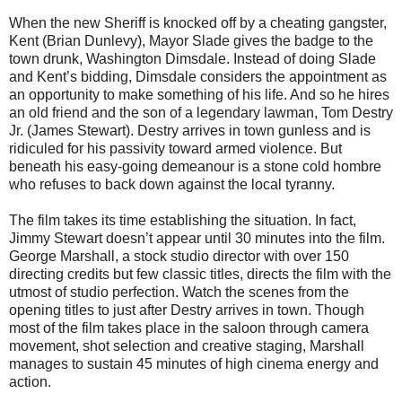
When the new Sheriff is knocked off by a cheating gangster,
Kent (Brian Dunlevy), Mayor Slade gives the badge to the
town drunk, Washington Dimsdale. Instead of doing Slade
and Kent’s bidding, Dimsdale considers the appointment as
an opportunity to make something of his life. And so he hires
an old friend and the son of a legendary lawman, Tom Destry
Jr. (James Stewart). Destry arrives in town gunless and is
ridiculed for his passivity toward armed violence. But
beneath his easy-going demeanour is a stone cold hombre
who refuses to back down against the local tyranny.
The film takes its time establishing the situation. In fact,
Jimmy Stewart doesn’t appear until 30 minutes into the film.
George Marshall, a stock studio director with over 150
directing credits but few classic titles, directs the film with the
utmost of studio perfection. Watch the scenes from the
opening titles to just after Destry arrives in town. Though
most of the film takes place in the saloon through camera
movement, shot selection and creative staging, Marshall
manages to sustain 45 minutes of high cinema energy and
action.