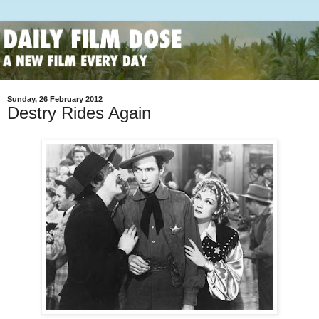
Sunday, 26 February 2012
Destry Rides Again