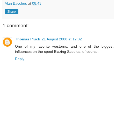
Alan Bacchus
at
08:43
Share
1 comment:
Thomas Pluck
21 August 2008 at 12:32
One of my favorite westerns, and one of the biggest
influences on the spoof Blazing Saddles, of course.
Reply