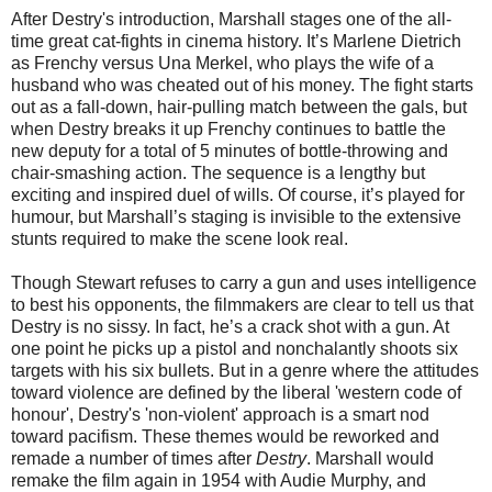
After Destry's introduction, Marshall stages one of the all-
time great cat-fights in cinema history. It’s Marlene Dietrich
as Frenchy versus Una Merkel, who plays the wife of a
husband who was cheated out of his money. The fight starts
out as a fall-down, hair-pulling match between the gals, but
when Destry breaks it up Frenchy continues to battle the
new deputy for a total of 5 minutes of bottle-throwing and
chair-smashing action. The sequence is a lengthy but
exciting and inspired duel of wills. Of course, it’s played for
humour, but Marshall’s staging is invisible to the extensive
stunts required to make the scene look real.
Though Stewart refuses to carry a gun and uses intelligence
to best his opponents, the filmmakers are clear to tell us that
Destry is no sissy. In fact, he’s a crack shot with a gun. At
one point he picks up a pistol and nonchalantly shoots six
targets with his six bullets. But in a genre where the attitudes
toward violence are defined by the liberal 'western code of
honour', Destry's 'non-violent' approach is a smart nod
toward pacifism. These themes would be reworked and
remade a number of times after
Destry
. Marshall would
remake the film again in 1954 with Audie Murphy, and