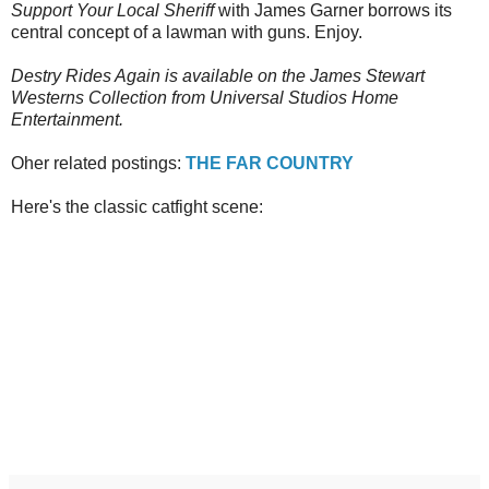
Support Your Local Sheriff
with James Garner borrows its
central concept of a lawman with guns. Enjoy.
Destry Rides Again is available on the James Stewart
Westerns Collection from Universal Studios Home
Entertainment.
Oher related postings:
THE FAR COUNTRY
Here's the classic catfight scene: