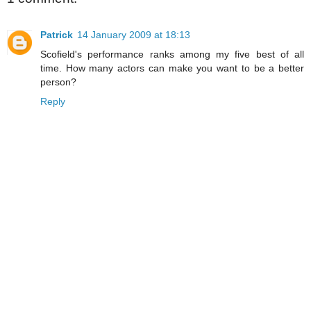
Patrick
14 January 2009 at 18:13
Scofield's performance ranks among my five best of all
time. How many actors can make you want to be a better
person?
Reply