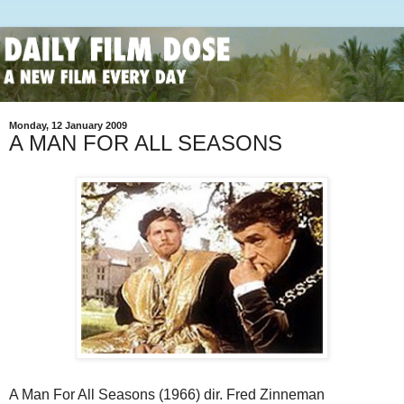
Monday, 12 January 2009
A MAN FOR ALL SEASONS
A Man For All Seasons (1966) dir. Fred Zinneman