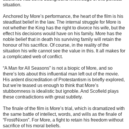
situation.
Anchored by More’s performance, the heart of the film is his
steadfast belief in the law. The internal struggle for More is
not whether the King has the right to divorce his wife, but the
effect his decisions would have on his family. More has the
noble belief that in death his surviving family will retain the
honour of his sacrifice. Of course, in the reality of the
situation his wife cannot see the value in this. It all makes for
a complicated web of conflict.
“A Man for All Seasons” is not a biopic of More, and so
there’s lots about this influential man left out of the movie.
His ardent discreditation of Protestantism is briefly explored,
but we're teased us enough to think that More’s
stubbornness is idealistic but ignoble. And Scofield plays
these contradictions with great subtlety.
The finale of the film is More’s trial, which is dramatized with
the same battle of intellect, words, and wills as the finale of
“Frost/Nixon”. For More, a fight to retain his freedom without
sacrifice of his moral beliefs.