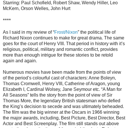
Starring: Paul Schofield, Robert Shaw, Wendy Hiller, Leo
McKern, Orson Welles, John Hurt
****
As I said in my review of “
Frost/Nixon
” the political life of
Richard Nixon continues to make for great drama. The same
goes for the court of Henry VIII. That period in history with it’s
religious, political, military and romantic conflict, provides
more than enough intrigue for these stories to be retold
again and again.
Numerous movies have been made from the points of view
of the period’s colourful cast of characters: Anne Boleyn,
Thomas Cromwell, Henry VIII, Catherine of Aragon, young
Elizabeth I, Cardinal Wolsey, Jane Seymour etc. “A Man for
All Seasons” tells the story from the point of view of Sir
Thomas More, the legendary British statesman who defied
the King’s decision to secede and was ultimately beheaded.
The film was the big winner at the Oscars in 1966 winning
the major awards, including, Best Picture, Best Director, Best
Actor and Best Screenplay. The film still stands out above