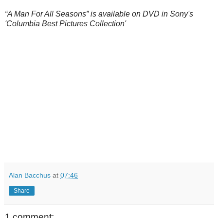
“A Man For All Seasons” is available on DVD in Sony's
'Columbia Best Pictures Collection'
Alan Bacchus
at
07:46
Share
1 comment: