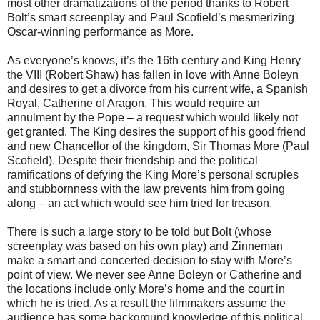
most other dramatizations of the period thanks to Robert
Bolt’s smart screenplay and Paul Scofield’s mesmerizing
Oscar-winning performance as More.
As everyone’s knows, it’s the 16th century and King Henry
the VIII (Robert Shaw) has fallen in love with Anne Boleyn
and desires to get a divorce from his current wife, a Spanish
Royal, Catherine of Aragon. This would require an
annulment by the Pope – a request which would likely not
get granted. The King desires the support of his good friend
and new Chancellor of the kingdom, Sir Thomas More (Paul
Scofield). Despite their friendship and the political
ramifications of defying the King More’s personal scruples
and stubbornness with the law prevents him from going
along – an act which would see him tried for treason.
There is such a large story to be told but Bolt (whose
screenplay was based on his own play) and Zinneman
make a smart and concerted decision to stay with More’s
point of view. We never see Anne Boleyn or Catherine and
the locations include only More’s home and the court in
which he is tried. As a result the filmmakers assume the
audience has some background knowledge of this political