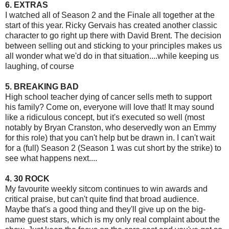
6. EXTRAS
I watched all of Season 2 and the Finale all together at the
start of this year. Ricky Gervais has created another classic
character to go right up there with David Brent. The decision
between selling out and sticking to your principles makes us
all wonder what we'd do in that situation....while keeping us
laughing, of course
5. BREAKING BAD
High school teacher dying of cancer sells meth to support
his family? Come on, everyone will love that! It may sound
like a ridiculous concept, but it's executed so well (most
notably by Bryan Cranston, who deservedly won an Emmy
for this role) that you can't help but be drawn in. I can't wait
for a (full) Season 2 (Season 1 was cut short by the strike) to
see what happens next....
4. 30 ROCK
My favourite weekly sitcom continues to win awards and
critical praise, but can't quite find that broad audience.
Maybe that's a good thing and they'll give up on the big-
name guest stars, which is my only real complaint about the