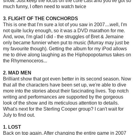
show. Just keep the focus on the core cast and you've got so
much funny, I often need to watch twice
3. FLIGHT OF THE CONCHORDS
This is one that I'm sure a lot of you saw in 2007....well, I'm
not quite lucky enough, so it was a DVD marathon for me.
And, wow, I'm glad I did - the struggles of Bret & Jemaine
only became funnier when put to music (Murray may just be
my favourite though). Getting the album for my iPod allows
me to drive along laughing as the Hiphopopotamus takes on
the Rhymenoceros...
2. MAD MEN
Brilliant show that got even better in its second season. Now
that all the characters have been set up, we're able to dive
more into the stories about their fascinating lives. Top notch
writing and performances are supported by the gorgeous
look of the show and its meticulous attention to details.
What's next for the Sterling Cooper group? I can't wait for
July to find out.
1. LOST
Back on top again. After changing the entire game in 2007