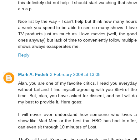
this definitely did not help. I should start watching that show
a.s.a.p.
Nice list by the way - I can't help but think how many hours
a week you spend to be able to see so many shows. I love
TV products just as much as I love movies (well, the good
ones anyway) but lack of time to conveniently follow multiple
shows always exasperates me.
Reply
Mark A. Fedeli
3 February 2009 at 13:08
Alan, you are one of my favorite critics, I read you everyday
without fail and I find myself agreeing with you 95% of the
time. But, alas, you have asked for dissent, and so I will do
my best to provide it. Here goes:
I will never ever understand how someone who loves a
show like Mad Men or the best that HBO has had to offer,
can even sit through 10 minutes of Lost.
That's all I got. Keep up the good work, and thanks for all