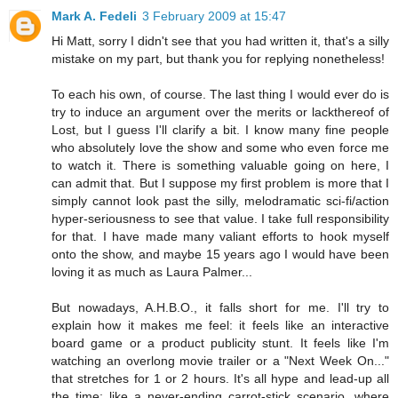
Mark A. Fedeli
3 February 2009 at 15:47
Hi Matt, sorry I didn't see that you had written it, that's a silly
mistake on my part, but thank you for replying nonetheless!
To each his own, of course. The last thing I would ever do is
try to induce an argument over the merits or lackthereof of
Lost, but I guess I'll clarify a bit. I know many fine people
who absolutely love the show and some who even force me
to watch it. There is something valuable going on here, I
can admit that. But I suppose my first problem is more that I
simply cannot look past the silly, melodramatic sci-fi/action
hyper-seriousness to see that value. I take full responsibility
for that. I have made many valiant efforts to hook myself
onto the show, and maybe 15 years ago I would have been
loving it as much as Laura Palmer...
But nowadays, A.H.B.O., it falls short for me. I'll try to
explain how it makes me feel: it feels like an interactive
board game or a product publicity stunt. It feels like I'm
watching an overlong movie trailer or a "Next Week On..."
that stretches for 1 or 2 hours. It's all hype and lead-up all
the time; like a never-ending carrot-stick scenario, where