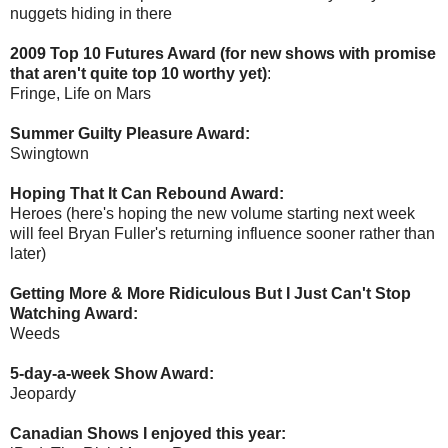
nuggets hiding in there
2009 Top 10 Futures Award (for new shows with promise
that aren't quite top 10 worthy yet)
:
Fringe, Life on Mars
Summer Guilty Pleasure Award:
Swingtown
Hoping That It Can Rebound Award:
Heroes (here's hoping the new volume starting next week
will feel Bryan Fuller's returning influence sooner rather than
later)
Getting More & More Ridiculous But I Just Can't Stop
Watching Award:
Weeds
5-day-a-week Show Award:
Jeopardy
Canadian Shows I enjoyed this year: