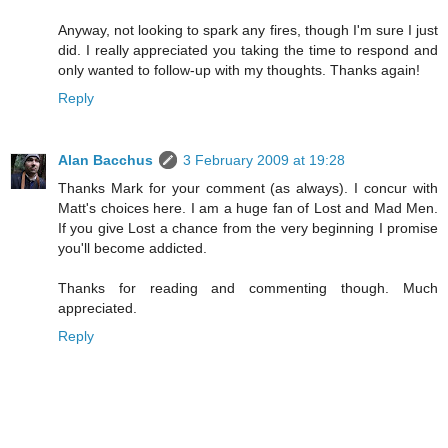
Anyway, not looking to spark any fires, though I'm sure I just
did. I really appreciated you taking the time to respond and
only wanted to follow-up with my thoughts. Thanks again!
Reply
Alan Bacchus
3 February 2009 at 19:28
Thanks Mark for your comment (as always). I concur with
Matt's choices here. I am a huge fan of Lost and Mad Men.
If you give Lost a chance from the very beginning I promise
you'll become addicted.
Thanks for reading and commenting though. Much
appreciated.
Reply