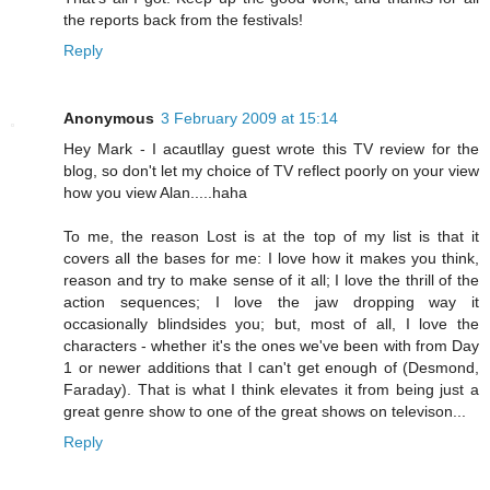
the reports back from the festivals!
Reply
Anonymous
3 February 2009 at 15:14
Hey Mark - I acautllay guest wrote this TV review for the
blog, so don't let my choice of TV reflect poorly on your view
how you view Alan.....haha
To me, the reason Lost is at the top of my list is that it
covers all the bases for me: I love how it makes you think,
reason and try to make sense of it all; I love the thrill of the
action sequences; I love the jaw dropping way it
occasionally blindsides you; but, most of all, I love the
characters - whether it's the ones we've been with from Day
1 or newer additions that I can't get enough of (Desmond,
Faraday). That is what I think elevates it from being just a
great genre show to one of the great shows on televison...
Reply