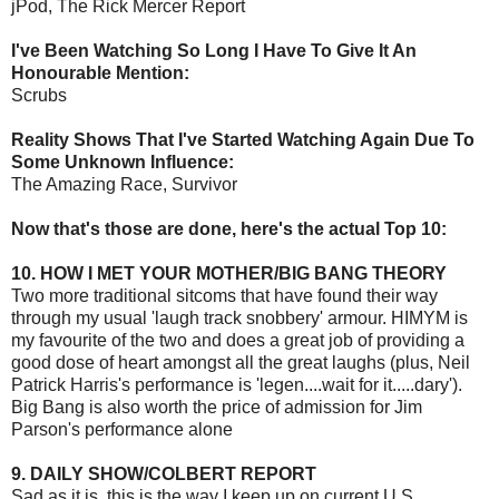
jPod, The Rick Mercer Report
I've Been Watching So Long I Have To Give It An
Honourable Mention:
Scrubs
Reality Shows That I've Started Watching Again Due To
Some Unknown Influence:
The Amazing Race, Survivor
Now that's those are done, here's the actual Top 10:
10. HOW I MET YOUR MOTHER/BIG BANG THEORY
Two more traditional sitcoms that have found their way
through my usual 'laugh track snobbery' armour. HIMYM is
my favourite of the two and does a great job of providing a
good dose of heart amongst all the great laughs (plus, Neil
Patrick Harris's performance is 'legen....wait for it.....dary').
Big Bang is also worth the price of admission for Jim
Parson's performance alone
9. DAILY SHOW/COLBERT REPORT
Sad as it is, this is the way I keep up on current U.S.