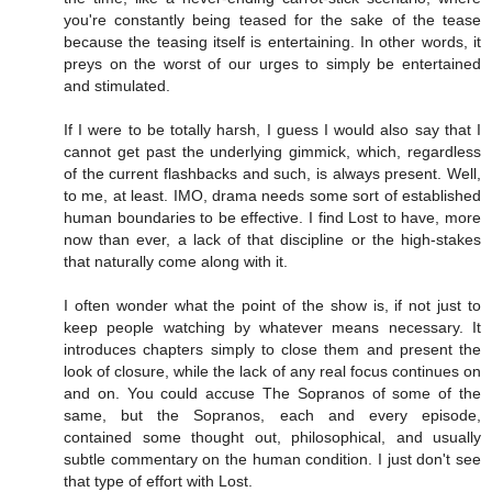
you're constantly being teased for the sake of the tease
because the teasing itself is entertaining. In other words, it
preys on the worst of our urges to simply be entertained
and stimulated.
If I were to be totally harsh, I guess I would also say that I
cannot get past the underlying gimmick, which, regardless
of the current flashbacks and such, is always present. Well,
to me, at least. IMO, drama needs some sort of established
human boundaries to be effective. I find Lost to have, more
now than ever, a lack of that discipline or the high-stakes
that naturally come along with it.
I often wonder what the point of the show is, if not just to
keep people watching by whatever means necessary. It
introduces chapters simply to close them and present the
look of closure, while the lack of any real focus continues on
and on. You could accuse The Sopranos of some of the
same, but the Sopranos, each and every episode,
contained some thought out, philosophical, and usually
subtle commentary on the human condition. I just don't see
that type of effort with Lost.