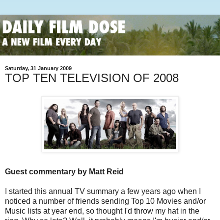
Saturday, 31 January 2009
TOP TEN TELEVISION OF 2008
Guest commentary by Matt Reid
I started this annual TV summary a few years ago when I
noticed a number of friends sending Top 10 Movies and/or
Music lists at year end, so thought I'd throw my hat in the