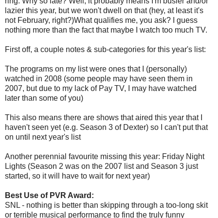
ring. Why so late? Well, it probably means I'm busier and/or
lazier this year, but we won't dwell on that (hey, at least it's
not February, right?)What qualifies me, you ask? I guess
nothing more than the fact that maybe I watch too much TV.
First off, a couple notes & sub-categories for this year's list:
The programs on my list were ones that I (personally)
watched in 2008 (some people may have seen them in
2007, but due to my lack of Pay TV, I may have watched
later than some of you)
This also means there are shows that aired this year that I
haven't seen yet (e.g. Season 3 of Dexter) so I can't put that
on until next year's list
Another perennial favourite missing this year: Friday Night
Lights (Season 2 was on the 2007 list and Season 3 just
started, so it will have to wait for next year)
Best Use of PVR Award:
SNL - nothing is better than skipping through a too-long skit
or terrible musical performance to find the truly funny