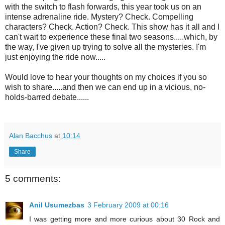
with the switch to flash forwards, this year took us on an
intense adrenaline ride. Mystery? Check. Compelling
characters? Check. Action? Check. This show has it all and I
can't wait to experience these final two seasons.....which, by
the way, I've given up trying to solve all the mysteries. I'm
just enjoying the ride now.....
Would love to hear your thoughts on my choices if you so
wish to share.....and then we can end up in a vicious, no-
holds-barred debate......
Alan Bacchus
at
10:14
Share
5 comments:
Anil Usumezbas
3 February 2009 at 00:16
I was getting more and more curious about 30 Rock and