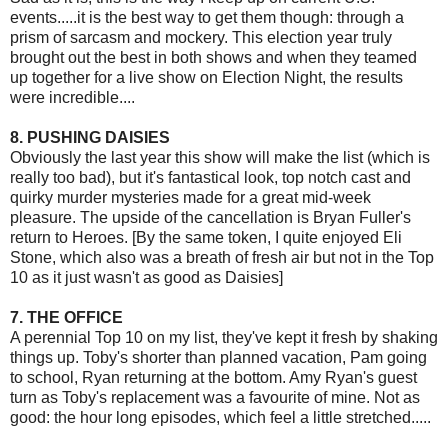
events.....it is the best way to get them though: through a
prism of sarcasm and mockery. This election year truly
brought out the best in both shows and when they teamed
up together for a live show on Election Night, the results
were incredible....
8. PUSHING DAISIES
Obviously the last year this show will make the list (which is
really too bad), but it's fantastical look, top notch cast and
quirky murder mysteries made for a great mid-week
pleasure. The upside of the cancellation is Bryan Fuller's
return to Heroes. [By the same token, I quite enjoyed Eli
Stone, which also was a breath of fresh air but not in the Top
10 as it just wasn't as good as Daisies]
7. THE OFFICE
A perennial Top 10 on my list, they've kept it fresh by shaking
things up. Toby's shorter than planned vacation, Pam going
to school, Ryan returning at the bottom. Amy Ryan's guest
turn as Toby's replacement was a favourite of mine. Not as
good: the hour long episodes, which feel a little stretched.....