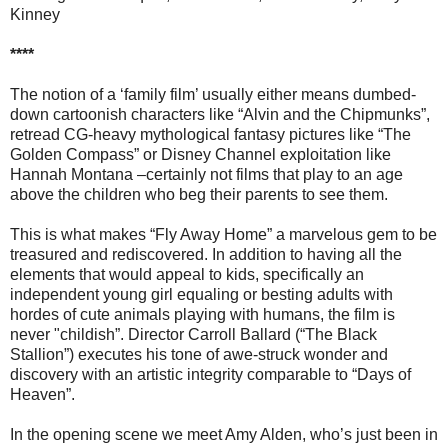
Kinney
****
The notion of a ‘family film’ usually either means dumbed-
down cartoonish characters like “Alvin and the Chipmunks”,
retread CG-heavy mythological fantasy pictures like “The
Golden Compass” or Disney Channel exploitation like
Hannah Montana –certainly not films that play to an age
above the children who beg their parents to see them.
This is what makes “Fly Away Home” a marvelous gem to be
treasured and rediscovered. In addition to having all the
elements that would appeal to kids, specifically an
independent young girl equaling or besting adults with
hordes of cute animals playing with humans, the film is
never "childish”. Director Carroll Ballard (“The Black
Stallion”) executes his tone of awe-struck wonder and
discovery with an artistic integrity comparable to “Days of
Heaven”.
In the opening scene we meet Amy Alden, who’s just been in