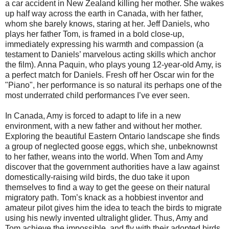
a car accident in New Zealand killing her mother. She wakes
up half way across the earth in Canada, with her father,
whom she barely knows, staring at her. Jeff Daniels, who
plays her father Tom, is framed in a bold close-up,
immediately expressing his warmth and compassion (a
testament to Daniels’ marvelous acting skills which anchor
the film). Anna Paquin, who plays young 12-year-old Amy, is
a perfect match for Daniels. Fresh off her Oscar win for the
"Piano", her performance is so natural its perhaps one of the
most underrated child performances I’ve ever seen.
In Canada, Amy is forced to adapt to life in a new
environment, with a new father and without her mother.
Exploring the beautiful Eastern Ontario landscape she finds
a group of neglected goose eggs, which she, unbeknownst
to her father, weans into the world. When Tom and Amy
discover that the government authorities have a law against
domestically-raising wild birds, the duo take it upon
themselves to find a way to get the geese on their natural
migratory path. Tom’s knack as a hobbiest inventor and
amateur pilot gives him the idea to teach the birds to migrate
using his newly invented ultralight glider. Thus, Amy and
Tom achieve the impossible, and fly with their adopted birds