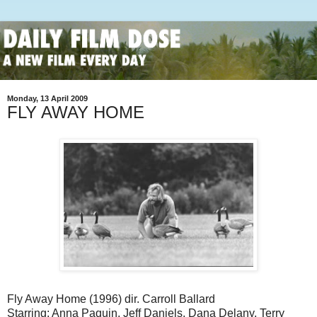
Monday, 13 April 2009
FLY AWAY HOME
Fly Away Home (1996) dir. Carroll Ballard
Starring: Anna Paquin, Jeff Daniels, Dana Delany, Terry