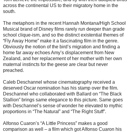
across the continental US to their migratory home in the
south.
The metaphors in the recent Hannah Montana/High School
Musical brand of Disney films rarely run deeper than grade
school clique-ism, and so the distinct existential themes of
“Fly Away Home” make it a fascinating film in the genre.
Obviously the notion of the bird’s migration and finding a
home far away echoes Amy’s displacement from New
Zealand, and her replacement of her mother with her own
maternal instincts for the geese are clear but never
preached.
Caleb Deschannel whose cinematography received a
deserved Oscar nomination has his stamp over the film.
Deschannel who collaborated with Ballard on “The Black
Stallion” brings same elegance to this picture. Same goes
with Deschannel’s sense of wonder he elevated to mythic
proportions in “The Natural” and “The Right Stuff”.
Alfonso Cuaron’s “A Little Princess” makes a good
comparison as well – a film which got Alfonso Cuaron his