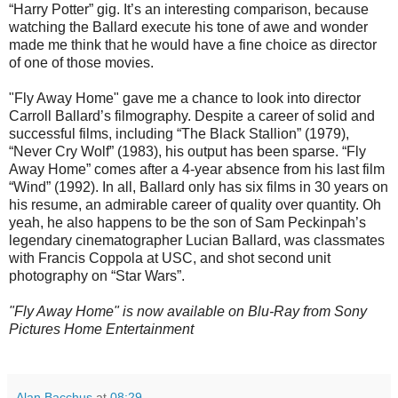
“Harry Potter” gig. It’s an interesting comparison, because
watching the Ballard execute his tone of awe and wonder
made me think that he would have a fine choice as director
of one of those movies.
"Fly Away Home" gave me a chance to look into director
Carroll Ballard’s filmography. Despite a career of solid and
successful films, including “The Black Stallion” (1979),
“Never Cry Wolf” (1983), his output has been sparse. “Fly
Away Home” comes after a 4-year absence from his last film
“Wind” (1992). In all, Ballard only has six films in 30 years on
his resume, an admirable career of quality over quantity. Oh
yeah, he also happens to be the son of Sam Peckinpah’s
legendary cinematographer Lucian Ballard, was classmates
with Francis Coppola at USC, and shot second unit
photography on “Star Wars”.
"Fly Away Home" is now available on Blu-Ray from Sony
Pictures Home Entertainment
Alan Bacchus
at
08:29