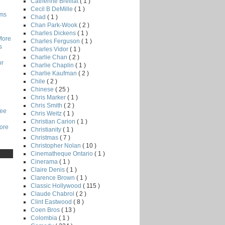
Catherine Breillat
( 1 )
Cecil B DeMille
( 1 )
lms
Chad
( 1 )
Chan Park-Wook
( 2 )
Charles Dickens
( 1 )
More
Charles Ferguson
( 1 )
s
Charles Vidor
( 1 )
Charlie Chan
( 2 )
or
Charlie Chaplin
( 1 )
Charlie Kaufman
( 2 )
Chile
( 2 )
Chinese
( 25 )
Chris Marker
( 1 )
Chris Smith
( 2 )
Lee
Chris Weitz
( 1 )
Christian Carion
( 1 )
core
Christianity
( 1 )
Christmas
( 7 )
Christopher Nolan
( 10 )
Cinematheque Ontario
( 1 )
Cinerama
( 1 )
Claire Denis
( 1 )
Clarence Brown
( 1 )
Classic Hollywood
( 115 )
Claude Chabrol
( 2 )
Clint Eastwood
( 8 )
Coen Bros
( 13 )
Colombia
( 1 )