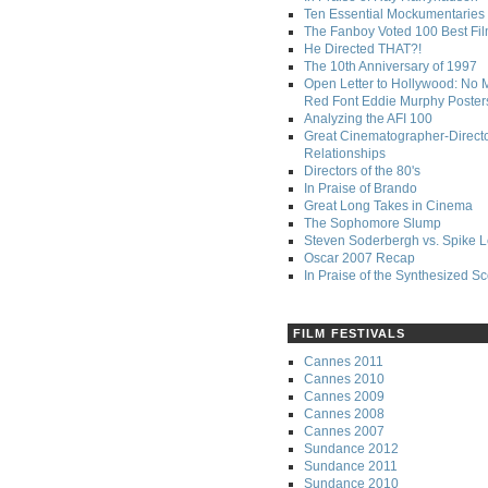
Ten Essential Mockumentaries
The Fanboy Voted 100 Best Fi
He Directed THAT?!
The 10th Anniversary of 1997
Open Letter to Hollywood: No 
Red Font Eddie Murphy Poster
Analyzing the AFI 100
Great Cinematographer-Direct
Relationships
Directors of the 80's
In Praise of Brando
Great Long Takes in Cinema
The Sophomore Slump
Steven Soderbergh vs. Spike 
Oscar 2007 Recap
In Praise of the Synthesized S
FILM FESTIVALS
Cannes 2011
Cannes 2010
Cannes 2009
Cannes 2008
Cannes 2007
Sundance 2012
Sundance 2011
Sundance 2010