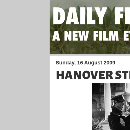
Sunday, 16 August 2009
HANOVER ST