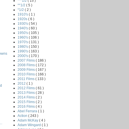
***1/2
( 15 )
**1/2
( 5 )
*1/2
( 2 )
1910's
( 1 )
1920s
( 6 )
1930's
( 54 )
1940's
( 60 )
1950's
( 105 )
1960's
( 106 )
1970's
( 131 )
1980's
( 150 )
1990's
( 163 )
owns
2000's
( 170 )
2007 Films
( 186 )
2008 Films
( 172 )
2009 Films
( 167 )
2010 Films
( 166 )
2011 Films
( 133 )
2012
( 1 )
rd
2012 Films
( 61 )
2013 Films
( 28 )
2014 Films
( 2 )
2015 Films
( 2 )
2016 Films
( 4 )
Abel Ferrara
( 1 )
Action
( 243 )
Adam McKay
( 4 )
..
Adam Wingard
( 1 )