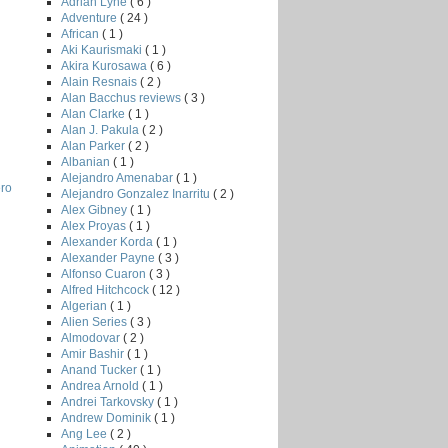
Adrian Lyne
( 6 )
Adventure
( 24 )
African
( 1 )
Aki Kaurismaki
( 1 )
Akira Kurosawa
( 6 )
Alain Resnais
( 2 )
Alan Bacchus reviews
( 3 )
Alan Clarke
( 1 )
Alan J. Pakula
( 2 )
Alan Parker
( 2 )
Albanian
( 1 )
Alejandro Amenabar
( 1 )
ero
Alejandro Gonzalez Inarritu
( 2 )
Alex Gibney
( 1 )
Alex Proyas
( 1 )
Alexander Korda
( 1 )
Alexander Payne
( 3 )
Alfonso Cuaron
( 3 )
Alfred Hitchcock
( 12 )
Algerian
( 1 )
Alien Series
( 3 )
Almodovar
( 2 )
Amir Bashir
( 1 )
Anand Tucker
( 1 )
Andrea Arnold
( 1 )
Andrei Tarkovsky
( 1 )
Andrew Dominik
( 1 )
Ang Lee
( 2 )