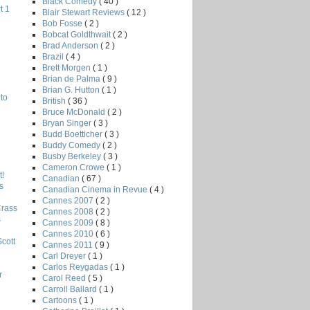
Black Comedy
( 40 )
t 1
Blair Stewart Reviews
( 12 )
Bob Fosse
( 2 )
Bobcat Goldthwait
( 2 )
Brad Anderson
( 2 )
Brazil
( 4 )
Brett Morgen
( 1 )
Brian de Palma
( 9 )
Brian G. Hutton
( 1 )
to
British
( 36 )
Bruce McDonald
( 2 )
Bryan Singer
( 3 )
Budd Boetticher
( 3 )
Buddy Comedy
( 2 )
Busby Berkeley
( 3 )
Cameron Crowe
( 1 )
!
Canadian
( 67 )
s
Canadian Cinema in Revue
( 4 )
Cannes 2007
( 2 )
Crass
Cannes 2008
( 2 )
s
Cannes 2009
( 8 )
Cannes 2010
( 6 )
Scott
Cannes 2011
( 9 )
Carl Dreyer
( 1 )
Carlos Reygadas
( 1 )
r
Carol Reed
( 5 )
Carroll Ballard
( 1 )
Cartoons
( 1 )