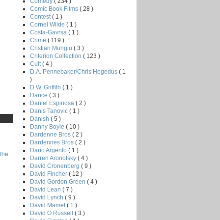
Comedy
( 234 )
Comic Book Films
( 28 )
Contest
( 1 )
Cornel Wilde
( 1 )
Costa-Gavrsa
( 1 )
Crime
( 119 )
Cristian Mungiu
( 3 )
Criterion Collection
( 123 )
Cult
( 4 )
D.A. Pennebaker/Chris Hegedus
( 1
)
D.W. Griffith
( 1 )
Dance
( 3 )
Daniel Espinosa
( 2 )
Danis Tanovic
( 1 )
Danish
( 5 )
Danny Boyle
( 10 )
Dardenne Bros
( 2 )
Dardennes Bros
( 2 )
Dario Argento
( 1 )
the
Darren Aronofsky
( 4 )
David Cronenberg
( 9 )
David Fincher
( 12 )
David Gordon Green
( 4 )
David Lean
( 7 )
David Lynch
( 9 )
David Mamet
( 1 )
David O Russell
( 3 )