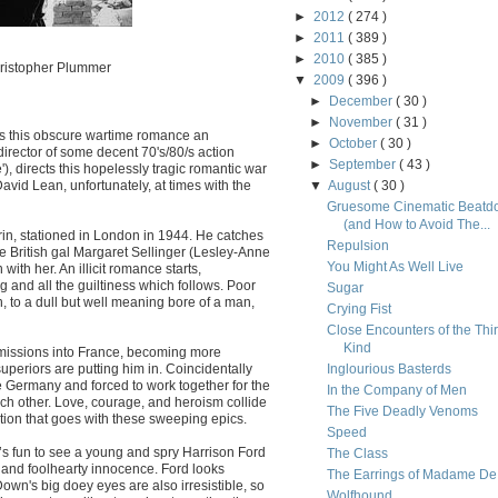
►
2012
( 274 )
►
2011
( 389 )
►
2010
( 385 )
hristopher Plummer
▼
2009
( 396 )
►
December
( 30 )
►
November
( 31 )
es this obscure wartime romance an
►
October
( 30 )
director of some decent 70's/80/s action
►
September
( 43 )
'), directs this hopelessly tragic romantic war
avid Lean, unfortunately, at times with the
▼
August
( 30 )
Gruesome Cinematic Beatd
(and How to Avoid The...
rin, stationed in London in 1944. He catches
Repulsion
e British gal Margaret Sellinger (Lesley-Anne
You Might As Well Live
th her. An illicit romance starts,
 and all the guiltiness which follows. Poor
Sugar
, to a dull but well meaning bore of a man,
Crying Fist
Close Encounters of the Thi
Kind
missions into France, becoming more
superiors are putting him in. Coincidentally
Inglourious Basterds
 Germany and forced to work together for the
In the Company of Men
ch other. Love, courage, and heroism collide
The Five Deadly Venoms
ation that goes with these sweeping epics.
Speed
it’s fun to see a young and spry Harrison Ford
The Class
and foolhearty innocence. Ford looks
The Earrings of Madame De.
wn's big doey eyes are also irresistible, so
Wolfhound