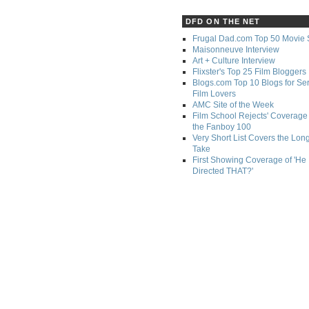
DFD ON THE NET
Frugal Dad.com Top 50 Movie 
Maisonneuve Interview
Art + Culture Interview
Flixster's Top 25 Film Bloggers
Blogs.com Top 10 Blogs for Se
Film Lovers
AMC Site of the Week
Film School Rejects' Coverage 
the Fanboy 100
Very Short List Covers the Lon
Take
First Showing Coverage of 'He
Directed THAT?'