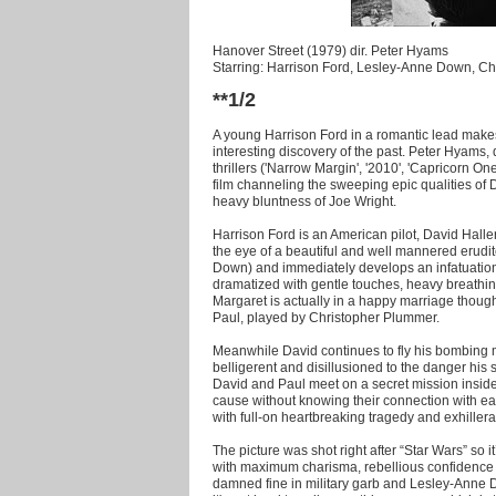
Hanover Street (1979) dir. Peter Hyams
Starring: Harrison Ford, Lesley-Anne Down, C
**1/2
A young Harrison Ford in a romantic lead mak
interesting discovery of the past. Peter Hyams, 
thrillers ('Narrow Margin', '2010', 'Capricorn One
film channeling the sweeping epic qualities of D
heavy bluntness of Joe Wright.
Harrison Ford is an American pilot, David Halle
the eye of a beautiful and well mannered erudit
Down) and immediately develops an infatuation wi
dramatized with gentle touches, heavy breathing
Margaret is actually in a happy marriage though
Paul, played by Christopher Plummer.
Meanwhile David continues to fly his bombing 
belligerent and disillusioned to the danger his 
David and Paul meet on a secret mission inside
cause without knowing their connection with ea
with full-on heartbreaking tragedy and exhiller
The picture was shot right after “Star Wars” so 
with maximum charisma, rebellious confidence 
damned fine in military garb and Lesley-Anne Do