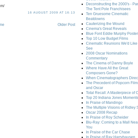
Deconstructing the 2000's - Par
om/
The Tent Pole Franchisees
16 AUGUST 2009 AT 16:13
Ten Gruesome Cinematic
Beatdowns
Cauterizing the Wound
me
Older Post
Cinema's Great Reveals
Blue Font Eddie Murphy Poster
Top 10 Low Budget Films
Cinematic Reunions We'd Like 
See
2008 Oscar Nominations
Commentary
The Cinema of Danny Boyle
Where Have All the Great
Composers Gone?
When Cinematographers Direct
The Precedent of Popcorn Film
and Oscar
Total Recall: A Masterpiece of 
Top 20 Indiana Jones Moment
In Praise of Mandingo
The Multiple Visions of Ridley 
Oscar 2008 Recap
In Praise of Roy Scheider
Blu-Ray: Coming to a Mall Nea
You
In Praise of the Car Chase
In Praise of Ray Harryhausen