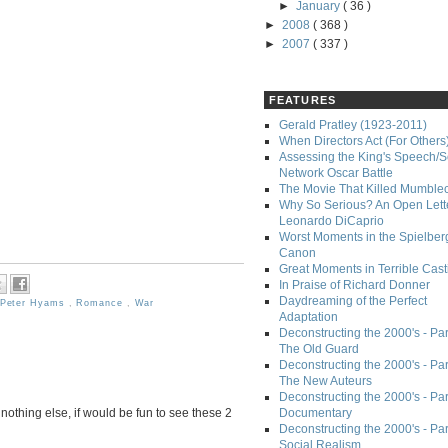
►
January
( 36 )
►
2008
( 368 )
►
2007
( 337 )
FEATURES
Gerald Pratley (1923-2011)
When Directors Act (For Others
Assessing the King's Speech/S
Network Oscar Battle
The Movie That Killed Mumble
Why So Serious? An Open Lette
Leonardo DiCaprio
Worst Moments in the Spielber
Canon
Great Moments in Terrible Cast
In Praise of Richard Donner
Daydreaming of the Perfect
Peter Hyams
,
Romance
,
War
Adaptation
Deconstructing the 2000's - Part
The Old Guard
Deconstructing the 2000's - Part
The New Auteurs
Deconstructing the 2000's - Par
If nothing else, if would be fun to see these 2
Documentary
Deconstructing the 2000's - Par
Social Realism