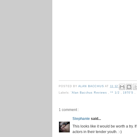
POSTED BY
ALAN BACCHUS
AT
11:12
Labels:
'Alan Bacchus Reviews
,
** 1/2
,
1970's
,
1 comment :
Stephanie
said...
This looks like it would be worth a try. 
actors in their tender youth. :-)