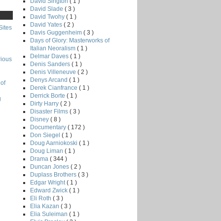
David Sington
( 1 )
David Slade
( 3 )
David Twohy
( 1 )
David Yates
( 2 )
Sites
Davis Guggenheim
( 3 )
Days of Glory: Masterworks of
Italian Neoralism
( 1 )
Delmar Daves
( 1 )
rious
Denis Sanders
( 1 )
Denis Villeneuve
( 2 )
Denys Arcand
( 1 )
of
Derek Cianfrance
( 1 )
Derrick Borte
( 1 )
g
Dirty Harry
( 2 )
Disaster Films
( 3 )
Disney
( 8 )
Documentary
( 172 )
Don Siegel
( 1 )
Doug Aarniokoski
( 1 )
Doug Liman
( 1 )
Drama
( 344 )
Duncan Jones
( 2 )
Duplass Brothers
( 3 )
Edgar Wright
( 1 )
Edward Zwick
( 1 )
Eli Roth
( 3 )
Elia Kazan
( 3 )
Elia Suleiman
( 1 )