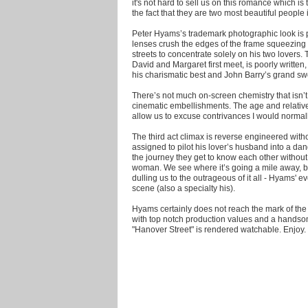
it's not hard to sell us on this romance which i
the fact that they are two most beautiful people 
Peter Hyams’s trademark photographic look is pa
lenses crush the edges of the frame squeezing 
streets to concentrate solely on his two lovers
David and Margaret first meet, is poorly written
his charismatic best and John Barry’s grand sw
There’s not much on-screen chemistry that isn’t
cinematic embellishments. The age and relative 
allow us to excuse contrivances I would normal
The third act climax is reverse engineered with
assigned to pilot his lover’s husband into a da
the journey they get to know each other withou
woman. We see where it’s going a mile away, b
dulling us to the outrageous of it all - Hyams'
scene (also a specialty his).
Hyams certainly does not reach the mark of the
with top notch production values and a hands
"Hanover Street" is rendered watchable. Enjoy.