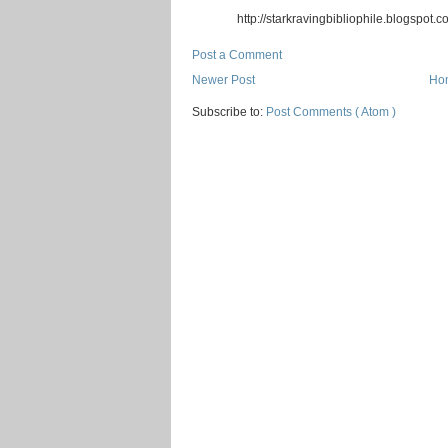
http://starkravingbibliophile.blogspot.c
Post a Comment
Newer Post
Ho
Subscribe to:
Post Comments ( Atom )