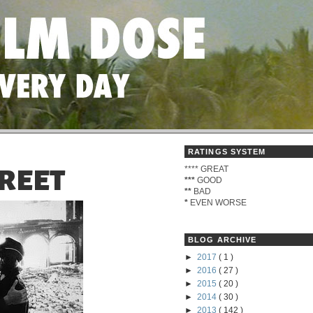
RATINGS SYSTEM
****
GREAT
REET
***
GOOD
**
BAD
*
EVEN WORSE
BLOG ARCHIVE
►
2017
( 1 )
►
2016
( 27 )
►
2015
( 20 )
►
2014
( 30 )
►
2013
( 142 )