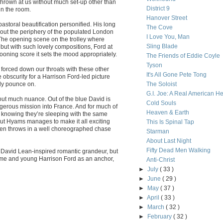
s thrown at us without much set-up other than
District 9
in the room.
Hanover Street
storal beautification personified. His long
The Cove
out the periphery of the populated London
I Love You, Man
. The opening scene on the trolley where
Sling Blade
, but with such lovely compositions, Ford at
ooning score it sets the mood appropriately.
The Friends of Eddie Coyle
Tyson
 forced down our throats with these other
It's All Gone Pete Tong
obscurity for a Harrison Ford-led picture
ly pounce on.
The Soloist
G.I. Joe: A Real American H
out much nuance. Out of the blue David is
Cold Souls
ngerous mission into France. And for much of
Heaven & Earth
t knowing they’re sleeping with the same
ut Hyams manages to make it all exciting
This Is Spinal Tap
 even throws in a well choreographed chase
Starman
About Last Night
Fifty Dead Men Walking
 David Lean-inspired romantic grandeur, but
ome and young Harrison Ford as an anchor,
Anti-Christ
►
July
( 33 )
►
June
( 29 )
►
May
( 37 )
►
April
( 33 )
►
March
( 32 )
►
February
( 32 )