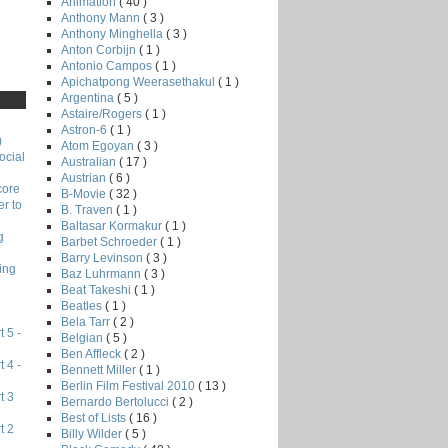
Animation
( 40 )
Anthony Mann
( 3 )
Anthony Minghella
( 3 )
Anton Corbijn
( 1 )
Antonio Campos
( 1 )
Apichatpong Weerasethakul
( 1 )
Argentina
( 5 )
Astaire/Rogers
( 1 )
Astron-6
( 1 )
)
Atom Egoyan
( 3 )
ocial
Australian
( 17 )
Austrian
( 6 )
core
B-Movie
( 32 )
r to
B. Traven
( 1 )
Baltasar Kormakur
( 1 )
g
Barbet Schroeder
( 1 )
Barry Levinson
( 3 )
ing
Baz Luhrmann
( 3 )
Beat Takeshi
( 1 )
Beatles
( 1 )
Bela Tarr
( 2 )
 5 -
Belgian
( 5 )
Ben Affleck
( 2 )
 4 -
Bennett Miller
( 1 )
Berlin Film Festival 2010
( 13 )
t 3
Bernardo Bertolucci
( 2 )
Best of Lists
( 16 )
t 2
Billy Wilder
( 5 )