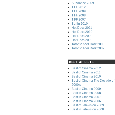
Sundance 2009
TIFF 2012
TIFF 2009
TIFF 2008
TIFF 2007
Berlin 2010
Hot Docs 2011
Hot Docs 2010
Hot Docs 2009
Hot Docs 2008
Toronto After Dark 2008
Toronto After Dark 2007
BEST OF LISTS
Best of Cinema 2012
Best of Cinema 2011
Best of Cinema 2010
Best of Cinema The Decade of 
2000's
Best of Cinema 2009
Best in Cinema 2008
Best in Cinema 2007
Best in Cinema 2006
Best of Television 2009
Best in Television 2008