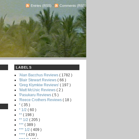
Entries (RSS)
-
Comments (RSS)
LABELS
'Alan Bacchus Reviews
( 1782 )
'Blair Stewart Reviews
( 66 )
'Greg Klymkiw Reviews'
( 197 )
'Matt McUsic Reviews
( 2 )
'Pasukaru Reviews
( 5 )
'Reece Crothers Reviews
( 18 )
*
( 35 )
* 1/2
( 60 )
**
( 198 )
** 1/2
( 205 )
***
( 389 )
*** 1/2
( 409 )
****
( 439 )