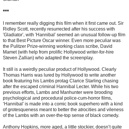
***
I remember really digging this film when it first came out. Sir
Ridley Scott, recently resurrected after his success with
'Gladiator', with 'Hannibal' seemed an unusual follow-up film
to that Best Picture Oscar winner. Even more peculiar was
the Pulitzer Prize-winning working class scribe, David
Mamet (with help from prolific Hollywood writer-for-hire
Steven Zallian) who adapted the screenplay.
It still is a weirdly peculiar product of Hollywood. Clearly
Thomas Harris was lured by Hollywood to write another
book featuring his Lambs protag Clarice Starling chasing
after the escaped criminal Hannibal Lecter. While his two
previous efforts, Lambs and Manhunter were brooding
psychological and procedural police-cum-horror films,
‘Hannibal’ is made into a comic book superhero with a kind
of grotesqueness meant to better the atrocities and vileness
of the Lambs with an over-the-top sense of black comedy.
Anthony Hopkins, more aged, a little stockier, doesn’t quite