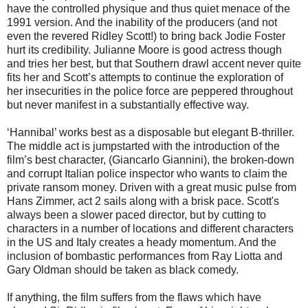
have the controlled physique and thus quiet menace of the
1991 version. And the inability of the producers (and not
even the revered Ridley Scott!) to bring back Jodie Foster
hurt its credibility. Julianne Moore is good actress though
and tries her best, but that Southern drawl accent never quite
fits her and Scott’s attempts to continue the exploration of
her insecurities in the police force are peppered throughout
but never manifest in a substantially effective way.
‘Hannibal’ works best as a disposable but elegant B-thriller.
The middle act is jumpstarted with the introduction of the
film’s best character, (Giancarlo Giannini), the broken-down
and corrupt Italian police inspector who wants to claim the
private ransom money. Driven with a great music pulse from
Hans Zimmer, act 2 sails along with a brisk pace. Scott's
always been a slower paced director, but by cutting to
characters in a number of locations and different characters
in the US and Italy creates a heady momentum. And the
inclusion of bombastic performances from Ray Liotta and
Gary Oldman should be taken as black comedy.
If anything, the film suffers from the flaws which have