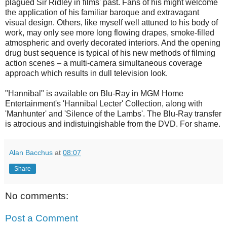
plagued Sir Ridley in films' past. Fans of his might welcome
the application of his familiar baroque and extravagant
visual design. Others, like myself well attuned to his body of
work, may only see more long flowing drapes, smoke-filled
atmospheric and overly decorated interiors. And the opening
drug bust sequence is typical of his new methods of filming
action scenes – a multi-camera simultaneous coverage
approach which results in dull television look.
"Hannibal" is available on Blu-Ray in MGM Home
Entertainment's 'Hannibal Lecter' Collection, along with
'Manhunter' and 'Silence of the Lambs'. The Blu-Ray transfer
is atrocious and indistuingishable from the DVD. For shame.
Alan Bacchus
at
08:07
Share
No comments:
Post a Comment