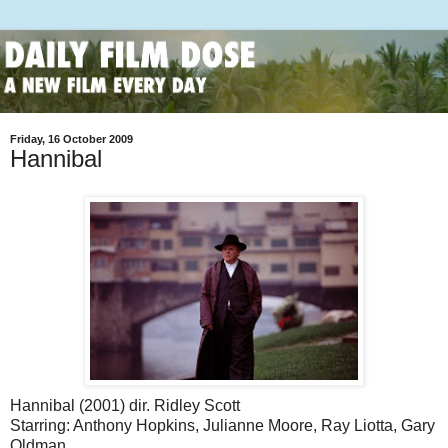
Friday, 16 October 2009
Hannibal
Hannibal (2001) dir. Ridley Scott
Starring: Anthony Hopkins, Julianne Moore, Ray Liotta, Gary
Oldman