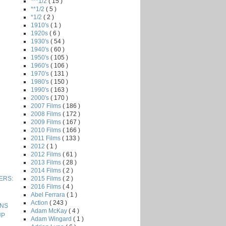
***1/2
( 15 )
**1/2
( 5 )
*1/2
( 2 )
1910's
( 1 )
1920s
( 6 )
1930's
( 54 )
1940's
( 60 )
1950's
( 105 )
1960's
( 106 )
1970's
( 131 )
1980's
( 150 )
1990's
( 163 )
2000's
( 170 )
2007 Films
( 186 )
2008 Films
( 172 )
2009 Films
( 167 )
2010 Films
( 166 )
2011 Films
( 133 )
2012
( 1 )
2012 Films
( 61 )
2013 Films
( 28 )
2014 Films
( 2 )
2015 Films
( 2 )
VERS:
2016 Films
( 4 )
Abel Ferrara
( 1 )
Action
( 243 )
ONS
Adam McKay
( 4 )
UP
Adam Wingard
( 1 )