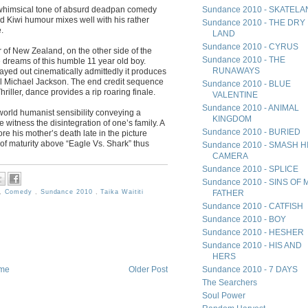
 whimsical tone of absurd deadpan comedy
Sundance 2010 - SKATEL
 Kiwi humour mixes well with his rather
Sundance 2010 - THE DRY
.
LAND
Sundance 2010 - CYRUS
ner of New Zealand, on the other side of the
Sundance 2010 - THE
 dreams of this humble 11 year old boy.
RUNAWAYS
layed out cinematically admittedly it produces
l Michael Jackson. The end credit sequence
Sundance 2010 - BLUE
hriller, dance provides a rip roaring finale.
VALENTINE
Sundance 2010 - ANIMAL
al world humanist sensibility conveying a
KINGDOM
e witness the disintegration of one’s family. A
Sundance 2010 - BURIED
re his mother’s death late in the picture
l of maturity above “Eagle Vs. Shark” thus
Sundance 2010 - SMASH H
CAMERA
Sundance 2010 - SPLICE
Sundance 2010 - SINS OF 
,
Comedy
,
Sundance 2010
,
Taika Waititi
FATHER
Sundance 2010 - CATFISH
Sundance 2010 - BOY
Sundance 2010 - HESHER
Sundance 2010 - HIS AND
HERS
Sundance 2010 - 7 DAYS
me
Older Post
The Searchers
Soul Power