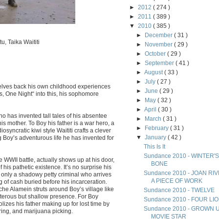
►
2012
( 274 )
►
2011
( 389 )
▼
2010
( 385 )
►
December
( 31 )
, Taika Waititi
►
November
( 29 )
►
October
( 29 )
►
September
( 41 )
►
August
( 33 )
►
July
( 27 )
 delves back his own childhood experiences
►
June
( 29 )
, One Night“ into this, his sophomore
►
May
( 32 )
►
April
( 30 )
ho has invented tall tales of his absentee
►
March
( 31 )
s mother. To Boy his father is a war hero, a
►
February
( 31 )
iosyncratic kiwi style Waititi crafts a clever
▼
January
( 42 )
 Boy’s adventurous life he has invented for
This Is It
Sundance 2010 - WINTER'S
 WWII battle, actually shows up at his door,
BONE
 his pathetic existence. It’s no surprise his
Sundance 2010 - JOAN RI
 only a shadowy petty criminal who arrives
A PIECE OF WORK
g of cash buried before his incarceration.
he Alamein struts around Boy’s village like
Sundance 2010 - TWELVE
sterous but shallow presence. For Boy
Sundance 2010 - FOUR LI
olizes his father making up for lost time by
Sundance 2010 - GROWN 
ing, and marijuana picking.
MOVIE STAR