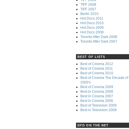
TIFF 2008
TIFF 2007
Berlin 2010
Hot Docs 2011
Hot Docs 2010
Hot Docs 2009
Hot Docs 2008
Toronto After Dark 2008
Toronto After Dark 2007
BEST OF LISTS
Best of Cinema 2012
Best of Cinema 2011
Best of Cinema 2010
Best of Cinema The Decade of 
2000's
Best of Cinema 2009
Best in Cinema 2008
Best in Cinema 2007
Best in Cinema 2006
Best of Television 2009
Best in Television 2008
DFD ON THE NET