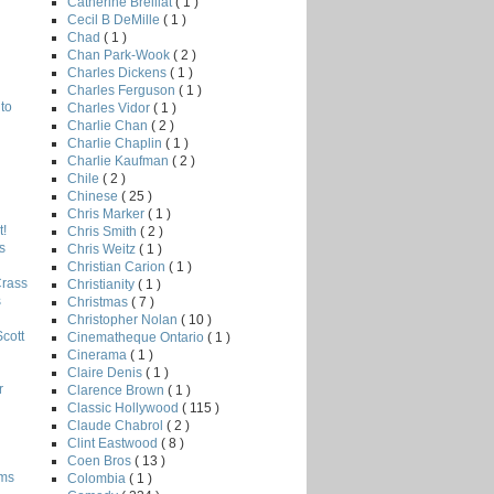
Catherine Breillat
( 1 )
Cecil B DeMille
( 1 )
Chad
( 1 )
Chan Park-Wook
( 2 )
Charles Dickens
( 1 )
Charles Ferguson
( 1 )
to
Charles Vidor
( 1 )
Charlie Chan
( 2 )
Charlie Chaplin
( 1 )
Charlie Kaufman
( 2 )
Chile
( 2 )
Chinese
( 25 )
Chris Marker
( 1 )
!
Chris Smith
( 2 )
s
Chris Weitz
( 1 )
Christian Carion
( 1 )
Crass
Christianity
( 1 )
s
Christmas
( 7 )
Christopher Nolan
( 10 )
Scott
Cinematheque Ontario
( 1 )
Cinerama
( 1 )
Claire Denis
( 1 )
r
Clarence Brown
( 1 )
Classic Hollywood
( 115 )
Claude Chabrol
( 2 )
Clint Eastwood
( 8 )
Coen Bros
( 13 )
lms
Colombia
( 1 )