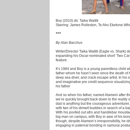
Boy (2010) dir. Taika Waititi
Starring: James Rolleston, Te Aho Eketone-Whitu
***
By Alan Bacchus
Writer/Director Taika Waititi (Eagle vs. Shark)
expanding his Oscar-nominated short ‘Two Cars
feature.
It’s 1984 and Boy is a young parentless child w
father whom he hasn’t seen since the death of hi
deep sea diver, and crack escape artist. In his id
and imaginative pre credit sequence visualizing
his father
And so when his father, named Alamein after the
we’re quickly brought back down to the reality of
dad is anything but the courageous adventurer,
with two of his dimwit buddies in search of a ba
With his poofed out afro and handlebar moustac
big man on campus, with Boy in awe of his boi
though, despite Alamein’s irresponsibility, he id
engaging in paternal bonding in samurai postur