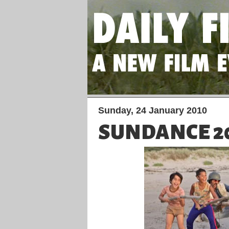
Sunday, 24 January 2010
SUNDANCE 20