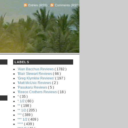
Entries (RSS)
-
Comments (RSS)
LABELS
'Alan Bacchus Reviews
( 1782 )
'Blair Stewart Reviews
( 66 )
'Greg Klymkiw Reviews'
( 197 )
'Matt McUsic Reviews
( 2 )
'Pasukaru Reviews
( 5 )
'Reece Crothers Reviews
( 18 )
*
( 35 )
* 1/2
( 60 )
**
( 198 )
** 1/2
( 205 )
***
( 389 )
*** 1/2
( 409 )
****
( 439 )