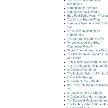
Ten Gruesome Cinematic
Beatdowns
Cauterizing the Wound
Cinema's Great Reveals
Blue Font Eddie Murphy Poster
Top 10 Low Budget Films
Cinematic Reunions We'd Like 
See
2008 Oscar Nominations
Commentary
The Cinema of Danny Boyle
Where Have All the Great
Composers Gone?
When Cinematographers Direct
The Precedent of Popcorn Film
and Oscar
Total Recall: A Masterpiece of 
Top 20 Indiana Jones Moment
In Praise of Mandingo
The Multiple Visions of Ridley 
Oscar 2008 Recap
In Praise of Roy Scheider
Blu-Ray: Coming to a Mall Nea
You
In Praise of the Car Chase
In Praise of Ray Harryhausen
Ten Essential Mockumentaries
The Fanboy Voted 100 Best Fi