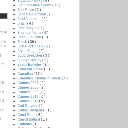
Black Comedy
( 40 )
Blair Stewart Reviews
( 12 )
Bob Fosse
( 2 )
Bobcat Goldthwait
( 2 )
Brad Anderson
( 2 )
Brazil
( 4 )
)
Brett Morgen
( 1 )
ocial
Brian de Palma
( 9 )
Brian G. Hutton
( 1 )
core
British
( 36 )
r to
Bruce McDonald
( 2 )
Bryan Singer
( 3 )
g
Budd Boetticher
( 3 )
Buddy Comedy
( 2 )
ing
Busby Berkeley
( 3 )
Cameron Crowe
( 1 )
Canadian
( 67 )
Canadian Cinema in Revue
( 4 )
 5 -
Cannes 2007
( 2 )
Cannes 2008
( 2 )
 4 -
Cannes 2009
( 8 )
Cannes 2010
( 6 )
t 3
Cannes 2011
( 9 )
Carl Dreyer
( 1 )
t 2
Carlos Reygadas
( 1 )
Carol Reed
( 5 )
t 1
Carroll Ballard
( 1 )
Cartoons
( 1 )