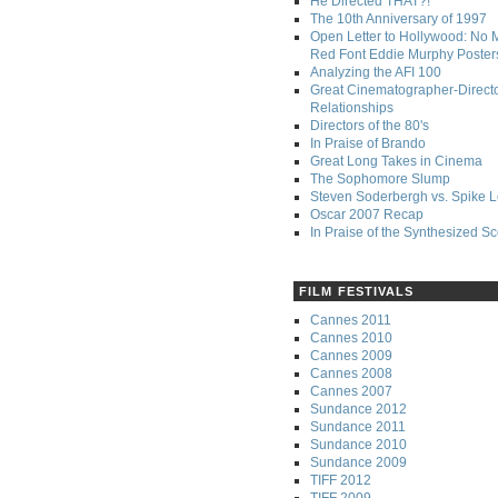
He Directed THAT?!
The 10th Anniversary of 1997
Open Letter to Hollywood: No 
Red Font Eddie Murphy Poster
Analyzing the AFI 100
Great Cinematographer-Direct
Relationships
Directors of the 80's
In Praise of Brando
Great Long Takes in Cinema
The Sophomore Slump
Steven Soderbergh vs. Spike 
Oscar 2007 Recap
In Praise of the Synthesized S
FILM FESTIVALS
Cannes 2011
Cannes 2010
Cannes 2009
Cannes 2008
Cannes 2007
Sundance 2012
Sundance 2011
Sundance 2010
Sundance 2009
TIFF 2012
TIFF 2009