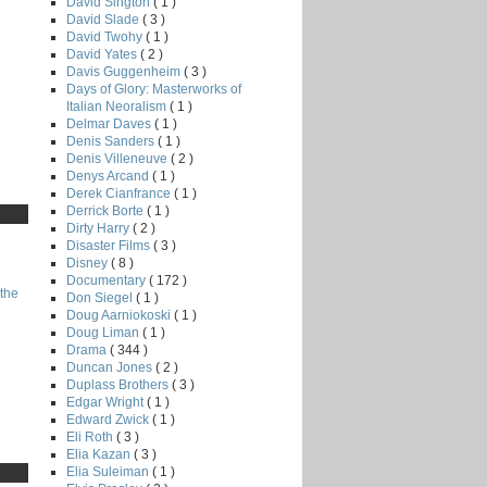
David Sington
( 1 )
David Slade
( 3 )
David Twohy
( 1 )
David Yates
( 2 )
Davis Guggenheim
( 3 )
Days of Glory: Masterworks of
Italian Neoralism
( 1 )
Delmar Daves
( 1 )
Denis Sanders
( 1 )
Denis Villeneuve
( 2 )
Denys Arcand
( 1 )
Derek Cianfrance
( 1 )
Derrick Borte
( 1 )
Dirty Harry
( 2 )
Disaster Films
( 3 )
Disney
( 8 )
Documentary
( 172 )
the
Don Siegel
( 1 )
Doug Aarniokoski
( 1 )
Doug Liman
( 1 )
Drama
( 344 )
Duncan Jones
( 2 )
Duplass Brothers
( 3 )
Edgar Wright
( 1 )
Edward Zwick
( 1 )
Eli Roth
( 3 )
Elia Kazan
( 3 )
Elia Suleiman
( 1 )