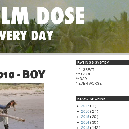
RATINGS SYSTEM
****
GREAT
10 - BOY
***
GOOD
**
BAD
*
EVEN WORSE
BLOG ARCHIVE
►
2017
( 1 )
►
2016
( 27 )
►
2015
( 20 )
►
2014
( 30 )
►
2013
( 142 )