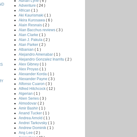
Adrian Lyne
( 6 )
AND
Adventure
( 24 )
African
( 1 )
Aki Kaurismaki
( 1 )
Akira Kurosawa
( 6 )
Alain Resnais
( 2 )
Alan Bacchus reviews
( 3 )
Alan Clarke
( 1 )
Alan J. Pakula
( 2 )
Alan Parker
( 2 )
Albanian
( 1 )
Alejandro Amenabar
( 1 )
Alejandro Gonzalez Inarritu
( 2 )
Alex Gibney
( 1 )
IS
Alex Proyas
( 1 )
Alexander Korda
( 1 )
Alexander Payne
( 3 )
MY
Alfonso Cuaron
( 3 )
Alfred Hitchcock
( 12 )
Algerian
( 1 )
Alien Series
( 3 )
Almodovar
( 2 )
Amir Bashir
( 1 )
Anand Tucker
( 1 )
Andrea Arnold
( 1 )
Andrei Tarkovsky
( 1 )
Andrew Dominik
( 1 )
Ang Lee
( 2 )