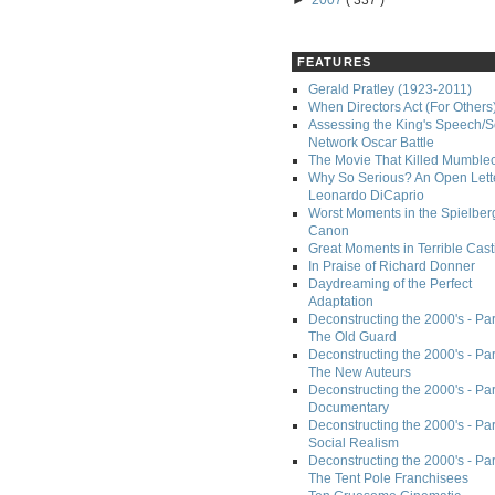
►
2007
( 337 )
FEATURES
Gerald Pratley (1923-2011)
When Directors Act (For Others
Assessing the King's Speech/S
Network Oscar Battle
The Movie That Killed Mumble
Why So Serious? An Open Lette
Leonardo DiCaprio
Worst Moments in the Spielber
Canon
Great Moments in Terrible Cast
In Praise of Richard Donner
Daydreaming of the Perfect
Adaptation
Deconstructing the 2000's - Part
The Old Guard
Deconstructing the 2000's - Part
The New Auteurs
Deconstructing the 2000's - Par
Documentary
Deconstructing the 2000's - Par
Social Realism
Deconstructing the 2000's - Par
The Tent Pole Franchisees