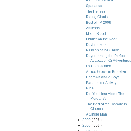
Random Harvest
Spartacus
The Heiress
Riding Giants
Best of TV 2009
Antichrist
Mixed Blood
Fiddler on the Roof
Daybreakers
Passion of the Christ
Daydreaming the Perfect
Adaptation Or Adventures i
It's Complicated
A Tree Grows in Brooklyn
Dogtown and Z-Boys
Paranormal Activity
Nine
Did You Hear About The
Morgans?
The Best of the Decade in
Cinema
A Single Man
►
2009
( 396 )
►
2008
( 368 )