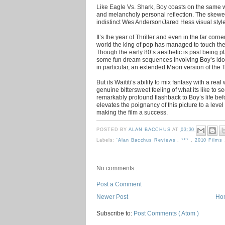
Like Eagle Vs. Shark, Boy coasts on the same
and melancholy personal reflection. The skewed
indistinct Wes Anderson/Jared Hess visual style
It’s the year of Thriller and even in the far cor
world the king of pop has managed to touch the
Though the early 80’s aesthetic is past being p
some fun dream sequences involving Boy’s ido
in particular, an extended Maori version of the T
But its Waititi’s ability to mix fantasy with a re
genuine bittersweet feeling of what its like to se
remarkably profound flashback to Boy’s life befo
elevates the poignancy of this picture to a leve
making the film a success.
POSTED BY
ALAN BACCHUS
AT
03:30
Labels:
'Alan Bacchus Reviews
,
***
,
2010 Films
No comments :
Post a Comment
Newer Post
Ho
Subscribe to:
Post Comments ( Atom )