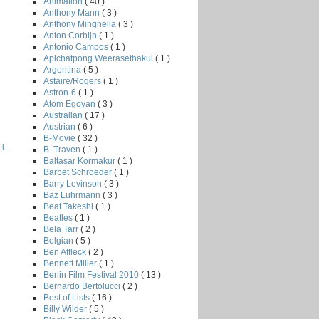
Animation
( 40 )
Anthony Mann
( 3 )
Anthony Minghella
( 3 )
Anton Corbijn
( 1 )
Antonio Campos
( 1 )
Apichatpong Weerasethakul
( 1 )
Argentina
( 5 )
Astaire/Rogers
( 1 )
Astron-6
( 1 )
Atom Egoyan
( 3 )
Australian
( 17 )
Austrian
( 6 )
B-Movie
( 32 )
...
B. Traven
( 1 )
Baltasar Kormakur
( 1 )
Barbet Schroeder
( 1 )
Barry Levinson
( 3 )
Baz Luhrmann
( 3 )
Beat Takeshi
( 1 )
Beatles
( 1 )
Bela Tarr
( 2 )
Belgian
( 5 )
Ben Affleck
( 2 )
Bennett Miller
( 1 )
Berlin Film Festival 2010
( 13 )
Bernardo Bertolucci
( 2 )
Best of Lists
( 16 )
Billy Wilder
( 5 )