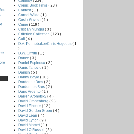
Comedy
( 234 )
Comic Book Films
( 28 )
More
Contest
( 1 )
s
Cornel Wilde
( 1 )
Costa-Gavrsa
( 1 )
or
Crime
( 119 )
Cristian Mungiu
( 3 )
Criterion Collection
( 123 )
Cult
( 4 )
D.A. Pennebaker/Chris Hegedus
( 1
)
Lee
D.W. Griffith
( 1 )
Dance
( 3 )
core
Daniel Espinosa
( 2 )
Danis Tanovic
( 1 )
Danish
( 5 )
Danny Boyle
( 10 )
Dardenne Bros
( 2 )
Dardennes Bros
( 2 )
Dario Argento
( 1 )
Darren Aronofsky
( 4 )
David Cronenberg
( 9 )
David Fincher
( 12 )
David Gordon Green
( 4 )
David Lean
( 7 )
David Lynch
( 9 )
David Mamet
( 1 )
David O Russell
( 3 )