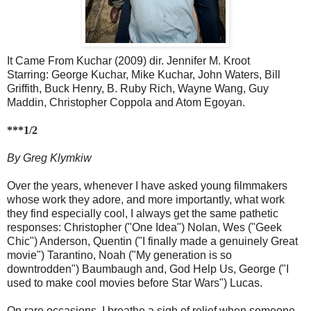
It Came From Kuchar (2009) dir. Jennifer M. Kroot
Starring: George Kuchar, Mike Kuchar, John Waters, Bill
Griffith, Buck Henry, B. Ruby Rich, Wayne Wang, Guy
Maddin, Christopher Coppola and Atom Egoyan.
***1/2
By Greg Klymkiw
Over the years, whenever I have asked young filmmakers
whose work they adore, and more importantly, what work
they find especially cool, I always get the same pathetic
responses: Christopher ("One Idea") Nolan, Wes ("Geek
Chic") Anderson, Quentin ("I finally made a genuinely Great
movie") Tarantino, Noah ("My generation is so
downtrodden") Baumbaugh and, God Help Us, George ("I
used to make cool movies before Star Wars") Lucas.
On rare occasions, I breathe a sigh of relief when someone