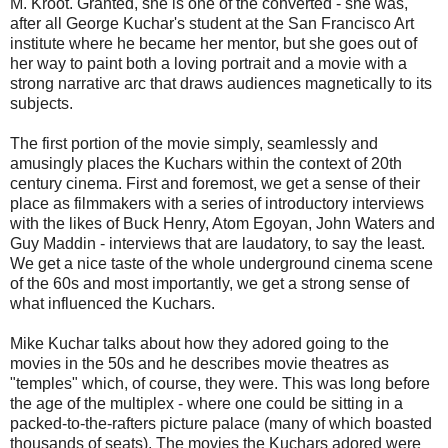
M. Kroot. Granted, she is one of the converted - she was,
after all George Kuchar's student at the San Francisco Art
institute where he became her mentor, but she goes out of
her way to paint both a loving portrait and a movie with a
strong narrative arc that draws audiences magnetically to its
subjects.
The first portion of the movie simply, seamlessly and
amusingly places the Kuchars within the context of 20th
century cinema. First and foremost, we get a sense of their
place as filmmakers with a series of introductory interviews
with the likes of Buck Henry, Atom Egoyan, John Waters and
Guy Maddin - interviews that are laudatory, to say the least.
We get a nice taste of the whole underground cinema scene
of the 60s and most importantly, we get a strong sense of
what influenced the Kuchars.
Mike Kuchar talks about how they adored going to the
movies in the 50s and he describes movie theatres as
"temples" which, of course, they were. This was long before
the age of the multiplex - where one could be sitting in a
packed-to-the-rafters picture palace (many of which boasted
thousands of seats). The movies the Kuchars adored were