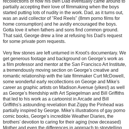
recollections of how his own Dad eventually came around to
partially accepting their love of filmmaking when the boys
started putting lots of nudity in the work. Dad, as it turns out,
was an avid collector of "Red Reels" (8mm porno films for
home consumption) and he avidly encouraged the boys.
Gotta love it when fathers and sons find common ground.
That said, George drew a line at refusing his Dad's request
for some private porn requests.
Very few stones are left unturned in Kroot's documentary. We
get generous footage and background on George's work as
a film professor and mentor at the San Francisco Art Institute,
a tremendously moving section on George's creative and
romantic relationship with the late filmmaker Curt McDowell,
some wonderful early recollections on George and Mike's
career as graphic artists on Madison Avenue (yikes!) as well
as George's friendship with Art Spiegelman and Bill Griffiths
that led to his work as a cartoonist in Arcade and Bill
Griffiths's astounding revelation that Zippy the Pinhead was
partially inspired by George. Mike's illustrations of gay porno
comic books, George's incredible Weather Diaries, the
brothers' devotion to caring for their aging (now deceased)
Mother and even the differences in approach to storytelling