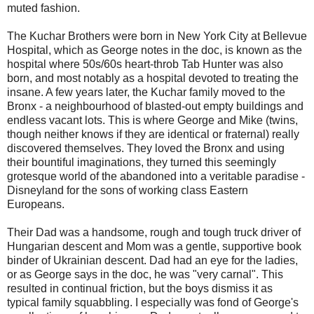
muted fashion.
The Kuchar Brothers were born in New York City at Bellevue
Hospital, which as George notes in the doc, is known as the
hospital where 50s/60s heart-throb Tab Hunter was also
born, and most notably as a hospital devoted to treating the
insane. A few years later, the Kuchar family moved to the
Bronx - a neighbourhood of blasted-out empty buildings and
endless vacant lots. This is where George and Mike (twins,
though neither knows if they are identical or fraternal) really
discovered themselves. They loved the Bronx and using
their bountiful imaginations, they turned this seemingly
grotesque world of the abandoned into a veritable paradise -
Disneyland for the sons of working class Eastern
Europeans.
Their Dad was a handsome, rough and tough truck driver of
Hungarian descent and Mom was a gentle, supportive book
binder of Ukrainian descent. Dad had an eye for the ladies,
or as George says in the doc, he was "very carnal". This
resulted in continual friction, but the boys dismiss it as
typical family squabbling. I especially was fond of George's