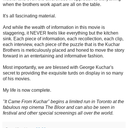
when the brothers work apart are all on the table.
It's all fascinating material.
And while the wealth of information in this movie is
staggering, it NEVER feels like everything but the kitchen
sink. Each piece of information, each recollection, each clip,
each interview, each piece of the puzzle that is the Kuchar
Brothers is meticulously placed and honed to move the story
forward in an entertaining and informative fashion.
Most importantly, we are blessed with George Kuchar's
secret to providing the exquisite turds on display in so many
of his movies.
My life is now complete.
"It Came From Kuchar" begins a limited run in Toronto at the
fabulous rep cinema The Bloor and can also be seen in
festival and other special screenings all over the world.