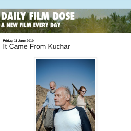
Friday, 11 June 2010
It Came From Kuchar