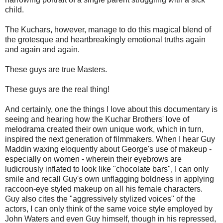
child.
The Kuchars, however, manage to do this magical blend of
the grotesque and heartbreakingly emotional truths again
and again and again.
These guys are true Masters.
These guys are the real thing!
And certainly, one the things I love about this documentary is
seeing and hearing how the Kuchar Brothers' love of
melodrama created their own unique work, which in turn,
inspired the next generation of filmmakers. When I hear Guy
Maddin waxing eloquently about George's use of makeup -
especially on women - wherein their eyebrows are
ludicrously inflated to look like "chocolate bars", I can only
smile and recall Guy's own unflagging boldness in applying
raccoon-eye styled makeup on all his female characters.
Guy also cites the "aggressively stylized voices" of the
actors, I can only think of the same voice style employed by
John Waters and even Guy himself, though in his repressed,