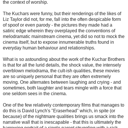
the context of worship.
The Kuchars were funny, but their renderings of the likes of
Liz Taylor did not, for me, fall into the often despicable form
of spoof or even parody - the pictures they made had a
satiric edge wherein they overplayed the conventions of
melodramatic mainstream cinema, yet did so not to mock the
cinema itself, but to expose innumerable truths found in
everyday human behaviour and relationships.
What is so astounding about the work of the Kuchar Brothers
is that for all the lurid details, the shock value, the intensely
overblown melodrama, the cult-ish qualities, these movies
are so uniquely personal that they are often extremely
moving. One alternates between laughing and crying - and
sometimes, both laughter and tears mingle with a force that
one seldom sees in the cinema.
One of the few relatively contemporary films that manages to
do this is David Lynch's "Eraserhead" which, in spite (or
because) of the nightmare qualities brings us smack into the
narrative wall that is inescapable - that this is ultimately the
harrowing portrait of a single parent struggling with a sick