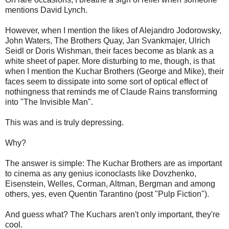
mentions David Lynch.
However, when I mention the likes of Alejandro Jodorowsky,
John Waters, The Brothers Quay, Jan Svankmajer, Ulrich
Seidl or Doris Wishman, their faces become as blank as a
white sheet of paper. More disturbing to me, though, is that
when I mention the Kuchar Brothers (George and Mike), their
faces seem to dissipate into some sort of optical effect of
nothingness that reminds me of Claude Rains transforming
into "The Invisible Man".
This was and is truly depressing.
Why?
The answer is simple: The Kuchar Brothers are as important
to cinema as any genius iconoclasts like Dovzhenko,
Eisenstein, Welles, Corman, Altman, Bergman and among
others, yes, even Quentin Tarantino (post "Pulp Fiction").
And guess what? The Kuchars aren't only important, they're
cool.