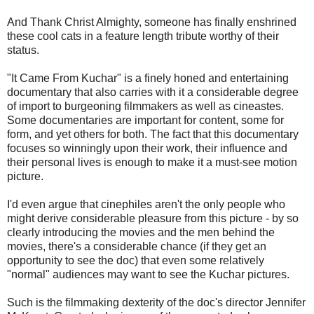
And Thank Christ Almighty, someone has finally enshrined
these cool cats in a feature length tribute worthy of their
status.
"It Came From Kuchar" is a finely honed and entertaining
documentary that also carries with it a considerable degree
of import to burgeoning filmmakers as well as cineastes.
Some documentaries are important for content, some for
form, and yet others for both. The fact that this documentary
focuses so winningly upon their work, their influence and
their personal lives is enough to make it a must-see motion
picture.
I'd even argue that cinephiles aren't the only people who
might derive considerable pleasure from this picture - by so
clearly introducing the movies and the men behind the
movies, there's a considerable chance (if they get an
opportunity to see the doc) that even some relatively
"normal" audiences may want to see the Kuchar pictures.
Such is the filmmaking dexterity of the doc's director Jennifer