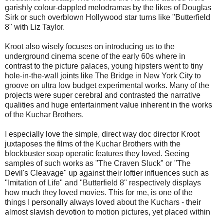
garishly colour-dappled melodramas by the likes of Douglas
Sirk or such overblown Hollywood star turns like "Butterfield
8" with Liz Taylor.
Kroot also wisely focuses on introducing us to the
underground cinema scene of the early 60s where in
contrast to the picture palaces, young hipsters went to tiny
hole-in-the-wall joints like The Bridge in New York City to
groove on ultra low budget experimental works. Many of the
projects were super cerebral and contrasted the narrative
qualities and huge entertainment value inherent in the works
of the Kuchar Brothers.
I especially love the simple, direct way doc director Kroot
juxtaposes the films of the Kuchar Brothers with the
blockbuster soap operatic features they loved. Seeing
samples of such works as "The Craven Sluck" or "The
Devil's Cleavage" up against their loftier influences such as
"Imitation of Life" and "Butterfield 8" respectively displays
how much they loved movies. This for me, is one of the
things I personally always loved about the Kuchars - their
almost slavish devotion to motion pictures, yet placed within