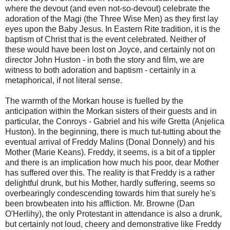
where the devout (and even not-so-devout) celebrate the
adoration of the Magi (the Three Wise Men) as they first lay
eyes upon the Baby Jesus. In Eastern Rite tradition, it is the
baptism of Christ that is the event celebrated. Neither of
these would have been lost on Joyce, and certainly not on
director John Huston - in both the story and film, we are
witness to both adoration and baptism - certainly in a
metaphorical, if not literal sense.
The warmth of the Morkan house is fuelled by the
anticipation within the Morkan sisters of their guests and in
particular, the Conroys - Gabriel and his wife Gretta (Anjelica
Huston). In the beginning, there is much tut-tutting about the
eventual arrival of Freddy Malins (Donal Donnely) and his
Mother (Marie Keans). Freddy, it seems, is a bit of a tippler
and there is an implication how much his poor, dear Mother
has suffered over this. The reality is that Freddy is a rather
delightful drunk, but his Mother, hardly suffering, seems so
overbearingly condescending towards him that surely he's
been browbeaten into his affliction. Mr. Browne (Dan
O'Herlihy), the only Protestant in attendance is also a drunk,
but certainly not loud, cheery and demonstrative like Freddy