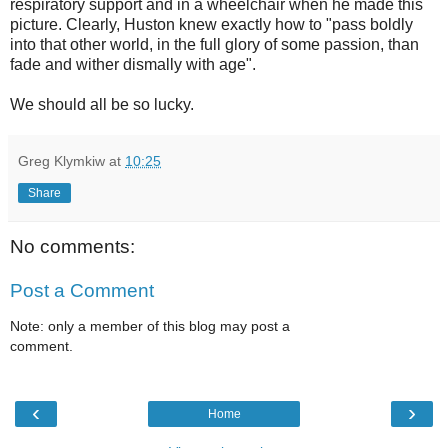
respiratory support and in a wheelchair when he made this
picture. Clearly, Huston knew exactly how to "pass boldly
into that other world, in the full glory of some passion, than
fade and wither dismally with age".
We should all be so lucky.
Greg Klymkiw
at
10:25
Share
No comments:
Post a Comment
Note: only a member of this blog may post a
comment.
‹
›
Home