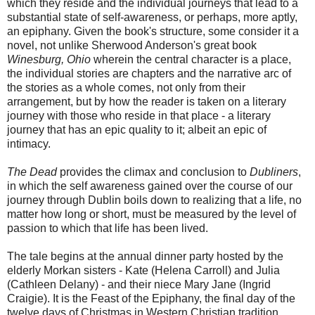
which they reside and the individual journeys that lead to a
substantial state of self-awareness, or perhaps, more aptly,
an epiphany. Given the book's structure, some consider it a
novel, not unlike Sherwood Anderson's great book
Winesburg, Ohio
wherein the central character is a place,
the individual stories are chapters and the narrative arc of
the stories as a whole comes, not only from their
arrangement, but by how the reader is taken on a literary
journey with those who reside in that place - a literary
journey that has an epic quality to it; albeit an epic of
intimacy.
The Dead
provides the climax and conclusion to
Dubliners
,
in which the self awareness gained over the course of our
journey through Dublin boils down to realizing that a life, no
matter how long or short, must be measured by the level of
passion to which that life has been lived.
The tale begins at the annual dinner party hosted by the
elderly Morkan sisters - Kate (Helena Carroll) and Julia
(Cathleen Delany) - and their niece Mary Jane (Ingrid
Craigie). It is the Feast of the Epiphany, the final day of the
twelve days of Christmas in Western Christian tradition