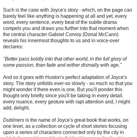
Such is the case with Joyce's story - which, on the page can
barely feel like anything is happening at all and yet, every
word, every sentence, every beat of the subtle drama
compels you and draws you further into that moment when
the central character Gabriel Conroy (Donal McCann)
reveals his innermost thoughts to us and in voice-over
declares:
"Better pass boldly into that other world, in the full glory of
some passion, than fade and wither dismally with age."
And so it goes with Huston's perfect adaptation of Joyce's
story. The story unfolds ever-so slowly - so much so that you
might wonder if there even is one. But you'll ponder this
thought only briefly since you'll be taking in every detail,
every nuance, every gesture with rapt attention and, I might
add, delight.
Dubliners
is the name of Joyce's great book that works, on
one level, as a collection or cycle of short stories focusing
upon a series of characters connected only by the city in