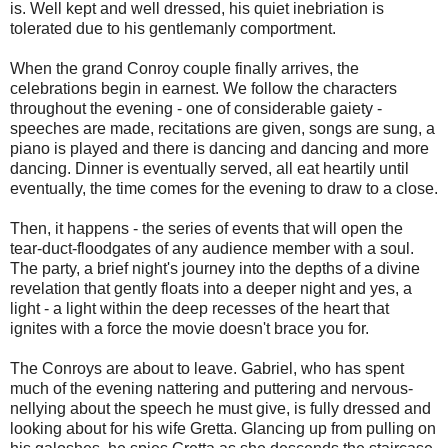
is. Well kept and well dressed, his quiet inebriation is
tolerated due to his gentlemanly comportment.
When the grand Conroy couple finally arrives, the
celebrations begin in earnest. We follow the characters
throughout the evening - one of considerable gaiety -
speeches are made, recitations are given, songs are sung, a
piano is played and there is dancing and dancing and more
dancing. Dinner is eventually served, all eat heartily until
eventually, the time comes for the evening to draw to a close.
Then, it happens - the series of events that will open the
tear-duct-floodgates of any audience member with a soul.
The party, a brief night's journey into the depths of a divine
revelation that gently floats into a deeper night and yes, a
light - a light within the deep recesses of the heart that
ignites with a force the movie doesn't brace you for.
The Conroys are about to leave. Gabriel, who has spent
much of the evening nattering and puttering and nervous-
nellying about the speech he must give, is fully dressed and
looking about for his wife Gretta. Glancing up from pulling on