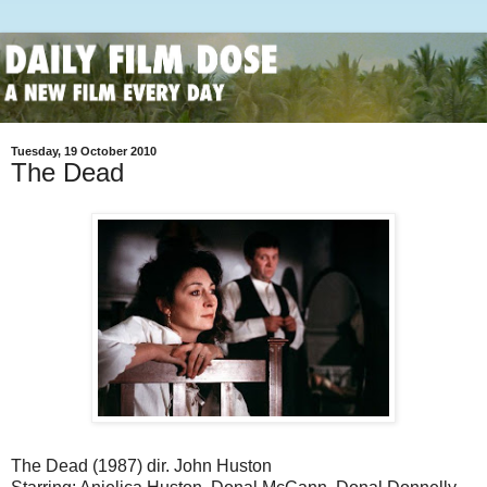
Tuesday, 19 October 2010
The Dead
The Dead (1987) dir. John Huston