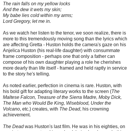
The rain falls on my yellow locks
And the dew it wets my skin;
My babe lies cold within my arms;
Lord Gregory, let me in.
As we watch her listen to the tenor, we soon realize, there is
more to this tremendously moving song than the lyrics which
are affecting Gretta - Huston holds the camera's gaze on his
Anjelica Huston (his real-life daughter) with consummate
frame composition - perhaps one that only a father can
compose of his own daughter playing a role he cherishes
more dearly than life itself - framed and held raptly in service
to the story he's telling.
As noted earlier, perfection in cinema is rare. Huston, with
his bold gift for adapting literary works to the screen (
The
Maltese Falcon, Treasure of the Sierra Madre, Moby Dick,
The Man who Would Be King, Wiseblood, Under the
Volcano
, etc.) creates, with
The Dead
, his crowning
achievement.
The Dead
was Huston's last film. He was in his eighties, on