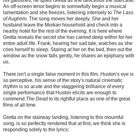
his galoshes, he spies Gretta as she descends the staircase.
An off-screen tenor begins to sorrowfully begin a musical
lamentation and she freezes, listening intensely to
The Lass
of Aughrim
. The song moves her deeply. She and her
husband leave the Morkan household and check into a
nearby hotel for the rest of the evening. It is here where
Gretta reveals the secret she has carried deep within for her
entire adult life. Frank, hearing her sad tale, watches as she
cries herself to sleep. Staring at her on the bed, then out the
window as the snow falls gently, he shares an epiphany with
us.
There isn't a single false moment in this film. Huston's eye is
so perceptive, his sense of the story's natural cinematic
rhythm is so acute and the staggering brilliance of every
single performance that Huston elicits are enough to
commend
The Dead
to its rightful place as one of the great
films of all time.
Gretta on the stairway landing, listening to this mournful
song, is so perfectly rendered that at first, we think she is
responding solely to the lyrics: