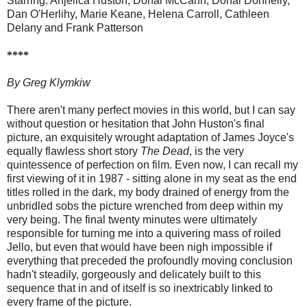
Starring: Anjelica Huston, Donal McCann, Donal Donnelly,
Dan O'Herlihy, Marie Keane, Helena Carroll, Cathleen
Delany and Frank Patterson
****
By Greg Klymkiw
There aren't many perfect movies in this world, but I can say
without question or hesitation that John Huston's final
picture, an exquisitely wrought adaptation of James Joyce's
equally flawless short story
The Dead
, is the very
quintessence of perfection on film. Even now, I can recall my
first viewing of it in 1987 - sitting alone in my seat as the end
titles rolled in the dark, my body drained of energy from the
unbridled sobs the picture wrenched from deep within my
very being. The final twenty minutes were ultimately
responsible for turning me into a quivering mass of roiled
Jello, but even that would have been nigh impossible if
everything that preceded the profoundly moving conclusion
hadn't steadily, gorgeously and delicately built to this
sequence that in and of itself is so inextricably linked to
every frame of the picture.