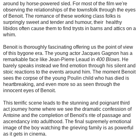
around by horse-powered sled. For most of the film we're
observing the relationships of the townsfolk through the eyes
of Benoit. The romance of these working class folks is
surpringly sweet and tender and humour, their healthy
libidos often cause them to find trysts in barns and attics on a
whim.
Benoit is thoroughly fascinating offering us the point of view
of this bygone era. The young actor Jacques Gagnon has a
remarkable face like Jean-Pierre Leaud in
400 Blows
. He
barely speaks instead we find emotion through his silent and
stoic reactions to the events around him. The moment Benoit
sees the corpse of the young Poulin child who has died is
heartbreaking, and even more so as seen through the
innocent eyes of Benoit.
This terrific scene leads to the stunning and poignant third
act journey home where we see the dramatic confession of
Antoine and the completion of Benoit's rite of passage and
ascendancy into adulthood. The final supremely emotional
image of the boy watching the grieving family is as powerful
as it gets in cinema.