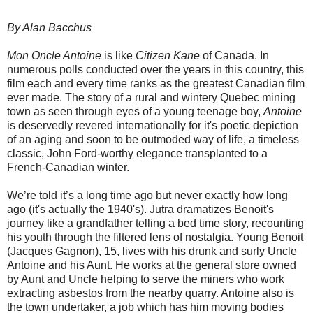
By Alan Bacchus
Mon Oncle Antoine
is like
Citizen Kane
of Canada. In
numerous polls conducted over the years in this country, this
film each and every time ranks as the greatest Canadian film
ever made. The story of a rural and wintery Quebec mining
town as seen through eyes of a young teenage boy,
Antoine
is deservedly revered internationally for it's poetic depiction
of an aging and soon to be outmoded way of life, a timeless
classic, John Ford-worthy elegance transplanted to a
French-Canadian winter.
We’re told it’s a long time ago but never exactly how long
ago (it's actually the 1940's). Jutra dramatizes Benoit's
journey like a grandfather telling a bed time story, recounting
his youth through the filtered lens of nostalgia. Young Benoit
(Jacques Gagnon), 15, lives with his drunk and surly Uncle
Antoine and his Aunt. He works at the general store owned
by Aunt and Uncle helping to serve the miners who work
extracting asbestos from the nearby quarry. Antoine also is
the town undertaker, a job which has him moving bodies