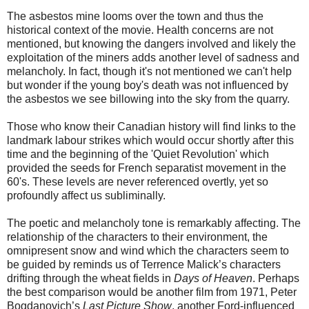
The asbestos mine looms over the town and thus the
historical context of the movie. Health concerns are not
mentioned, but knowing the dangers involved and likely the
exploitation of the miners adds another level of sadness and
melancholy. In fact, though it's not mentioned we can't help
but wonder if the young boy's death was not influenced by
the asbestos we see billowing into the sky from the quarry.
Those who know their Canadian history will find links to the
landmark labour strikes which would occur shortly after this
time and the beginning of the 'Quiet Revolution' which
provided the seeds for French separatist movement in the
60's. These levels are never referenced overtly, yet so
profoundly affect us subliminally.
The poetic and melancholy tone is remarkably affecting. The
relationship of the characters to their environment, the
omnipresent snow and wind which the characters seem to
be guided by reminds us of Terrence Malick’s characters
drifting through the wheat fields in
Days of Heaven
. Perhaps
the best comparison would be another film from 1971, Peter
Bogdanovich’s
Last Picture Show
, another Ford-influenced