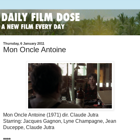
Thursday, 6 January 2011
Mon Oncle Antoine
Mon Oncle Antoine (1971) dir. Claude Jutra
Starring: Jacques Gagnon, Lyne Champagne, Jean
Duceppe, Claude Jutra
****