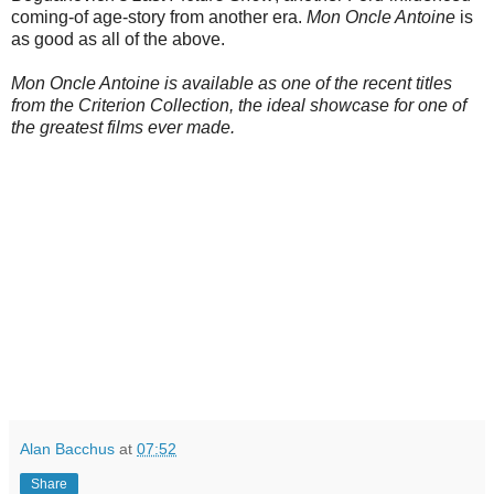
coming-of age-story from another era.
Mon Oncle Antoine
is
as good as all of the above.
Mon Oncle Antoine is available as one of the recent titles
from the Criterion Collection, the ideal showcase for one of
the greatest films ever made.
Alan Bacchus
at
07:52
Share