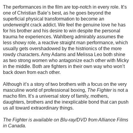
The performances in the film are top-notch in every role. It’s
one of Christian Bale’s best, as he goes beyond the
superficial physical transformation to become an
underweight crack addict. We feel the genuine love he has
for his brother and his desire to win despite the personal
trauma he experiences. Wahlberg admirably assumes the
less showy role, a reactive straight man performance, which
usually gets overshadowed by the histrionics of the more
rowdy characters. Amy Adams and Melissa Leo both shine
as two strong women who antagonize each other with Micky
in the middle. Both are fighters in their own way who won’t
back down from each other.
Although it’s a story of two brothers with a focus on the very
masculine world of professional boxing,
The Fighter
is not a
macho film. It’s a universal story of family, mothers,
daughters, brothers and the inexplicable bond that can push
us all toward extraordinary things.
The Fighter is available on Blu-ray/DVD from Alliance Films
in Canada.