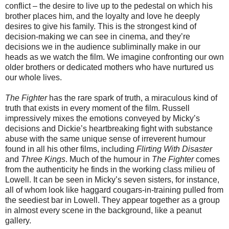
conflict – the desire to live up to the pedestal on which his
brother places him, and the loyalty and love he deeply
desires to give his family. This is the strongest kind of
decision-making we can see in cinema, and they’re
decisions we in the audience subliminally make in our
heads as we watch the film. We imagine confronting our own
older brothers or dedicated mothers who have nurtured us
our whole lives.
The Fighter
has the rare spark of truth, a miraculous kind of
truth that exists in every moment of the film. Russell
impressively mixes the emotions conveyed by Micky’s
decisions and Dickie’s heartbreaking fight with substance
abuse with the same unique sense of irreverent humour
found in all his other films, including
Flirting With Disaster
and
Three Kings
. Much of the humour in
The Fighter
comes
from the authenticity he finds in the working class milieu of
Lowell. It can be seen in Micky’s seven sisters, for instance,
all of whom look like haggard cougars-in-training pulled from
the seediest bar in Lowell. They appear together as a group
in almost every scene in the background, like a peanut
gallery.