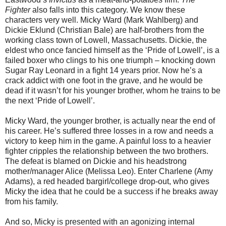
Fighter
also falls into this category. We know these
characters very well. Micky Ward (Mark Wahlberg) and
Dickie Eklund (Christian Bale) are half-brothers from the
working class town of Lowell, Massachusetts. Dickie, the
eldest who once fancied himself as the ‘Pride of Lowell’, is a
failed boxer who clings to his one triumph – knocking down
Sugar Ray Leonard in a fight 14 years prior. Now he’s a
crack addict with one foot in the grave, and he would be
dead if it wasn’t for his younger brother, whom he trains to be
the next ‘Pride of Lowell’.
Micky Ward, the younger brother, is actually near the end of
his career. He’s suffered three losses in a row and needs a
victory to keep him in the game. A painful loss to a heavier
fighter cripples the relationship between the two brothers.
The defeat is blamed on Dickie and his headstrong
mother/manager Alice (Melissa Leo). Enter Charlene (Amy
Adams), a red headed bargirl/college drop-out, who gives
Micky the idea that he could be a success if he breaks away
from his family.
And so, Micky is presented with an agonizing internal