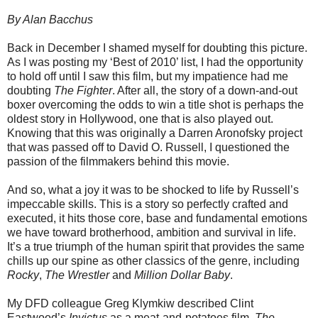
By Alan Bacchus
Back in December I shamed myself for doubting this picture.
As I was posting my ‘Best of 2010’ list, I had the opportunity
to hold off until I saw this film, but my impatience had me
doubting
The Fighter
. After all, the story of a down-and-out
boxer overcoming the odds to win a title shot is perhaps the
oldest story in Hollywood, one that is also played out.
Knowing that this was originally a Darren Aronofsky project
that was passed off to David O. Russell, I questioned the
passion of the filmmakers behind this movie.
And so, what a joy it was to be shocked to life by Russell’s
impeccable skills. This is a story so perfectly crafted and
executed, it hits those core, base and fundamental emotions
we have toward brotherhood, ambition and survival in life.
It’s a true triumph of the human spirit that provides the same
chills up our spine as other classics of the genre, including
Rocky
,
The Wrestler
and
Million Dollar Baby
.
My DFD colleague Greg Klymkiw described Clint
Eastwood’s
Invictus
as a meat-and-potatoes film.
The