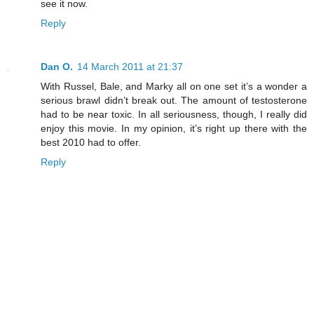
see it now.
Reply
Dan O.
14 March 2011 at 21:37
With Russel, Bale, and Marky all on one set it’s a wonder a
serious brawl didn’t break out. The amount of testosterone
had to be near toxic. In all seriousness, though, I really did
enjoy this movie. In my opinion, it’s right up there with the
best 2010 had to offer.
Reply