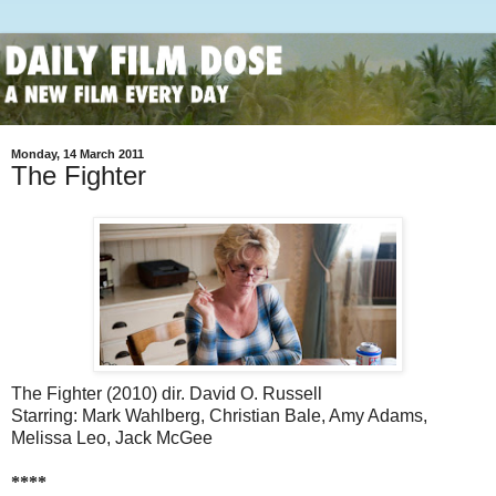
Monday, 14 March 2011
The Fighter
The Fighter (2010) dir. David O. Russell
Starring: Mark Wahlberg, Christian Bale, Amy Adams,
Melissa Leo, Jack McGee
****