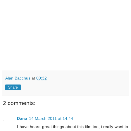
Alan Bacchus
at
09:32
Share
2 comments:
Dana
14 March 2011 at 14:44
I have heard great things about this film too, i really want to