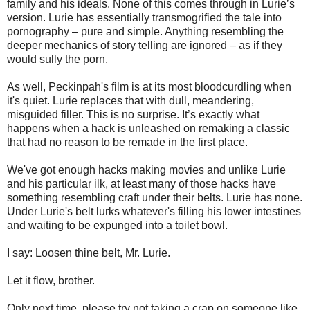
family and his ideals. None of this comes through in Lurie’s
version. Lurie has essentially transmogrified the tale into
pornography – pure and simple. Anything resembling the
deeper mechanics of story telling are ignored – as if they
would sully the porn.
As well, Peckinpah's film is at its most bloodcurdling when
it's quiet. Lurie replaces that with dull, meandering,
misguided filler. This is no surprise. It’s exactly what
happens when a hack is unleashed on remaking a classic
that had no reason to be remade in the first place.
We've got enough hacks making movies and unlike Lurie
and his particular ilk, at least many of those hacks have
something resembling craft under their belts. Lurie has none.
Under Lurie's belt lurks whatever's filling his lower intestines
and waiting to be expunged into a toilet bowl.
I say: Loosen thine belt, Mr. Lurie.
Let it flow, brother.
Only next time, please try not taking a crap on someone like