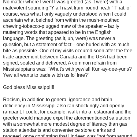
No matter where I went I was greeted (as it were) with a
malevolent sounding “Y’all nawt frum ‘round heah!” That, of
course, was what I only vaguely understood when I could
ascertain what belched from within the mush-mouthed
chewing-tobacco-plugged maw of the speaker – lazily
muttering words that appeared to be in the English
language. The greeting (as it, uh, were) was never a
question, but a statement of fact – one hurled with as much
bile as possible. One of my visits occured soon after the free
trade agreement between Canada and the USA had been
signed, sealed and delivered. A common refrain from
Mississippians was: "Whut's with yew'all Kun-ay-dee-yuns?
Yew all wants to trade witch us fo' free?"
God bless Mississippi!!!
Racism, in addition to general ignorance and brain
deficiency in Mississippi also ran shockingly and openly
rampant. I could, for example, walk into a restaurant and the
greeter would manage expel the aforementioned salutation
with a somewhat more modest degree of literacy than gas
station attendants and convenience store clerks and
proceed, once confirming that I indeed was “not from around