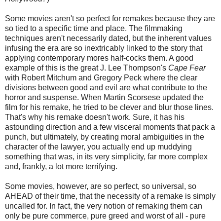
Some movies aren't so perfect for remakes because they are
so tied to a specific time and place. The filmmaking
techniques aren't necessarily dated, but the inherent values
infusing the era are so inextricably linked to the story that
applying contemporary mores half-cocks them. A good
example of this is the great J. Lee Thompson's
Cape Fear
with Robert Mitchum and Gregory Peck where the clear
divisions between good and evil are what contribute to the
horror and suspense. When Martin Scorsese updated the
film for his remake, he tried to be clever and blur those lines.
That's why his remake doesn't work. Sure, it has his
astounding direction and a few visceral moments that pack a
punch, but ultimately, by creating moral ambiguities in the
character of the lawyer, you actually end up muddying
something that was, in its very simplicity, far more complex
and, frankly, a lot more terrifying.
Some movies, however, are so perfect, so universal, so
AHEAD of their time, that the necessity of a remake is simply
uncalled for. In fact, the very notion of remaking them can
only be pure commerce, pure greed and worst of all - pure