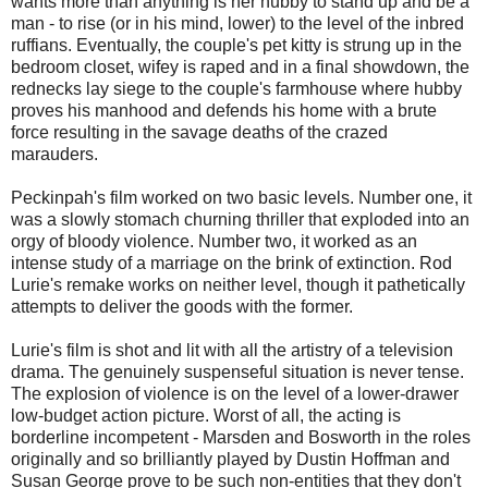
wants more than anything is her hubby to stand up and be a
man - to rise (or in his mind, lower) to the level of the inbred
ruffians. Eventually, the couple's pet kitty is strung up in the
bedroom closet, wifey is raped and in a final showdown, the
rednecks lay siege to the couple's farmhouse where hubby
proves his manhood and defends his home with a brute
force resulting in the savage deaths of the crazed
marauders.
Peckinpah's film worked on two basic levels. Number one, it
was a slowly stomach churning thriller that exploded into an
orgy of bloody violence. Number two, it worked as an
intense study of a marriage on the brink of extinction. Rod
Lurie's remake works on neither level, though it pathetically
attempts to deliver the goods with the former.
Lurie's film is shot and lit with all the artistry of a television
drama. The genuinely suspenseful situation is never tense.
The explosion of violence is on the level of a lower-drawer
low-budget action picture. Worst of all, the acting is
borderline incompetent - Marsden and Bosworth in the roles
originally and so brilliantly played by Dustin Hoffman and
Susan George prove to be such non-entities that they don't