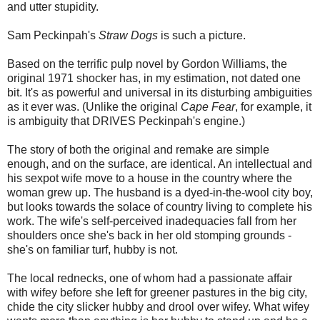
and utter stupidity.
Sam Peckinpah's
Straw Dogs
is such a picture.
Based on the terrific pulp novel by Gordon Williams, the
original 1971 shocker has, in my estimation, not dated one
bit. It's as powerful and universal in its disturbing ambiguities
as it ever was. (Unlike the original
Cape Fear
, for example, it
is ambiguity that DRIVES Peckinpah's engine.)
The story of both the original and remake are simple
enough, and on the surface, are identical. An intellectual and
his sexpot wife move to a house in the country where the
woman grew up. The husband is a dyed-in-the-wool city boy,
but looks towards the solace of country living to complete his
work. The wife's self-perceived inadequacies fall from her
shoulders once she's back in her old stomping grounds -
she's on familiar turf, hubby is not.
The local rednecks, one of whom had a passionate affair
with wifey before she left for greener pastures in the big city,
chide the city slicker hubby and drool over wifey. What wifey