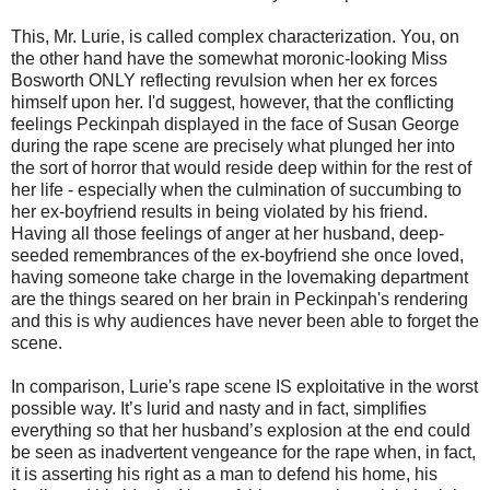
This, Mr. Lurie, is called complex characterization. You, on
the other hand have the somewhat moronic-looking Miss
Bosworth ONLY reflecting revulsion when her ex forces
himself upon her. I'd suggest, however, that the conflicting
feelings Peckinpah displayed in the face of Susan George
during the rape scene are precisely what plunged her into
the sort of horror that would reside deep within for the rest of
her life - especially when the culmination of succumbing to
her ex-boyfriend results in being violated by his friend.
Having all those feelings of anger at her husband, deep-
seeded remembrances of the ex-boyfriend she once loved,
having someone take charge in the lovemaking department
are the things seared on her brain in Peckinpah's rendering
and this is why audiences have never been able to forget the
scene.
In comparison, Lurie's rape scene IS exploitative in the worst
possible way. It’s lurid and nasty and in fact, simplifies
everything so that her husband’s explosion at the end could
be seen as inadvertent vengeance for the rape when, in fact,
it is asserting his right as a man to defend his home, his