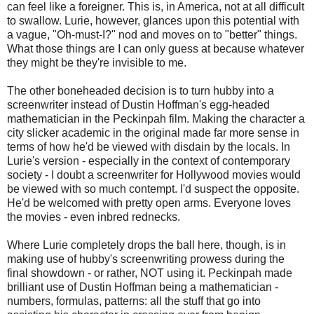
can feel like a foreigner. This is, in America, not at all difficult
to swallow. Lurie, however, glances upon this potential with
a vague, "Oh-must-I?" nod and moves on to "better" things.
What those things are I can only guess at because whatever
they might be they're invisible to me.
The other boneheaded decision is to turn hubby into a
screenwriter instead of Dustin Hoffman's egg-headed
mathematician in the Peckinpah film. Making the character a
city slicker academic in the original made far more sense in
terms of how he'd be viewed with disdain by the locals. In
Lurie's version - especially in the context of contemporary
society - I doubt a screenwriter for Hollywood movies would
be viewed with so much contempt. I'd suspect the opposite.
He'd be welcomed with pretty open arms. Everyone loves
the movies - even inbred rednecks.
Where Lurie completely drops the ball here, though, is in
making use of hubby's screenwriting prowess during the
final showdown - or rather, NOT using it. Peckinpah made
brilliant use of Dustin Hoffman being a mathematician -
numbers, formulas, patterns: all the stuff that go into