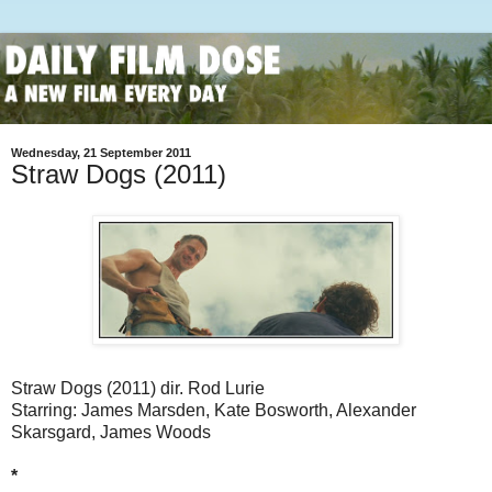
Wednesday, 21 September 2011
Straw Dogs (2011)
Straw Dogs (2011) dir. Rod Lurie
Starring: James Marsden, Kate Bosworth, Alexander
Skarsgard, James Woods
*