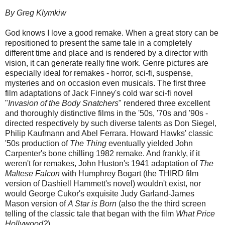
By Greg Klymkiw
God knows I love a good remake. When a great story can be
repositioned to present the same tale in a completely
different time and place and is rendered by a director with
vision, it can generate really fine work. Genre pictures are
especially ideal for remakes - horror, sci-fi, suspense,
mysteries and on occasion even musicals.
The first three
film adaptations of Jack Finney's cold war sci-fi novel
"
Invasion of the Body Snatchers
" rendered three excellent
and thoroughly distinctive films in the '50s, '70s and '90s -
directed respectively by such diverse talents as Don Siegel,
Philip Kaufmann and Abel Ferrara. Howard Hawks' classic
'50s production of
The Thing
eventually yielded John
Carpenter's bone chilling 1982 remake. And frankly, if it
weren't for remakes, John Huston's 1941 adaptation of
The
Maltese Falcon
with Humphrey Bogart (the THIRD film
version of Dashiell Hammett's novel) wouldn't exist, nor
would George Cukor's exquisite Judy Garland-James
Mason version of
A Star is Born
(also the the third screen
telling of the classic tale that began with the film
What Price
Hollywood?
)