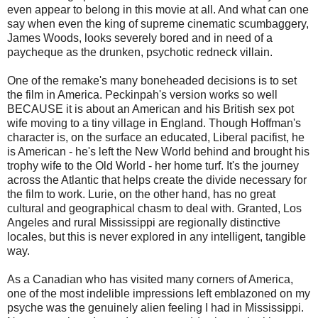
even appear to belong in this movie at all. And what can one
say when even the king of supreme cinematic scumbaggery,
James Woods, looks severely bored and in need of a
paycheque as the drunken, psychotic redneck villain.
One of the remake's many boneheaded decisions is to set
the film in America. Peckinpah's version works so well
BECAUSE it is about an American and his British sex pot
wife moving to a tiny village in England. Though Hoffman's
character is, on the surface an educated, Liberal pacifist, he
is American - he's left the New World behind and brought his
trophy wife to the Old World - her home turf. It's the journey
across the Atlantic that helps create the divide necessary for
the film to work. Lurie, on the other hand, has no great
cultural and geographical chasm to deal with. Granted, Los
Angeles and rural Mississippi are regionally distinctive
locales, but this is never explored in any intelligent, tangible
way.
As a Canadian who has visited many corners of America,
one of the most indelible impressions left emblazoned on my
psyche was the genuinely alien feeling I had in Mississippi.