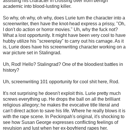
assisting his character in crossing over from benign
academic into blood-lusting killer.
So why, oh why, oh why, does Lurie turn the character into a
screenwriter, then have the knot-head express a prissy, "Oh,
I don't do action or horror movies." Uh, why the fuck not?
What a lost opportunity. It might have been very cool to have
hubby utilize his "screenplay" to carry out his carnage. As it
is, Lurie does have his screenwriting character working on a
war picture set in Stalingrad.
Uh, Rod! Hello? Stalingrad? One of the bloodiest battles in
history?
Uh, screenwriting 101 opportunity for cool shit here, Rod.
It's not surprising he doesn't exploit this. Lurie pretty much
screws everything up. He drops the ball on all the brilliant
religious allegory; he makes the evocative title literal and
can't direct action to save his life. Where he really blows it is
with the rape scene. In Peckinpah's original, it's shocking to
see how Susan George expresses conflicting feelings of
revulsion and lust when her ex-boyfriend rapes her.