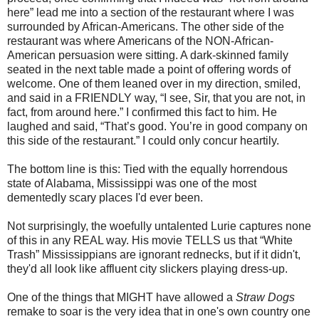
here” lead me into a section of the restaurant where I was
surrounded by African-Americans. The other side of the
restaurant was where Americans of the NON-African-
American persuasion were sitting. A dark-skinned family
seated in the next table made a point of offering words of
welcome. One of them leaned over in my direction, smiled,
and said in a FRIENDLY way, “I see, Sir, that you are not, in
fact, from around here.” I confirmed this fact to him. He
laughed and said, “That’s good. You’re in good company on
this side of the restaurant.” I could only concur heartily.
The bottom line is this: Tied with the equally horrendous
state of Alabama, Mississippi was one of the most
dementedly scary places I'd ever been.
Not surprisingly, the woefully untalented Lurie captures none
of this in any REAL way. His movie TELLS us that “White
Trash” Mississippians are ignorant rednecks, but if it didn't,
they'd all look like affluent city slickers playing dress-up.
One of the things that MIGHT have allowed a
Straw Dogs
remake to soar is the very idea that in one's own country one