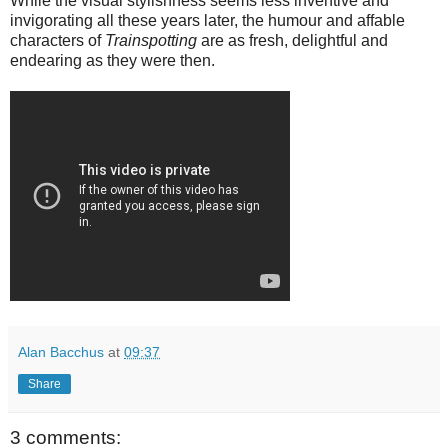
While the visual stylishness seems less inventive and
invigorating all these years later, the humour and affable
characters of
Trainspotting
are as fresh, delightful and
endearing as they were then.
Alan Bacchus
at
09:37
Share
3 comments: