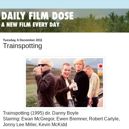
Tuesday, 6 December 2011
Trainspotting
Trainspotting (1995) dir. Danny Boyle
Starring: Ewan McGregor, Ewen Bremner, Robert Carlyle,
Jonny Lee Miller, Kevin McKidd