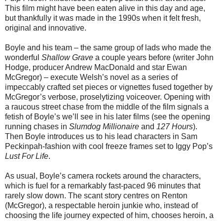
This film might have been eaten alive in this day and age,
but thankfully it was made in the 1990s when it felt fresh,
original and innovative.
Boyle and his team – the same group of lads who made the
wonderful
Shallow Grave
a couple years before (writer John
Hodge, producer Andrew MacDonald and star Ewan
McGregor) – execute Welsh’s novel as a series of
impeccably crafted set pieces or vignettes fused together by
McGregor’s verbose, proselytizing voiceover. Opening with
a raucous street chase from the middle of the film signals a
fetish of Boyle’s we’ll see in his later films (see the opening
running chases in
Slumdog Millionaire
and
127 Hours
).
Then Boyle introduces us to his lead characters in Sam
Peckinpah-fashion with cool freeze frames set to Iggy Pop’s
Lust For Life
.
As usual, Boyle’s camera rockets around the characters,
which is fuel for a remarkably fast-paced 96 minutes that
rarely slow down. The scant story centres on Renton
(McGregor), a respectable heroin junkie who, instead of
choosing the life journey expected of him, chooses heroin, a