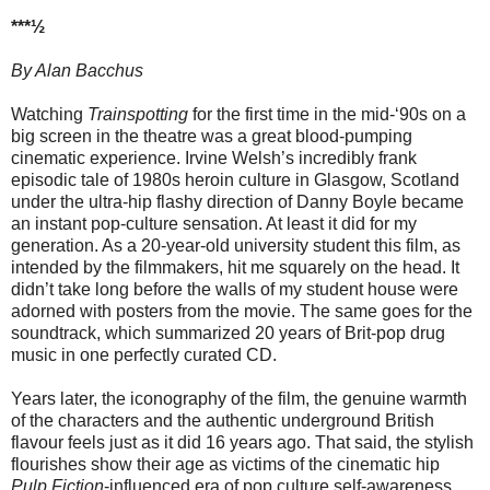
***½
By Alan Bacchus
Watching
Trainspotting
for the first time in the mid-‘90s on a
big screen in the theatre was a great blood-pumping
cinematic experience. Irvine Welsh’s incredibly frank
episodic tale of 1980s heroin culture in Glasgow, Scotland
under the ultra-hip flashy direction of Danny Boyle became
an instant pop-culture sensation. At least it did for my
generation. As a 20-year-old university student this film, as
intended by the filmmakers, hit me squarely on the head. It
didn’t take long before the walls of my student house were
adorned with posters from the movie. The same goes for the
soundtrack, which summarized 20 years of Brit-pop drug
music in one perfectly curated CD.
Years later, the iconography of the film, the genuine warmth
of the characters and the authentic underground British
flavour feels just as it did 16 years ago. That said, the stylish
flourishes show their age as victims of the cinematic hip
Pulp Fiction
-influenced era of pop culture self-awareness.