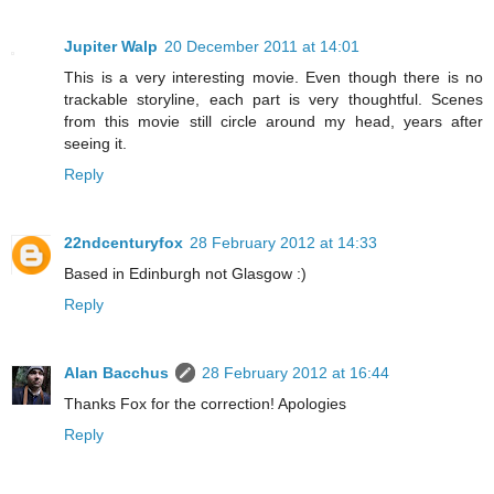
Jupiter Walp
20 December 2011 at 14:01
This is a very interesting movie. Even though there is no
trackable storyline, each part is very thoughtful. Scenes
from this movie still circle around my head, years after
seeing it.
Reply
22ndcenturyfox
28 February 2012 at 14:33
Based in Edinburgh not Glasgow :)
Reply
Alan Bacchus
28 February 2012 at 16:44
Thanks Fox for the correction! Apologies
Reply