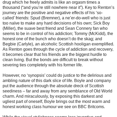
drug which he freely admits is like an orgasm times a
thousand (“and you’re still nowhere near it”). Key to Renton’s
journey are the positive and negative effects of his ‘so-
called’ friends: Spud (Bremner), a ne’er-do-well who is just
too naïve to make any hard decisions of his own; Sick Boy
(Miller), the suave best friend and Sean Connery fan who
seems to be in control of his addiction; Tommy (McKidd), the
honest one of the bunch who doesn’t do the skag; and
Begbie (Carlyle), an alcoholic Scottish hooligan exemplified.
As Renton goes through the cycle of addiction and recovery,
it becomes clear that his friends are the biggest hurdle to
clean living. But the bonds are difficult to break without
severing ties completely with his former life.
However, no ‘synopsis’ could do justice to the delirious and
ambling nature of this dark slice of life. Boyle and company
put the audience through the absolute dreck of Scottish
seediness – far and away from any semblance of Old World
charm. And miraculously, by exposing this darkest and
ugliest part of oneself, Boyle brings out the most warm and
honest working class humour we see on BBC Britcoms.