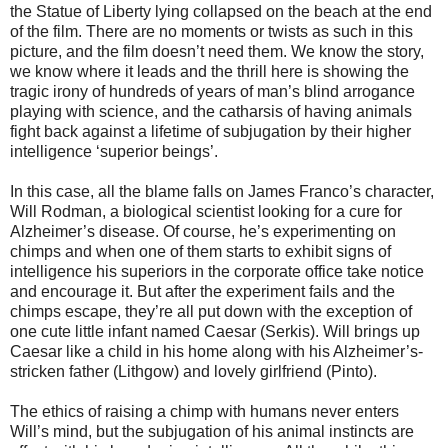
the Statue of Liberty lying collapsed on the beach at the end
of the film. There are no moments or twists as such in this
picture, and the film doesn’t need them. We know the story,
we know where it leads and the thrill here is showing the
tragic irony of hundreds of years of man’s blind arrogance
playing with science, and the catharsis of having animals
fight back against a lifetime of subjugation by their higher
intelligence ‘superior beings’.
In this case, all the blame falls on James Franco’s character,
Will Rodman, a biological scientist looking for a cure for
Alzheimer’s disease. Of course, he’s experimenting on
chimps and when one of them starts to exhibit signs of
intelligence his superiors in the corporate office take notice
and encourage it. But after the experiment fails and the
chimps escape, they’re all put down with the exception of
one cute little infant named Caesar (Serkis). Will brings up
Caesar like a child in his home along with his Alzheimer’s-
stricken father (Lithgow) and lovely girlfriend (Pinto).
The ethics of raising a chimp with humans never enters
Will’s mind, but the subjugation of his animal instincts are