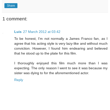
Share
1 comment:
Luis
27 March 2012 at 03:42
To be honest, I'm not normally a James Franco fan, as I
agree that his acting style is very lazy-like and without much
conviction. However, I found him endearing and believed
that he stood up to the plate for this film.
I thoroughly enjoyed this film much more than I was
expecting. The only reason I went to see it was because my
sister was dying to for the aforementioned actor.
Reply