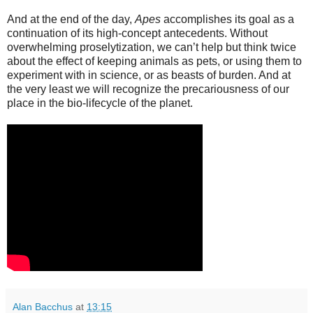
And at the end of the day,
Apes
accomplishes its goal as a
continuation of its high-concept antecedents. Without
overwhelming proselytization, we can’t help but think twice
about the effect of keeping animals as pets, or using them to
experiment with in science, or as beasts of burden. And at
the very least we will recognize the precariousness of our
place in the bio-lifecycle of the planet.
Alan Bacchus
at
13:15