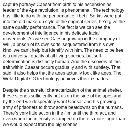
capture portrays Caesar from birth to his ascension as
leader of the Ape revolution, is phenomenal. The technology
has little to do with the performance. I bet if Serkis were put
into the old make-up style of the original series, he’d give the
same quality performance. The fact is we can see the
development of intelligence in his delicate facial
movements. As we see Caesar grow up in the company of
Will, a prison of its own sorts, sequestered from his own
kind, we can’t help but identify with him. The need to be free
is a universal quality of all living species, but self-
determination is distinctly human. And the discovery of this
trait within Caesar occurs gradually and with subtlety. That
said, it also helps that the apes actually look like apes. The
Weta-Digital CG technology achieves this in spades.
Despite the shameful characterization of the animal shelter,
these scenes sufficiently put us on the side of the apes and
by the end we desperately want Caesar and his growing
army of prisoners to throw some beatdowns on the humans.
There’s very little action in the film until the third act, and
even when the intensity is ramped up there’s more logic than
we would expect from the big scenes.