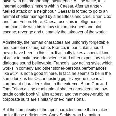
offset with his broadening intelligence. All the while, this
internal conflict simmers within Caesar. After an anger-
fuelled attack on a neighbour, Caesar is forced to go to an
animal shelter managed by a heartless and cruel Brian Cox
and Tom Felton. Here, Caesar uses his intelligence to
communicate with his fellow simian prisoners and plot
escape, revenge and ultimately the takeover of the world.
Admittedly, the human characters are uniformly forgettable
and sometimes laughable. Franco, in particular, should
never have been in this film. It actually takes a special kind
of actor to make pseudo-science and other expository stock
dialogue sound believable. Franco’s lazy acting style, which
works in comedy and other stoner-persona performances
like
Milk
, is not a good fit here. In fact, he seems to be in the
same funk as his Oscar hosting gig. Everyone else is a
cardboard characterization in the extreme. Brian Cox and
Tom Felton as the cruel animal shelter caretakers are low-
grade comic book villains at best, and the money-grubbing
corporate suits are similarly one-dimensional.
But the complexity of the ape characters more than makes
up for these deficiencies. Andy Serkis, who by motion