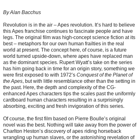
By Alan Bacchus
Revolution is in the air – Apes revolution. It’s hard to believe
this Apes franchise continues to fascinate people and have
legs. The original film was high-concept science fiction at its
best – metaphors for our own human frailties in the real
world at present. The concept here, of course, is a future
world turned upside-down, where apes have replaced man
as the dominant species. Rupert Wyatt’s take on the series
has him going back in time for an origin story, something we
were first exposed to with 1972’s
Conquest of the Planet of
the Apes
, but with little resemblance other than the setting in
the past. Here, the depth and complexity of the CG-
enhanced Apes characters tips the scales past the uniformly
cardboard human characters resulting in a surprisingly
absorbing, exciting and fresh invigoration of this series.
Of course, the first film based on Pierre Boulle’s original
novel was the best. Nothing will take away from the power of
Charlton Heston’s discovery of apes riding horseback
wrangling up human slaves, or the astonishing revelation of