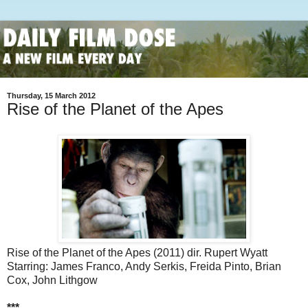
Thursday, 15 March 2012
Rise of the Planet of the Apes
Rise of the Planet of the Apes (2011) dir. Rupert Wyatt
Starring: James Franco, Andy Serkis, Freida Pinto, Brian
Cox, John Lithgow
***