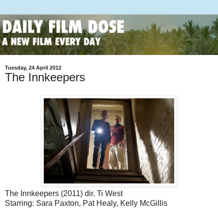
Tuesday, 24 April 2012
The Innkeepers
The Innkeepers (2011) dir. Ti West
Starring: Sara Paxton, Pat Healy, Kelly McGillis