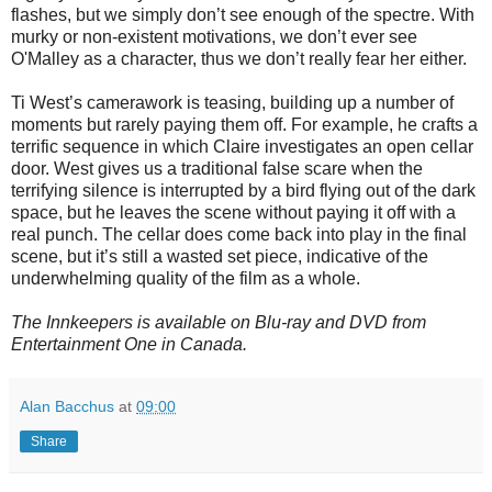
flashes, but we simply don’t see enough of the spectre. With
murky or non-existent motivations, we don’t ever see
O'Malley as a character, thus we don’t really fear her either.
Ti West’s camerawork is teasing, building up a number of
moments but rarely paying them off. For example, he crafts a
terrific sequence in which Claire investigates an open cellar
door. West gives us a traditional false scare when the
terrifying silence is interrupted by a bird flying out of the dark
space, but he leaves the scene without paying it off with a
real punch. The cellar does come back into play in the final
scene, but it’s still a wasted set piece, indicative of the
underwhelming quality of the film as a whole.
The Innkeepers is available on Blu-ray and DVD from
Entertainment One in Canada.
Alan Bacchus
at
09:00
Share