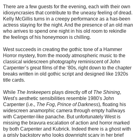
There are a few guests for the evening, each with their own
idiosyncrasies that contribute to the uneasy feeling of dread.
Kelly McGillis turns in a creepy performance as a has-been
actress staying for the night. And the presence of an old man
who arrives to spend one night in his old room to rekindle
the feelings of his honeymoon is chilling.
West succeeds in creating the gothic tone of a Hammer
Horror mystery, from the moody atmospheric music to the
classical widescreen photography reminiscent of John
Carpenter’s great films of the ‘80s, right down to the chapter
breaks written in old gothic script and designed like 1920s
title cards.
While
The Innkeepers
plays directly off of
The Shining
,
West's aesthetic sensibilities resemble 1980's John
Carpenter (i.e.,
The Fog
,
Prince of Darkness
), floating his
widescreen anamorphic camera through empty hallways
with Carpenter-like panache. But unfortunately West is
missing the bravura escalation of action and horror marked
by both Carpenter and Kubrick. Indeed there is a ghost with
a grisly backstory who looks downright scary in her brief