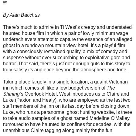
**
By Alan Bacchus
There’s much to admire in Ti West’s creepy and understated
haunted house film in which a pair of lowly minimum wage
underachievers attempt to capture the essence of an alleged
ghost in a rundown mountain view hotel. It’s a playful film
with a consciously restrained quality, a mix of comedy and
suspense without ever succumbing to exploitative gore and
horror. That said, there’s just not enough guts to this story to
truly satisfy its audience beyond the atmosphere and tone.
Taking place largely in a single location, a quaint Victorian
inn which comes off like a low budget version of
The
Shining
’s Overlook Hotel, West introduces us to Claire and
Luke (Paxton and Healy), who are employed as the last two
staff members of the inn on its last day before closing down.
Luke, who runs a paranormal ghost hunting website, is there
to take audio samples of a ghost named Madeline O'Malley,
rumoured to have haunted its confines for decades, with the
unambitious Claire tagging along mainly for the fun.