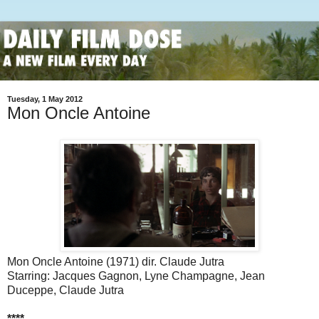
Tuesday, 1 May 2012
Mon Oncle Antoine
Mon Oncle Antoine (1971) dir. Claude Jutra
Starring: Jacques Gagnon, Lyne Champagne, Jean
Duceppe, Claude Jutra
****