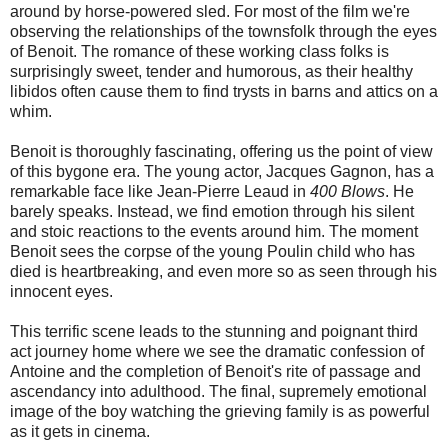
around by horse-powered sled. For most of the film we're
observing the relationships of the townsfolk through the eyes
of Benoit. The romance of these working class folks is
surprisingly sweet, tender and humorous, as their healthy
libidos often cause them to find trysts in barns and attics on a
whim.
Benoit is thoroughly fascinating, offering us the point of view
of this bygone era. The young actor, Jacques Gagnon, has a
remarkable face like Jean-Pierre Leaud in
400 Blows
. He
barely speaks. Instead, we find emotion through his silent
and stoic reactions to the events around him. The moment
Benoit sees the corpse of the young Poulin child who has
died is heartbreaking, and even more so as seen through his
innocent eyes.
This terrific scene leads to the stunning and poignant third
act journey home where we see the dramatic confession of
Antoine and the completion of Benoit's rite of passage and
ascendancy into adulthood. The final, supremely emotional
image of the boy watching the grieving family is as powerful
as it gets in cinema.