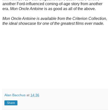
another Ford-influenced coming-of-age story from another
era.
Mon Oncle Antoine
is as good as all of the above.
Mon Oncle Antoine is available from the Criterion Collection,
the ideal showcase for one of the greatest films ever made.
Alan Bacchus
at
14:36
Share