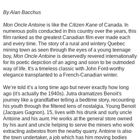
By Alan Bacchus
Mon Oncle Antoine
is like the
Citizen Kane
of Canada. In
numerous polls conducted in this country over the years, this
film ranked as the greatest Canadian film ever made each
and every time. The story of a rural and wintery Quebec
mining town as seen through the eyes of a young teenage
boy,
Mon Oncle Antoine
is deservedly revered internationally
for its poetic depiction of an aging and soon to be outmoded
way of life. It's a timeless classic with John Ford-worthy
elegance transplanted to a French-Canadian winter.
We’re told it’s a long time ago but never exactly how long
ago (it's actually the 1940s). Jutra dramatizes Benoit's
journey like a grandfather telling a bedtime story, recounting
his youth through the filtered lens of nostalgia. Young Benoit
(Jacques Gagnon), 15, lives with his drunk and surly uncle
Antoine and his aunt. He works at the general store owned
by his aunt and uncle helping to serve the miners who work
extracting asbestos from the nearby quarry. Antoine is also
the town undertaker, a job which has him moving bodies