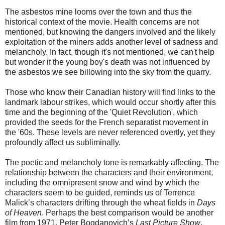
The asbestos mine looms over the town and thus the
historical context of the movie. Health concerns are not
mentioned, but knowing the dangers involved and the likely
exploitation of the miners adds another level of sadness and
melancholy. In fact, though it's not mentioned, we can't help
but wonder if the young boy's death was not influenced by
the asbestos we see billowing into the sky from the quarry.
Those who know their Canadian history will find links to the
landmark labour strikes, which would occur shortly after this
time and the beginning of the 'Quiet Revolution', which
provided the seeds for the French separatist movement in
the '60s. These levels are never referenced overtly, yet they
profoundly affect us subliminally.
The poetic and melancholy tone is remarkably affecting. The
relationship between the characters and their environment,
including the omnipresent snow and wind by which the
characters seem to be guided, reminds us of Terrence
Malick’s characters drifting through the wheat fields in
Days
of Heaven
. Perhaps the best comparison would be another
film from 1971, Peter Bogdanovich’s
Last Picture Show
,