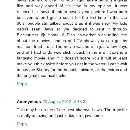
film and way ahead of it’s time in my opinion. It was
released in movie theaters seven years before I was born
but even when I got to see it for the first time in the late
80’s, people still talked about it as if it was new. My kids
hadn’t seen Jaws so we decided to rent it through
Blockbuster @ Home. A Dish co-worker was telling me
about the movies, games and TV shows you can get by
mail so I tried it out. The movie was here in just a few days
and all I had to do was stick it back in the mail. Jaws is a
fantastic movie and if it doesn’t scare you it will at least
make you think twice before you get in the water. I can’t wait
to buy the Blu-ray for the beautiful picture, all the extras and
the original theatrical trailer.
Reply
Anonymous
20 August 2012 at 18:32
This may be on the of the best blu rays I own. The transfer
is really amazing and just looks, errr, jaw-some.
Reply