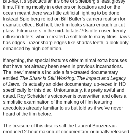
Blu-ray, it’s spectacular. It’s one of Spielberg’s least glossy
films. Filming mostly in exteriors on locations and on the
ocean meant there was little artificial lighting to be done.
Instead Spielberg relied on Bill Butler’s camera realism for
dramatic effect. But hell, the film looks sharp enough to cut
glass. Filmmakers in the mid- to late-'70s often used trendy
diffusion filters, which created a soft look to many films.
Jaws
has edges - razor sharp edges like shark’s teeth, a look only
enhanced by high definition.
If anything, the special features offer minimal extra bonuses
that have not already been seen in previous incarnations.
The ‘new’ materials include a fan-created documentary
entitled
The Shark is Still Working: The Impact and Legacy
of Jaws
. It’s actually an older documentary, up-rezed in HD
specifically for this disc. Unfortunately, it’s pretty awful and
dated. Roy Scheider’s voiceover is overwritten and offers a
simplistic examination of the making of film featuring
anecdotes already familiar to us but told as if we’ve never
heard of the film before.
The treasure of this disc is still the Laurent Bouzereau-
produced 2-hour making-of documentary, originally released