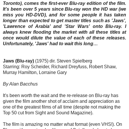
Toronto), comes the first-ever Blu-ray edition of the film.
It’s been over 5 years since Blu-ray won the HD war (we
miss you HD-DVD), and for some people it has taken
longer than expected to get master titles such as 'Jaws',
'Lawrence of Arabia' and 'Star Wars' onto Blu-ray. I
always knew flooding the market with all these titles at
once would dilute the value of each of these releases.
Unfortunately, 'Jaws' had to wait this long…
Jaws (Blu-ray)
(1975) dir. Steven Spielberg
Starring: Roy Scheider, Richard Dreyfuss, Robert Shaw,
Murray Hamilton, Lorraine Gary
By Alan Bacchus
It's been worth the wait and the re-release on Blu-ray has
given the film another shot of acclaim and appreciation as
one of the greatest films of all time (despite not making the
Top 50 cut from Sight and Sound Magazine).
The film is amazing no matter what format (even VHS!). On