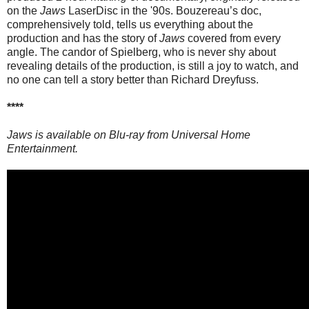
on the
Jaws
LaserDisc in the '90s. Bouzereau’s doc,
comprehensively told, tells us everything about the
production and has the story of
Jaws
covered from every
angle. The candor of Spielberg, who is never shy about
revealing details of the production, is still a joy to watch, and
no one can tell a story better than Richard Dreyfuss.
****
Jaws is available on Blu-ray from Universal Home
Entertainment.