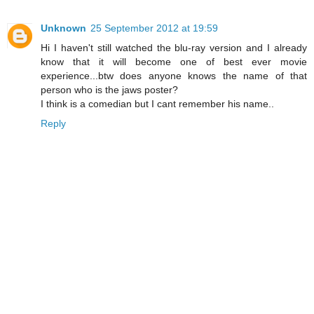
Unknown
25 September 2012 at 19:59
Hi I haven't still watched the blu-ray version and I already
know that it will become one of best ever movie
experience...btw does anyone knows the name of that
person who is the jaws poster?
I think is a comedian but I cant remember his name..
Reply