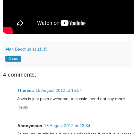
Alan Bacchus
at
11:35
Share
4 comments:
Theresa
15 August 2012 at 15:54
Jaws is just plain awesome. a classic. need not say more.
Reply
Anonymous
18 August 2012 at 23:34
Jaws: you might love it or you might hate it but it is a great