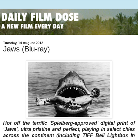
Tuesday, 14 August 2012
Jaws (Blu-ray)
Hot off the terrific ‘Spielberg-approved’ digital print of
'Jaws', ultra pristine and perfect, playing in select cities
across the continent (including TIFF Bell Lightbox in