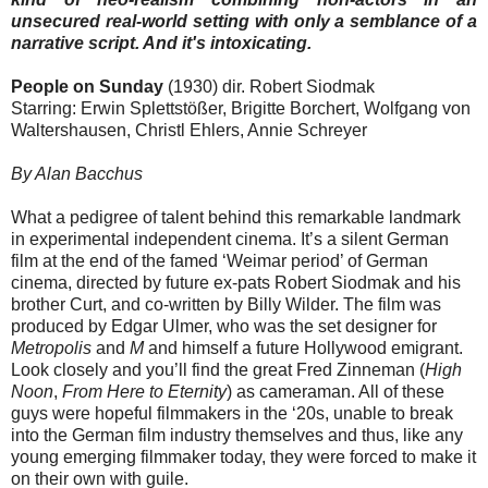
unsecured real-world setting with only a semblance of a
narrative script. And it's intoxicating.
People on Sunday
(1930) dir. Robert Siodmak
Starring: Erwin Splettstößer, Brigitte Borchert, Wolfgang von
Waltershausen, Christl Ehlers, Annie Schreyer
By Alan Bacchus
What a pedigree of talent behind this remarkable landmark
in experimental independent cinema. It’s a silent German
film at the end of the famed ‘Weimar period’ of German
cinema, directed by future ex-pats Robert Siodmak and his
brother Curt, and co-written by Billy Wilder. The film was
produced by Edgar Ulmer, who was the set designer for
Metropolis
and
M
and himself a future Hollywood emigrant.
Look closely and you’ll find the great Fred Zinneman (
High
Noon
,
From Here to Eternity
) as cameraman. All of these
guys were hopeful filmmakers in the ‘20s, unable to break
into the German film industry themselves and thus, like any
young emerging filmmaker today, they were forced to make it
on their own with guile.