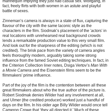
mannequin implying they just had casual sex. Wolfgang, in
fact, freely flirts with both women in an astute and playful
battle of sexes.
Zinneman’s camera is always in a state of flux, capturing the
flavour of the city with the same laconic style as the
characters in the film. Siodmak’s placement of the 'actors' in
real locations with unrehearsed real background crowds
lends a remarkable production value to this very small film.
And look out for the sharpness of the editing (which is not
credited). The brisk pace from the variety of camera angles
feels thoroughly modern, arguably taking some strong
influence from the famed Soviet editing techniques. In fact, in
the Criterion Collection liner notes, Dsiga Vertov’s
Man With
a Movie Camera
and the Eisenstein films seem to be the
filmmakers’ prime influence.
Part of the joy of the film is the contention between all these
great filmmakers about who the true author of the picture is.
Robert Siodmak denies Wilder had any involvement at all,
and Ulmer (the credited producer) worked just a handful of
days on the film. In his older age Billy Wilder would once tell
Cameron Crowe that ‘they all directed it.’ Much of these