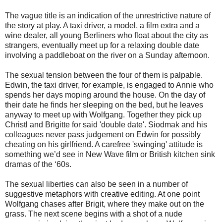
The vague title is an indication of the unrestrictive nature of
the story at play. A taxi driver, a model, a film extra and a
wine dealer, all young Berliners who float about the city as
strangers, eventually meet up for a relaxing double date
involving a paddleboat on the river on a Sunday afternoon.
The sexual tension between the four of them is palpable.
Edwin, the taxi driver, for example, is engaged to Annie who
spends her days moping around the house. On the day of
their date he finds her sleeping on the bed, but he leaves
anyway to meet up with Wolfgang. Together they pick up
Christl and Brigitte for said 'double date'. Siodmak and his
colleagues never pass judgement on Edwin for possibly
cheating on his girlfriend. A carefree 'swinging' attitude is
something we’d see in New Wave film or British kitchen sink
dramas of the ‘60s.
The sexual liberties can also be seen in a number of
suggestive metaphors with creative editing. At one point
Wolfgang chases after Brigit, where they make out on the
grass. The next scene begins with a shot of a nude