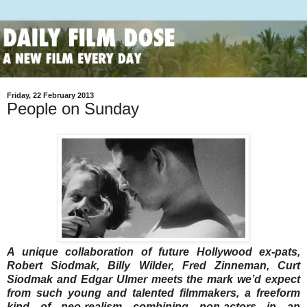
Friday, 22 February 2013
People on Sunday
A unique collaboration of future Hollywood ex-pats,
Robert Siodmak, Billy Wilder, Fred Zinneman, Curt
Siodmak and Edgar Ulmer meets the mark we’d expect
from such young and talented filmmakers, a freeform
kind of neo-realism combining non-actors in an