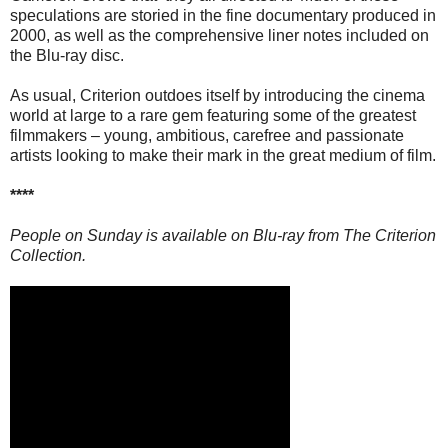
speculations are storied in the fine documentary produced in
2000, as well as the comprehensive liner notes included on
the Blu-ray disc.
As usual, Criterion outdoes itself by introducing the cinema
world at large to a rare gem featuring some of the greatest
filmmakers – young, ambitious, carefree and passionate
artists looking to make their mark in the great medium of film.
****
People on Sunday is available on Blu-ray from The Criterion
Collection.