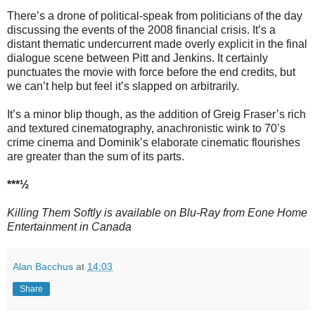
There’s a drone of political-speak from politicians of the day
discussing the events of the 2008 financial crisis. It’s a
distant thematic undercurrent made overly explicit in the final
dialogue scene between Pitt and Jenkins. It certainly
punctuates the movie with force before the end credits, but
we can’t help but feel it’s slapped on arbitrarily.
It’s a minor blip though, as the addition of Greig Fraser’s rich
and textured cinematography, anachronistic wink to 70’s
crime cinema and Dominik’s elaborate cinematic flourishes
are greater than the sum of its parts.
***½
Killing Them Softly is available on Blu-Ray from Eone Home
Entertainment in Canada
Alan Bacchus
at
14:03
Share