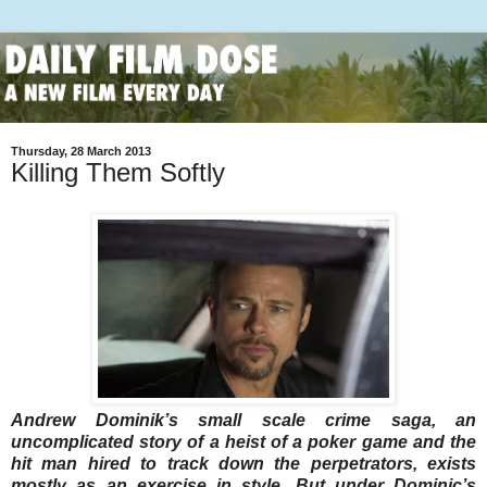
Thursday, 28 March 2013
Killing Them Softly
Andrew Dominik’s small scale crime saga, an
uncomplicated story of a heist of a poker game and the
hit man hired to track down the perpetrators, exists
mostly as an exercise in style. But under Dominic’s