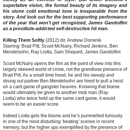
superlative vision, the formal beauty of its imagery and
his stone cold emotional tone is inseparable from the
story. And look out for the best supporting performance
of the year that won’t get recognized, James Gandolfini
as a prostitute-addicted self-destructive hit man.
Killing Them Softly
(2012) dir. Andrew Dominik
Starring: Brad Pitt, Scoot McNairy, Richard Jenkins, Ben
Mendelsohn, Ray Liotta, Sam Shepard, James Gandolfini
Scoot McNairy opens the film as the point of view into this
largely skewed world of crime, not the grandiose presence of
Brad Pitt. As a small time hood, he and his sweaty and
strung out partner Ben Mendelsohn are hired to pull a heist
on a card game of gangster heavies. Knowing that blame
would ultimately be given to another mob man (Ray
Liotta) who twice held up the same card game, it would
seem to be an easier score.
Indeed Liotta gets the blame and he’s pummelled furiously
in one of the most disturbing ‘beating’ scenes in recent
memory, but the higher ups exemplified by the presence of