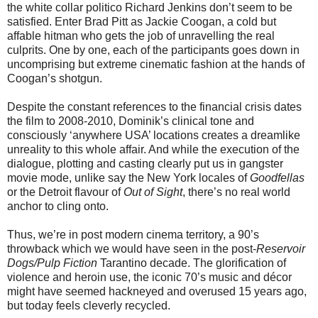
the white collar politico Richard Jenkins don’t seem to be
satisfied. Enter Brad Pitt as Jackie Coogan, a cold but
affable hitman who gets the job of unravelling the real
culprits. One by one, each of the participants goes down in
uncomprising but extreme cinematic fashion at the hands of
Coogan’s shotgun.
Despite the constant references to the financial crisis dates
the film to 2008-2010, Dominik’s clinical tone and
consciously ‘anywhere USA’ locations creates a dreamlike
unreality to this whole affair. And while the execution of the
dialogue, plotting and casting clearly put us in gangster
movie mode, unlike say the New York locales of
Goodfellas
or the Detroit flavour of
Out of Sight
, there’s no real world
anchor to cling onto.
Thus, we’re in post modern cinema territory, a 90’s
throwback which we would have seen in the post-
Reservoir
Dogs/Pulp Fiction
Tarantino decade. The glorification of
violence and heroin use, the iconic 70’s music and décor
might have seemed hackneyed and overused 15 years ago,
but today feels cleverly recycled.