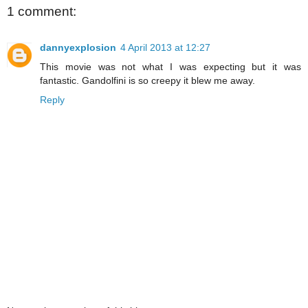
1 comment:
dannyexplosion
4 April 2013 at 12:27
This movie was not what I was expecting but it was
fantastic. Gandolfini is so creepy it blew me away.
Reply