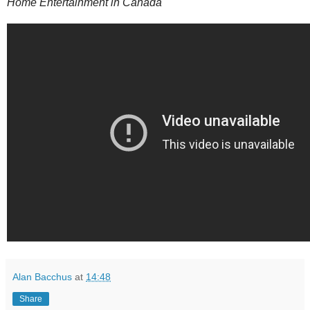
Home Entertainment in Canada
Alan Bacchus
at
14:48
Share