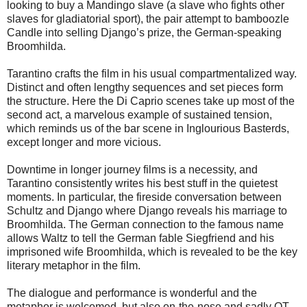
looking to buy a Mandingo slave (a slave who fights other
slaves for gladiatorial sport), the pair attempt to bamboozle
Candle into selling Django’s prize, the German-speaking
Broomhilda.
Tarantino crafts the film in his usual compartmentalized way.
Distinct and often lengthy sequences and set pieces form
the structure. Here the Di Caprio scenes take up most of the
second act, a marvelous example of sustained tension,
which reminds us of the bar scene in Inglourious Basterds,
except longer and more vicious.
Downtime in longer journey films is a necessity, and
Tarantino consistently writes his best stuff in the quietest
moments. In particular, the fireside conversation between
Schultz and Django where Django reveals his marriage to
Broomhilda. The German connection to the famous name
allows Waltz to tell the German fable Siegfriend and his
imprisoned wife Broomhilda, which is revealed to be the key
literary metaphor in the film.
The dialogue and performance is wonderful and the
metaphor is welcomed, but also on-the-nose and sadly QT