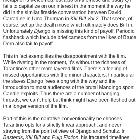
fails to capitalize on our interest in the moment the way he
did in the similar fireside conversation between David
Carradine in Uma Thurman in
Kill Bill Vol 2
. That scene, of
course, set up the death move which ultimately does Bill in.
Unfortunately
Django
is missing this kind of payoff. Periodic
flashback which include brief cameos from the likes of Bruce
Dern also fail to payoff.
This in fact exemplifies the disappointment with the film.
While riveting in the moment, it’s without the richness of
Tarantino’s other more layered films. There’s a feeling of
missed opportunities with the minor characters. In particular
the slaves Django frees along with the way and the
introduction to most audiences of the brutal Mandingo sport
Candle exploits. Thus there are a number of hanging
threads, we can’t help but think might have been fleshed out
in a longer version of the film.
Part of this is the narrative conventionality he chooses.
Tarantino opts for a strictly linear approach, and never
straying from the point of view of Django and Schultz. In
Basterds
,
Kill Bill
and
Pulp Fiction
, his fractured timelines