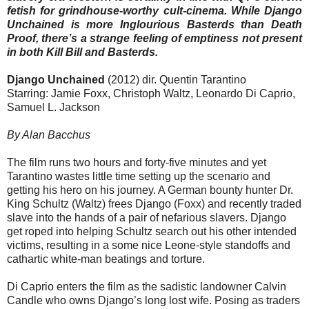
fetish for grindhouse-worthy cult-cinema. While Django
Unchained is more Inglourious Basterds than Death
Proof, there’s a strange feeling of emptiness not present
in both Kill Bill and Basterds.
Django Unchained
(2012) dir. Quentin Tarantino
Starring: Jamie Foxx, Christoph Waltz, Leonardo Di Caprio,
Samuel L. Jackson
By Alan Bacchus
The film runs two hours and forty-five minutes and yet
Tarantino wastes little time setting up the scenario and
getting his hero on his journey. A German bounty hunter Dr.
King Schultz (Waltz) frees Django (Foxx) and recently traded
slave into the hands of a pair of nefarious slavers. Django
get roped into helping Schultz search out his other intended
victims, resulting in a some nice Leone-style standoffs and
cathartic white-man beatings and torture.
Di Caprio enters the film as the sadistic landowner Calvin
Candle who owns Django’s long lost wife. Posing as traders