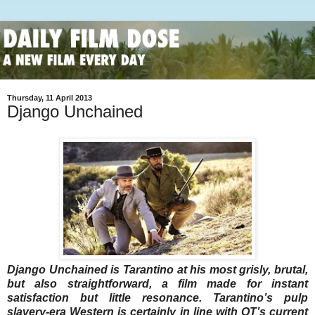
Thursday, 11 April 2013
Django Unchained
Django Unchained is Tarantino at his most grisly, brutal,
but also straightforward, a film made for instant
satisfaction but little resonance. Tarantino’s pulp
slavery-era Western is certainly in line with QT’s current