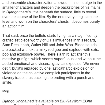
and ensemble characterization allowed him to indulge in the
smaller characters and deepen the backstories of his mains.
In
Django
there’s little beneath the surface, little to reveal
over the course of the film. By the end everything is on the
level and worn on the characters’ chests, it becomes purely
an action film.
That said, once the bullets starts flying it’s a magnificently
crafted set piece worthy of QT’s influences in this regard,
Sam Peckinpah, Walter Hill and John Woo. Blood squids
are packed with extra milky red goo and explode with extra
pop and explosive power. There’s a third act after this
massive gunfight which seems superfluous, and without the
added emotional and visceral gravitas expected. We never
get it, but it’s replaced by one last cathartic explosion of
violence on the collective complicit participants in the
slavery trade, thus packing the ending with a punch and
smile.
***½
Django Unchained is available on Blu-Ray from EOne