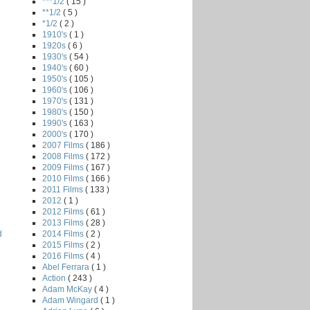
***1/2
( 15 )
**1/2
( 5 )
*1/2
( 2 )
1910's
( 1 )
1920s
( 6 )
1930's
( 54 )
1940's
( 60 )
1950's
( 105 )
1960's
( 106 )
1970's
( 131 )
1980's
( 150 )
1990's
( 163 )
2000's
( 170 )
2007 Films
( 186 )
2008 Films
( 172 )
2009 Films
( 167 )
2010 Films
( 166 )
2011 Films
( 133 )
2012
( 1 )
2012 Films
( 61 )
2013 Films
( 28 )
2014 Films
( 2 )
d
2015 Films
( 2 )
2016 Films
( 4 )
Abel Ferrara
( 1 )
Action
( 243 )
Adam McKay
( 4 )
Adam Wingard
( 1 )