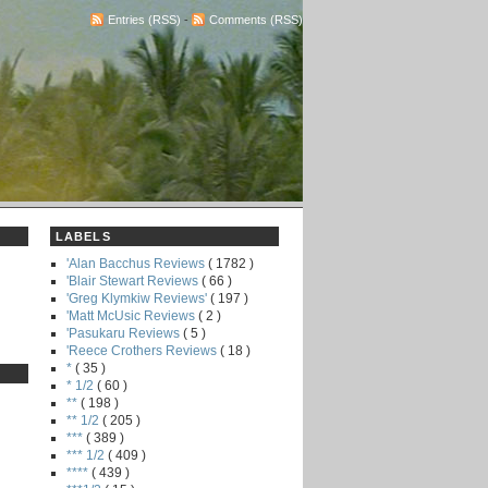
Entries (RSS)
-
Comments (RSS)
LABELS
'Alan Bacchus Reviews
( 1782 )
'Blair Stewart Reviews
( 66 )
'Greg Klymkiw Reviews'
( 197 )
'Matt McUsic Reviews
( 2 )
'Pasukaru Reviews
( 5 )
'Reece Crothers Reviews
( 18 )
*
( 35 )
* 1/2
( 60 )
**
( 198 )
** 1/2
( 205 )
***
( 389 )
*** 1/2
( 409 )
****
( 439 )