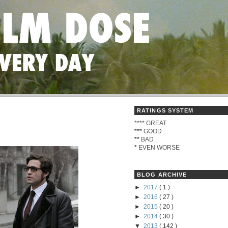
RATINGS SYSTEM
****
GREAT
***
GOOD
**
BAD
*
EVEN WORSE
BLOG ARCHIVE
►
2017
( 1 )
►
2016
( 27 )
►
2015
( 20 )
►
2014
( 30 )
▼
2013
( 142 )