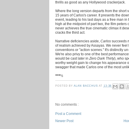
thrills as good as any Hollywood crackerjack.
Where the long version departs from the short ve
15 years of Carlos's career. It presents the dow
event, leading to his last days as a free man in t
high at the midpoint of part two, the film peters
never achieves the true cinematic climax it dese
cracks the third act.
Narrative deficiencies aside,
Carlos
succeeds ma
of realism achieved by Assayas. We never feel 
conventions or "action scenes." It's distinctly 
We're also privy to one of the best performanc
would be cast later in
Zero Dark Thirty
), who s
worthy weight gain to change his appearance ov
swagger that made Carlos one of the most unlikel
***½
POSTED BY
ALAN BACCHUS
AT
13:38
No comments :
Post a Comment
Newer Post
Ho