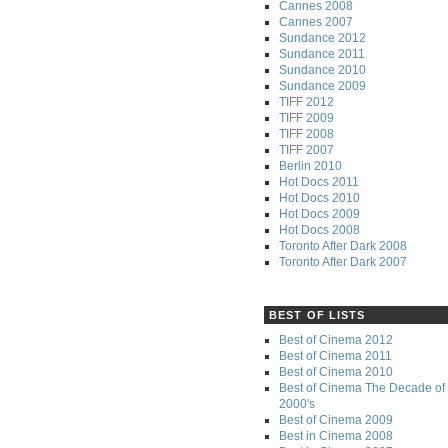
Cannes 2008
Cannes 2007
Sundance 2012
Sundance 2011
Sundance 2010
Sundance 2009
TIFF 2012
TIFF 2009
TIFF 2008
TIFF 2007
Berlin 2010
Hot Docs 2011
Hot Docs 2010
Hot Docs 2009
Hot Docs 2008
Toronto After Dark 2008
Toronto After Dark 2007
BEST OF LISTS
Best of Cinema 2012
Best of Cinema 2011
Best of Cinema 2010
Best of Cinema The Decade of 
2000's
Best of Cinema 2009
Best in Cinema 2008