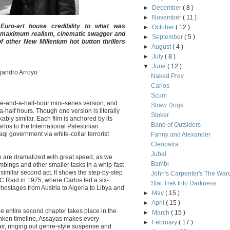
►
December
( 8 )
►
November
( 11 )
Euro-art house credibility to what was
►
October
( 12 )
ith maximum realism, cinematic swagger and
►
September
( 5 )
 other New Millenium hot button thrillers
►
August
( 4 )
►
July
( 8 )
▼
June
( 12 )
ejandro Arroyo
Naked Prey
Carlos
Scum
ve-and-a-half-hour mini-series version, and
Straw Dogs
-a-half hours. Though one version is literally
Stoker
kably similar. Each film is anchored by its
Band of Outsiders
arlos to the International Palestinian
qi government via white-collar terrorist
Fanny and Alexander
Cleopatra
Jubal
e are dramatized with great speed, as we
Bambi
mbings and other smaller tasks in a whip-fast
similar second act. It shows the step-by-step
John's Carpenter's The War
C Raid in 1975, where Carlos led a six-
Star Trek Into Darkness
ostages from Austria to Algeria to Libya and
►
May
( 15 )
►
April
( 15 )
the entire second chapter takes place in the
►
March
( 15 )
runken timeline, Assayas makes every
►
February
( 17 )
air, ringing out genre-style suspense and