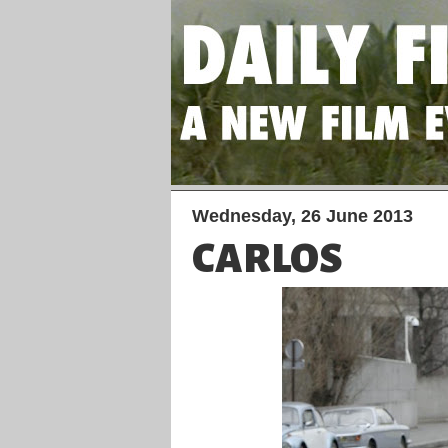
Wednesday, 26 June 2013
CARLOS