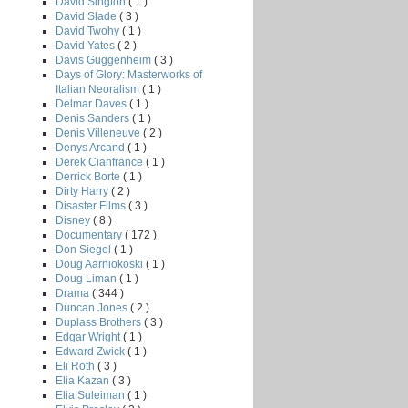
David Sington
( 1 )
David Slade
( 3 )
David Twohy
( 1 )
David Yates
( 2 )
Davis Guggenheim
( 3 )
Days of Glory: Masterworks of
Italian Neoralism
( 1 )
Delmar Daves
( 1 )
Denis Sanders
( 1 )
Denis Villeneuve
( 2 )
Denys Arcand
( 1 )
Derek Cianfrance
( 1 )
Derrick Borte
( 1 )
Dirty Harry
( 2 )
Disaster Films
( 3 )
Disney
( 8 )
Documentary
( 172 )
Don Siegel
( 1 )
Doug Aarniokoski
( 1 )
Doug Liman
( 1 )
Drama
( 344 )
Duncan Jones
( 2 )
Duplass Brothers
( 3 )
Edgar Wright
( 1 )
Edward Zwick
( 1 )
Eli Roth
( 3 )
Elia Kazan
( 3 )
Elia Suleiman
( 1 )