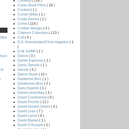
Comedy
( 234 )
Comic Book Films
( 28 )
Contest
( 1 )
Cornel Wilde
( 1 )
Costa-Gavrsa
( 1 )
Crime
( 119 )
Cristian Mungiu
( 3 )
Criterion Collection
( 123 )
Cult
( 4 )
Sites
D.A. Pennebaker/Chris Hegedus
( 1
)
D.W. Griffith
( 1 )
Dance
( 3 )
rious
Daniel Espinosa
( 2 )
Danis Tanovic
( 1 )
Danish
( 5 )
of
Danny Boyle
( 10 )
Dardenne Bros
( 2 )
g
Dardennes Bros
( 2 )
Dario Argento
( 1 )
Darren Aronofsky
( 4 )
David Cronenberg
( 9 )
David Fincher
( 12 )
David Gordon Green
( 4 )
David Lean
( 7 )
David Lynch
( 9 )
David Mamet
( 1 )
David O Russell
( 3 )