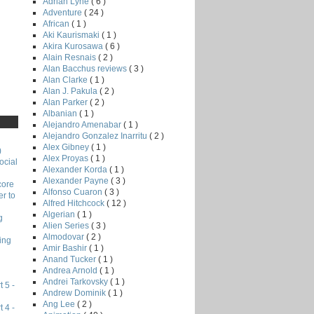
Adrian Lyne
( 6 )
Adventure
( 24 )
African
( 1 )
Aki Kaurismaki
( 1 )
Akira Kurosawa
( 6 )
Alain Resnais
( 2 )
Alan Bacchus reviews
( 3 )
Alan Clarke
( 1 )
Alan J. Pakula
( 2 )
Alan Parker
( 2 )
Albanian
( 1 )
Alejandro Amenabar
( 1 )
Alejandro Gonzalez Inarritu
( 2 )
Alex Gibney
( 1 )
)
Alex Proyas
( 1 )
ocial
Alexander Korda
( 1 )
Alexander Payne
( 3 )
core
Alfonso Cuaron
( 3 )
r to
Alfred Hitchcock
( 12 )
Algerian
( 1 )
g
Alien Series
( 3 )
Almodovar
( 2 )
ing
Amir Bashir
( 1 )
Anand Tucker
( 1 )
Andrea Arnold
( 1 )
Andrei Tarkovsky
( 1 )
 5 -
Andrew Dominik
( 1 )
Ang Lee
( 2 )
 4 -