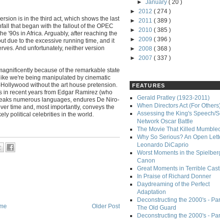
►
January
( 20 )
►
2012
( 274 )
rsion is in the third act, which shows the last
►
2011
( 389 )
nfall that began with the fallout of the OPEC
►
2010
( 385 )
he '90s in Africa. Arguably, after reaching the
►
2009
( 396 )
 out due to the excessive running time, and it
rves. And unfortunately, neither version
►
2008
( 368 )
►
2007
( 337 )
gnificently because of the remarkable state
like we're being manipulated by cinematic
un-Hollywood without the art house pretension.
FEATURES
es in recent years from Edgar Ramirez (who
Gerald Pratley (1923-2011)
peaks numerous languages, endures De Niro-
When Directors Act (For Others
er time and, most importantly, conveys the
Assessing the King's Speech/S
y political celebrities in the world.
Network Oscar Battle
The Movie That Killed Mumble
Why So Serious? An Open Lette
Leonardo DiCaprio
Worst Moments in the Spielber
Canon
Great Moments in Terrible Cast
In Praise of Richard Donner
Daydreaming of the Perfect
Adaptation
Deconstructing the 2000's - Part
me
Older Post
The Old Guard
Deconstructing the 2000's - Part