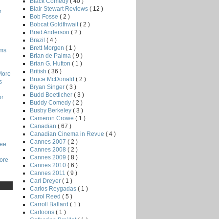
Black Comedy
( 40 )
Blair Stewart Reviews
( 12 )
r
Bob Fosse
( 2 )
Bobcat Goldthwait
( 2 )
Brad Anderson
( 2 )
Brazil
( 4 )
Brett Morgen
( 1 )
lms
Brian de Palma
( 9 )
Brian G. Hutton
( 1 )
British
( 36 )
More
Bruce McDonald
( 2 )
s
Bryan Singer
( 3 )
Budd Boetticher
( 3 )
or
Buddy Comedy
( 2 )
Busby Berkeley
( 3 )
Cameron Crowe
( 1 )
Canadian
( 67 )
Canadian Cinema in Revue
( 4 )
Cannes 2007
( 2 )
Lee
Cannes 2008
( 2 )
Cannes 2009
( 8 )
core
Cannes 2010
( 6 )
Cannes 2011
( 9 )
Carl Dreyer
( 1 )
Carlos Reygadas
( 1 )
Carol Reed
( 5 )
Carroll Ballard
( 1 )
Cartoons
( 1 )