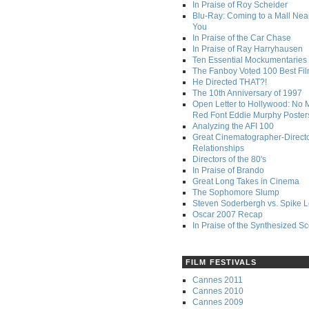
In Praise of Roy Scheider
Blu-Ray: Coming to a Mall Nea
You
In Praise of the Car Chase
In Praise of Ray Harryhausen
Ten Essential Mockumentaries
The Fanboy Voted 100 Best Fi
He Directed THAT?!
The 10th Anniversary of 1997
Open Letter to Hollywood: No 
Red Font Eddie Murphy Poster
Analyzing the AFI 100
Great Cinematographer-Direct
Relationships
Directors of the 80's
In Praise of Brando
Great Long Takes in Cinema
The Sophomore Slump
Steven Soderbergh vs. Spike 
Oscar 2007 Recap
In Praise of the Synthesized S
FILM FESTIVALS
Cannes 2011
Cannes 2010
Cannes 2009