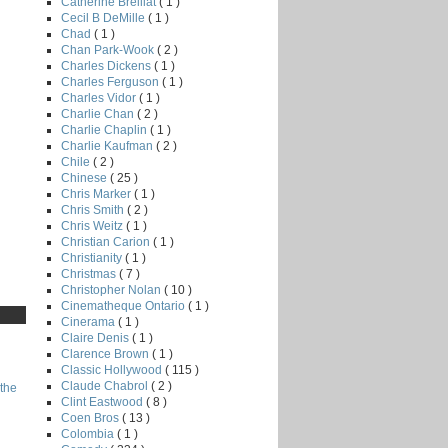
Catherine Breillat
( 1 )
Cecil B DeMille
( 1 )
Chad
( 1 )
Chan Park-Wook
( 2 )
Charles Dickens
( 1 )
Charles Ferguson
( 1 )
Charles Vidor
( 1 )
Charlie Chan
( 2 )
Charlie Chaplin
( 1 )
Charlie Kaufman
( 2 )
Chile
( 2 )
Chinese
( 25 )
Chris Marker
( 1 )
Chris Smith
( 2 )
Chris Weitz
( 1 )
Christian Carion
( 1 )
Christianity
( 1 )
Christmas
( 7 )
Christopher Nolan
( 10 )
Cinematheque Ontario
( 1 )
Cinerama
( 1 )
Claire Denis
( 1 )
Clarence Brown
( 1 )
Classic Hollywood
( 115 )
Claude Chabrol
( 2 )
the
Clint Eastwood
( 8 )
Coen Bros
( 13 )
Colombia
( 1 )