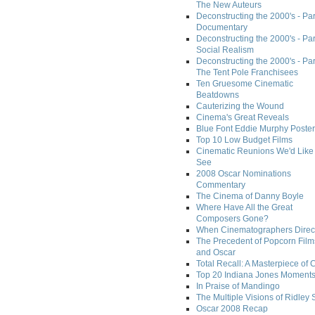
The New Auteurs
Deconstructing the 2000's - Par
Documentary
Deconstructing the 2000's - Par
Social Realism
Deconstructing the 2000's - Par
The Tent Pole Franchisees
Ten Gruesome Cinematic
Beatdowns
Cauterizing the Wound
Cinema's Great Reveals
Blue Font Eddie Murphy Poster
Top 10 Low Budget Films
Cinematic Reunions We'd Like 
See
2008 Oscar Nominations
Commentary
The Cinema of Danny Boyle
Where Have All the Great
Composers Gone?
When Cinematographers Direct
The Precedent of Popcorn Film
and Oscar
Total Recall: A Masterpiece of 
Top 20 Indiana Jones Moment
In Praise of Mandingo
The Multiple Visions of Ridley 
Oscar 2008 Recap