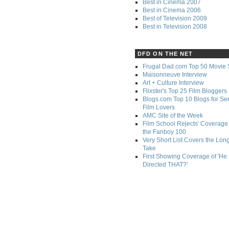
Best in Cinema 2007
Best in Cinema 2006
Best of Television 2009
Best in Television 2008
DFD ON THE NET
Frugal Dad.com Top 50 Movie 
Maisonneuve Interview
Art + Culture Interview
Flixster's Top 25 Film Bloggers
Blogs.com Top 10 Blogs for Se
Film Lovers
AMC Site of the Week
Film School Rejects' Coverage 
the Fanboy 100
Very Short List Covers the Lon
Take
First Showing Coverage of 'He
Directed THAT?'