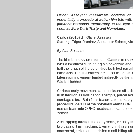
Olivier Assayas' memorable addition of 
essentially a procedural action film told w
panache resounds memorably in the light of
such as Zero Dark Thirty and Homeland.
Carlos
(2010) dir. Olivier Assayas
Starring: Édgar Ramírez, Alexander Scheer, Al
By Alan Bacchus
The film famously premiered in Cannes in its fi
later a theatrical cut running a bit over two-and
half the length of the other, they both feel remar
three acts. The first covers the introduction of C
Liberation movement funded indirectly by the Ira
Wadie Haddad.
Carlos's early movements and cocksure attitud
rush through assassination attempts, parcel bo
montage effect. Both films feature a remarkably 
procedural details of the notorious Vienna OPE
person team into OPEC headquarters and took h
Yemen.
After zipping through the early years, virtually 
two days of this hijacking. Even within this sh
movement, action and decision a nail-biting aff