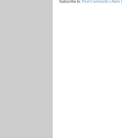
Subscribe to:
Post Comments ( Atom )