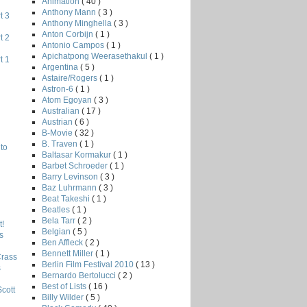
Animation
( 40 )
Anthony Mann
( 3 )
t 3
Anthony Minghella
( 3 )
Anton Corbijn
( 1 )
t 2
Antonio Campos
( 1 )
Apichatpong Weerasethakul
( 1 )
t 1
Argentina
( 5 )
Astaire/Rogers
( 1 )
Astron-6
( 1 )
Atom Egoyan
( 3 )
Australian
( 17 )
Austrian
( 6 )
B-Movie
( 32 )
B. Traven
( 1 )
to
Baltasar Kormakur
( 1 )
Barbet Schroeder
( 1 )
Barry Levinson
( 3 )
Baz Luhrmann
( 3 )
Beat Takeshi
( 1 )
Beatles
( 1 )
Bela Tarr
( 2 )
!
Belgian
( 5 )
s
Ben Affleck
( 2 )
Bennett Miller
( 1 )
Crass
Berlin Film Festival 2010
( 13 )
s
Bernardo Bertolucci
( 2 )
Best of Lists
( 16 )
Scott
Billy Wilder
( 5 )