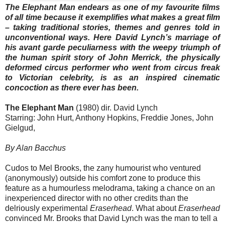
The Elephant Man endears as one of my favourite films
of all time because it exemplifies what makes a great film
– taking traditional stories, themes and genres told in
unconventional ways. Here David Lynch’s marriage of
his avant garde peculiarness with the weepy triumph of
the human spirit story of John Merrick, the physically
deformed circus performer who went from circus freak
to Victorian celebrity, is as an inspired cinematic
concoction as there ever has been.
The Elephant Man
(1980) dir. David Lynch
Starring: John Hurt, Anthony Hopkins, Freddie Jones, John
Gielgud,
By Alan Bacchus
Cudos to Mel Brooks, the zany humourist who ventured
(anonymously) outside his comfort zone to produce this
feature as a humourless melodrama, taking a chance on an
inexperienced director with no other credits than the
delriously experimental
Eraserhead
. What about
Eraserhead
convinced Mr. Brooks that David Lynch was the man to tell a