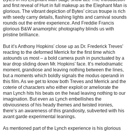
and first reveal of Hurt in full makeup as the Elephant Man is
glorious. The vibrant depiction of Bytes’ circus troupe is rich
with seedy carny details, flashing lights and carnival sounds
rounds out the entire experience. And Freddie Francis
glorious B&W anamorphic photography blinds us with
pristine brilliance.
But it’s Anthony Hopkins' close up as Dr. Frederick Treves’
reacting to the deformed Merrick for the first time which
astounds us most – a bold camera push in punctuated by a
tear drop sliding down Mr. Hopkins’ face. It’s melodramatic
moment, grandiose and leaving nothing between the lines,
but a moments which boldly signals the modus operandi in
this film. As we get to know both Treves and Merrick and the
coterie of characters who either exploit or ameliorate the
man Lynch hits his beats on the head leaving nothing to our
imagination. But even as Lynch embellishes the
obviousness of his heady themes and twisted ironies,
there’s an awareness of this grandiosity, subverted with his
avant garde experimental leanings.
As mentioned part of the Lynch experience is his glorious