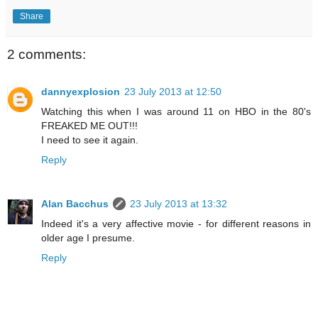
Share
2 comments:
dannyexplosion
23 July 2013 at 12:50
Watching this when I was around 11 on HBO in the 80's
FREAKED ME OUT!!!
I need to see it again.
Reply
Alan Bacchus
23 July 2013 at 13:32
Indeed it's a very affective movie - for different reasons in
older age I presume.
Reply