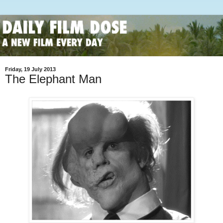
Friday, 19 July 2013
The Elephant Man