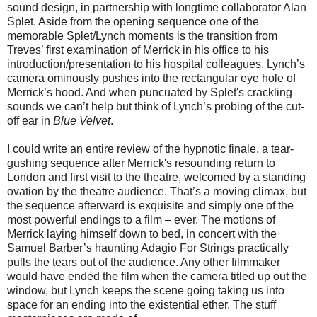
sound design, in partnership with longtime collaborator Alan
Splet. Aside from the opening sequence one of the
memorable Splet/Lynch moments is the transition from
Treves’ first examination of Merrick in his office to his
introduction/presentation to his hospital colleagues. Lynch’s
camera ominously pushes into the rectangular eye hole of
Merrick’s hood. And when puncuated by Splet's crackling
sounds we can’t help but think of Lynch’s probing of the cut-
off ear in
Blue Velvet
.
I could write an entire review of the hypnotic finale, a tear-
gushing sequence after Merrick's resounding return to
London and first visit to the theatre, welcomed by a standing
ovation by the theatre audience. That’s a moving climax, but
the sequence afterward is exquisite and simply one of the
most powerful endings to a film – ever. The motions of
Merrick laying himself down to bed, in concert with the
Samuel Barber’s haunting Adagio For Strings practically
pulls the tears out of the audience. Any other filmmaker
would have ended the film when the camera titled up out the
window, but Lynch keeps the scene going taking us into
space for an ending into the existential ether. The stuff