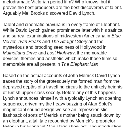
melodramatic Victorian period film? Who knows, but it
proves the best producers are the best discoverers of talent.
Arguably Mel Brooks discovered David Lynch.
Talent and cinematic bravura is in every frame of Elephant.
While David Lynch gained prominence later with his satirical
and surreal examinations of midwestern Americana in
Blue
Velvet
,
Twin Peaks
and
The Straight Story
and the
mysterious and brooding seediness of Hollywood in
Mulholland Drive
and
Lost Highway
, the memorable
devices, themes and aesthetic which make those films so
memorable are all present in
The Elephant Man
.
Based on the actual accounts of John Merrick David Lynch
traces the story of the grotesquely malformed man from the
depraved depths of a travelling circus to the unlikely heights
of British upper class soceity. Before any of this happens
Lynch announces himself with a typically Lynchian opening
sequence, driven my the heavy buzzing of Alan Splet’s
magnificant sound design we see an impressionistic
flashback of sorts of Merrick’s mother being struck down by
an elephant, a tall tale recounted by Merrick’s ‘proprietor’
Bytes in his Elephant Man stage show act. The introduction