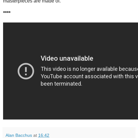
masterpieces are made of.
****
Alan Bacchus
at
16:42