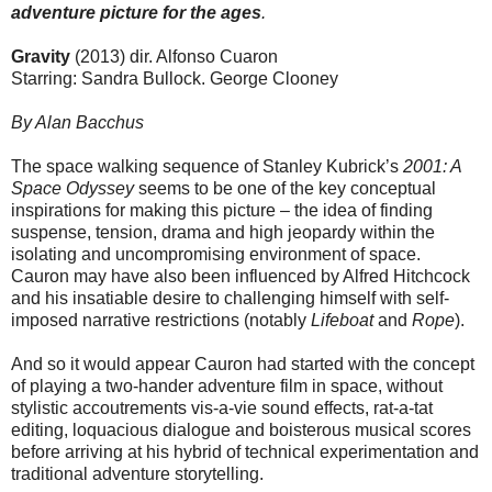
adventure picture for the ages
.
Gravity
(2013) dir. Alfonso Cuaron
Starring: Sandra Bullock. George Clooney
By Alan Bacchus
The space walking sequence of Stanley Kubrick’s
2001: A
Space Odyssey
seems to be one of the key conceptual
inspirations for making this picture – the idea of finding
suspense, tension, drama and high jeopardy within the
isolating and uncompromising environment of space.
Cauron may have also been influenced by Alfred Hitchcock
and his insatiable desire to challenging himself with self-
imposed narrative restrictions (notably
Lifeboat
and
Rope
).
And so it would appear Cauron had started with the concept
of playing a two-hander adventure film in space, without
stylistic accoutrements vis-a-vie sound effects, rat-a-tat
editing, loquacious dialogue and boisterous musical scores
before arriving at his hybrid of technical experimentation and
traditional adventure storytelling.