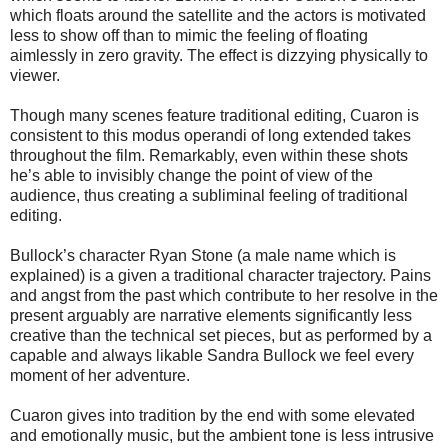
which floats around the satellite and the actors is motivated
less to show off than to mimic the feeling of floating
aimlessly in zero gravity. The effect is dizzying physically to
viewer.
Though many scenes feature traditional editing, Cuaron is
consistent to this modus operandi of long extended takes
throughout the film. Remarkably, even within these shots
he’s able to invisibly change the point of view of the
audience, thus creating a subliminal feeling of traditional
editing.
Bullock’s character Ryan Stone (a male name which is
explained) is a given a traditional character trajectory. Pains
and angst from the past which contribute to her resolve in the
present arguably are narrative elements significantly less
creative than the technical set pieces, but as performed by a
capable and always likable Sandra Bullock we feel every
moment of her adventure.
Cuaron gives into tradition by the end with some elevated
and emotionally music, but the ambient tone is less intrusive