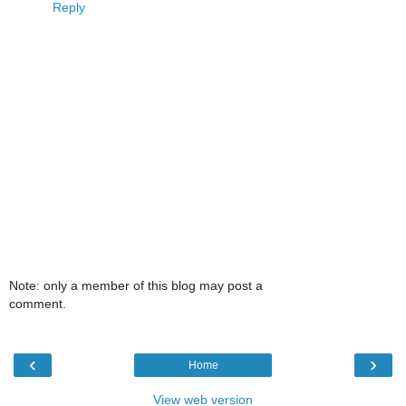
Reply
Note: only a member of this blog may post a
comment.
‹
›
Home
View web version