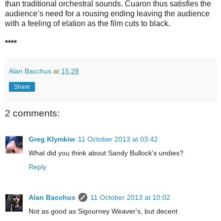
than traditional orchestral sounds. Cuaron thus satisfies the
audience’s need for a rousing ending leaving the audience
with a feeling of elation as the film cuts to black.
****
Alan Bacchus
at
15:28
Share
2 comments:
Greg Klymkiw
11 October 2013 at 03:42
What did you think about Sandy Bullock's undies?
Reply
Alan Bacchus
11 October 2013 at 10:02
Not as good as Sigourney Weaver's, but decent