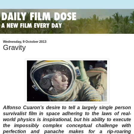
Wednesday, 9 October 2013
Gravity
Alfonso Cuaron’s desire to tell a largely single person
survivalist film in space adhering to the laws of real-
world physics is inspirational, but his ability to execute
the impossibly complex conceptual challenge with
perfection and panache makes for a rip-roaring