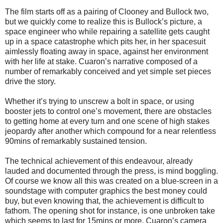
The film starts off as a pairing of Clooney and Bullock two,
but we quickly come to realize this is Bullock’s picture, a
space engineer who while repairing a satellite gets caught
up in a space catastrophe which pits her, in her spacesuit
aimlessly floating away in space, against her environment
with her life at stake. Cuaron’s narrative composed of a
number of remarkably conceived and yet simple set pieces
drive the story.
Whether it’s trying to unscrew a bolt in space, or using
booster jets to control one’s movement, there are obstacles
to getting home at every turn and one scene of high stakes
jeopardy after another which compound for a near relentless
90mins of remarkably sustained tension.
The technical achievement of this endeavour, already
lauded and documented through the press, is mind boggling.
Of course we know all this was created on a blue-screen in a
soundstage with computer graphics the best money could
buy, but even knowing that, the achievement is difficult to
fathom. The opening shot for instance, is one unbroken take
which seems to last for 15mins or more. Cuaron’s camera