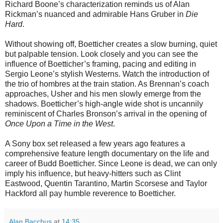
Richard Boone’s characterization reminds us of Alan
Rickman’s nuanced and admirable Hans Gruber in
Die
Hard
.
Without showing off, Boetticher creates a slow burning, quiet
but palpable tension. Look closely and you can see the
influence of Boetticher’s framing, pacing and editing in
Sergio Leone’s stylish Westerns. Watch the introduction of
the trio of hombres at the train station. As Brennan’s coach
approaches, Usher and his men slowly emerge from the
shadows. Boetticher’s high-angle wide shot is uncannily
reminiscent of Charles Bronson’s arrival in the opening of
Once Upon a Time in the West
.
A Sony box set released a few years ago features a
comprehensive feature length documentary on the life and
career of Budd Boetticher. Since Leone is dead, we can only
imply his influence, but heavy-hitters such as Clint
Eastwood, Quentin Tarantino, Martin Scorsese and Taylor
Hackford all pay humble reverence to Boetticher.
Alan Bacchus
at
14:35