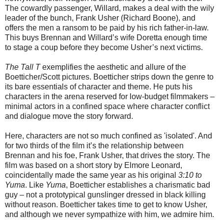
The cowardly passenger, Willard, makes a deal with the wily
leader of the bunch, Frank Usher (Richard Boone), and
offers the men a ransom to be paid by his rich father-in-law.
This buys Brennan and Willard’s wife Doretta enough time
to stage a coup before they become Usher’s next victims.
The Tall T
exemplifies the aesthetic and allure of the
Boetticher/Scott pictures. Boetticher strips down the genre to
its bare essentials of character and theme. He puts his
characters in the arena reserved for low-budget filmmakers –
minimal actors in a confined space where character conflict
and dialogue move the story forward.
Here, characters are not so much confined as 'isolated'. And
for two thirds of the film it’s the relationship between
Brennan and his foe, Frank Usher, that drives the story. The
film was based on a short story by Elmore Leonard,
coincidentally made the same year as his original
3:10 to
Yuma
. Like
Yuma
, Boetticher establishes a charismatic bad
guy – not a prototypical gunslinger dressed in black killing
without reason. Boetticher takes time to get to know Usher,
and although we never sympathize with him, we admire him.