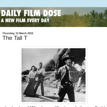
Thursday, 12 March 2015
The Tall T