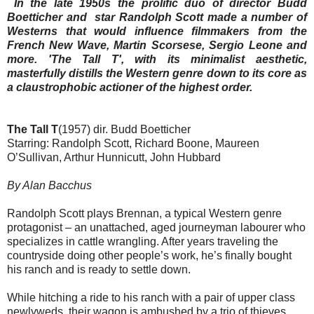
In the late 1950s the prolific duo of director Budd
Boetticher and star Randolph Scott made a number of
Westerns that would influence filmmakers from the
French New Wave, Martin Scorsese, Sergio Leone and
more. 'The Tall T', with its minimalist aesthetic,
masterfully distills the Western genre down to its core as
a claustrophobic actioner of the highest order.
The Tall T
(1957) dir. Budd Boetticher
Starring: Randolph Scott, Richard Boone, Maureen
O’Sullivan, Arthur Hunnicutt, John Hubbard
By Alan Bacchus
Randolph Scott plays Brennan, a typical Western genre
protagonist – an unattached, aged journeyman labourer who
specializes in cattle wrangling. After years traveling the
countryside doing other people’s work, he’s finally bought
his ranch and is ready to settle down.
While hitching a ride to his ranch with a pair of upper class
newlyweds, their wagon is ambushed by a trio of thieves.