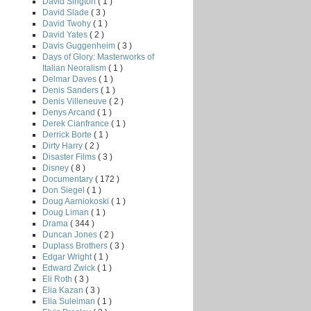
David Sington
( 1 )
David Slade
( 3 )
David Twohy
( 1 )
David Yates
( 2 )
Davis Guggenheim
( 3 )
Days of Glory: Masterworks of
Italian Neoralism
( 1 )
Delmar Daves
( 1 )
Denis Sanders
( 1 )
Denis Villeneuve
( 2 )
Denys Arcand
( 1 )
Derek Cianfrance
( 1 )
Derrick Borte
( 1 )
Dirty Harry
( 2 )
Disaster Films
( 3 )
Disney
( 8 )
Documentary
( 172 )
Don Siegel
( 1 )
Doug Aarniokoski
( 1 )
Doug Liman
( 1 )
Drama
( 344 )
Duncan Jones
( 2 )
Duplass Brothers
( 3 )
Edgar Wright
( 1 )
Edward Zwick
( 1 )
Eli Roth
( 3 )
Elia Kazan
( 3 )
Elia Suleiman
( 1 )