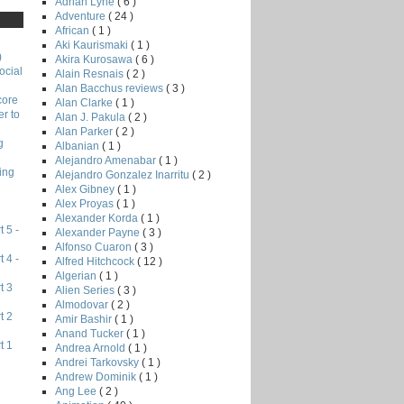
Adrian Lyne
( 6 )
Adventure
( 24 )
African
( 1 )
Aki Kaurismaki
( 1 )
)
Akira Kurosawa
( 6 )
ocial
Alain Resnais
( 2 )
Alan Bacchus reviews
( 3 )
core
Alan Clarke
( 1 )
r to
Alan J. Pakula
( 2 )
Alan Parker
( 2 )
g
Albanian
( 1 )
Alejandro Amenabar
( 1 )
ing
Alejandro Gonzalez Inarritu
( 2 )
Alex Gibney
( 1 )
Alex Proyas
( 1 )
Alexander Korda
( 1 )
 5 -
Alexander Payne
( 3 )
Alfonso Cuaron
( 3 )
 4 -
Alfred Hitchcock
( 12 )
Algerian
( 1 )
t 3
Alien Series
( 3 )
Almodovar
( 2 )
t 2
Amir Bashir
( 1 )
Anand Tucker
( 1 )
t 1
Andrea Arnold
( 1 )
Andrei Tarkovsky
( 1 )
Andrew Dominik
( 1 )
Ang Lee
( 2 )