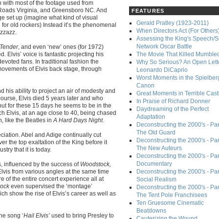
 with most of the footage used from
Roads Virginia, and Greensboro NC. And
FEATURES
tage set up (imagine what kind of visual
Gerald Pratley (1923-2011)
for old rockers) Instead it’s the phenomenal
When Directors Act (For Others
izzazz.
Assessing the King's Speech/S
Network Oscar Battle
 Tender
, and even ‘new’ ones (for 1972)
. Elvis’ voice is fantastic projecting his
The Movie That Killed Mumble
evoted fans. In traditional fashion the
Why So Serious? An Open Lette
movements of Elvis back stage, through
Leonardo DiCaprio
Worst Moments in the Spielber
Canon
nd his ability to project an air of modesty and
Great Moments in Terrible Cast
urse, Elvis died 5 years later and who
In Praise of Richard Donner
but for these 15 days he seems to be in the
Daydreaming of the Perfect
ch Elvis, at an age close to 40, being chased
Adaptation
 like the Beatles in
A Hard Days Night
.
Deconstructing the 2000's - Part
The Old Guard
reciation. Abel and Adige continually cut
Deconstructing the 2000's - Part
r the top exaltation of the King before it
The New Auteurs
try that it is today.
Deconstructing the 2000's - Par
Documentary
rs, influenced by the success of
Woodstock,
Elvis from various angles at the same time
Deconstructing the 2000's - Par
e of the entire concert experience all at
Social Realism
ock
even supervised the ‘montage’
Deconstructing the 2000's - Par
ch show the rise of Elvis’s career as well as
The Tent Pole Franchisees
Ten Gruesome Cinematic
Beatdowns
the song ‘
Hail Elvis’
used to bring Presley to
Cauterizing the Wound