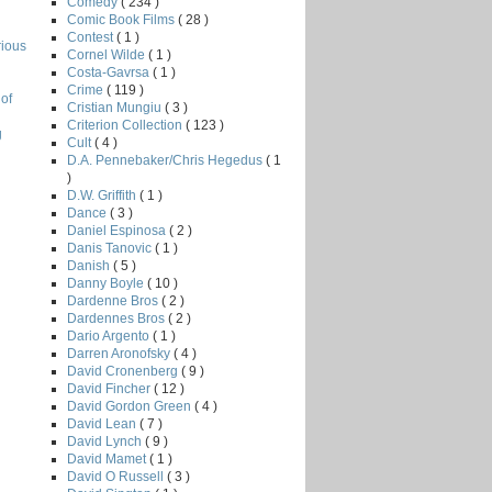
Comedy
( 234 )
Comic Book Films
( 28 )
Contest
( 1 )
rious
Cornel Wilde
( 1 )
Costa-Gavrsa
( 1 )
Crime
( 119 )
of
Cristian Mungiu
( 3 )
Criterion Collection
( 123 )
g
Cult
( 4 )
D.A. Pennebaker/Chris Hegedus
( 1
)
D.W. Griffith
( 1 )
Dance
( 3 )
Daniel Espinosa
( 2 )
Danis Tanovic
( 1 )
Danish
( 5 )
Danny Boyle
( 10 )
Dardenne Bros
( 2 )
Dardennes Bros
( 2 )
Dario Argento
( 1 )
Darren Aronofsky
( 4 )
David Cronenberg
( 9 )
David Fincher
( 12 )
David Gordon Green
( 4 )
David Lean
( 7 )
David Lynch
( 9 )
David Mamet
( 1 )
David O Russell
( 3 )