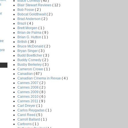
Black Comedy
( 40 )
s
Blair Stewart Reviews
( 12 )
Bob Fosse
( 2 )
or
Bobcat Goldthwait
( 2 )
Brad Anderson
( 2 )
Brazil
( 4 )
Brett Morgen
( 1 )
Brian de Palma
( 9 )
Brian G. Hutton
( 1 )
Lee
British
( 36 )
Bruce McDonald
( 2 )
core
Bryan Singer
( 3 )
Budd Boetticher
( 3 )
Buddy Comedy
( 2 )
Busby Berkeley
( 3 )
Cameron Crowe
( 1 )
Canadian
( 67 )
Canadian Cinema in Revue
( 4 )
Cannes 2007
( 2 )
Cannes 2008
( 2 )
Cannes 2009
( 8 )
Cannes 2010
( 6 )
Cannes 2011
( 9 )
Carl Dreyer
( 1 )
Carlos Reygadas
( 1 )
Carol Reed
( 5 )
Carroll Ballard
( 1 )
Cartoons
( 1 )