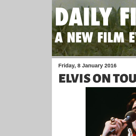
Friday, 8 January 2016
ELVIS ON TO