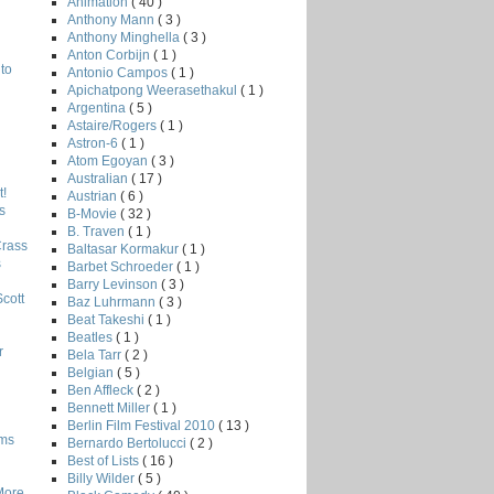
Animation
( 40 )
Anthony Mann
( 3 )
Anthony Minghella
( 3 )
Anton Corbijn
( 1 )
to
Antonio Campos
( 1 )
Apichatpong Weerasethakul
( 1 )
Argentina
( 5 )
Astaire/Rogers
( 1 )
Astron-6
( 1 )
Atom Egoyan
( 3 )
Australian
( 17 )
!
Austrian
( 6 )
s
B-Movie
( 32 )
B. Traven
( 1 )
Crass
Baltasar Kormakur
( 1 )
s
Barbet Schroeder
( 1 )
Barry Levinson
( 3 )
Scott
Baz Luhrmann
( 3 )
Beat Takeshi
( 1 )
Beatles
( 1 )
r
Bela Tarr
( 2 )
Belgian
( 5 )
Ben Affleck
( 2 )
Bennett Miller
( 1 )
Berlin Film Festival 2010
( 13 )
lms
Bernardo Bertolucci
( 2 )
Best of Lists
( 16 )
Billy Wilder
( 5 )
More