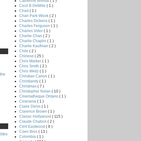
Catherine Breillat
( 1 )
Cecil B DeMille
( 1 )
Chad
( 1 )
Chan Park-Wook
( 2 )
Charles Dickens
( 1 )
Charles Ferguson
( 1 )
Charles Vidor
( 1 )
Charlie Chan
( 2 )
Charlie Chaplin
( 1 )
Charlie Kaufman
( 2 )
Chile
( 2 )
Chinese
( 25 )
Chris Marker
( 1 )
Chris Smith
( 2 )
Chris Weitz
( 1 )
the
Christian Carion
( 1 )
Christianity
( 1 )
Christmas
( 7 )
Christopher Nolan
( 10 )
Cinematheque Ontario
( 1 )
Cinerama
( 1 )
Claire Denis
( 1 )
Clarence Brown
( 1 )
Classic Hollywood
( 115 )
Claude Chabrol
( 2 )
Clint Eastwood
( 8 )
Coen Bros
( 13 )
Sites
Colombia
( 1 )