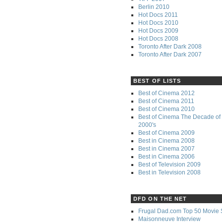
Berlin 2010
Hot Docs 2011
Hot Docs 2010
Hot Docs 2009
Hot Docs 2008
Toronto After Dark 2008
Toronto After Dark 2007
BEST OF LISTS
Best of Cinema 2012
Best of Cinema 2011
Best of Cinema 2010
Best of Cinema The Decade of 
2000's
Best of Cinema 2009
Best in Cinema 2008
Best in Cinema 2007
Best in Cinema 2006
Best of Television 2009
Best in Television 2008
DFD ON THE NET
Frugal Dad.com Top 50 Movie 
Maisonneuve Interview