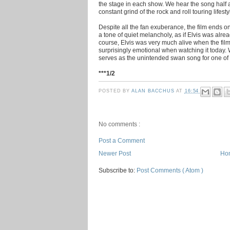
the stage in each show. We hear the song half a
constant grind of the rock and roll touring lifesty
Despite all the fan exuberance, the film ends 
a tone of quiet melancholy, as if Elvis was alre
course, Elvis was very much alive when the film c
surprisingly emotional when watching it today.
serves as the unintended swan song for one of 
***1/2
POSTED BY
ALAN BACCHUS
AT
16:54
No comments :
Post a Comment
Newer Post
Ho
Subscribe to:
Post Comments ( Atom )