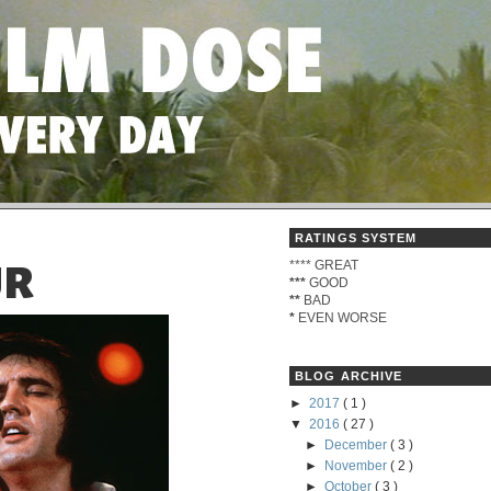
RATINGS SYSTEM
****
GREAT
UR
***
GOOD
**
BAD
*
EVEN WORSE
BLOG ARCHIVE
►
2017
( 1 )
▼
2016
( 27 )
►
December
( 3 )
►
November
( 2 )
►
October
( 3 )