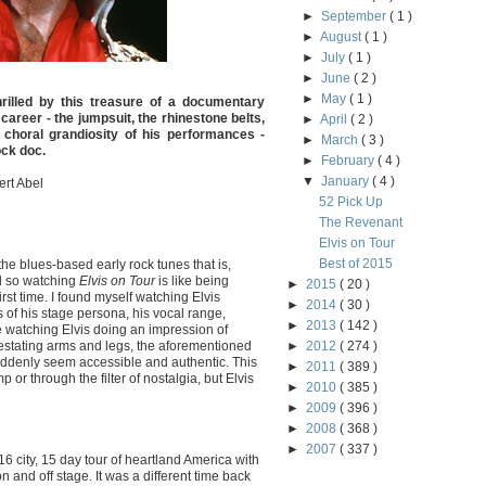
►
September
( 1 )
►
August
( 1 )
►
July
( 1 )
►
June
( 2 )
►
May
( 1 )
hrilled by this treasure of a documentary
s career - the jumpsuit, the rhinestone belts,
►
April
( 2 )
 choral grandiosity of his performances -
►
March
( 3 )
ock doc.
►
February
( 4 )
▼
January
( 4 )
ert Abel
52 Pick Up
The Revenant
Elvis on Tour
Best of 2015
 the blues-based early rock tunes that is,
d so watching
Elvis on Tour
is like being
►
2015
( 20 )
irst time. I found myself watching Elvis
►
2014
( 30 )
s of his stage persona, his vocal range,
►
2013
( 142 )
ke watching Elvis doing an impression of
estating arms and legs, the aforementioned
►
2012
( 274 )
uddenly seem accessible and authentic. This
►
2011
( 389 )
p or through the filter of nostalgia, but Elvis
►
2010
( 385 )
►
2009
( 396 )
►
2008
( 368 )
►
2007
( 337 )
16 city, 15 day tour of heartland America with
and off stage. It was a different time back