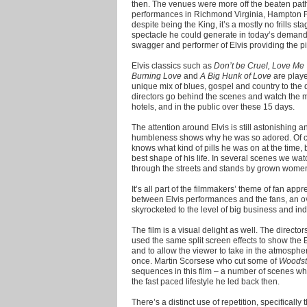
then. The venues were more off the beaten path
performances in Richmond Virginia, Hampton 
despite being the King, it’s a mostly no frills s
spectacle he could generate in today’s demand 
swagger and performer of Elvis providing the p
Elvis classics such as
Don’t be Cruel, Love Me
Burning Love
and
A Big Hunk of Love
are played
unique mix of blues, gospel and country to the d
directors go behind the scenes and watch the 
hotels, and in the public over these 15 days.
The attention around Elvis is still astonishing a
humbleness shows why he was so adored. Of co
knows what kind of pills he was on at the time, 
best shape of his life. In several scenes we wat
through the streets and stands by grown women,
It’s all part of the filmmakers’ theme of fan app
between Elvis performances and the fans, an ove
skyrocketed to the level of big business and indus
The film is a visual delight as well. The directo
used the same split screen effects to show the 
and to allow the viewer to take in the atmospher
once. Martin Scorsese who cut some of
Woodst
sequences in this film – a number of scenes whi
the fast paced lifestyle he led back then.
There’s a distinct use of repetition, specifically 