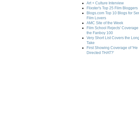
Art + Culture Interview
Flixster's Top 25 Film Bloggers
Blogs.com Top 10 Blogs for Se
Film Lovers
AMC Site of the Week
Film School Rejects' Coverage 
the Fanboy 100
Very Short List Covers the Lon
Take
First Showing Coverage of 'He
Directed THAT?'