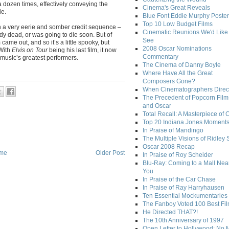
 dozen times, effectively conveying the
Cinema's Great Reveals
le.
Blue Font Eddie Murphy Poster
Top 10 Low Budget Films
on a very eerie and somber credit sequence –
Cinematic Reunions We'd Like 
ady dead, or was going to die soon. But of
See
ame out, and so it’s a little spooky, but
2008 Oscar Nominations
 With
Elvis on Tour
being his last film, it now
Commentary
music’s greatest performers.
The Cinema of Danny Boyle
Where Have All the Great
Composers Gone?
When Cinematographers Direct
The Precedent of Popcorn Film
and Oscar
Total Recall: A Masterpiece of 
Top 20 Indiana Jones Moment
In Praise of Mandingo
The Multiple Visions of Ridley 
Oscar 2008 Recap
me
Older Post
In Praise of Roy Scheider
Blu-Ray: Coming to a Mall Nea
You
In Praise of the Car Chase
In Praise of Ray Harryhausen
Ten Essential Mockumentaries
The Fanboy Voted 100 Best Fi
He Directed THAT?!
The 10th Anniversary of 1997
Open Letter to Hollywood: No 