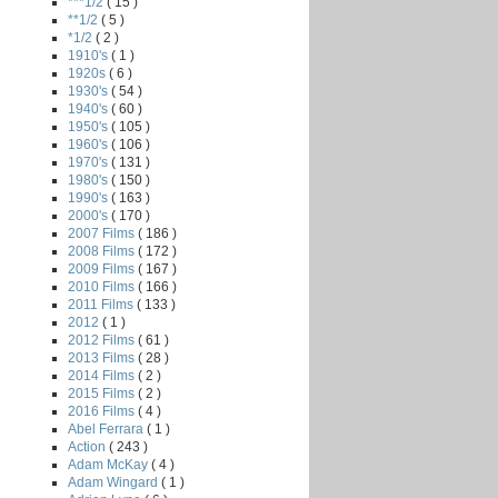
***1/2
( 15 )
**1/2
( 5 )
*1/2
( 2 )
1910's
( 1 )
1920s
( 6 )
1930's
( 54 )
1940's
( 60 )
1950's
( 105 )
1960's
( 106 )
1970's
( 131 )
1980's
( 150 )
1990's
( 163 )
2000's
( 170 )
2007 Films
( 186 )
2008 Films
( 172 )
2009 Films
( 167 )
2010 Films
( 166 )
2011 Films
( 133 )
2012
( 1 )
2012 Films
( 61 )
2013 Films
( 28 )
2014 Films
( 2 )
2015 Films
( 2 )
2016 Films
( 4 )
Abel Ferrara
( 1 )
Action
( 243 )
Adam McKay
( 4 )
Adam Wingard
( 1 )