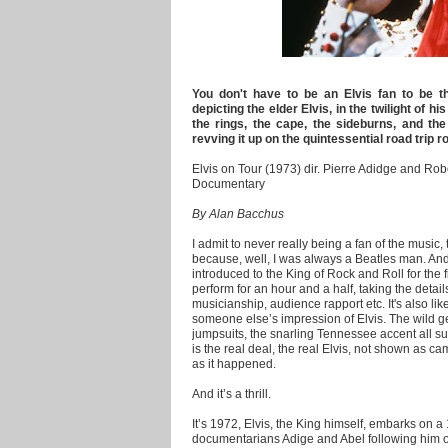
You don't have to be an Elvis fan to be t
depicting the elder Elvis, in the twilight of hi
the rings, the cape, the sideburns, and the
revving it up on the quintessential road trip r
Elvis on Tour (1973) dir. Pierre Adidge and Rob
Documentary
By Alan Bacchus
I admit to never really being a fan of the music,
because, well, I was always a Beatles man. An
introduced to the King of Rock and Roll for the f
perform for an hour and a half, taking the detail
musicianship, audience rapport etc. It's also li
someone else’s impression of Elvis. The wild g
jumpsuits, the snarling Tennessee accent all s
is the real deal, the real Elvis, not shown as cam
as it happened.
And it’s a thrill.
It’s 1972, Elvis, the King himself, embarks on a 
documentarians Adige and Abel following him on 