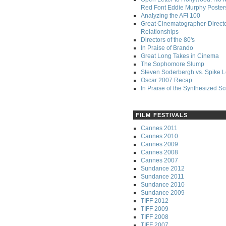
Red Font Eddie Murphy Poster
Analyzing the AFI 100
Great Cinematographer-Direct
Relationships
Directors of the 80's
In Praise of Brando
Great Long Takes in Cinema
The Sophomore Slump
Steven Soderbergh vs. Spike 
Oscar 2007 Recap
In Praise of the Synthesized S
FILM FESTIVALS
Cannes 2011
Cannes 2010
Cannes 2009
Cannes 2008
Cannes 2007
Sundance 2012
Sundance 2011
Sundance 2010
Sundance 2009
TIFF 2012
TIFF 2009
TIFF 2008
TIFF 2007