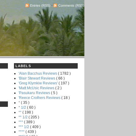
Entries (RSS)
-
Comments (RSS)
LABELS
'Alan Bacchus Reviews
( 1782 )
'Blair Stewart Reviews
( 66 )
'Greg Klymkiw Reviews'
( 197 )
'Matt McUsic Reviews
( 2 )
'Pasukaru Reviews
( 5 )
'Reece Crothers Reviews
( 18 )
*
( 35 )
* 1/2
( 60 )
**
( 198 )
** 1/2
( 205 )
***
( 389 )
*** 1/2
( 409 )
****
( 439 )