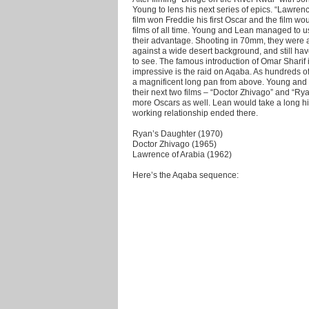
Young to lens his next series of epics. “Lawrence
film won Freddie his first Oscar and the film w
films of all time. Young and Lean managed to u
their advantage. Shooting in 70mm, they were ab
against a wide desert background, and still ha
to see. The famous introduction of Omar Sharif i
impressive is the raid on Aqaba. As hundreds of
a magnificent long pan from above. Young and
their next two films – “Doctor Zhivago” and “R
more Oscars as well. Lean would take a long hia
working relationship ended there.
Ryan’s Daughter (1970)
Doctor Zhivago (1965)
Lawrence of Arabia (1962)
Here’s the Aqaba sequence: