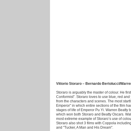
Vittorio Storaro – Bernardo Bertolucci/Warr
Storaro is arguably the master of colour. He fir
Conformist”. Storaro loves to use blue, red an
from the characters and scenes. The most startl
Emperor” in which entire sections of the film h
stages of life of Emperor Pu Yi. Warren Beatty 
which won both Storaro and Beatty Oscars. Watc
most extreme example of Storaro’s use of colour.
Storaro also shot 3 films with Coppola includi
and "Tucker, A Man and His Dream".