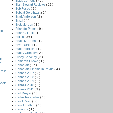
Black Comedy
( 40 )
Blair Stewart Reviews
( 12 )
Bob Fosse
( 2 )
Bobcat Goldthwait
( 2 )
Brad Anderson
( 2 )
Brazil
( 4 )
Brett Morgen
( 1 )
Brian de Palma
( 9 )
to
Brian G. Hutton
( 1 )
British
( 36 )
Bruce McDonald
( 2 )
Bryan Singer
( 3 )
Budd Boetticher
( 3 )
Buddy Comedy
( 2 )
Busby Berkeley
( 3 )
!
Cameron Crowe
( 1 )
s
Canadian
( 67 )
Canadian Cinema in Revue
( 4 )
Crass
Cannes 2007
( 2 )
s
Cannes 2008
( 2 )
Cannes 2009
( 8 )
Scott
Cannes 2010
( 6 )
Cannes 2011
( 9 )
Carl Dreyer
( 1 )
r
Carlos Reygadas
( 1 )
Carol Reed
( 5 )
Carroll Ballard
( 1 )
Cartoons
( 1 )