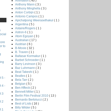
Animation
( 40 )
Anthony Mann
( 3 )
Anthony Minghella
( 3 )
Anton Corbijn
( 1 )
Antonio Campos
( 1 )
Apichatpong Weerasethakul
( 1 )
Argentina
( 5 )
Astaire/Rogers
( 1 )
)
Astron-6
( 1 )
ocial
Atom Egoyan
( 3 )
Australian
( 17 )
core
Austrian
( 6 )
r to
B-Movie
( 32 )
B. Traven
( 1 )
g
Baltasar Kormakur
( 1 )
Barbet Schroeder
( 1 )
ing
Barry Levinson
( 3 )
Baz Luhrmann
( 3 )
Beat Takeshi
( 1 )
Beatles
( 1 )
 5 -
Bela Tarr
( 2 )
Belgian
( 5 )
 4 -
Ben Affleck
( 2 )
Bennett Miller
( 1 )
t 3
Berlin Film Festival 2010
( 13 )
Bernardo Bertolucci
( 2 )
t 2
Best of Lists
( 16 )
Billy Wilder
( 5 )
t 1