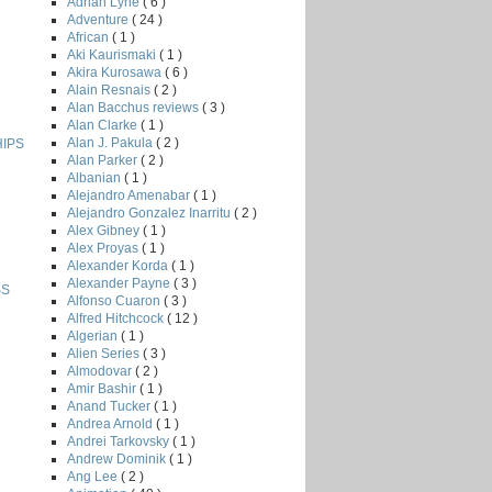
Adrian Lyne
( 6 )
Adventure
( 24 )
African
( 1 )
Aki Kaurismaki
( 1 )
Akira Kurosawa
( 6 )
Alain Resnais
( 2 )
Alan Bacchus reviews
( 3 )
Alan Clarke
( 1 )
Alan J. Pakula
( 2 )
HIPS
Alan Parker
( 2 )
Albanian
( 1 )
Alejandro Amenabar
( 1 )
Alejandro Gonzalez Inarritu
( 2 )
Alex Gibney
( 1 )
Alex Proyas
( 1 )
Alexander Korda
( 1 )
Alexander Payne
( 3 )
SS
Alfonso Cuaron
( 3 )
Alfred Hitchcock
( 12 )
Algerian
( 1 )
Alien Series
( 3 )
Almodovar
( 2 )
Amir Bashir
( 1 )
Anand Tucker
( 1 )
Andrea Arnold
( 1 )
Andrei Tarkovsky
( 1 )
Andrew Dominik
( 1 )
Ang Lee
( 2 )