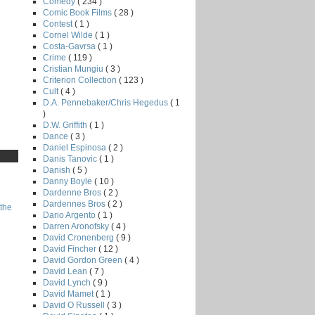
Comedy
( 234 )
Comic Book Films
( 28 )
Contest
( 1 )
Cornel Wilde
( 1 )
Costa-Gavrsa
( 1 )
Crime
( 119 )
Cristian Mungiu
( 3 )
Criterion Collection
( 123 )
Cult
( 4 )
D.A. Pennebaker/Chris Hegedus
( 1
)
D.W. Griffith
( 1 )
Dance
( 3 )
Daniel Espinosa
( 2 )
Danis Tanovic
( 1 )
Danish
( 5 )
Danny Boyle
( 10 )
Dardenne Bros
( 2 )
Dardennes Bros
( 2 )
the
Dario Argento
( 1 )
Darren Aronofsky
( 4 )
David Cronenberg
( 9 )
David Fincher
( 12 )
David Gordon Green
( 4 )
David Lean
( 7 )
David Lynch
( 9 )
David Mamet
( 1 )
David O Russell
( 3 )