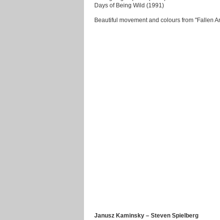
Days of Being Wild (1991)
Beautiful movement and colours from "Fallen A
Janusz Kaminsky – Steven Spielberg