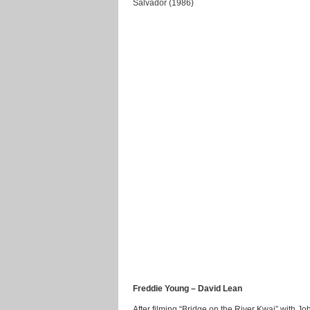
Salvador (1986)
Freddie Young – David Lean
After filming “Bridge on the River Kwai” with J