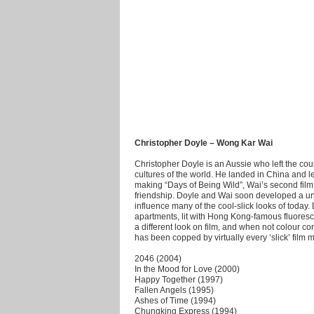
Christopher Doyle – Wong Kar Wai
Christopher Doyle is an Aussie who left the coun
cultures of the world. He landed in China and
making “Days of Being Wild”, Wai’s second film, 
friendship. Doyle and Wai soon developed a uniq
influence many of the cool-slick looks of toda
apartments, lit with Hong Kong-famous fluoresce
a different look on film, and when not colour co
has been copped by virtually every ‘slick’ film 
2046 (2004)
In the Mood for Love (2000)
Happy Together (1997)
Fallen Angels (1995)
Ashes of Time (1994)
Chungking Express (1994)