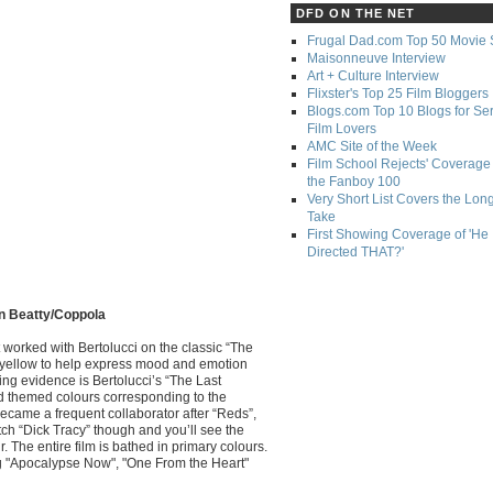
DFD ON THE NET
Frugal Dad.com Top 50 Movie 
Maisonneuve Interview
Art + Culture Interview
Flixster's Top 25 Film Bloggers
Blogs.com Top 10 Blogs for Se
Film Lovers
AMC Site of the Week
Film School Rejects' Coverage 
the Fanboy 100
Very Short List Covers the Lon
Take
First Showing Coverage of 'He
Directed THAT?'
en Beatty/Coppola
st worked with Bertolucci on the classic “The
d yellow to help express mood and emotion
ing evidence is Bertolucci’s “The Last
ad themed colours corresponding to the
became a frequent collaborator after “Reds”,
h “Dick Tracy” though and you’ll see the
 The entire film is bathed in primary colours.
ng "Apocalypse Now", "One From the Heart"