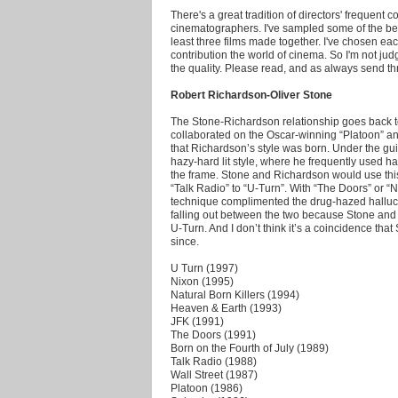
There's a great tradition of directors' frequent c
cinematographers. I've sampled some of the bes
least three films made together. I've chosen each
contribution the world of cinema. So I'm not jud
the quality. Please read, and as always send t
Robert Richardson-Oliver Stone
The Stone-Richardson relationship goes back t
collaborated on the Oscar-winning “Platoon” and 
that Richardson’s style was born. Under the g
hazy-hard lit style, where he frequently used ha
the frame. Stone and Richardson would use this t
“Talk Radio” to “U-Turn”. With “The Doors” or “N
technique complimented the drug-hazed halluci
falling out between the two because Stone and
U-Turn. And I don’t think it’s a coincidence tha
since.
U Turn (1997)
Nixon (1995)
Natural Born Killers (1994)
Heaven & Earth (1993)
JFK (1991)
The Doors (1991)
Born on the Fourth of July (1989)
Talk Radio (1988)
Wall Street (1987)
Platoon (1986)