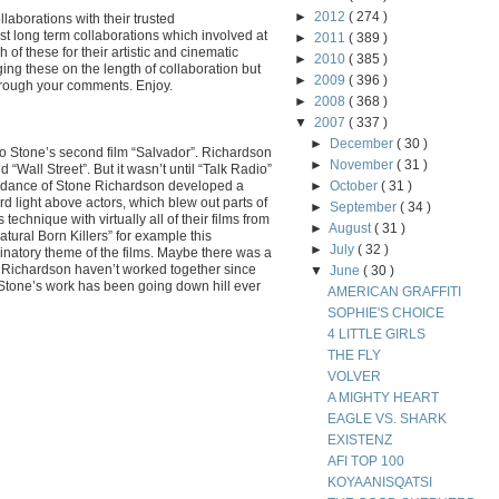
►
2012
( 274 )
ollaborations with their trusted
t long term collaborations which involved at
►
2011
( 389 )
 of these for their artistic and cinematic
►
2010
( 385 )
ging these on the length of collaboration but
►
2009
( 396 )
hrough your comments. Enjoy.
►
2008
( 368 )
▼
2007
( 337 )
►
December
( 30 )
o Stone’s second film “Salvador”. Richardson
►
November
( 31 )
“Wall Street”. But it wasn’t until “Talk Radio”
uidance of Stone Richardson developed a
►
October
( 31 )
rd light above actors, which blew out parts of
►
September
( 34 )
echnique with virtually all of their films from
►
August
( 31 )
atural Born Killers” for example this
►
July
( 32 )
natory theme of the films. Maybe there was a
 Richardson haven’t worked together since
▼
June
( 30 )
t Stone’s work has been going down hill ever
AMERICAN GRAFFITI
SOPHIE'S CHOICE
4 LITTLE GIRLS
THE FLY
VOLVER
A MIGHTY HEART
EAGLE VS. SHARK
EXISTENZ
AFI TOP 100
KOYAANISQATSI