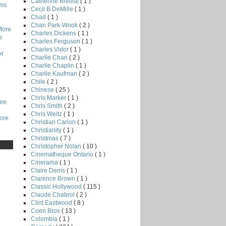
Catherine Breillat
( 1 )
lms
Cecil B DeMille
( 1 )
Chad
( 1 )
Chan Park-Wook
( 2 )
More
Charles Dickens
( 1 )
s
Charles Ferguson
( 1 )
Charles Vidor
( 1 )
or
Charlie Chan
( 2 )
Charlie Chaplin
( 1 )
Charlie Kaufman
( 2 )
Chile
( 2 )
Chinese
( 25 )
Chris Marker
( 1 )
Lee
Chris Smith
( 2 )
Chris Weitz
( 1 )
core
Christian Carion
( 1 )
Christianity
( 1 )
Christmas
( 7 )
Christopher Nolan
( 10 )
Cinematheque Ontario
( 1 )
Cinerama
( 1 )
Claire Denis
( 1 )
Clarence Brown
( 1 )
Classic Hollywood
( 115 )
Claude Chabrol
( 2 )
Clint Eastwood
( 8 )
Coen Bros
( 13 )
Colombia
( 1 )