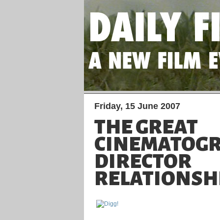
Friday, 15 June 2007
THE GREAT
CINEMATOGR
DIRECTOR
RELATIONSH