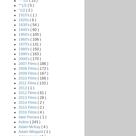
***1/2
( 15 )
**1/2
( 5 )
*1/2
( 2 )
1910's
( 1 )
1920s
( 6 )
1930's
( 54 )
1940's
( 60 )
1950's
( 105 )
1960's
( 106 )
1970's
( 131 )
1980's
( 150 )
1990's
( 163 )
2000's
( 170 )
2007 Films
( 186 )
2008 Films
( 172 )
2009 Films
( 167 )
2010 Films
( 166 )
2011 Films
( 133 )
2012
( 1 )
2012 Films
( 61 )
2013 Films
( 28 )
2014 Films
( 2 )
2015 Films
( 2 )
2016 Films
( 4 )
Abel Ferrara
( 1 )
Action
( 243 )
Adam McKay
( 4 )
Adam Wingard
( 1 )