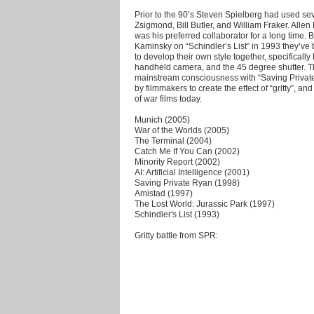
Prior to the 90’s Steven Spielberg had used sev
Zsigmond, Bill Butler, and William Fraker. Alle
was his preferred collaborator for a long time.
Kaminsky on “Schindler’s List” in 1993 they’ve
to develop their own style together, specificall
handheld camera, and the 45 degree shutter. T
mainstream consciousness with “Saving Private
by filmmakers to create the effect of “gritty”, a
of war films today.
Munich (2005)
War of the Worlds (2005)
The Terminal (2004)
Catch Me If You Can (2002)
Minority Report (2002)
AI: Artificial Intelligence (2001)
Saving Private Ryan (1998)
Amistad (1997)
The Lost World: Jurassic Park (1997)
Schindler's List (1993)
Gritty battle from SPR: