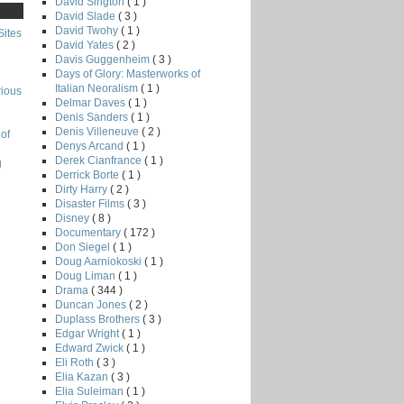
David Sington
( 1 )
David Slade
( 3 )
David Twohy
( 1 )
Sites
David Yates
( 2 )
Davis Guggenheim
( 3 )
Days of Glory: Masterworks of
Italian Neoralism
( 1 )
rious
Delmar Daves
( 1 )
Denis Sanders
( 1 )
Denis Villeneuve
( 2 )
of
Denys Arcand
( 1 )
Derek Cianfrance
( 1 )
g
Derrick Borte
( 1 )
Dirty Harry
( 2 )
Disaster Films
( 3 )
Disney
( 8 )
Documentary
( 172 )
Don Siegel
( 1 )
Doug Aarniokoski
( 1 )
Doug Liman
( 1 )
Drama
( 344 )
Duncan Jones
( 2 )
Duplass Brothers
( 3 )
Edgar Wright
( 1 )
Edward Zwick
( 1 )
Eli Roth
( 3 )
Elia Kazan
( 3 )
Elia Suleiman
( 1 )