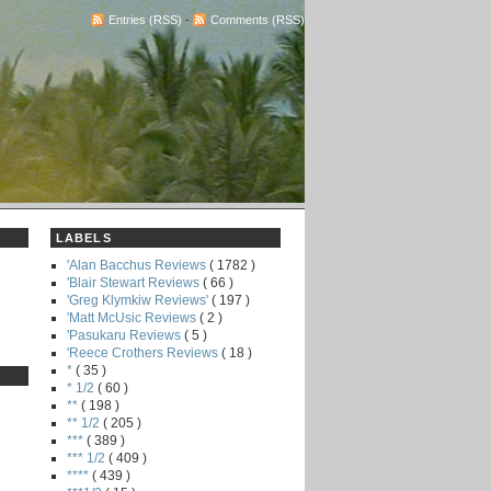
Entries (RSS)
-
Comments (RSS)
LABELS
'Alan Bacchus Reviews
( 1782 )
'Blair Stewart Reviews
( 66 )
'Greg Klymkiw Reviews'
( 197 )
'Matt McUsic Reviews
( 2 )
'Pasukaru Reviews
( 5 )
'Reece Crothers Reviews
( 18 )
*
( 35 )
* 1/2
( 60 )
**
( 198 )
** 1/2
( 205 )
***
( 389 )
*** 1/2
( 409 )
****
( 439 )