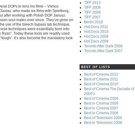
TIFF 2012
eral DOPs to lens his films – Vilmos
TIFF 2009
n Daviau, who made six films with Spielberg,
TIFF 2008
 But after working with Polish DOP Janusz
TIFF 2007
 been soul mates ever since. They’ve gone on
Berlin 2010
y the use of the bleech bypass lab technique,
Hot Docs 2011
hese techniques were essentially born into
Hot Docs 2010
 Ryan”. Today these tools are readily used
Hot Docs 2009
nd “tough”. It’s also become the mandatory look
Hot Docs 2008
Toronto After Dark 2008
Toronto After Dark 2007
BEST OF LISTS
Best of Cinema 2012
Best of Cinema 2011
Best of Cinema 2010
Best of Cinema The Decade of 
2000's
Best of Cinema 2009
Best in Cinema 2008
Best in Cinema 2007
Best in Cinema 2006
Best of Television 2009
Best in Television 2008