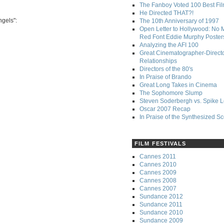
The Fanboy Voted 100 Best Fi
He Directed THAT?!
ngels":
The 10th Anniversary of 1997
Open Letter to Hollywood: No 
Red Font Eddie Murphy Poster
Analyzing the AFI 100
Great Cinematographer-Direct
Relationships
Directors of the 80's
In Praise of Brando
Great Long Takes in Cinema
The Sophomore Slump
Steven Soderbergh vs. Spike 
Oscar 2007 Recap
In Praise of the Synthesized S
FILM FESTIVALS
Cannes 2011
Cannes 2010
Cannes 2009
Cannes 2008
Cannes 2007
Sundance 2012
Sundance 2011
Sundance 2010
Sundance 2009