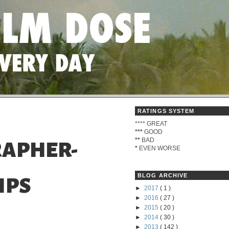
RATINGS SYSTEM
****
GREAT
***
GOOD
**
BAD
APHER-
*
EVEN WORSE
BLOG ARCHIVE
IPS
►
2017
( 1 )
►
2016
( 27 )
►
2015
( 20 )
►
2014
( 30 )
►
2013
( 142 )