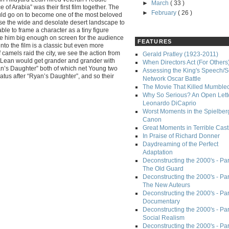
►
March
( 33 )
 of Arabia” was their first film together. The
►
February
( 26 )
ould go on to become one of the most beloved
se the wide and desolate desert landscape to
le to frame a character as a tiny figure
ve him big enough on screen for the audience
FEATURES
nto the film is a classic but even more
 camels raid the city, we see the action from
Gerald Pratley (1923-2011)
 Lean would get grander and grander with
When Directors Act (For Others
yan’s Daughter” both of which net Young two
Assessing the King's Speech/S
tus after “Ryan’s Daughter”, and so their
Network Oscar Battle
The Movie That Killed Mumble
Why So Serious? An Open Lette
Leonardo DiCaprio
Worst Moments in the Spielber
Canon
Great Moments in Terrible Cast
In Praise of Richard Donner
Daydreaming of the Perfect
Adaptation
Deconstructing the 2000's - Part
The Old Guard
Deconstructing the 2000's - Part
The New Auteurs
Deconstructing the 2000's - Par
Documentary
Deconstructing the 2000's - Par
Social Realism
Deconstructing the 2000's - Par