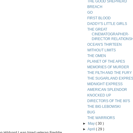
THE GOOD SHEPHERD
BREACH
GO
FIRST BLOOD
DADDY'S LITTLE GIRLS
THE GREAT
CINEMATOGRAPHER-
DIRECTOR RELATIONS
OCEAN'S THIRTEEN
WITHOUT LIMITS
THE OMEN
PLANET OF THE APES
MEMORIES OF MURDER
THE FILTH AND THE FURY
THE SUGARLAND EXPRE
MIDNIGHT EXPRESS
AMERICAN SPLENDOR
KNOCKED UP
DIRECTORS OF THE 80'S
THE BIG LEBOWSKI
BUG
THE WARRIORS
►
May
( 30 )
►
April
( 29 )
ohn Hildyard Lean hired veteran Freddie