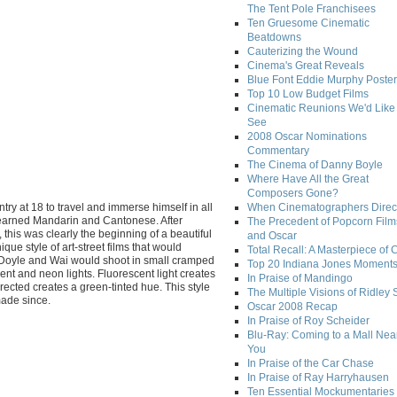
The Tent Pole Franchisees
Ten Gruesome Cinematic
Beatdowns
Cauterizing the Wound
Cinema's Great Reveals
Blue Font Eddie Murphy Poster
Top 10 Low Budget Films
Cinematic Reunions We'd Like 
See
2008 Oscar Nominations
Commentary
The Cinema of Danny Boyle
Where Have All the Great
Composers Gone?
try at 18 to travel and immerse himself in all
When Cinematographers Direct
 learned Mandarin and Cantonese. After
The Precedent of Popcorn Film
this was clearly the beginning of a beautiful
and Oscar
ue style of art-street films that would
Total Recall: A Masterpiece of 
y. Doyle and Wai would shoot in small cramped
Top 20 Indiana Jones Moment
nt and neon lights. Fluorescent light creates
In Praise of Mandingo
rrected creates a green-tinted hue. This style
The Multiple Visions of Ridley 
made since.
Oscar 2008 Recap
In Praise of Roy Scheider
Blu-Ray: Coming to a Mall Nea
You
In Praise of the Car Chase
In Praise of Ray Harryhausen
Ten Essential Mockumentaries