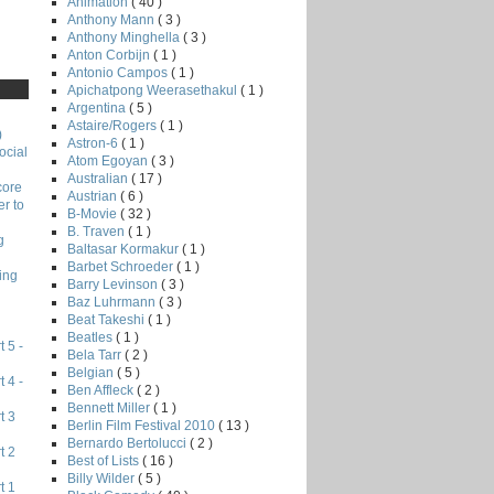
Animation
( 40 )
Anthony Mann
( 3 )
Anthony Minghella
( 3 )
Anton Corbijn
( 1 )
Antonio Campos
( 1 )
Apichatpong Weerasethakul
( 1 )
Argentina
( 5 )
Astaire/Rogers
( 1 )
)
Astron-6
( 1 )
ocial
Atom Egoyan
( 3 )
Australian
( 17 )
core
Austrian
( 6 )
r to
B-Movie
( 32 )
B. Traven
( 1 )
g
Baltasar Kormakur
( 1 )
Barbet Schroeder
( 1 )
ing
Barry Levinson
( 3 )
Baz Luhrmann
( 3 )
Beat Takeshi
( 1 )
Beatles
( 1 )
 5 -
Bela Tarr
( 2 )
Belgian
( 5 )
 4 -
Ben Affleck
( 2 )
Bennett Miller
( 1 )
t 3
Berlin Film Festival 2010
( 13 )
Bernardo Bertolucci
( 2 )
t 2
Best of Lists
( 16 )
Billy Wilder
( 5 )
t 1