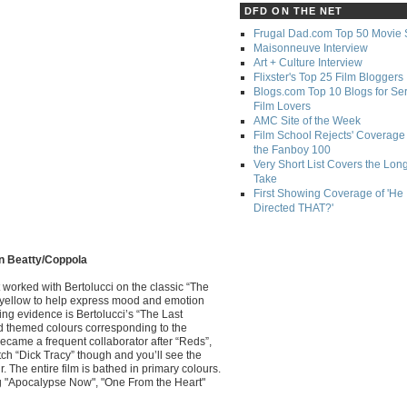
DFD ON THE NET
Frugal Dad.com Top 50 Movie 
Maisonneuve Interview
Art + Culture Interview
Flixster's Top 25 Film Bloggers
Blogs.com Top 10 Blogs for Se
Film Lovers
AMC Site of the Week
Film School Rejects' Coverage 
the Fanboy 100
Very Short List Covers the Lon
Take
First Showing Coverage of 'He
Directed THAT?'
en Beatty/Coppola
st worked with Bertolucci on the classic “The
d yellow to help express mood and emotion
ing evidence is Bertolucci’s “The Last
ad themed colours corresponding to the
became a frequent collaborator after “Reds”,
h “Dick Tracy” though and you’ll see the
 The entire film is bathed in primary colours.
ng "Apocalypse Now", "One From the Heart"