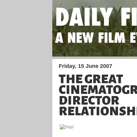
Friday, 15 June 2007
THE GREAT
CINEMATOGR
DIRECTOR
RELATIONSH