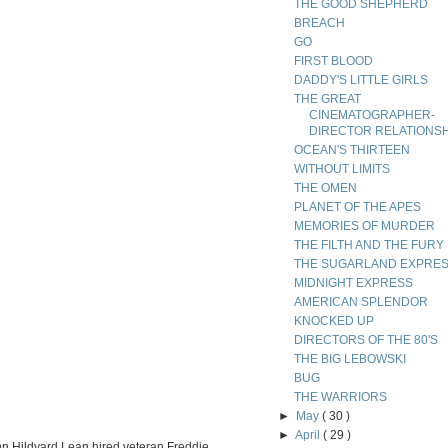
THE GOOD SHEPHERD
BREACH
GO
FIRST BLOOD
DADDY'S LITTLE GIRLS
THE GREAT
CINEMATOGRAPHER-
DIRECTOR RELATIONS
OCEAN'S THIRTEEN
WITHOUT LIMITS
THE OMEN
PLANET OF THE APES
MEMORIES OF MURDER
THE FILTH AND THE FURY
THE SUGARLAND EXPRE
MIDNIGHT EXPRESS
AMERICAN SPLENDOR
KNOCKED UP
DIRECTORS OF THE 80'S
THE BIG LEBOWSKI
BUG
THE WARRIORS
►
May
( 30 )
►
April
( 29 )
ohn Hildyard Lean hired veteran Freddie