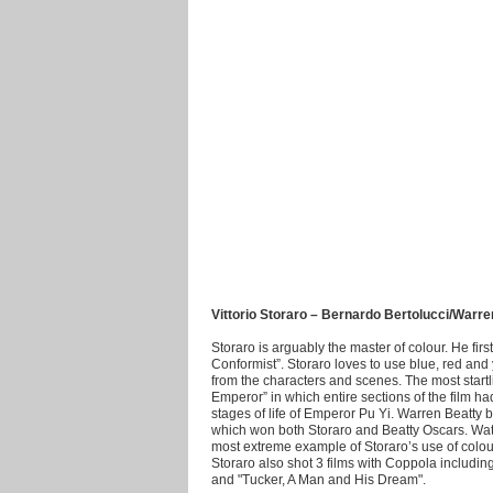
Vittorio Storaro – Bernardo Bertolucci/Warr
Storaro is arguably the master of colour. He fir
Conformist”. Storaro loves to use blue, red an
from the characters and scenes. The most startl
Emperor” in which entire sections of the film h
stages of life of Emperor Pu Yi. Warren Beatty 
which won both Storaro and Beatty Oscars. Watc
most extreme example of Storaro’s use of colour.
Storaro also shot 3 films with Coppola includi
and "Tucker, A Man and His Dream".