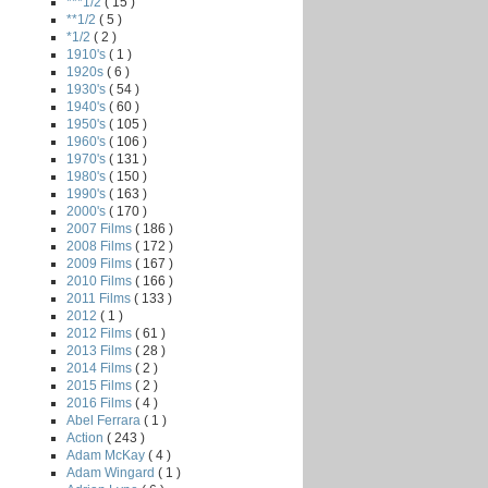
***1/2
( 15 )
**1/2
( 5 )
*1/2
( 2 )
1910's
( 1 )
1920s
( 6 )
1930's
( 54 )
1940's
( 60 )
1950's
( 105 )
1960's
( 106 )
1970's
( 131 )
1980's
( 150 )
1990's
( 163 )
2000's
( 170 )
2007 Films
( 186 )
2008 Films
( 172 )
2009 Films
( 167 )
2010 Films
( 166 )
2011 Films
( 133 )
2012
( 1 )
2012 Films
( 61 )
2013 Films
( 28 )
2014 Films
( 2 )
2015 Films
( 2 )
2016 Films
( 4 )
Abel Ferrara
( 1 )
Action
( 243 )
Adam McKay
( 4 )
Adam Wingard
( 1 )