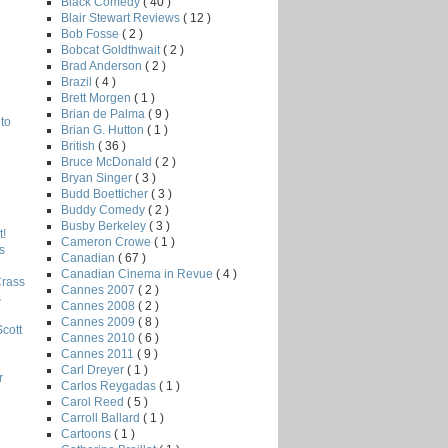
Black Comedy
( 40 )
Blair Stewart Reviews
( 12 )
Bob Fosse
( 2 )
Bobcat Goldthwait
( 2 )
Brad Anderson
( 2 )
Brazil
( 4 )
Brett Morgen
( 1 )
Brian de Palma
( 9 )
to
Brian G. Hutton
( 1 )
British
( 36 )
Bruce McDonald
( 2 )
Bryan Singer
( 3 )
Budd Boetticher
( 3 )
Buddy Comedy
( 2 )
Busby Berkeley
( 3 )
!
Cameron Crowe
( 1 )
s
Canadian
( 67 )
Canadian Cinema in Revue
( 4 )
Crass
Cannes 2007
( 2 )
s
Cannes 2008
( 2 )
Cannes 2009
( 8 )
Scott
Cannes 2010
( 6 )
Cannes 2011
( 9 )
Carl Dreyer
( 1 )
r
Carlos Reygadas
( 1 )
Carol Reed
( 5 )
Carroll Ballard
( 1 )
Cartoons
( 1 )