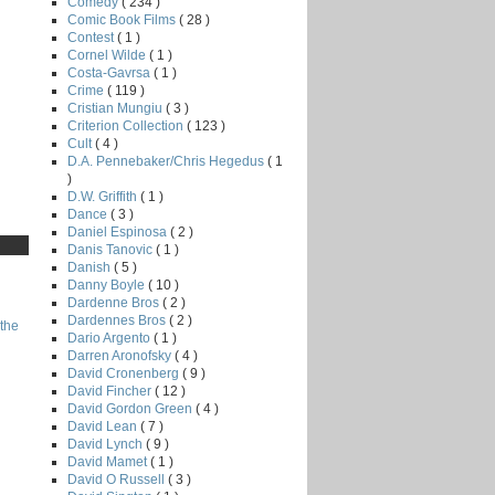
Comedy
( 234 )
Comic Book Films
( 28 )
Contest
( 1 )
Cornel Wilde
( 1 )
Costa-Gavrsa
( 1 )
Crime
( 119 )
Cristian Mungiu
( 3 )
Criterion Collection
( 123 )
Cult
( 4 )
D.A. Pennebaker/Chris Hegedus
( 1
)
D.W. Griffith
( 1 )
Dance
( 3 )
Daniel Espinosa
( 2 )
Danis Tanovic
( 1 )
Danish
( 5 )
Danny Boyle
( 10 )
Dardenne Bros
( 2 )
Dardennes Bros
( 2 )
the
Dario Argento
( 1 )
Darren Aronofsky
( 4 )
David Cronenberg
( 9 )
David Fincher
( 12 )
David Gordon Green
( 4 )
David Lean
( 7 )
David Lynch
( 9 )
David Mamet
( 1 )
David O Russell
( 3 )