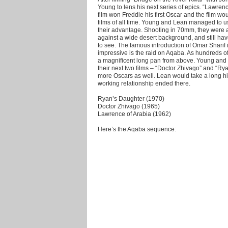
Young to lens his next series of epics. “Lawrence
film won Freddie his first Oscar and the film w
films of all time. Young and Lean managed to u
their advantage. Shooting in 70mm, they were ab
against a wide desert background, and still ha
to see. The famous introduction of Omar Sharif i
impressive is the raid on Aqaba. As hundreds of
a magnificent long pan from above. Young and
their next two films – “Doctor Zhivago” and “R
more Oscars as well. Lean would take a long hia
working relationship ended there.
Ryan’s Daughter (1970)
Doctor Zhivago (1965)
Lawrence of Arabia (1962)
Here’s the Aqaba sequence: