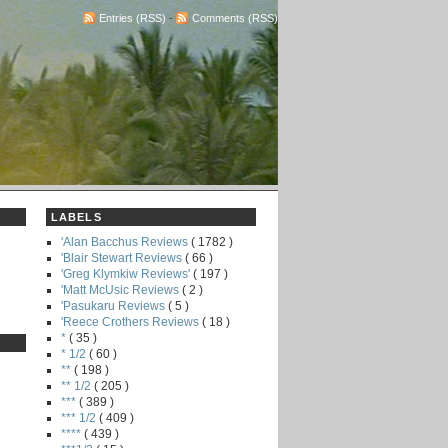
Entries (RSS)
-
Comments (RSS)
LABELS
'Alan Bacchus Reviews
( 1782 )
'Blair Stewart Reviews
( 66 )
'Greg Klymkiw Reviews'
( 197 )
'Matt McUsic Reviews
( 2 )
'Pasukaru Reviews
( 5 )
'Reece Crothers Reviews
( 18 )
*
( 35 )
* 1/2
( 60 )
**
( 198 )
** 1/2
( 205 )
***
( 389 )
*** 1/2
( 409 )
****
( 439 )