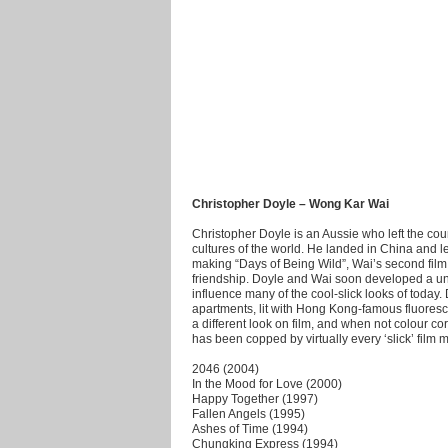
Christopher Doyle – Wong Kar Wai
Christopher Doyle is an Aussie who left the coun
cultures of the world. He landed in China and
making “Days of Being Wild”, Wai’s second film, 
friendship. Doyle and Wai soon developed a uniq
influence many of the cool-slick looks of toda
apartments, lit with Hong Kong-famous fluoresce
a different look on film, and when not colour co
has been copped by virtually every ‘slick’ film 
2046 (2004)
In the Mood for Love (2000)
Happy Together (1997)
Fallen Angels (1995)
Ashes of Time (1994)
Chungking Express (1994)