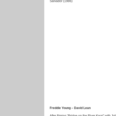
Salvador (1986)
Freddie Young – David Lean
After filming “Bridge on the River Kwai” with J