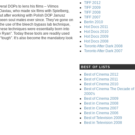
TIFF 2012
eral DOPs to lens his films – Vilmos
TIFF 2009
n Daviau, who made six films with Spielberg,
TIFF 2008
 But after working with Polish DOP Janusz
TIFF 2007
 been soul mates ever since. They’ve gone on
Berlin 2010
y the use of the bleech bypass lab technique,
Hot Docs 2011
hese techniques were essentially born into
Hot Docs 2010
 Ryan”. Today these tools are readily used
Hot Docs 2009
nd “tough”. It’s also become the mandatory look
Hot Docs 2008
Toronto After Dark 2008
Toronto After Dark 2007
BEST OF LISTS
Best of Cinema 2012
Best of Cinema 2011
Best of Cinema 2010
Best of Cinema The Decade of 
2000's
Best of Cinema 2009
Best in Cinema 2008
Best in Cinema 2007
Best in Cinema 2006
Best of Television 2009
Best in Television 2008