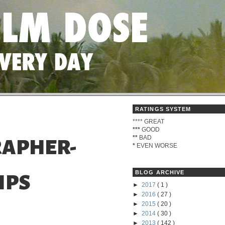
RATINGS SYSTEM
****
GREAT
***
GOOD
**
BAD
APHER-
*
EVEN WORSE
BLOG ARCHIVE
IPS
►
2017
( 1 )
►
2016
( 27 )
►
2015
( 20 )
►
2014
( 30 )
►
2013
( 142 )