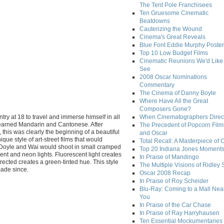
The Tent Pole Franchisees
Ten Gruesome Cinematic
Beatdowns
Cauterizing the Wound
Cinema's Great Reveals
Blue Font Eddie Murphy Poster
Top 10 Low Budget Films
Cinematic Reunions We'd Like 
See
2008 Oscar Nominations
Commentary
The Cinema of Danny Boyle
Where Have All the Great
Composers Gone?
try at 18 to travel and immerse himself in all
When Cinematographers Direct
 learned Mandarin and Cantonese. After
The Precedent of Popcorn Film
this was clearly the beginning of a beautiful
and Oscar
ue style of art-street films that would
Total Recall: A Masterpiece of 
y. Doyle and Wai would shoot in small cramped
Top 20 Indiana Jones Moment
nt and neon lights. Fluorescent light creates
In Praise of Mandingo
rrected creates a green-tinted hue. This style
The Multiple Visions of Ridley 
made since.
Oscar 2008 Recap
In Praise of Roy Scheider
Blu-Ray: Coming to a Mall Nea
You
In Praise of the Car Chase
In Praise of Ray Harryhausen
Ten Essential Mockumentaries