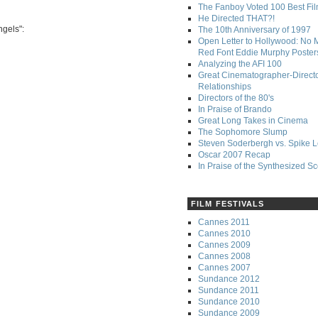
The Fanboy Voted 100 Best Fi
He Directed THAT?!
ngels":
The 10th Anniversary of 1997
Open Letter to Hollywood: No 
Red Font Eddie Murphy Poster
Analyzing the AFI 100
Great Cinematographer-Direct
Relationships
Directors of the 80's
In Praise of Brando
Great Long Takes in Cinema
The Sophomore Slump
Steven Soderbergh vs. Spike 
Oscar 2007 Recap
In Praise of the Synthesized S
FILM FESTIVALS
Cannes 2011
Cannes 2010
Cannes 2009
Cannes 2008
Cannes 2007
Sundance 2012
Sundance 2011
Sundance 2010
Sundance 2009