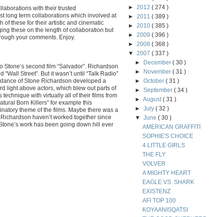
►
2012
( 274 )
ollaborations with their trusted
t long term collaborations which involved at
►
2011
( 389 )
 of these for their artistic and cinematic
►
2010
( 385 )
ging these on the length of collaboration but
►
2009
( 396 )
hrough your comments. Enjoy.
►
2008
( 368 )
▼
2007
( 337 )
►
December
( 30 )
o Stone’s second film “Salvador”. Richardson
►
November
( 31 )
“Wall Street”. But it wasn’t until “Talk Radio”
uidance of Stone Richardson developed a
►
October
( 31 )
rd light above actors, which blew out parts of
►
September
( 34 )
echnique with virtually all of their films from
►
August
( 31 )
atural Born Killers” for example this
►
July
( 32 )
natory theme of the films. Maybe there was a
 Richardson haven’t worked together since
▼
June
( 30 )
t Stone’s work has been going down hill ever
AMERICAN GRAFFITI
SOPHIE'S CHOICE
4 LITTLE GIRLS
THE FLY
VOLVER
A MIGHTY HEART
EAGLE VS. SHARK
EXISTENZ
AFI TOP 100
KOYAANISQATSI