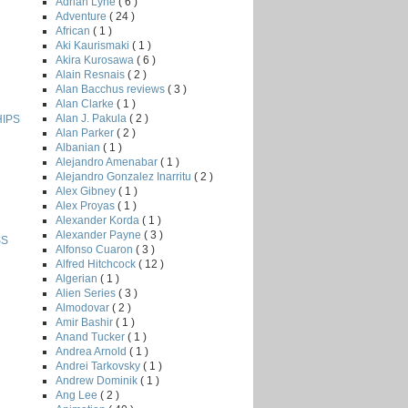
Adrian Lyne
( 6 )
Adventure
( 24 )
African
( 1 )
Aki Kaurismaki
( 1 )
Akira Kurosawa
( 6 )
Alain Resnais
( 2 )
Alan Bacchus reviews
( 3 )
Alan Clarke
( 1 )
Alan J. Pakula
( 2 )
HIPS
Alan Parker
( 2 )
Albanian
( 1 )
Alejandro Amenabar
( 1 )
Alejandro Gonzalez Inarritu
( 2 )
Alex Gibney
( 1 )
Alex Proyas
( 1 )
Alexander Korda
( 1 )
Alexander Payne
( 3 )
SS
Alfonso Cuaron
( 3 )
Alfred Hitchcock
( 12 )
Algerian
( 1 )
Alien Series
( 3 )
Almodovar
( 2 )
Amir Bashir
( 1 )
Anand Tucker
( 1 )
Andrea Arnold
( 1 )
Andrei Tarkovsky
( 1 )
Andrew Dominik
( 1 )
Ang Lee
( 2 )