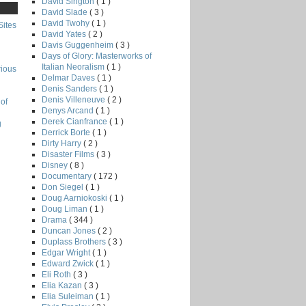
David Sington
( 1 )
David Slade
( 3 )
David Twohy
( 1 )
Sites
David Yates
( 2 )
Davis Guggenheim
( 3 )
Days of Glory: Masterworks of
Italian Neoralism
( 1 )
rious
Delmar Daves
( 1 )
Denis Sanders
( 1 )
Denis Villeneuve
( 2 )
of
Denys Arcand
( 1 )
Derek Cianfrance
( 1 )
g
Derrick Borte
( 1 )
Dirty Harry
( 2 )
Disaster Films
( 3 )
Disney
( 8 )
Documentary
( 172 )
Don Siegel
( 1 )
Doug Aarniokoski
( 1 )
Doug Liman
( 1 )
Drama
( 344 )
Duncan Jones
( 2 )
Duplass Brothers
( 3 )
Edgar Wright
( 1 )
Edward Zwick
( 1 )
Eli Roth
( 3 )
Elia Kazan
( 3 )
Elia Suleiman
( 1 )