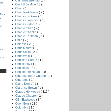
Catherine Breillat
( 1 )
lms
Cecil B DeMille
( 1 )
Chad
( 1 )
Chan Park-Wook
( 2 )
More
Charles Dickens
( 1 )
s
Charles Ferguson
( 1 )
Charles Vidor
( 1 )
or
Charlie Chan
( 2 )
Charlie Chaplin
( 1 )
Charlie Kaufman
( 2 )
Chile
( 2 )
Chinese
( 25 )
Chris Marker
( 1 )
Lee
Chris Smith
( 2 )
Chris Weitz
( 1 )
core
Christian Carion
( 1 )
Christianity
( 1 )
Christmas
( 7 )
Christopher Nolan
( 10 )
Cinematheque Ontario
( 1 )
Cinerama
( 1 )
Claire Denis
( 1 )
Clarence Brown
( 1 )
Classic Hollywood
( 115 )
Claude Chabrol
( 2 )
Clint Eastwood
( 8 )
Coen Bros
( 13 )
Colombia
( 1 )