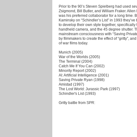
Prior to the 90’s Steven Spielberg had used sev
Zsigmond, Bill Butler, and William Fraker. Alle
was his preferred collaborator for a long time.
Kaminsky on “Schindler’s List” in 1993 they’ve
to develop their own style together, specificall
handheld camera, and the 45 degree shutter. T
mainstream consciousness with “Saving Private
by filmmakers to create the effect of “gritty”, a
of war films today.
Munich (2005)
War of the Worlds (2005)
The Terminal (2004)
Catch Me If You Can (2002)
Minority Report (2002)
AI: Artificial Intelligence (2001)
Saving Private Ryan (1998)
Amistad (1997)
The Lost World: Jurassic Park (1997)
Schindler's List (1993)
Gritty battle from SPR: