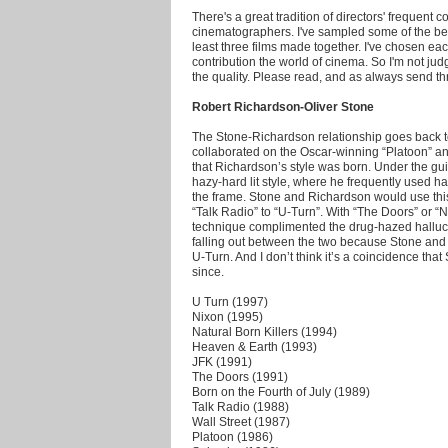
There's a great tradition of directors' frequent c
cinematographers. I've sampled some of the bes
least three films made together. I've chosen each
contribution the world of cinema. So I'm not jud
the quality. Please read, and as always send t
Robert Richardson-Oliver Stone
The Stone-Richardson relationship goes back t
collaborated on the Oscar-winning “Platoon” and 
that Richardson’s style was born. Under the g
hazy-hard lit style, where he frequently used ha
the frame. Stone and Richardson would use this t
“Talk Radio” to “U-Turn”. With “The Doors” or “N
technique complimented the drug-hazed halluci
falling out between the two because Stone and
U-Turn. And I don’t think it’s a coincidence tha
since.
U Turn (1997)
Nixon (1995)
Natural Born Killers (1994)
Heaven & Earth (1993)
JFK (1991)
The Doors (1991)
Born on the Fourth of July (1989)
Talk Radio (1988)
Wall Street (1987)
Platoon (1986)