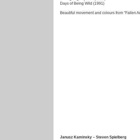
Days of Being Wild (1991)
Beautiful movement and colours from "Fallen A
Janusz Kaminsky – Steven Spielberg