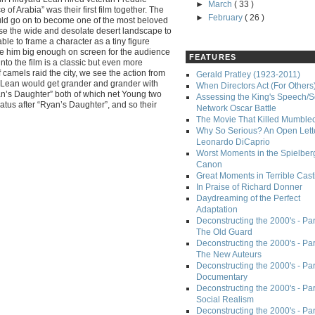
►
March
( 33 )
 of Arabia” was their first film together. The
►
February
( 26 )
ould go on to become one of the most beloved
se the wide and desolate desert landscape to
le to frame a character as a tiny figure
ve him big enough on screen for the audience
FEATURES
nto the film is a classic but even more
 camels raid the city, we see the action from
Gerald Pratley (1923-2011)
 Lean would get grander and grander with
When Directors Act (For Others
yan’s Daughter” both of which net Young two
Assessing the King's Speech/S
tus after “Ryan’s Daughter”, and so their
Network Oscar Battle
The Movie That Killed Mumble
Why So Serious? An Open Lette
Leonardo DiCaprio
Worst Moments in the Spielber
Canon
Great Moments in Terrible Cast
In Praise of Richard Donner
Daydreaming of the Perfect
Adaptation
Deconstructing the 2000's - Part
The Old Guard
Deconstructing the 2000's - Part
The New Auteurs
Deconstructing the 2000's - Par
Documentary
Deconstructing the 2000's - Par
Social Realism
Deconstructing the 2000's - Par