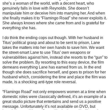
she’s a woman of the world, with a decent heart, who
genuinely falls in love with Reynolds. She doesn’t
manipulate him or deceive him into marrying her. And when
she finally makes it to “Flamingo Road” she never exploits it.
She always knows where she came from and is grateful for
everything she has.
I do think the ending cops out though. With her husband in
Titus’ political grasp and about to be sent to prison, Lane
takes the matters into her own hands to save him. We want
the street-smart Lane to use Titus’ own weapons or
vulnerabilities against him, instead she resorts to the “gun” to
solve the problem. By resorting to this easy device, the film
demeans everything Lane has earned from us. In the end
though she does sacrifice herself, and goes to prison for her
husband which, considering the time and place the film was
made, is a shocking anti-type role reversal.
“Flamingo Road” not only empowers women at a time when
domestic roles were classically defined, it’s an example of a
great studio picture that entertains and send us a positive
message. Unfortunately it’s not available on DVD, but