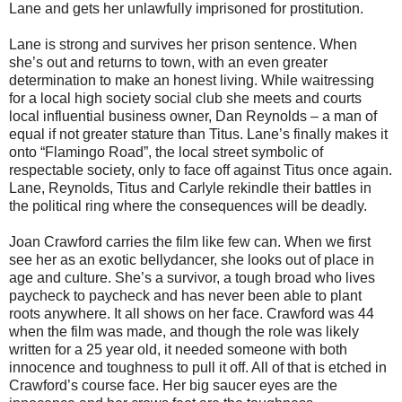
Lane and gets her unlawfully imprisoned for prostitution.
Lane is strong and survives her prison sentence. When
she’s out and returns to town, with an even greater
determination to make an honest living. While waitressing
for a local high society social club she meets and courts
local influential business owner, Dan Reynolds – a man of
equal if not greater stature than Titus. Lane’s finally makes it
onto “Flamingo Road”, the local street symbolic of
respectable society, only to face off against Titus once again.
Lane, Reynolds, Titus and Carlyle rekindle their battles in
the political ring where the consequences will be deadly.
Joan Crawford carries the film like few can. When we first
see her as an exotic bellydancer, she looks out of place in
age and culture. She’s a survivor, a tough broad who lives
paycheck to paycheck and has never been able to plant
roots anywhere. It all shows on her face. Crawford was 44
when the film was made, and though the role was likely
written for a 25 year old, it needed someone with both
innocence and toughness to pull it off. All of that is etched in
Crawford’s course face. Her big saucer eyes are the