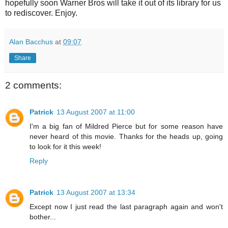
hopefully soon Warner Bros will take it out of its library for us
to rediscover. Enjoy.
Alan Bacchus
at
09:07
Share
2 comments:
Patrick
13 August 2007 at 11:00
I'm a big fan of Mildred Pierce but for some reason have
never heard of this movie. Thanks for the heads up, going
to look for it this week!
Reply
Patrick
13 August 2007 at 13:34
Except now I just read the last paragraph again and won't
bother...