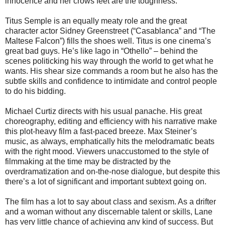
innocence and her crows feet are the toughness.
Titus Semple is an equally meaty role and the great
character actor Sidney Greenstreet (“Casablanca” and “The
Maltese Falcon”) fills the shoes well. Titus is one cinema’s
great bad guys. He’s like Iago in “Othello” – behind the
scenes politicking his way through the world to get what he
wants. His shear size commands a room but he also has the
subtle skills and confidence to intimidate and control people
to do his bidding.
Michael Curtiz directs with his usual panache. His great
choreography, editing and efficiency with his narrative make
this plot-heavy film a fast-paced breeze. Max Steiner’s
music, as always, emphatically hits the melodramatic beats
with the right mood. Viewers unaccustomed to the style of
filmmaking at the time may be distracted by the
overdramatization and on-the-nose dialogue, but despite this
there’s a lot of significant and important subtext going on.
The film has a lot to say about class and sexism. As a drifter
and a woman without any discernable talent or skills, Lane
has very little chance of achieving any kind of success. But