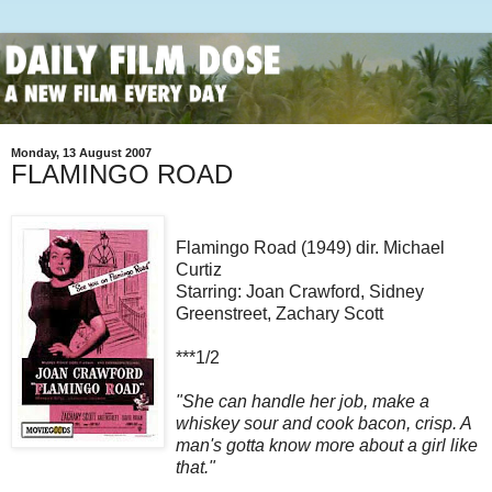
Monday, 13 August 2007
FLAMINGO ROAD
Flamingo Road (1949) dir. Michael
Curtiz
Starring: Joan Crawford, Sidney
Greenstreet, Zachary Scott
***1/2
"She can handle her job, make a
whiskey sour and cook bacon, crisp. A
man's gotta know more about a girl like
that."