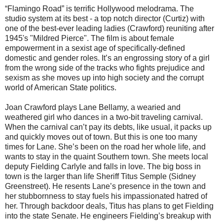
“Flamingo Road” is terrific Hollywood melodrama. The
studio system at its best - a top notch director (Curtiz) with
one of the best-ever leading ladies (Crawford) reuniting after
1945's "Mildred Pierce".
The film is about female
empowerment in a sexist age of specifically-defined
domestic and gender roles. It’s an engrossing story of a girl
from the wrong side of the tracks who fights prejudice and
sexism as she moves up into high society and the corrupt
world of American State politics.
Joan Crawford plays Lane Bellamy, a wearied and
weathered girl who dances in a two-bit traveling carnival.
When the carnival can’t pay its debts, like usual, it packs up
and quickly moves out of town. But this is one too many
times for Lane. She’s been on the road her whole life, and
wants to stay in the quaint Southern town. She meets local
deputy Fielding Carlyle and falls in love. The big boss in
town is the larger than life Sheriff Titus Semple (Sidney
Greenstreet). He resents Lane’s presence in the town and
her stubbornness to stay fuels his impassionated hatred of
her. Through backdoor deals, Titus has plans to get Fielding
into the state Senate. He engineers Fielding’s breakup with