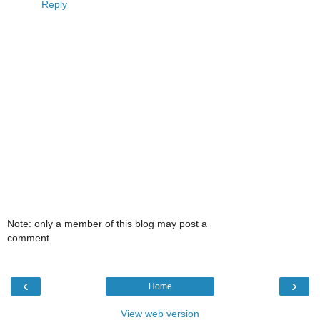
Reply
Note: only a member of this blog may post a
comment.
‹
›
Home
View web version