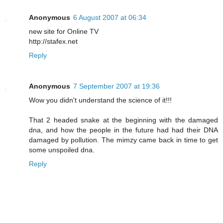
Anonymous
6 August 2007 at 06:34
new site for Online TV
http://stafex.net
Reply
Anonymous
7 September 2007 at 19:36
Wow you didn't understand the science of it!!!
That 2 headed snake at the beginning with the damaged
dna, and how the people in the future had had their DNA
damaged by pollution. The mimzy came back in time to get
some unspoiled dna.
Reply