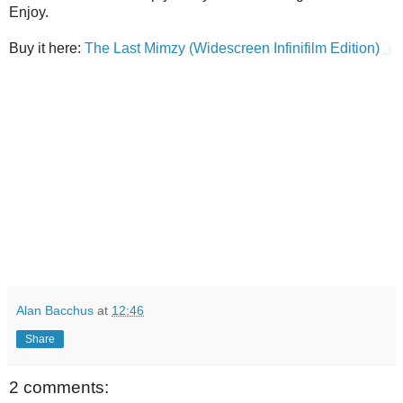
Enjoy.
Buy it here:
The Last Mimzy (Widescreen Infinifilm Edition)
Alan Bacchus
at
12:46
Share
2 comments: