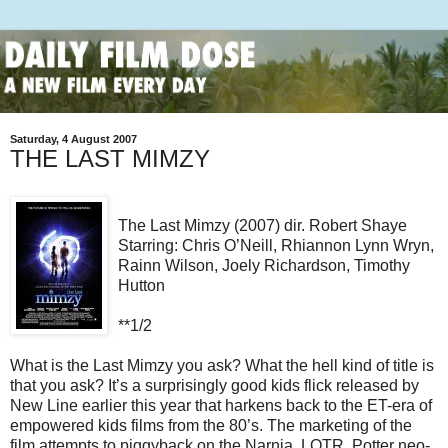
Saturday, 4 August 2007
THE LAST MIMZY
The Last Mimzy (2007) dir. Robert Shaye
Starring: Chris O’Neill, Rhiannon Lynn Wryn,
Rainn Wilson, Joely Richardson, Timothy
Hutton
**1/2
What is the Last Mimzy you ask? What the hell kind of title is
that you ask? It’s a surprisingly good kids flick released by
New Line earlier this year that harkens back to the ET-era of
empowered kids films from the 80’s. The marketing of the
film attempts to piggyback on the Narnia, LOTR, Potter neo-