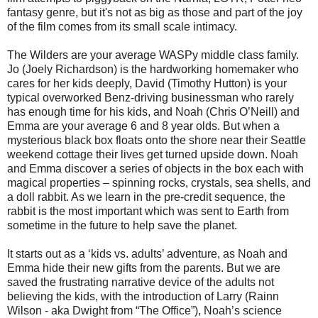
fantasy genre, but it's not as big as those and part of the joy
of the film comes from its small scale intimacy.
The Wilders are your average WASPy middle class family.
Jo (Joely Richardson) is the hardworking homemaker who
cares for her kids deeply, David (Timothy Hutton) is your
typical overworked Benz-driving businessman who rarely
has enough time for his kids, and Noah (Chris O’Neill) and
Emma are your average 6 and 8 year olds. But when a
mysterious black box floats onto the shore near their Seattle
weekend cottage their lives get turned upside down. Noah
and Emma discover a series of objects in the box each with
magical properties – spinning rocks, crystals, sea shells, and
a doll rabbit. As we learn in the pre-credit sequence, the
rabbit is the most important which was sent to Earth from
sometime in the future to help save the planet.
It starts out as a ‘kids vs. adults’ adventure, as Noah and
Emma hide their new gifts from the parents. But we are
saved the frustrating narrative device of the adults not
believing the kids, with the introduction of Larry (Rainn
Wilson - aka Dwight from “The Office”), Noah’s science