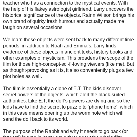
teacher who has a connection to the mystical events. With
the help of his flakey astrologist girlfriend, Larry uncovers the
historical significance of the objects. Rainn Wilson brings his
own brand of quirky fresh humour and actually made me
laugh on several occasions.
We learn these objects were sent back to many different time
periods, in addition to Noah and Emma’s. Larry finds
evidence of these objects in ancient texts, history books and
other examples of mysticism. This broadens the scope of the
film for those high-concept-sci-fi-loving viewers (like me). But
as thought-provoking as it is, it also conveniently plugs a few
plot holes as well.
The film is essentially a clone of E.T. The kids discover
secret powers of the objects, which alert the black-suited
authorities. Like E.T, the doll’s powers are dying and so the
kids have to find the secret to puzzle to ‘phone home’, which
in this case means opening up the worm hole which will
send the doll back to its world.
The purpose of the Rabbit and why it needs to go back (or