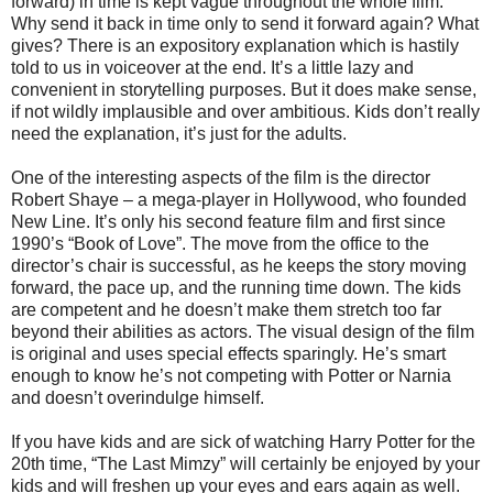
forward) in time is kept vague throughout the whole film.
Why send it back in time only to send it forward again? What
gives? There is an expository explanation which is hastily
told to us in voiceover at the end. It’s a little lazy and
convenient in storytelling purposes. But it does make sense,
if not wildly implausible and over ambitious. Kids don’t really
need the explanation, it’s just for the adults.
One of the interesting aspects of the film is the director
Robert Shaye – a mega-player in Hollywood, who founded
New Line. It’s only his second feature film and first since
1990’s “Book of Love”. The move from the office to the
director’s chair is successful, as he keeps the story moving
forward, the pace up, and the running time down. The kids
are competent and he doesn’t make them stretch too far
beyond their abilities as actors. The visual design of the film
is original and uses special effects sparingly. He’s smart
enough to know he’s not competing with Potter or Narnia
and doesn’t overindulge himself.
If you have kids and are sick of watching Harry Potter for the
20th time, “The Last Mimzy” will certainly be enjoyed by your
kids and will freshen up your eyes and ears again as well.