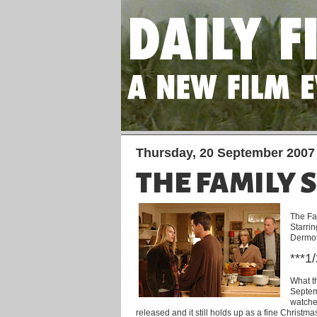
Thursday, 20 September 2007
THE FAMILY 
The Fa
Starri
Dermot
***1
What th
Septemb
watched
released and it still holds up as a fine Christmas