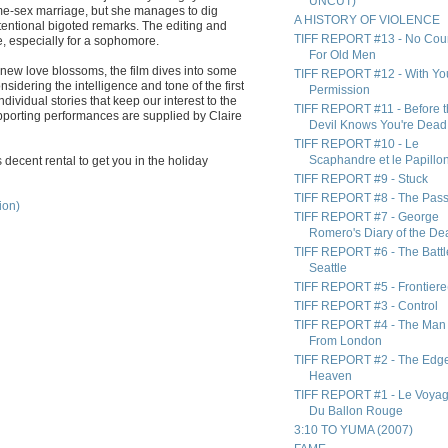
UNCUT)
me-sex marriage, but she manages to dig
A HISTORY OF VIOLENCE
tentional bigoted remarks. The editing and
TIFF REPORT #13 - No Cou
ve, especially for a sophomore.
For Old Men
 new love blossoms, the film dives into some
TIFF REPORT #12 - With Yo
idering the intelligence and tone of the first
Permission
 individual stories that keep our interest to the
TIFF REPORT #11 - Before 
upporting performances are supplied by Claire
Devil Knows You're Dead
TIFF REPORT #10 - Le
Scaphandre et le Papillo
is decent rental to get you in the holiday
TIFF REPORT #9 - Stuck
TIFF REPORT #8 - The Pas
ion)
TIFF REPORT #7 - George
Romero's Diary of the De
TIFF REPORT #6 - The Battl
Seattle
TIFF REPORT #5 - Frontiere
TIFF REPORT #3 - Control
TIFF REPORT #4 - The Man
From London
TIFF REPORT #2 - The Edge
Heaven
TIFF REPORT #1 - Le Voya
Du Ballon Rouge
3:10 TO YUMA (2007)