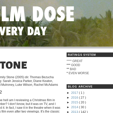
RATINGS SYSTEM
****
GREAT
STONE
***
GOOD
**
BAD
*
EVEN WORSE
mily Stone (2005) dir. Thomas Bezucha
ng: Sarah Jessica Parker, Diane Keaton,
 Mulroney, Luke Wilson, Rachel McAdams
BLOG ARCHIVE
/2
►
2017
( 1 )
►
2016
( 27 )
e hell am I reviewing a Christmas film in
►
2015
( 20 )
er? I don’t know, but it was on TV, and I
►
2014
( 30 )
 it. In fact, I saw it in the theatre when it was
 film even after two viewings. It’s the classic
►
2013
( 142 )