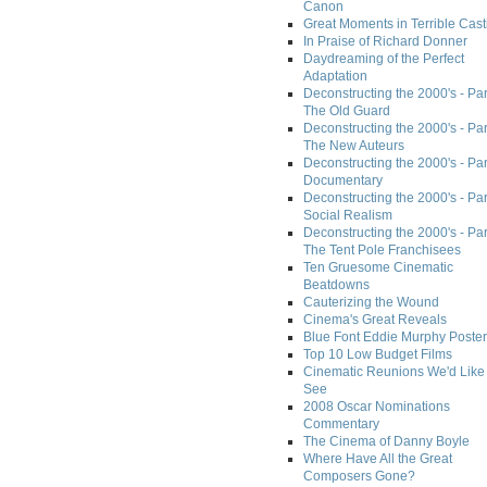
Canon
Great Moments in Terrible Cast
In Praise of Richard Donner
Daydreaming of the Perfect
Adaptation
Deconstructing the 2000's - Part
The Old Guard
Deconstructing the 2000's - Part
The New Auteurs
Deconstructing the 2000's - Par
Documentary
Deconstructing the 2000's - Par
Social Realism
Deconstructing the 2000's - Par
The Tent Pole Franchisees
Ten Gruesome Cinematic
Beatdowns
Cauterizing the Wound
Cinema's Great Reveals
Blue Font Eddie Murphy Poster
Top 10 Low Budget Films
Cinematic Reunions We'd Like 
See
2008 Oscar Nominations
Commentary
The Cinema of Danny Boyle
Where Have All the Great
Composers Gone?