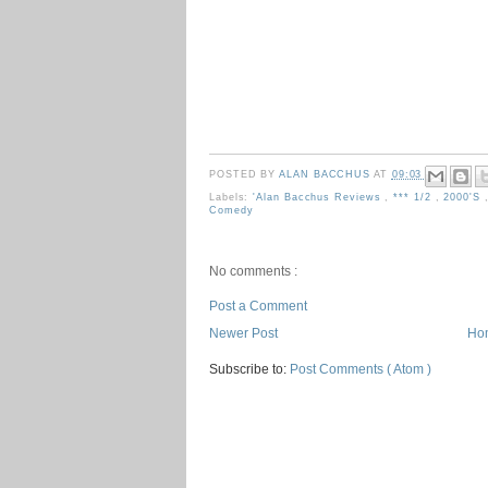
POSTED BY
ALAN BACCHUS
AT
09:03
Labels:
'Alan Bacchus Reviews
,
*** 1/2
,
2000's
Comedy
No comments :
Post a Comment
Newer Post
Ho
Subscribe to:
Post Comments ( Atom )