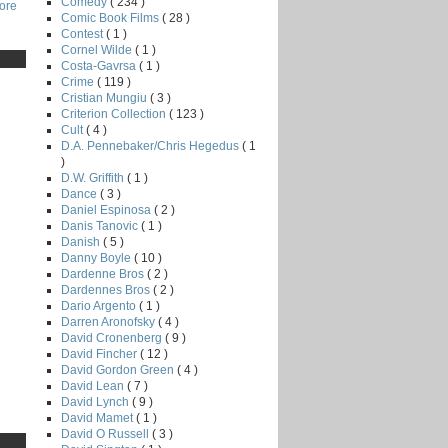
Comedy
( 234 )
core
Comic Book Films
( 28 )
Contest
( 1 )
Cornel Wilde
( 1 )
Costa-Gavrsa
( 1 )
Crime
( 119 )
Cristian Mungiu
( 3 )
Criterion Collection
( 123 )
Cult
( 4 )
D.A. Pennebaker/Chris Hegedus
( 1
)
D.W. Griffith
( 1 )
Dance
( 3 )
Daniel Espinosa
( 2 )
Danis Tanovic
( 1 )
Danish
( 5 )
Danny Boyle
( 10 )
Dardenne Bros
( 2 )
Dardennes Bros
( 2 )
Dario Argento
( 1 )
Darren Aronofsky
( 4 )
David Cronenberg
( 9 )
David Fincher
( 12 )
David Gordon Green
( 4 )
David Lean
( 7 )
David Lynch
( 9 )
David Mamet
( 1 )
David O Russell
( 3 )