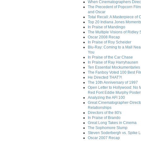
When Cinematographers Direct
The Precedent of Popcorn Film
and Oscar
Total Recall: A Masterpiece of 
Top 20 Indiana Jones Moment
In Praise of Mandingo
The Multiple Visions of Ridley 
Oscar 2008 Recap
In Praise of Roy Scheider
Blu-Ray: Coming to a Mall Nea
You
In Praise of the Car Chase
In Praise of Ray Harryhausen
Ten Essential Mockumentaries
The Fanboy Voted 100 Best Fi
He Directed THAT?!
The 10th Anniversary of 1997
Open Letter to Hollywood: No 
Red Font Eddie Murphy Poster
Analyzing the AFI 100
Great Cinematographer-Direct
Relationships
Directors of the 80's
In Praise of Brando
Great Long Takes in Cinema
The Sophomore Slump
Steven Soderbergh vs. Spike 
Oscar 2007 Recap