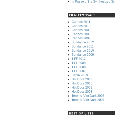
In Praise of the Synthesized S
FILM FESTIVALS
Cannes 2011
Cannes 2010
Cannes 2009
Cannes 2008
Cannes 2007
Sundance 2012
Sundance 2011
Sundance 2010
Sundance 2009
TIFF 2012
TIFF 2009
TIFF 2008
TIFF 2007
Berlin 2010
Hot Docs 2011
Hot Docs 2010
Hot Docs 2009
Hot Docs 2008
Toronto After Dark 2008
Toronto After Dark 2007
BEST OF LISTS