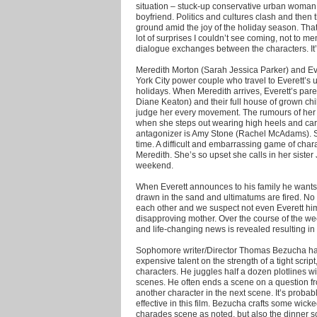
situation – stuck-up conservative urban woman vi
boyfriend.
Politics and cultures clash and then
ground amid the joy of the holiday season. That’
lot of surprises I couldn’t see coming, not to 
dialogue exchanges between the characters. It’s 
Meredith Morton (Sarah Jessica Parker) and E
York City power couple who travel to Everett’s
holidays. When Meredith arrives, Everett’s pare
Diane Keaton) and their full house of grown ch
judge her every movement. The rumours of her 
when she steps out wearing high heels and ca
antagonizer is Amy Stone (Rachel McAdams). Sh
time. A difficult and embarrassing game of chara
Meredith. She’s so upset she calls in her sister
weekend.
When Everett announces to his family he wants 
drawn in the sand and ultimatums are fired. No 
each other and we suspect not even Everett him
disapproving mother. Over the course of the we
and life-changing news is revealed resulting in 
Sophomore writer/Director Thomas Bezucha has a
expensive talent on the strength of a tight scr
characters. He juggles half a dozen plotlines w
scenes. He often ends a scene on a question f
another character in the next scene. It’s probabl
effective in this film. Bezucha crafts some wic
charades scene as noted, but also the dinner sc