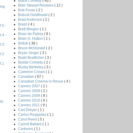
Black Comedy
( 40 )
Blair Stewart Reviews
( 12 )
ing
Bob Fosse
( 2 )
Bobcat Goldthwait
( 2 )
Brad Anderson
( 2 )
Brazil
( 4 )
 5 -
Brett Morgen
( 1 )
Brian de Palma
( 9 )
 4 -
Brian G. Hutton
( 1 )
British
( 36 )
t 3
Bruce McDonald
( 2 )
Bryan Singer
( 3 )
t 2
Budd Boetticher
( 3 )
Buddy Comedy
( 2 )
t 1
Busby Berkeley
( 3 )
Cameron Crowe
( 1 )
Canadian
( 67 )
Canadian Cinema in Revue
( 4 )
Cannes 2007
( 2 )
Cannes 2008
( 2 )
Cannes 2009
( 8 )
Cannes 2010
( 6 )
to
Cannes 2011
( 9 )
Carl Dreyer
( 1 )
Carlos Reygadas
( 1 )
Carol Reed
( 5 )
Carroll Ballard
( 1 )
Cartoons
( 1 )