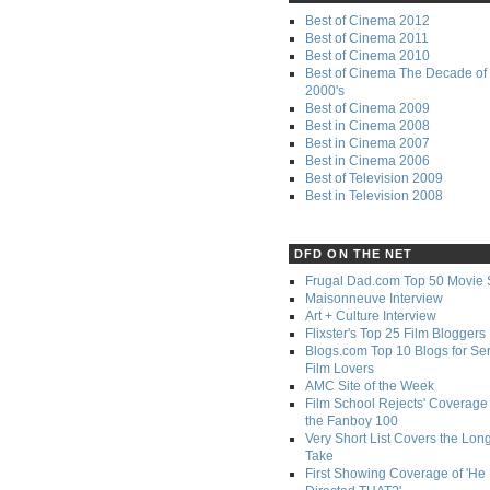
Best of Cinema 2012
Best of Cinema 2011
Best of Cinema 2010
Best of Cinema The Decade of 
2000's
Best of Cinema 2009
Best in Cinema 2008
Best in Cinema 2007
Best in Cinema 2006
Best of Television 2009
Best in Television 2008
DFD ON THE NET
Frugal Dad.com Top 50 Movie 
Maisonneuve Interview
Art + Culture Interview
Flixster's Top 25 Film Bloggers
Blogs.com Top 10 Blogs for Se
Film Lovers
AMC Site of the Week
Film School Rejects' Coverage 
the Fanboy 100
Very Short List Covers the Lon
Take
First Showing Coverage of 'He