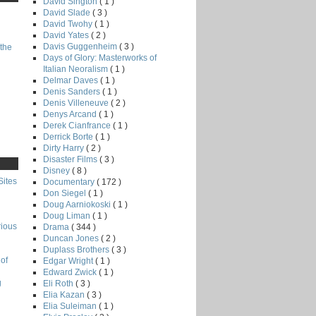
David Sington
( 1 )
David Slade
( 3 )
David Twohy
( 1 )
David Yates
( 2 )
Davis Guggenheim
( 3 )
the
Days of Glory: Masterworks of
Italian Neoralism
( 1 )
Delmar Daves
( 1 )
Denis Sanders
( 1 )
Denis Villeneuve
( 2 )
Denys Arcand
( 1 )
Derek Cianfrance
( 1 )
Derrick Borte
( 1 )
Dirty Harry
( 2 )
Disaster Films
( 3 )
Disney
( 8 )
Sites
Documentary
( 172 )
Don Siegel
( 1 )
Doug Aarniokoski
( 1 )
Doug Liman
( 1 )
rious
Drama
( 344 )
Duncan Jones
( 2 )
Duplass Brothers
( 3 )
of
Edgar Wright
( 1 )
Edward Zwick
( 1 )
g
Eli Roth
( 3 )
Elia Kazan
( 3 )
Elia Suleiman
( 1 )