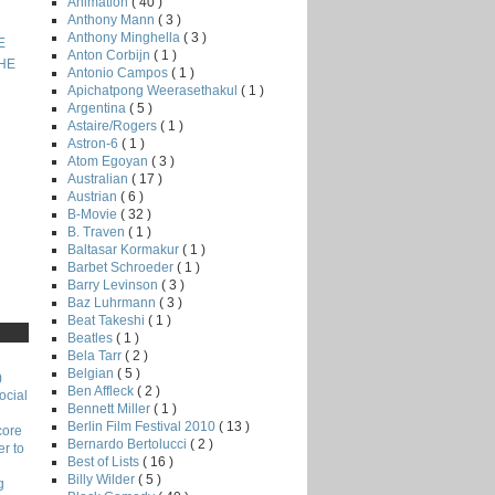
Animation
( 40 )
Anthony Mann
( 3 )
Anthony Minghella
( 3 )
E
Anton Corbijn
( 1 )
THE
Antonio Campos
( 1 )
Apichatpong Weerasethakul
( 1 )
Argentina
( 5 )
Astaire/Rogers
( 1 )
Astron-6
( 1 )
Atom Egoyan
( 3 )
Australian
( 17 )
Austrian
( 6 )
B-Movie
( 32 )
B. Traven
( 1 )
Baltasar Kormakur
( 1 )
Barbet Schroeder
( 1 )
Barry Levinson
( 3 )
Baz Luhrmann
( 3 )
Beat Takeshi
( 1 )
Beatles
( 1 )
Bela Tarr
( 2 )
Belgian
( 5 )
)
Ben Affleck
( 2 )
ocial
Bennett Miller
( 1 )
Berlin Film Festival 2010
( 13 )
core
Bernardo Bertolucci
( 2 )
r to
Best of Lists
( 16 )
Billy Wilder
( 5 )
g