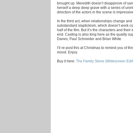
brought up. Meredith doesn’t disapprove of sa
herself a deep deep grave with a series of unin
direction of the actors in the scene is impressi
In the third act, when relationships change and
substandard slaptickism, which doesn’t work cons
half of the film. But it’s the characters and their
end. Casting is also king here as the quality s
Danes, Paul Schneider and Brian White.
I’ll re-post this at Christmas to remind you of th
mood. Enjoy.
Buy it here:
The Family Stone (Widescreen Edit