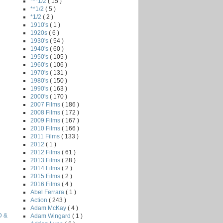
***1/2
( 15 )
**1/2
( 5 )
*1/2
( 2 )
1910's
( 1 )
1920s
( 6 )
1930's
( 54 )
1940's
( 60 )
1950's
( 105 )
1960's
( 106 )
1970's
( 131 )
1980's
( 150 )
1990's
( 163 )
2000's
( 170 )
2007 Films
( 186 )
2008 Films
( 172 )
2009 Films
( 167 )
2010 Films
( 166 )
2011 Films
( 133 )
2012
( 1 )
2012 Films
( 61 )
2013 Films
( 28 )
2014 Films
( 2 )
2015 Films
( 2 )
2016 Films
( 4 )
Abel Ferrara
( 1 )
Action
( 243 )
Adam McKay
( 4 )
D &
Adam Wingard
( 1 )