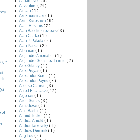
Adrian Lyne
( 6 )
Adventure
( 24 )
African
( 1 )
ntry
Aki Kaurismaki
( 1 )
Akira Kurosawa
( 6 )
ur
Alain Resnais
( 2 )
Alan Bacchus reviews
( 3 )
the
Alan Clarke
( 1 )
Alan J. Pakula
( 2 )
Alan Parker
( 2 )
n
Albanian
( 1 )
Alejandro Amenabar
( 1 )
Alejandro Gonzalez Inarritu
( 2 )
sage
Alex Gibney
( 1 )
Alex Proyas
( 1 )
ad
Alexander Korda
( 1 )
e in
Alexander Payne
( 3 )
Alfonso Cuaron
( 3 )
(s)
Alfred Hitchcock
( 12 )
Algerian
( 1 )
Alien Series
( 3 )
Almodovar
( 2 )
Amir Bashir
( 1 )
 of
Anand Tucker
( 1 )
Andrea Arnold
( 1 )
ge
Andrei Tarkovsky
( 1 )
Andrew Dominik
( 1 )
Ang Lee
( 2 )