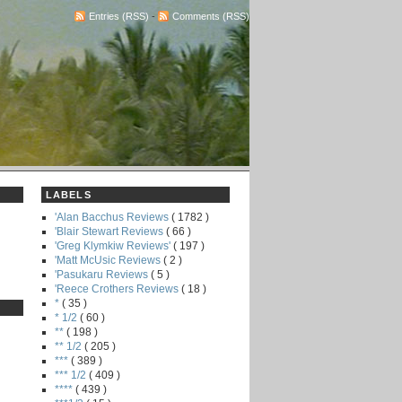
Entries (RSS)
-
Comments (RSS)
LABELS
'Alan Bacchus Reviews
( 1782 )
'Blair Stewart Reviews
( 66 )
'Greg Klymkiw Reviews'
( 197 )
'Matt McUsic Reviews
( 2 )
'Pasukaru Reviews
( 5 )
'Reece Crothers Reviews
( 18 )
*
( 35 )
* 1/2
( 60 )
**
( 198 )
** 1/2
( 205 )
***
( 389 )
*** 1/2
( 409 )
****
( 439 )