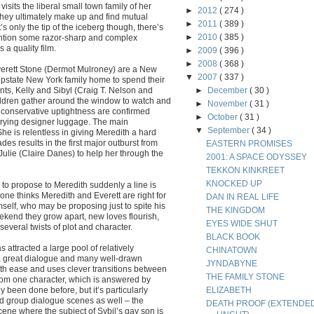
sits the liberal small town family of her
►
2012
( 274 )
 they ultimately make up and find mutual
►
2011
( 389 )
s only the tip of the iceberg though, there’s
►
2010
( 385 )
mention some razor-sharp and complex
a quality film.
►
2009
( 396 )
►
2008
( 368 )
verett Stone (Dermot Mulroney) are a New
▼
2007
( 337 )
 upstate New York family home to spend their
nts, Kelly and Sibyl (Craig T. Nelson and
►
December
( 30 )
ildren gather around the window to watch and
►
November
( 31 )
conservative uptightness are confirmed
►
October
( 31 )
rrying designer luggage. The main
▼
September
( 34 )
e is relentless in giving Meredith a hard
des results in the first major outburst from
EASTERN PROMISES
 Julie (Claire Danes) to help her through the
2001: A SPACE ODYSSEY
TEKKON KINKREET
KNOCKED UP
to propose to Meredith suddenly a line is
one thinks Meredith and Everett are right for
DAN IN REAL LIFE
self, who may be proposing just to spite his
THE KINGDOM
ekend they grow apart, new loves flourish,
EYES WIDE SHUT
several twists of plot and character.
BLACK BOOK
ttracted a large pool of relatively
CHINATOWN
ipt, great dialogue and many well-drawn
JYNDABYNE
ith ease and uses clever transitions between
THE FAMILY STONE
rom one character, which is answered by
y been done before, but it’s particularly
ELIZABETH
ked group dialogue scenes as well – the
DEATH PROOF (EXTENDE
ene where the subject of Sybil’s gay son is