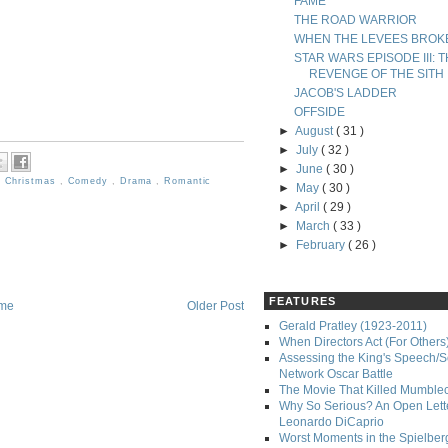
FAME
THE ROAD WARRIOR
WHEN THE LEVEES BROK
STAR WARS EPISODE III: 
REVENGE OF THE SITH
JACOB'S LADDER
OFFSIDE
►
August
( 31 )
►
July
( 32 )
►
June
( 30 )
,
Christmas
,
Comedy
,
Drama
,
Romantic
►
May
( 30 )
►
April
( 29 )
►
March
( 33 )
►
February
( 26 )
FEATURES
me
Older Post
Gerald Pratley (1923-2011)
When Directors Act (For Others
Assessing the King's Speech/S
Network Oscar Battle
The Movie That Killed Mumble
Why So Serious? An Open Lette
Leonardo DiCaprio
Worst Moments in the Spielber