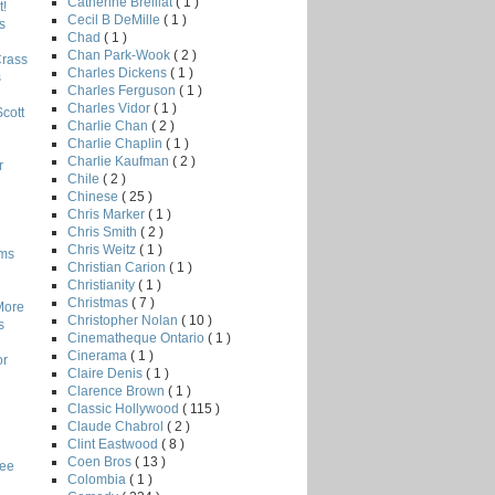
Catherine Breillat
( 1 )
!
Cecil B DeMille
( 1 )
s
Chad
( 1 )
Chan Park-Wook
( 2 )
Crass
Charles Dickens
( 1 )
s
Charles Ferguson
( 1 )
Charles Vidor
( 1 )
Scott
Charlie Chan
( 2 )
Charlie Chaplin
( 1 )
Charlie Kaufman
( 2 )
r
Chile
( 2 )
Chinese
( 25 )
Chris Marker
( 1 )
Chris Smith
( 2 )
Chris Weitz
( 1 )
lms
Christian Carion
( 1 )
Christianity
( 1 )
Christmas
( 7 )
More
Christopher Nolan
( 10 )
s
Cinematheque Ontario
( 1 )
Cinerama
( 1 )
or
Claire Denis
( 1 )
Clarence Brown
( 1 )
Classic Hollywood
( 115 )
Claude Chabrol
( 2 )
Clint Eastwood
( 8 )
Coen Bros
( 13 )
Lee
Colombia
( 1 )