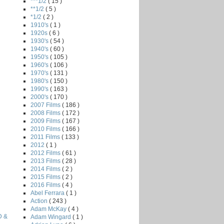
***1/2
( 15 )
**1/2
( 5 )
*1/2
( 2 )
1910's
( 1 )
1920s
( 6 )
1930's
( 54 )
1940's
( 60 )
1950's
( 105 )
1960's
( 106 )
1970's
( 131 )
1980's
( 150 )
1990's
( 163 )
2000's
( 170 )
2007 Films
( 186 )
2008 Films
( 172 )
2009 Films
( 167 )
2010 Films
( 166 )
2011 Films
( 133 )
2012
( 1 )
2012 Films
( 61 )
2013 Films
( 28 )
2014 Films
( 2 )
2015 Films
( 2 )
2016 Films
( 4 )
Abel Ferrara
( 1 )
Action
( 243 )
Adam McKay
( 4 )
D &
Adam Wingard
( 1 )