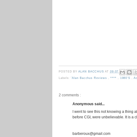
POSTED BY
ALAN BACCHUS
AT
09:07
Labels:
'Alan Bacchus Reviews
,
****
,
1980's
,
A
2 comments :
Anonymous said...
I went to see this not knowing a thing a
before CGI, were unbelievable. It is a c
barberoux@gmail.com