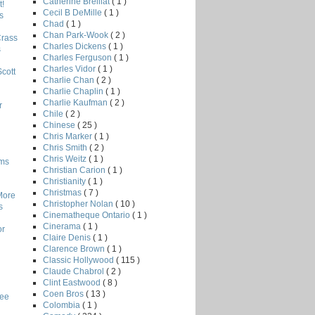
Catherine Breillat
( 1 )
!
Cecil B DeMille
( 1 )
s
Chad
( 1 )
Chan Park-Wook
( 2 )
Crass
Charles Dickens
( 1 )
s
Charles Ferguson
( 1 )
Charles Vidor
( 1 )
Scott
Charlie Chan
( 2 )
Charlie Chaplin
( 1 )
Charlie Kaufman
( 2 )
r
Chile
( 2 )
Chinese
( 25 )
Chris Marker
( 1 )
Chris Smith
( 2 )
Chris Weitz
( 1 )
lms
Christian Carion
( 1 )
Christianity
( 1 )
Christmas
( 7 )
More
Christopher Nolan
( 10 )
s
Cinematheque Ontario
( 1 )
Cinerama
( 1 )
or
Claire Denis
( 1 )
Clarence Brown
( 1 )
Classic Hollywood
( 115 )
Claude Chabrol
( 2 )
Clint Eastwood
( 8 )
Coen Bros
( 13 )
Lee
Colombia
( 1 )