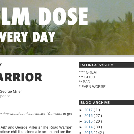
7
RATINGS SYSTEM
****
GREAT
ARRIOR
***
GOOD
**
BAD
*
EVEN WORSE
 George Miller
 Spence
BLOG ARCHIVE
►
2017
( 1 )
e that would haul that tanker. You want to get
►
2016
( 27 )
►
2015
( 20 )
►
2014
( 30 )
t Ark” and George Miller’s “The Road Warrior”
ndiose childlike cinematic action and are the
►
2013
( 142 )