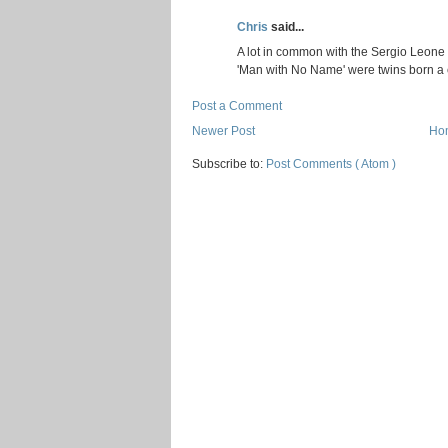
Chris
said...
A lot in common with the Sergio Leone
'Man with No Name' were twins born a c
Post a Comment
Newer Post
Ho
Subscribe to:
Post Comments ( Atom )