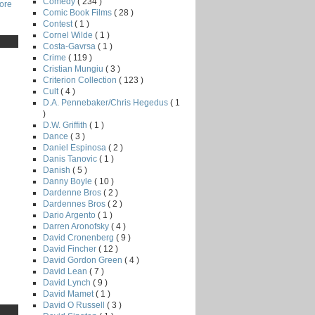
Comedy
( 234 )
core
Comic Book Films
( 28 )
Contest
( 1 )
Cornel Wilde
( 1 )
Costa-Gavrsa
( 1 )
Crime
( 119 )
Cristian Mungiu
( 3 )
Criterion Collection
( 123 )
Cult
( 4 )
D.A. Pennebaker/Chris Hegedus
( 1
)
D.W. Griffith
( 1 )
Dance
( 3 )
Daniel Espinosa
( 2 )
Danis Tanovic
( 1 )
Danish
( 5 )
Danny Boyle
( 10 )
Dardenne Bros
( 2 )
Dardennes Bros
( 2 )
Dario Argento
( 1 )
Darren Aronofsky
( 4 )
David Cronenberg
( 9 )
David Fincher
( 12 )
David Gordon Green
( 4 )
David Lean
( 7 )
David Lynch
( 9 )
David Mamet
( 1 )
David O Russell
( 3 )