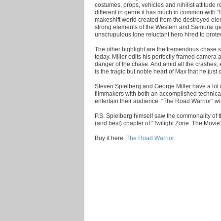
costumes, props, vehicles and nihilist attitude r
different in genre it has much in common with “B
makeshift world created from the destroyed elem
strong elements of the Western and Samurai ge
unscrupulous lone reluctant hero hired to prote
The other highlight are the tremendous chase
today. Miller edits his perfectly framed camera 
danger of the chase. And amid all the crashes, 
is the tragic but noble heart of Max that he just ca
Steven Spielberg and George Miller have a lot
filmmakers with both an accomplished technical
entertain their audience. “The Road Warrior” wil
P.S. Spielberg himself saw the commonality of the
(and best) chapter of “Twilight Zone: The Movie
Buy it here:
The Road Warrior