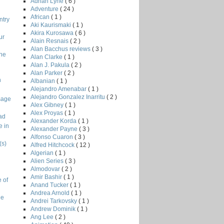
Adrian Lyne
( 6 )
Adventure
( 24 )
African
( 1 )
ntry
Aki Kaurismaki
( 1 )
Akira Kurosawa
( 6 )
ur
Alain Resnais
( 2 )
Alan Bacchus reviews
( 3 )
the
Alan Clarke
( 1 )
Alan J. Pakula
( 2 )
Alan Parker
( 2 )
n
Albanian
( 1 )
Alejandro Amenabar
( 1 )
Alejandro Gonzalez Inarritu
( 2 )
sage
Alex Gibney
( 1 )
Alex Proyas
( 1 )
ad
Alexander Korda
( 1 )
e in
Alexander Payne
( 3 )
Alfonso Cuaron
( 3 )
(s)
Alfred Hitchcock
( 12 )
Algerian
( 1 )
Alien Series
( 3 )
Almodovar
( 2 )
Amir Bashir
( 1 )
 of
Anand Tucker
( 1 )
Andrea Arnold
( 1 )
ge
Andrei Tarkovsky
( 1 )
Andrew Dominik
( 1 )
Ang Lee
( 2 )