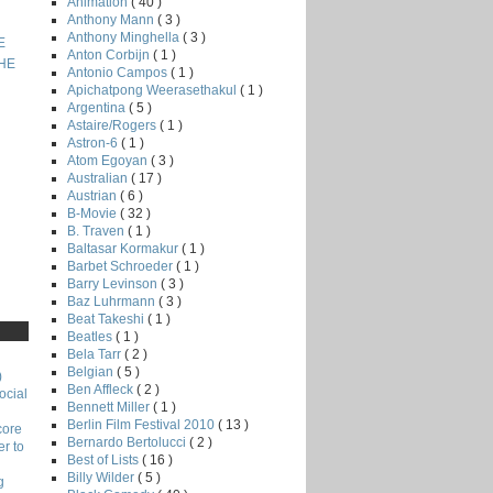
Animation
( 40 )
Anthony Mann
( 3 )
Anthony Minghella
( 3 )
E
Anton Corbijn
( 1 )
THE
Antonio Campos
( 1 )
Apichatpong Weerasethakul
( 1 )
Argentina
( 5 )
Astaire/Rogers
( 1 )
Astron-6
( 1 )
Atom Egoyan
( 3 )
Australian
( 17 )
Austrian
( 6 )
B-Movie
( 32 )
B. Traven
( 1 )
Baltasar Kormakur
( 1 )
Barbet Schroeder
( 1 )
Barry Levinson
( 3 )
Baz Luhrmann
( 3 )
Beat Takeshi
( 1 )
Beatles
( 1 )
Bela Tarr
( 2 )
Belgian
( 5 )
)
Ben Affleck
( 2 )
ocial
Bennett Miller
( 1 )
Berlin Film Festival 2010
( 13 )
core
Bernardo Bertolucci
( 2 )
r to
Best of Lists
( 16 )
Billy Wilder
( 5 )
g