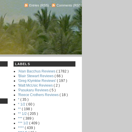
Entries (RSS)
-
Comments (RSS)
LABELS
'Alan Bacchus Reviews
( 1782 )
'Blair Stewart Reviews
( 66 )
'Greg Klymkiw Reviews'
( 197 )
'Matt McUsic Reviews
( 2 )
'Pasukaru Reviews
( 5 )
'Reece Crothers Reviews
( 18 )
*
( 35 )
* 1/2
( 60 )
**
( 198 )
** 1/2
( 205 )
***
( 389 )
*** 1/2
( 409 )
****
( 439 )