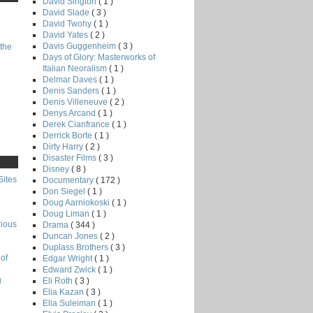
David Sington
( 1 )
David Slade
( 3 )
David Twohy
( 1 )
David Yates
( 2 )
Davis Guggenheim
( 3 )
the
Days of Glory: Masterworks of
Italian Neoralism
( 1 )
Delmar Daves
( 1 )
Denis Sanders
( 1 )
Denis Villeneuve
( 2 )
Denys Arcand
( 1 )
Derek Cianfrance
( 1 )
Derrick Borte
( 1 )
Dirty Harry
( 2 )
Disaster Films
( 3 )
Disney
( 8 )
Sites
Documentary
( 172 )
Don Siegel
( 1 )
Doug Aarniokoski
( 1 )
Doug Liman
( 1 )
rious
Drama
( 344 )
Duncan Jones
( 2 )
Duplass Brothers
( 3 )
of
Edgar Wright
( 1 )
Edward Zwick
( 1 )
g
Eli Roth
( 3 )
Elia Kazan
( 3 )
Elia Suleiman
( 1 )