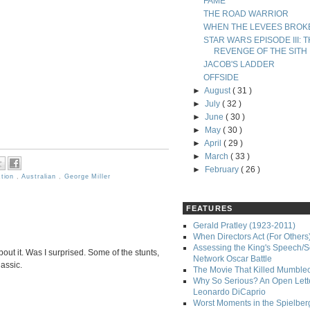
FAME
THE ROAD WARRIOR
WHEN THE LEVEES BROK
STAR WARS EPISODE III: 
REVENGE OF THE SITH
JACOB'S LADDER
OFFSIDE
►
August
( 31 )
►
July
( 32 )
►
June
( 30 )
►
May
( 30 )
►
April
( 29 )
►
March
( 33 )
►
February
( 26 )
ction
,
Australian
,
George Miller
FEATURES
Gerald Pratley (1923-2011)
When Directors Act (For Others
Assessing the King's Speech/S
bout it. Was I surprised. Some of the stunts,
Network Oscar Battle
lassic.
The Movie That Killed Mumble
Why So Serious? An Open Lette
Leonardo DiCaprio
Worst Moments in the Spielber