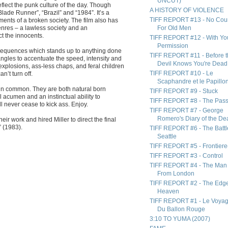
UNCUT)
eflect the punk culture of the day. Though
A HISTORY OF VIOLENCE
lade Runner”, “Brazil” and “1984”. It’s a
TIFF REPORT #13 - No Cou
ents of a broken society. The film also has
nres – a lawless society and an
For Old Men
ct the innocents.
TIFF REPORT #12 - With Yo
Permission
 sequences which stands up to anything done
TIFF REPORT #11 - Before 
angles to accentuate the speed, intensity and
Devil Knows You're Dead
explosions, ass-less chaps, and feral children
TIFF REPORT #10 - Le
n’t turn off.
Scaphandre et le Papillo
 in common. They are both natural born
TIFF REPORT #9 - Stuck
 acumen and an instinctual ability to
TIFF REPORT #8 - The Pas
l never cease to kick ass. Enjoy.
TIFF REPORT #7 - George
Romero's Diary of the De
ir work and hired Miller to direct the final
” (1983).
TIFF REPORT #6 - The Battl
Seattle
TIFF REPORT #5 - Frontiere
TIFF REPORT #3 - Control
TIFF REPORT #4 - The Man
From London
TIFF REPORT #2 - The Edge
Heaven
TIFF REPORT #1 - Le Voya
Du Ballon Rouge
3:10 TO YUMA (2007)