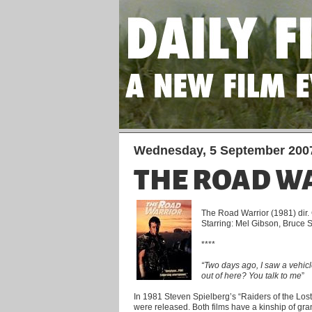
Wednesday, 5 September 200
THE ROAD W
The Road Warrior (1981) dir.
Starring: Mel Gibson, Bruce
****
“Two days ago, I saw a vehicl
out of here? You talk to me
”
In 1981 Steven Spielberg’s “Raiders of the Los
were released. Both films have a kinship of gra