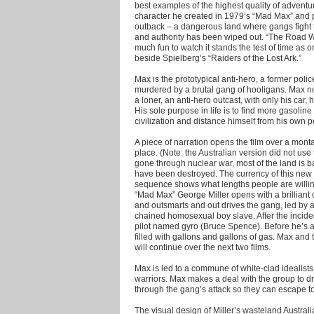
best examples of the highest quality of adventu
character he created in 1979’s “Mad Max” and p
outback – a dangerous land where gangs fight t
and authority has been wiped out.
“The Road Wa
much fun to watch it stands the test of time as o
beside Spielberg’s “Raiders of the Lost Ark.”
Max is the prototypical anti-hero, a former pol
murdered by a brutal gang of hooligans. Max no
a loner, an anti-hero outcast, with only his car
His sole purpose in life is to find more gasolin
civilization and distance himself from his own
A piece of narration opens the film over a mon
place. (Note: the Australian version did not use
gone through nuclear war, most of the land is ba
have been destroyed. The currency of this new 
sequence shows what lengths people are willing to
“Mad Max” George Miller opens with a brilliant
and outsmarts and out drives the gang, led by a
chained homosexual boy slave. After the incide
pilot named gyro (Bruce Spence). Before he’s ab
filled with gallons and gallons of gas. Max and t
will continue over the next two films.
Max is led to a commune of white-clad idealists 
warriors. Max makes a deal with the group to d
through the gang’s attack so they can escape to
The visual design of Miller’s wasteland Australi