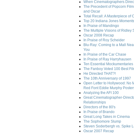
When Cinematographers Direct
The Precedent of Popcorn Film
and Oscar
Total Recall: A Masterpiece of 
Top 20 Indiana Jones Moment
In Praise of Mandingo
The Multiple Visions of Ridley 
Oscar 2008 Recap
In Praise of Roy Scheider
Blu-Ray: Coming to a Mall Nea
You
In Praise of the Car Chase
In Praise of Ray Harryhausen
Ten Essential Mockumentaries
The Fanboy Voted 100 Best Fi
He Directed THAT?!
The 10th Anniversary of 1997
Open Letter to Hollywood: No 
Red Font Eddie Murphy Poster
Analyzing the AFI 100
Great Cinematographer-Direct
Relationships
Directors of the 80's
In Praise of Brando
Great Long Takes in Cinema
The Sophomore Slump
Steven Soderbergh vs. Spike 
Oscar 2007 Recap