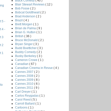
Black Comedy
( 40 )
Blair Stewart Reviews
( 12 )
ing
Bob Fosse
( 2 )
Bobcat Goldthwait
( 2 )
Brad Anderson
( 2 )
Brazil
( 4 )
 5 -
Brett Morgen
( 1 )
Brian de Palma
( 9 )
 4 -
Brian G. Hutton
( 1 )
British
( 36 )
t 3
Bruce McDonald
( 2 )
Bryan Singer
( 3 )
t 2
Budd Boetticher
( 3 )
Buddy Comedy
( 2 )
t 1
Busby Berkeley
( 3 )
Cameron Crowe
( 1 )
Canadian
( 67 )
Canadian Cinema in Revue
( 4 )
Cannes 2007
( 2 )
Cannes 2008
( 2 )
Cannes 2009
( 8 )
Cannes 2010
( 6 )
to
Cannes 2011
( 9 )
Carl Dreyer
( 1 )
Carlos Reygadas
( 1 )
Carol Reed
( 5 )
Carroll Ballard
( 1 )
Cartoons
( 1 )