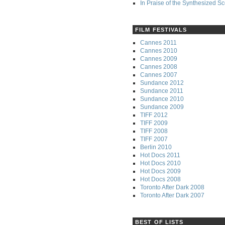
In Praise of the Synthesized S
FILM FESTIVALS
Cannes 2011
Cannes 2010
Cannes 2009
Cannes 2008
Cannes 2007
Sundance 2012
Sundance 2011
Sundance 2010
Sundance 2009
TIFF 2012
TIFF 2009
TIFF 2008
TIFF 2007
Berlin 2010
Hot Docs 2011
Hot Docs 2010
Hot Docs 2009
Hot Docs 2008
Toronto After Dark 2008
Toronto After Dark 2007
BEST OF LISTS