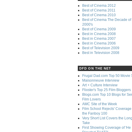
Best of Cinema 2012
Best of Cinema 2011
Best of Cinema 2010
Best of Cinema The Decade of 
2000's
Best of Cinema 2009
Best in Cinema 2008
Best in Cinema 2007
Best in Cinema 2006
Best of Television 2009
Best in Television 2008
DFD ON THE NET
Frugal Dad.com Top 50 Movie 
Maisonneuve Interview
Art + Culture Interview
Flixster's Top 25 Film Bloggers
Blogs.com Top 10 Blogs for Se
Film Lovers
AMC Site of the Week
Film School Rejects' Coverage 
the Fanboy 100
Very Short List Covers the Lon
Take
First Showing Coverage of 'He