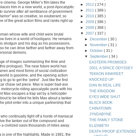
re cinema. George Miller’s film takes the
►
2012
( 274 )
laces him in a new world, a post-Apocalyptic
►
2011
( 389 )
o survive after all semblance of government
rrior” was so creative, so exuberant, so
►
2010
( 385 )
ne of the great action films and ranks right up
►
2009
( 396 )
►
2008
( 368 )
▼
2007
( 337 )
iceman whose wife and child were brutal
w lives in a world of hooligans. He remains
►
December
( 30 )
, his shotgun and his dog as his possessions.
►
November
( 31 )
e so he can drive farther and farther away from
►
October
( 31 )
 personal demons.
▼
September
( 34 )
tage of images summarizing the time and
EASTERN PROMISES
 this prologue). The near future world has
2001: A SPACE ODYSSEY
rren and most forms of social civilization
TEKKON KINKREET
world is gasoline, and the opening action
KNOCKED UP
 go to get the ‘petrol’. Just like the first
 car chase set piece. Max is super bad-ass
DAN IN REAL LIFE
 motorcycle-riding apocalyptic punk with his
THE KINGDOM
nt Max escapes a trap set by a helicopter
EYES WIDE SHUT
out to be killed he tells Max about a tanker
he pilot enter into a unique partnership that
BLACK BOOK
CHINATOWN
JYNDABYNE
who continually fight off a horde of maniacal
THE FAMILY STONE
rive the tanker out of the compound and
 a civilized oasis thousands of miles away.
ELIZABETH
DEATH PROOF (EXTENDE
a is one of the highlights. Made in 1981, the