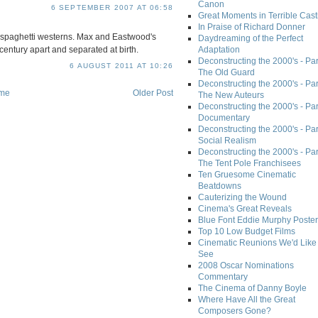
Canon
6 SEPTEMBER 2007 AT 06:58
Great Moments in Terrible Cast
In Praise of Richard Donner
 spaghetti westerns. Max and Eastwood's
Daydreaming of the Perfect
entury apart and separated at birth.
Adaptation
Deconstructing the 2000's - Part
6 AUGUST 2011 AT 10:26
The Old Guard
Deconstructing the 2000's - Part
me
Older Post
The New Auteurs
Deconstructing the 2000's - Par
Documentary
Deconstructing the 2000's - Par
Social Realism
Deconstructing the 2000's - Par
The Tent Pole Franchisees
Ten Gruesome Cinematic
Beatdowns
Cauterizing the Wound
Cinema's Great Reveals
Blue Font Eddie Murphy Poster
Top 10 Low Budget Films
Cinematic Reunions We'd Like 
See
2008 Oscar Nominations
Commentary
The Cinema of Danny Boyle
Where Have All the Great
Composers Gone?