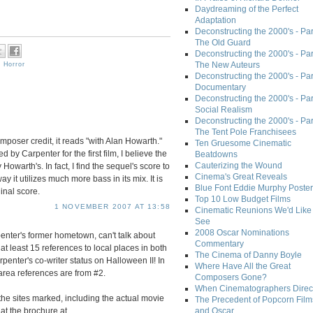
Daydreaming of the Perfect
Adaptation
Deconstructing the 2000's - Part
The Old Guard
Deconstructing the 2000's - Part
The New Auteurs
,
Horror
Deconstructing the 2000's - Par
Documentary
Deconstructing the 2000's - Par
Social Realism
Deconstructing the 2000's - Par
The Tent Pole Franchisees
poser credit, it reads "with Alan Howarth."
Ten Gruesome Cinematic
y Carpenter for the first film, I believe the
Beatdowns
Cauterizing the Wound
owarth's. In fact, I find the sequel's score to
Cinema's Great Reveals
ay it utilizes much more bass in its mix. It is
Blue Font Eddie Murphy Poster
inal score.
Top 10 Low Budget Films
1 NOVEMBER 2007 AT 13:58
Cinematic Reunions We'd Like 
See
2008 Oscar Nominations
nter's former hometown, can't talk about
Commentary
 at least 15 references to local places in both
The Cinema of Danny Boyle
enter's co-writer status on Halloween II! In
Where Have All the Great
 area references are from #2.
Composers Gone?
When Cinematographers Direct
the sites marked, including the actual movie
The Precedent of Popcorn Film
at the brochure at
and Oscar