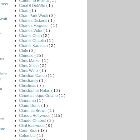
Catherine Breillat
( 1 )
Crass
Cecil B DeMille
( 1 )
s
Chad
( 1 )
Chan Park-Wook
( 2 )
Scott
Charles Dickens
( 1 )
Charles Ferguson
( 1 )
Charles Vidor
( 1 )
r
Charlie Chan
( 2 )
Charlie Chaplin
( 1 )
Charlie Kaufman
( 2 )
Chile
( 2 )
Chinese
( 25 )
lms
Chris Marker
( 1 )
Chris Smith
( 2 )
Chris Weitz
( 1 )
More
Christian Carion
( 1 )
s
Christianity
( 1 )
Christmas
( 7 )
or
Christopher Nolan
( 10 )
Cinematheque Ontario
( 1 )
Cinerama
( 1 )
Claire Denis
( 1 )
Clarence Brown
( 1 )
Classic Hollywood
( 115 )
Lee
Claude Chabrol
( 2 )
Clint Eastwood
( 8 )
core
Coen Bros
( 13 )
Colombia
( 1 )