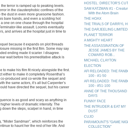
HOSTEL: DIRECTOR'S CU
 the terror is ramped up to peaking levels.
SAM KATZMAN #1 - Creatur
rror in the clausterphobic confines of the
With the Atom Brain
te the dust in even more gruesome fashion.
, his bare hands, and even a scolding hot
THE HOAX
 a one on one chase through the hospital
THE TRIALS OF DARRYL 
Terminator-like assault. Loomis eventually
THE DARJEELING LIMITED
and arrives at the hospital just in time to
PLANET TERROR
A MIGHTY HEART
sequel because it expands on plot threads
THE ASSASSINATION OF
 closure missing in the first film. Some may say
JESSE JAMES BY THE
ded ending made it scarier. I disagree.
COWARD ROB...
ar wait before his premeditative attack is
MICHAEL CLAYTON
ELECTION
o make his film fit nicely alongside the first.
AFI RELOADED: THE FAN
t either to make it completely Rosenthal’s
100 - #1-50
ll co-produced and co-wrote the sequel and
AFI RELOADED: THE FAN
h the same actors, it’s all but Carpenter’s
100 - #51-100
should have directed the sequel, but his career
ANNE OF THE THOUSAND
DAYS
quence is as good and scary as anything in
FUNNY FACE
 higher levels of dramatic intensity. The
THE INTRUDER & EAT MY
ng down the steps, scalpel in hand, in time
DUST
CUJO
g, “Mister Sandman”, which reinforces the
PARAMOUNT'S "GAME NIG
tinue to haunt her the rest of her life. And
COLLECTION"