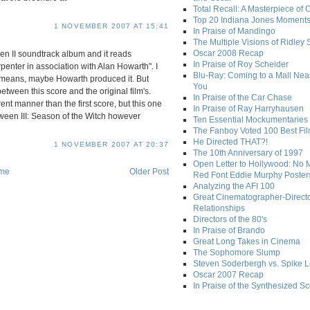
Total Recall: A Masterpiece of 
Top 20 Indiana Jones Moment
1 NOVEMBER 2007 AT 15:41
In Praise of Mandingo
The Multiple Visions of Ridley 
Oscar 2008 Recap
een II soundtrack album and it reads
In Praise of Roy Scheider
ter in association with Alan Howarth". I
Blu-Ray: Coming to a Mall Nea
" means, maybe Howarth produced it. But
You
 between this score and the original film's.
In Praise of the Car Chase
ent manner than the first score, but this one
In Praise of Ray Harryhausen
oween III: Season of the Witch however
Ten Essential Mockumentaries
The Fanboy Voted 100 Best Fi
He Directed THAT?!
1 NOVEMBER 2007 AT 20:37
The 10th Anniversary of 1997
Open Letter to Hollywood: No 
me
Older Post
Red Font Eddie Murphy Poster
Analyzing the AFI 100
Great Cinematographer-Direct
Relationships
Directors of the 80's
In Praise of Brando
Great Long Takes in Cinema
The Sophomore Slump
Steven Soderbergh vs. Spike 
Oscar 2007 Recap
In Praise of the Synthesized S