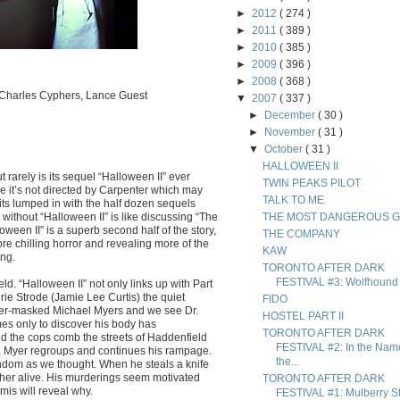
►
2012
( 274 )
►
2011
( 389 )
►
2010
( 385 )
►
2009
( 396 )
►
2008
( 368 )
, Charles Cyphers, Lance Guest
▼
2007
( 337 )
►
December
( 30 )
►
November
( 31 )
▼
October
( 31 )
HALLOWEEN II
 rarely is its sequel “Halloween II” ever
TWIN PEAKS PILOT
 it’s not directed by Carpenter which may
TALK TO ME
 its lumped in with the half dozen sequels
without “Halloween II” is like discussing “The
THE MOST DANGEROUS 
oween II” is a superb second half of the story,
THE COMPANY
ore chilling horror and revealing more of the
KAW
ing.
TORONTO AFTER DARK
FESTIVAL #3: Wolfhound
ld. “Halloween II” not only links up with Part
Laurie Strode (Jamie Lee Curtis) the quiet
FIDO
tner-masked Michael Myers and we see Dr.
HOSTEL PART II
es only to discover his body has
TORONTO AFTER DARK
nd the cops comb the streets of Haddenfield
FESTIVAL #2: In the Nam
nt, Myer regroups and continues his rampage.
the...
random as we thought. When he steals a knife
 her alive. His murderings seem motivated
TORONTO AFTER DARK
mis will reveal why.
FESTIVAL #1: Mulberry St