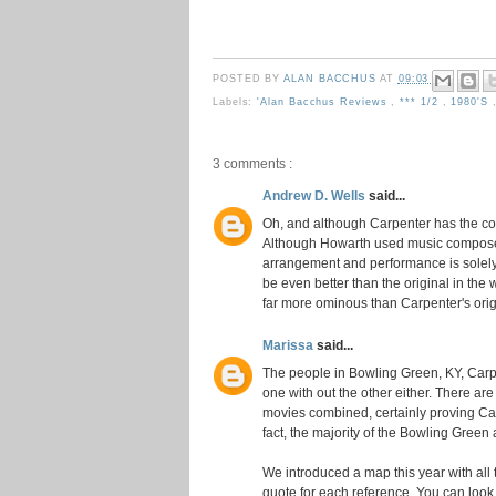
POSTED BY
ALAN BACCHUS
AT
09:03
Labels:
'Alan Bacchus Reviews
,
*** 1/2
,
1980's
3 comments :
Andrew D. Wells
said...
Oh, and although Carpenter has the com
Although Howarth used music composed b
arrangement and performance is solely H
be even better than the original in the w
far more ominous than Carpenter's orig
Marissa
said...
The people in Bowling Green, KY, Carpe
one with out the other either. There are
movies combined, certainly proving Carp
fact, the majority of the Bowling Green
We introduced a map this year with all 
quote for each reference. You can look 