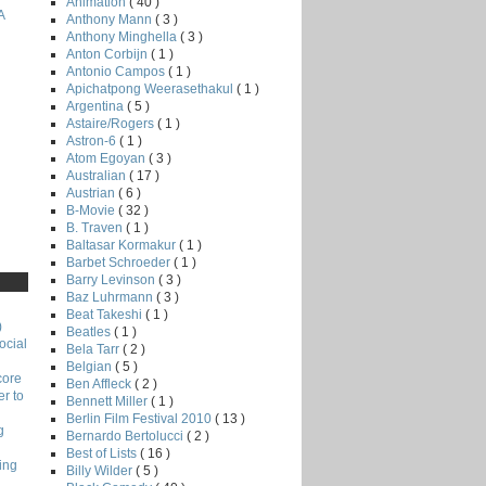
Animation
( 40 )
A
Anthony Mann
( 3 )
Anthony Minghella
( 3 )
Anton Corbijn
( 1 )
Antonio Campos
( 1 )
Apichatpong Weerasethakul
( 1 )
Argentina
( 5 )
Astaire/Rogers
( 1 )
Astron-6
( 1 )
Atom Egoyan
( 3 )
Australian
( 17 )
Austrian
( 6 )
B-Movie
( 32 )
B. Traven
( 1 )
Baltasar Kormakur
( 1 )
Barbet Schroeder
( 1 )
Barry Levinson
( 3 )
Baz Luhrmann
( 3 )
Beat Takeshi
( 1 )
)
Beatles
( 1 )
ocial
Bela Tarr
( 2 )
Belgian
( 5 )
core
Ben Affleck
( 2 )
r to
Bennett Miller
( 1 )
Berlin Film Festival 2010
( 13 )
g
Bernardo Bertolucci
( 2 )
Best of Lists
( 16 )
ing
Billy Wilder
( 5 )