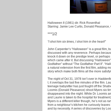
Halloween II (1981) dir. Rick Rosenthal
Starring: Jamie Lee Curtis, Donald Pleasance
***1/2
“I shot him six times, I shot him in the heart!”
John Carpenter’s “Halloween” is a great film, but
discussed with any reverence. Perhaps because
knock it down on the prestige level, or perhaps
which came after it. But discussing “Halloween” 
Godfather” without “The Godfather Part II”. “Hall
a natural extension from the first film, adding m
story which make both films all the more satisfy
The night of Oct 31, 1978 isn’t over in Haddenfie
I, it overlaps the last five minutes of the film. 
teenage babysitter has just fought off the Sha
Loomis (Donald Pleasance) shoot Myers six tim
disappeared into the night. While Dr. Loomis a
and Laurie is taken to the hospital for treatme
Myers is a different killer though, he’s not as 
from a neighbour’s kitchen he curiously leaves
and by necessity. A series of discoveries by Loo