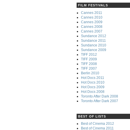
FILM FESTIVALS
Cannes 2011
Cannes 2010
Cannes 2009
Cannes 2008
Cannes 2007
Sundance 2012
Sundance 2011
Sundance 2010
Sundance 2009
TIFF 2012
TIFF 2009
TIFF 2008
TIFF 2007
Berlin 2010
Hot Docs 2011
Hot Docs 2010
Hot Docs 2009
Hot Docs 2008
Toronto After Dark 2008
Toronto After Dark 2007
BEST OF LISTS
Best of Cinema 2012
Best of Cinema 2011