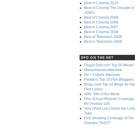
Best of Cinema 2010
Best of Cinema The Decade of 
2000's
Best of Cinema 2009
Best in Cinema 2008
Best in Cinema 2007
Best in Cinema 2006
Best of Television 2009
Best in Television 2008
DFD ON THE NET
Frugal Dad.com Top 50 Movie 
Maisonneuve Interview
Art + Culture Interview
Flixster's Top 25 Film Bloggers
Blogs.com Top 10 Blogs for Se
Film Lovers
AMC Site of the Week
Film School Rejects' Coverage 
the Fanboy 100
Very Short List Covers the Lon
Take
First Showing Coverage of 'He
Directed THAT?'