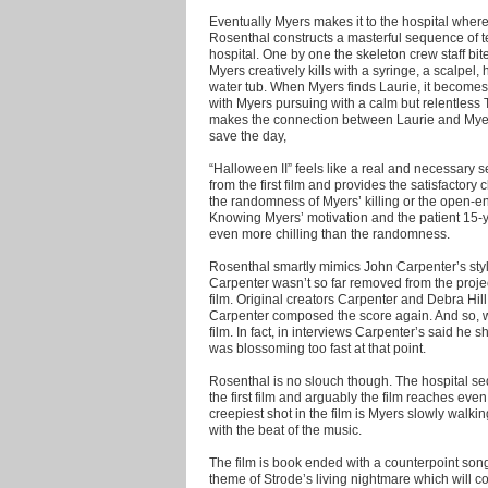
Eventually Myers makes it to the hospital where
Rosenthal constructs a masterful sequence of te
hospital. One by one the skeleton crew staff bi
Myers creatively kills with a syringe, a scalpel
water tub. When Myers finds Laurie, it becomes
with Myers pursuing with a calm but relentless 
makes the connection between Laurie and Myers, 
save the day,
“Halloween II” feels like a real and necessary 
from the first film and provides the satisfactory
the randomness of Myers’ killing or the open-en
Knowing Myers’ motivation and the patient 15-ye
even more chilling than the randomness.
Rosenthal smartly mimics John Carpenter’s style t
Carpenter wasn’t so far removed from the projec
film. Original creators Carpenter and Debra Hi
Carpenter composed the score again. And so, wit
film. In fact, in interviews Carpenter’s said he 
was blossoming too fast at that point.
Rosenthal is no slouch though. The hospital se
the first film and arguably the film reaches even
creepiest shot in the film is Myers slowly walki
with the beat of the music.
The film is book ended with a counterpoint son
theme of Strode’s living nightmare which will con