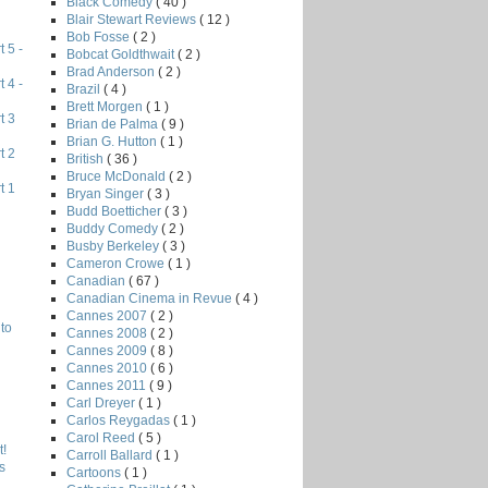
Black Comedy
( 40 )
Blair Stewart Reviews
( 12 )
Bob Fosse
( 2 )
 5 -
Bobcat Goldthwait
( 2 )
Brad Anderson
( 2 )
 4 -
Brazil
( 4 )
Brett Morgen
( 1 )
t 3
Brian de Palma
( 9 )
Brian G. Hutton
( 1 )
t 2
British
( 36 )
Bruce McDonald
( 2 )
t 1
Bryan Singer
( 3 )
Budd Boetticher
( 3 )
Buddy Comedy
( 2 )
Busby Berkeley
( 3 )
Cameron Crowe
( 1 )
Canadian
( 67 )
Canadian Cinema in Revue
( 4 )
Cannes 2007
( 2 )
to
Cannes 2008
( 2 )
Cannes 2009
( 8 )
Cannes 2010
( 6 )
Cannes 2011
( 9 )
Carl Dreyer
( 1 )
Carlos Reygadas
( 1 )
Carol Reed
( 5 )
!
Carroll Ballard
( 1 )
s
Cartoons
( 1 )