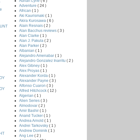
Adrian Lyne
( 6 )
T
Adventure
( 24 )
e
African
( 1 )
Aki Kaurismaki
( 1 )
Akira Kurosawa
( 6 )
Alain Resnais
( 2 )
HUNT
Alan Bacchus reviews
( 3 )
Alan Clarke
( 1 )
Alan J. Pakula
( 2 )
Alan Parker
( 2 )
Albanian
( 1 )
Alejandro Amenabar
( 1 )
Alejandro Gonzalez Inarritu
( 2 )
Alex Gibney
( 1 )
Alex Proyas
( 1 )
Alexander Korda
( 1 )
BOY
Alexander Payne
( 3 )
Alfonso Cuaron
( 3 )
BOY
Alfred Hitchcock
( 12 )
Algerian
( 1 )
Alien Series
( 3 )
Almodovar
( 2 )
Amir Bashir
( 1 )
Anand Tucker
( 1 )
Andrea Arnold
( 1 )
Andrei Tarkovsky
( 1 )
Andrew Dominik
( 1 )
HT
Ang Lee
( 2 )