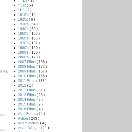
***1/2
( 15 )
**1/2
( 5 )
*1/2
( 2 )
1910's
( 1 )
1920s
( 6 )
1930's
( 54 )
1940's
( 60 )
1950's
( 105 )
1960's
( 106 )
1970's
( 131 )
1980's
( 150 )
1990's
( 163 )
2000's
( 170 )
2007 Films
( 186 )
2008 Films
( 172 )
2009 Films
( 167 )
GAME
2010 Films
( 166 )
2011 Films
( 133 )
2012
( 1 )
2012 Films
( 61 )
2013 Films
( 28 )
2014 Films
( 2 )
2015 Films
( 2 )
2016 Films
( 4 )
Abel Ferrara
( 1 )
e of
Action
( 243 )
Adam McKay
( 4 )
Adam Wingard
( 1 )
reet