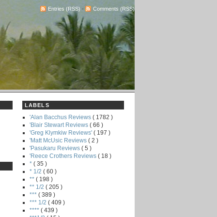
Entries (RSS)
-
Comments (RSS)
LABELS
'Alan Bacchus Reviews
( 1782 )
'Blair Stewart Reviews
( 66 )
'Greg Klymkiw Reviews'
( 197 )
'Matt McUsic Reviews
( 2 )
'Pasukaru Reviews
( 5 )
'Reece Crothers Reviews
( 18 )
*
( 35 )
* 1/2
( 60 )
**
( 198 )
** 1/2
( 205 )
***
( 389 )
*** 1/2
( 409 )
****
( 439 )