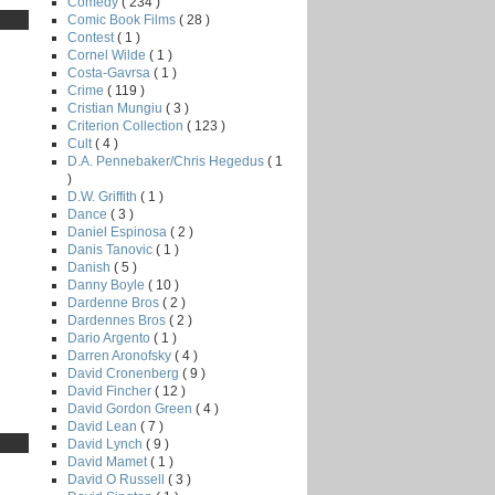
Comedy
( 234 )
Comic Book Films
( 28 )
Contest
( 1 )
Cornel Wilde
( 1 )
Costa-Gavrsa
( 1 )
Crime
( 119 )
Cristian Mungiu
( 3 )
Criterion Collection
( 123 )
Cult
( 4 )
D.A. Pennebaker/Chris Hegedus
( 1
)
D.W. Griffith
( 1 )
Dance
( 3 )
Daniel Espinosa
( 2 )
Danis Tanovic
( 1 )
Danish
( 5 )
Danny Boyle
( 10 )
Dardenne Bros
( 2 )
Dardennes Bros
( 2 )
Dario Argento
( 1 )
Darren Aronofsky
( 4 )
David Cronenberg
( 9 )
David Fincher
( 12 )
David Gordon Green
( 4 )
David Lean
( 7 )
David Lynch
( 9 )
David Mamet
( 1 )
David O Russell
( 3 )