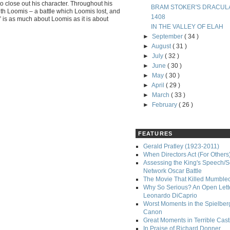
to close out his character. Throughout his
BRAM STOKER'S DRACUL
ith Loomis – a battle which Loomis lost, and
1408
 is as much about Loomis as it is about
IN THE VALLEY OF ELAH
►
September
( 34 )
►
August
( 31 )
►
July
( 32 )
►
June
( 30 )
►
May
( 30 )
►
April
( 29 )
►
March
( 33 )
►
February
( 26 )
FEATURES
Gerald Pratley (1923-2011)
When Directors Act (For Others
Assessing the King's Speech/S
Network Oscar Battle
The Movie That Killed Mumble
Why So Serious? An Open Lette
Leonardo DiCaprio
Worst Moments in the Spielber
Canon
Great Moments in Terrible Cast
In Praise of Richard Donner