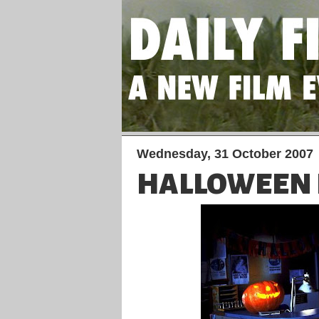
Wednesday, 31 October 2007
HALLOWEEN 