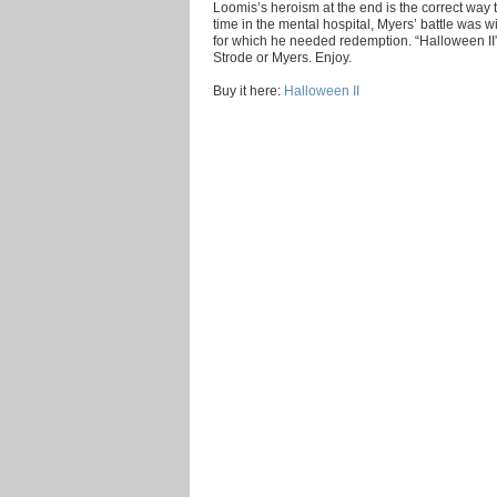
Loomis’s heroism at the end is the correct way 
time in the mental hospital, Myers’ battle was w
for which he needed redemption. “Halloween II”
Strode or Myers. Enjoy.
Buy it here:
Halloween II