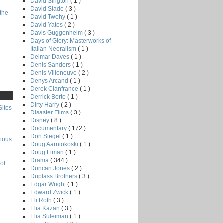
David Sington
( 1 )
David Slade
( 3 )
the
David Twohy
( 1 )
David Yates
( 2 )
Davis Guggenheim
( 3 )
Days of Glory: Masterworks of
Italian Neoralism
( 1 )
Delmar Daves
( 1 )
Denis Sanders
( 1 )
Denis Villeneuve
( 2 )
Denys Arcand
( 1 )
Derek Cianfrance
( 1 )
Derrick Borte
( 1 )
Dirty Harry
( 2 )
Sites
Disaster Films
( 3 )
Disney
( 8 )
Documentary
( 172 )
Don Siegel
( 1 )
rious
Doug Aarniokoski
( 1 )
Doug Liman
( 1 )
Drama
( 344 )
of
Duncan Jones
( 2 )
Duplass Brothers
( 3 )
g
Edgar Wright
( 1 )
Edward Zwick
( 1 )
Eli Roth
( 3 )
Elia Kazan
( 3 )
Elia Suleiman
( 1 )