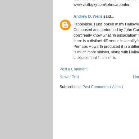
www.visitbgky.com/johncarpenter.
Andrew D. Wells
said...
I apologise. I just looked at my Hallow
Composed and performed by John Carpen
don't really know what "in association
there is a distinct difference in tonality
Perhaps Howarth produced it in a differ
is much more sinister, along with Hall
lackluster that film itself is.
Post a Comment
Newer Post
Ho
Subscribe to:
Post Comments ( Atom )