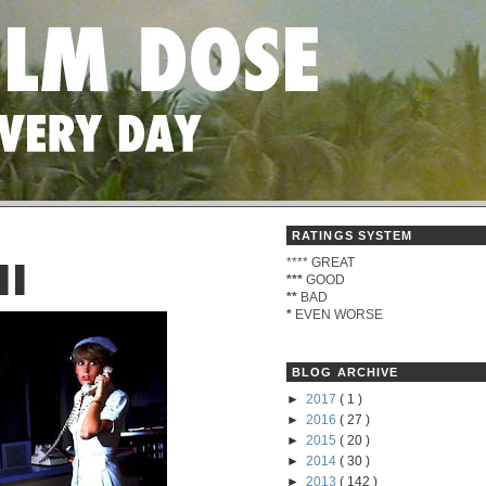
RATINGS SYSTEM
****
GREAT
II
***
GOOD
**
BAD
*
EVEN WORSE
BLOG ARCHIVE
►
2017
( 1 )
►
2016
( 27 )
►
2015
( 20 )
►
2014
( 30 )
►
2013
( 142 )