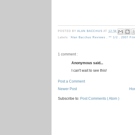
POSTED BY
ALAN BACCHUS
AT
12:54
Labels:
'Alan Bacchus Reviews
,
** 1/2
,
2007 Fi
1 comment :
Anonymous said...
I can't wait to see this!
Post a Comment
Newer Post
Ho
Subscribe to:
Post Comments ( Atom )