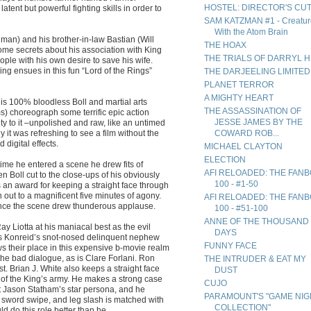
HOSTEL: DIRECTOR'S CU
tent but powerful fighting skills in order to
SAM KATZMAN #1 - Creatur
With the Atom Brain
man) and his brother-in-law Bastian (Will
THE HOAX
me secrets about his association with King
THE TRIALS OF DARRYL 
ple with his own desire to save his wife.
ing ensues in this fun “Lord of the Rings”
THE DARJEELING LIMITED
PLANET TERROR
A MIGHTY HEART
g is 100% bloodless Boll and martial arts
THE ASSASSINATION OF
s) choreograph some terrific epic action
JESSE JAMES BY THE
y to it –unpolished and raw, like an untimed
ly it was refreshing to see a film without the
COWARD ROB...
digital effects.
MICHAEL CLAYTON
ELECTION
ime he entered a scene he drew fits of
AFI RELOADED: THE FAN
 Boll cut to the close-ups of his obviously
100 - #1-50
s an award for keeping a straight face through
out to a magnificent five minutes of agony.
AFI RELOADED: THE FAN
ence the scene drew thunderous applause.
100 - #51-100
ANNE OF THE THOUSAND
y Liotta at his maniacal best as the evil
DAYS
as Konreid’s snot-nosed delinquent nephew
FUNNY FACE
ws their place in this expensive b-movie realm
the bad dialogue, as is Clare Forlani. Ron
THE INTRUDER & EAT MY
st. Brian J. White also keeps a straight face
DUST
 of the King’s army. He makes a strong case
CUJO
bout Jason Statham’s star persona, and he
PARAMOUNT'S "GAME NIG
, sword swipe, and leg slash is matched with
COLLECTION"
d do this role better than he.