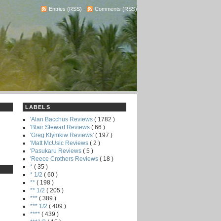
Entries (RSS)
-
Comments (RSS)
LABELS
'Alan Bacchus Reviews
( 1782 )
'Blair Stewart Reviews
( 66 )
'Greg Klymkiw Reviews'
( 197 )
'Matt McUsic Reviews
( 2 )
'Pasukaru Reviews
( 5 )
'Reece Crothers Reviews
( 18 )
*
( 35 )
* 1/2
( 60 )
**
( 198 )
** 1/2
( 205 )
***
( 389 )
*** 1/2
( 409 )
****
( 439 )