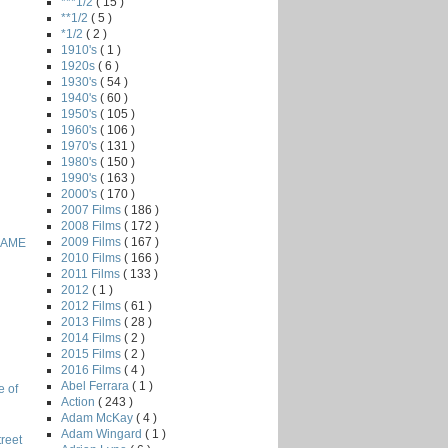
***1/2
( 15 )
**1/2
( 5 )
*1/2
( 2 )
1910's
( 1 )
1920s
( 6 )
1930's
( 54 )
1940's
( 60 )
1950's
( 105 )
1960's
( 106 )
1970's
( 131 )
1980's
( 150 )
1990's
( 163 )
2000's
( 170 )
2007 Films
( 186 )
2008 Films
( 172 )
2009 Films
( 167 )
GAME
2010 Films
( 166 )
2011 Films
( 133 )
2012
( 1 )
2012 Films
( 61 )
2013 Films
( 28 )
2014 Films
( 2 )
2015 Films
( 2 )
2016 Films
( 4 )
Abel Ferrara
( 1 )
e of
Action
( 243 )
Adam McKay
( 4 )
Adam Wingard
( 1 )
reet