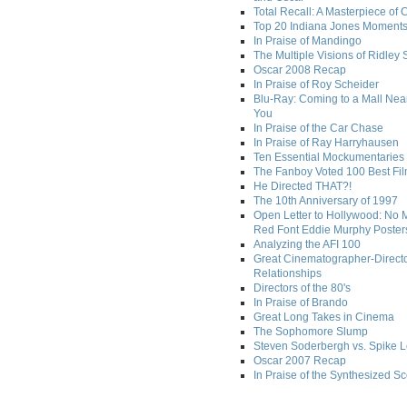
Total Recall: A Masterpiece of 
Top 20 Indiana Jones Moment
In Praise of Mandingo
The Multiple Visions of Ridley 
Oscar 2008 Recap
In Praise of Roy Scheider
Blu-Ray: Coming to a Mall Nea
You
In Praise of the Car Chase
In Praise of Ray Harryhausen
Ten Essential Mockumentaries
The Fanboy Voted 100 Best Fi
He Directed THAT?!
The 10th Anniversary of 1997
Open Letter to Hollywood: No 
Red Font Eddie Murphy Poster
Analyzing the AFI 100
Great Cinematographer-Direct
Relationships
Directors of the 80's
In Praise of Brando
Great Long Takes in Cinema
The Sophomore Slump
Steven Soderbergh vs. Spike 
Oscar 2007 Recap
In Praise of the Synthesized S