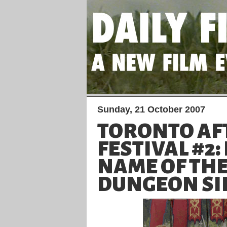
Sunday, 21 October 2007
TORONTO AF
FESTIVAL #2:
NAME OF THE
DUNGEON SIE