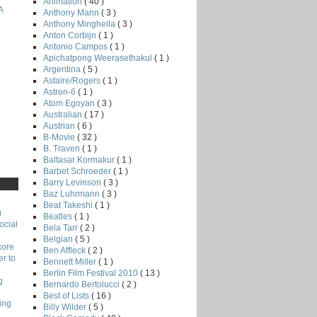
Animation
( 40 )
A
Anthony Mann
( 3 )
Anthony Minghella
( 3 )
Anton Corbijn
( 1 )
Antonio Campos
( 1 )
Apichatpong Weerasethakul
( 1 )
Argentina
( 5 )
Astaire/Rogers
( 1 )
Astron-6
( 1 )
Atom Egoyan
( 3 )
Australian
( 17 )
Austrian
( 6 )
B-Movie
( 32 )
B. Traven
( 1 )
Baltasar Kormakur
( 1 )
Barbet Schroeder
( 1 )
Barry Levinson
( 3 )
Baz Luhrmann
( 3 )
Beat Takeshi
( 1 )
)
Beatles
( 1 )
ocial
Bela Tarr
( 2 )
Belgian
( 5 )
core
Ben Affleck
( 2 )
r to
Bennett Miller
( 1 )
Berlin Film Festival 2010
( 13 )
g
Bernardo Bertolucci
( 2 )
Best of Lists
( 16 )
ing
Billy Wilder
( 5 )