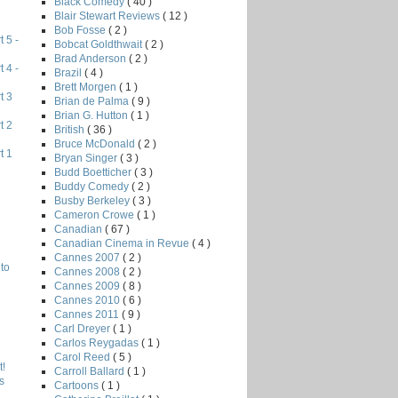
Black Comedy
( 40 )
Blair Stewart Reviews
( 12 )
Bob Fosse
( 2 )
 5 -
Bobcat Goldthwait
( 2 )
Brad Anderson
( 2 )
 4 -
Brazil
( 4 )
Brett Morgen
( 1 )
t 3
Brian de Palma
( 9 )
Brian G. Hutton
( 1 )
t 2
British
( 36 )
Bruce McDonald
( 2 )
t 1
Bryan Singer
( 3 )
Budd Boetticher
( 3 )
Buddy Comedy
( 2 )
Busby Berkeley
( 3 )
Cameron Crowe
( 1 )
Canadian
( 67 )
Canadian Cinema in Revue
( 4 )
Cannes 2007
( 2 )
to
Cannes 2008
( 2 )
Cannes 2009
( 8 )
Cannes 2010
( 6 )
Cannes 2011
( 9 )
Carl Dreyer
( 1 )
Carlos Reygadas
( 1 )
Carol Reed
( 5 )
!
Carroll Ballard
( 1 )
s
Cartoons
( 1 )