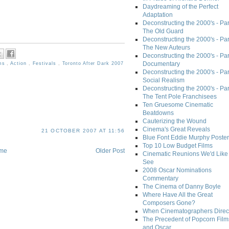
Daydreaming of the Perfect
Adaptation
Deconstructing the 2000's - Part
The Old Guard
Deconstructing the 2000's - Part
The New Auteurs
Deconstructing the 2000's - Par
Documentary
lms
,
Action
,
Festivals
,
Toronto After Dark 2007
Deconstructing the 2000's - Par
Social Realism
Deconstructing the 2000's - Par
The Tent Pole Franchisees
Ten Gruesome Cinematic
Beatdowns
Cauterizing the Wound
Cinema's Great Reveals
21 OCTOBER 2007 AT 11:56
Blue Font Eddie Murphy Poster
Top 10 Low Budget Films
me
Older Post
Cinematic Reunions We'd Like 
See
2008 Oscar Nominations
Commentary
The Cinema of Danny Boyle
Where Have All the Great
Composers Gone?
When Cinematographers Direct
The Precedent of Popcorn Film
and Oscar