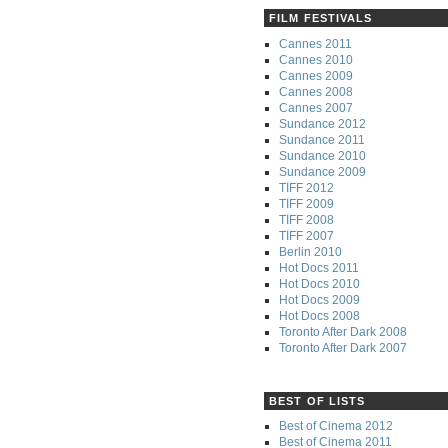
FILM FESTIVALS
Cannes 2011
Cannes 2010
Cannes 2009
Cannes 2008
Cannes 2007
Sundance 2012
Sundance 2011
Sundance 2010
Sundance 2009
TIFF 2012
TIFF 2009
TIFF 2008
TIFF 2007
Berlin 2010
Hot Docs 2011
Hot Docs 2010
Hot Docs 2009
Hot Docs 2008
Toronto After Dark 2008
Toronto After Dark 2007
BEST OF LISTS
Best of Cinema 2012
Best of Cinema 2011