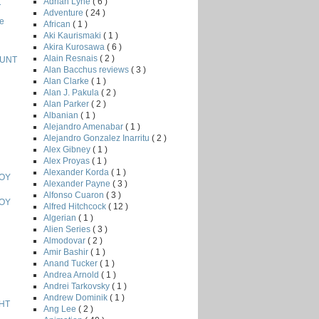
Adrian Lyne
( 6 )
T
Adventure
( 24 )
e
African
( 1 )
Aki Kaurismaki
( 1 )
Akira Kurosawa
( 6 )
Alain Resnais
( 2 )
HUNT
Alan Bacchus reviews
( 3 )
Alan Clarke
( 1 )
Alan J. Pakula
( 2 )
Alan Parker
( 2 )
Albanian
( 1 )
Alejandro Amenabar
( 1 )
Alejandro Gonzalez Inarritu
( 2 )
Alex Gibney
( 1 )
Alex Proyas
( 1 )
Alexander Korda
( 1 )
BOY
Alexander Payne
( 3 )
Alfonso Cuaron
( 3 )
BOY
Alfred Hitchcock
( 12 )
Algerian
( 1 )
Alien Series
( 3 )
Almodovar
( 2 )
Amir Bashir
( 1 )
Anand Tucker
( 1 )
Andrea Arnold
( 1 )
Andrei Tarkovsky
( 1 )
Andrew Dominik
( 1 )
HT
Ang Lee
( 2 )