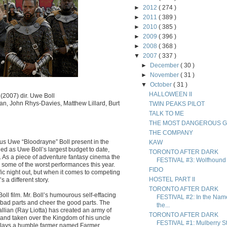
►
2012
( 274 )
►
2011
( 389 )
►
2010
( 385 )
►
2009
( 396 )
►
2008
( 368 )
▼
2007
( 337 )
►
December
( 30 )
►
November
( 31 )
▼
October
( 31 )
HALLOWEEN II
(2007) dir. Uwe Boll
an, John Rhys-Davies, Matthew Lillard, Burt
TWIN PEAKS PILOT
TALK TO ME
THE MOST DANGEROUS 
THE COMPANY
mous Uwe “Bloodrayne” Boll present in the
KAW
led as Uwe Boll’s largest budget to date,
TORONTO AFTER DARK
m. As a piece of adventure fantasy cinema the
FESTIVAL #3: Wolfhound
ly some of the worst performances this year.
FIDO
ific night out, but when it comes to competing
HOSTEL PART II
 a different story.
TORONTO AFTER DARK
l film. Mr. Boll’s humourous self-effacing
FESTIVAL #2: In the Nam
 bad parts and cheer the good parts. The
the...
Gallian (Ray Liotta) has created an army of
TORONTO AFTER DARK
d and taken over the Kingdom of his uncle
FESTIVAL #1: Mulberry St
plays a humble farmer named Farmer