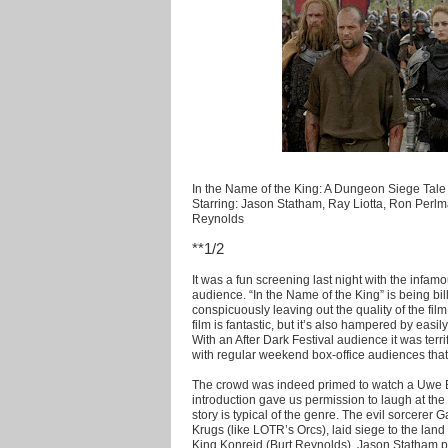
In the Name of the King: A Dungeon Siege Tale 
Starring: Jason Statham, Ray Liotta, Ron Perlm
Reynolds
**1/2
It was a fun screening last night with the infa
audience. “In the Name of the King” is being bil
conspicuously leaving out the quality of the fil
film is fantastic, but it’s also hampered by easi
With an After Dark Festival audience it was terr
with regular weekend box-office audiences that’s
The crowd was indeed primed to watch a Uwe Bol
introduction gave us permission to laugh at the
story is typical of the genre. The evil sorcerer 
Krugs (like LOTR’s Orcs), laid siege to the lan
King Konreid (Burt Reynolds). Jason Statham 