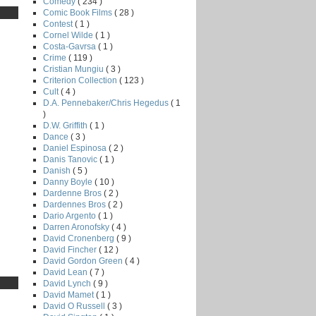
Comedy
( 234 )
Comic Book Films
( 28 )
Contest
( 1 )
Cornel Wilde
( 1 )
Costa-Gavrsa
( 1 )
Crime
( 119 )
Cristian Mungiu
( 3 )
Criterion Collection
( 123 )
Cult
( 4 )
D.A. Pennebaker/Chris Hegedus
( 1
)
D.W. Griffith
( 1 )
Dance
( 3 )
Daniel Espinosa
( 2 )
Danis Tanovic
( 1 )
Danish
( 5 )
Danny Boyle
( 10 )
Dardenne Bros
( 2 )
Dardennes Bros
( 2 )
Dario Argento
( 1 )
Darren Aronofsky
( 4 )
David Cronenberg
( 9 )
David Fincher
( 12 )
David Gordon Green
( 4 )
David Lean
( 7 )
David Lynch
( 9 )
David Mamet
( 1 )
David O Russell
( 3 )