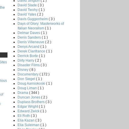
David Sington
( 1 )
David Slade
( 3 )
the
David Twohy
( 1 )
David Yates
( 2 )
Davis Guggenheim
( 3 )
Days of Glory: Masterworks of
Italian Neoralism
( 1 )
Delmar Daves
( 1 )
Denis Sanders
( 1 )
Denis Villeneuve
( 2 )
Denys Arcand
( 1 )
Derek Cianfrance
( 1 )
Derrick Borte
( 1 )
Dirty Harry
( 2 )
Sites
Disaster Films
( 3 )
Disney
( 8 )
Documentary
( 172 )
Don Siegel
( 1 )
rious
Doug Aarniokoski
( 1 )
Doug Liman
( 1 )
Drama
( 344 )
of
Duncan Jones
( 2 )
Duplass Brothers
( 3 )
g
Edgar Wright
( 1 )
Edward Zwick
( 1 )
Eli Roth
( 3 )
Elia Kazan
( 3 )
Elia Suleiman
( 1 )