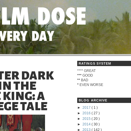
RATINGS SYSTEM
****
GREAT
TER DARK
***
GOOD
**
BAD
 IN THE
*
EVEN WORSE
 KING: A
BLOG ARCHIVE
GE TALE
►
2017
( 1 )
►
2016
( 27 )
►
2015
( 20 )
►
2014
( 30 )
►
2013
( 142 )