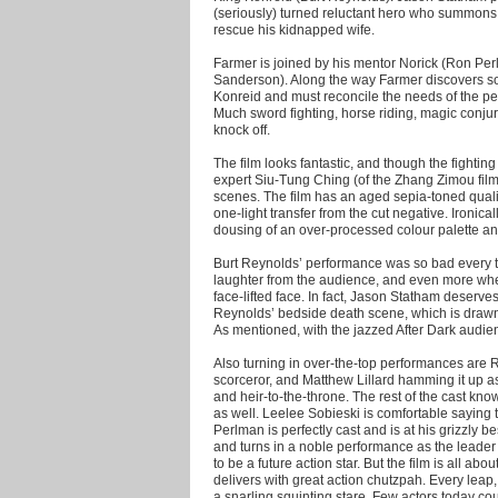
(seriously) turned reluctant hero who summons la
rescue his kidnapped wife.
Farmer is joined by his mentor Norick (Ron Perl
Sanderson). Along the way Farmer discovers so
Konreid and must reconcile the needs of the peo
Much sword fighting, horse riding, magic conjur
knock off.
The film looks fantastic, and though the fightin
expert Siu-Tung Ching (of the Zhang Zimou film
scenes. The film has an aged sepia-toned qualit
one-light transfer from the cut negative. Ironical
dousing of an over-processed colour palette and 
Burt Reynolds’ performance was so bad every t
laughter from the audience, and even more when
face-lifted face. In fact, Jason Statham deserve
Reynolds’ bedside death scene, which is drawn 
As mentioned, with the jazzed After Dark audi
Also turning in over-the-top performances are Ra
scorceror, and Matthew Lillard hamming it up 
and heir-to-the-throne. The rest of the cast kno
as well. Leelee Sobieski is comfortable saying 
Perlman is perfectly cast and is at his grizzly be
and turns in a noble performance as the leader
to be a future action star. But the film is all a
delivers with great action chutzpah. Every leap
a snarling squinting stare. Few actors today coul