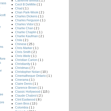
Catherine Breillat
( 1 )
Crass
Cecil B DeMille
( 1 )
s
Chad
( 1 )
Chan Park-Wook
( 2 )
Scott
Charles Dickens
( 1 )
Charles Ferguson
( 1 )
Charles Vidor
( 1 )
r
Charlie Chan
( 2 )
Charlie Chaplin
( 1 )
Charlie Kaufman
( 2 )
Chile
( 2 )
Chinese
( 25 )
lms
Chris Marker
( 1 )
Chris Smith
( 2 )
Chris Weitz
( 1 )
More
Christian Carion
( 1 )
s
Christianity
( 1 )
Christmas
( 7 )
or
Christopher Nolan
( 10 )
Cinematheque Ontario
( 1 )
Cinerama
( 1 )
Claire Denis
( 1 )
Clarence Brown
( 1 )
Classic Hollywood
( 115 )
Lee
Claude Chabrol
( 2 )
Clint Eastwood
( 8 )
core
Coen Bros
( 13 )
Colombia
( 1 )