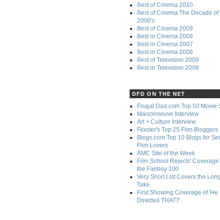
Best of Cinema 2010
Best of Cinema The Decade of 
2000's
Best of Cinema 2009
Best in Cinema 2008
Best in Cinema 2007
Best in Cinema 2006
Best of Television 2009
Best in Television 2008
DFD ON THE NET
Frugal Dad.com Top 50 Movie 
Maisonneuve Interview
Art + Culture Interview
Flixster's Top 25 Film Bloggers
Blogs.com Top 10 Blogs for Se
Film Lovers
AMC Site of the Week
Film School Rejects' Coverage 
the Fanboy 100
Very Short List Covers the Lon
Take
First Showing Coverage of 'He
Directed THAT?'