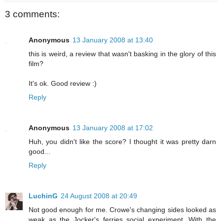
3 comments:
Anonymous
13 January 2008 at 13:40
this is weird, a review that wasn't basking in the glory of this
film?
It's ok. Good review :)
Reply
Anonymous
13 January 2008 at 17:02
Huh, you didn't like the score? I thought it was pretty darn
good...
Reply
LuchinG
24 August 2008 at 20:49
Not good enough for me. Crowe's changing sides looked as
weak as the Jocker's ferries social experiment. With the