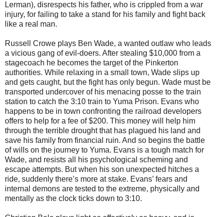
Lerman), disrespects his father, who is crippled from a war
injury, for failing to take a stand for his family and fight back
like a real man.
Russell Crowe plays Ben Wade, a wanted outlaw who leads
a vicious gang of evil-doers. After stealing $10,000 from a
stagecoach he becomes the target of the Pinkerton
authorities. While relaxing in a small town, Wade slips up
and gets caught, but the fight has only begun. Wade must be
transported undercover of his menacing posse to the train
station to catch the 3:10 train to Yuma Prison. Evans who
happens to be in town confronting the railroad developers
offers to help for a fee of $200. This money will help him
through the terrible drought that has plagued his land and
save his family from financial ruin. And so begins the battle
of wills on the journey to Yuma. Evans is a tough match for
Wade, and resists all his psychological scheming and
escape attempts. But when his son unexpected hitches a
ride, suddenly there’s more at stake. Evans’ fears and
internal demons are tested to the extreme, physically and
mentally as the clock ticks down to 3:10.