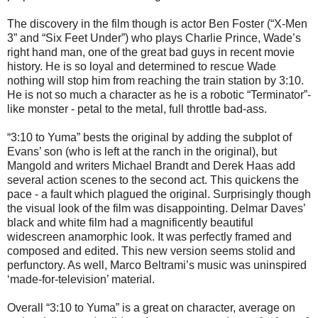
The discovery in the film though is actor Ben Foster (“X-Men
3” and “Six Feet Under”) who plays Charlie Prince, Wade’s
right hand man, one of the great bad guys in recent movie
history. He is so loyal and determined to rescue Wade
nothing will stop him from reaching the train station by 3:10.
He is not so much a character as he is a robotic “Terminator”-
like monster - petal to the metal, full throttle bad-ass.
“3:10 to Yuma” bests the original by adding the subplot of
Evans’ son (who is left at the ranch in the original), but
Mangold and writers Michael Brandt and Derek Haas add
several action scenes to the second act. This quickens the
pace - a fault which plagued the original. Surprisingly though
the visual look of the film was disappointing. Delmar Daves’
black and white film had a magnificently beautiful
widescreen anamorphic look. It was perfectly framed and
composed and edited. This new version seems stolid and
perfunctory. As well, Marco Beltrami’s music was uninspired
‘made-for-television’ material.
Overall “3:10 to Yuma” is a great on character, average on