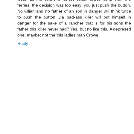
ferries, the decision was too easy: you just push the button.
No villian and no father of an son in danger will think twice
to push the button; ¿a bad-ass killer will put himself in
danger for the sake of a rancher that is for his sons the
father this killer never had? Yes, but no like this. A depresed
one, maybe; not the this ladies man Crowe.
Reply