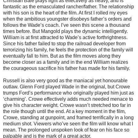
Christian Bale plays light as effectively as heavy, and is
fantastic as the emasculated rancher/father. The relationship
with his son is the heart of the film. At first I rolled my eyes
when the ambitious youngster disobeys father’s orders and
follows the Wade’s coach. I’ve seen this scene a thousand
times before. But Mangold plays the dynamic intelligently.
William is at first attracted to Wade’s active forthrightness.
Since his father failed to stop the railroad developer from
terrorizing his family, he feels the protection of the family will
eventually fall to him. But as the film moves along they
become closer as a family and in the end William realizes
the courageous sacrifice his father has made for his family.
Russell is also very good as the maniacal yet honourable
outlaw. Glenn Ford played Wade in the original, but Crowe
trumps Ford’s performance who originally played him just as
‘charming’. Crowe effectively adds much needed menace to
give his character weight. Crowe wasn’t stretched too far in
the role though until the end. At a key moment in the film,
Crowe, standing at gunpoint, and framed terrifically in a long
medium shot. Viewers who’ve seen the film will know what I
mean. The prolonged unspoken look of fear on his face so
palpable and is the mark of a great actor.