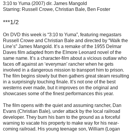
3:10 to Yuma (2007) dir. James Mangold
Starring: Russell Crowe, Christian Bale, Ben Foster
***1/2
On DVD this week is “3:10 to Yuma”, featuring megastars
Russell Crowe and Christian Bale and directed by “Walk the
Line’s” James Mangold. It’s a remake of the 1955 Delmar
Daves film adapted from the Elmore Leonard novel of the
same name. It’s a character-film about a vicious outlaw who
faces off against an ‘everyman’ rancher when he gets
involved in a dangerous mission to transport him to prison.
The film begins slowly but then gathers great steam resulting
in a surprisingly touching finale. It’s not one of the best
westerns ever made, but it improves on the original and
showcases some of the finest performances this year.
The film opens with the quiet and assuming rancher, Dan
Evans (Christian Bale), under attack by the local railroad
developer. They burn his barn to the ground as a forceful
warning to vacate his property to make way for his near-
coming railroad. His young teenage son, William (Logan