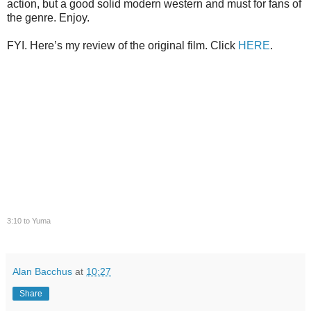
action, but a good solid modern western and must for fans of
the genre. Enjoy.
FYI. Here’s my review of the original film. Click
HERE
.
3:10 to Yuma
Alan Bacchus
at
10:27
Share