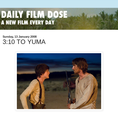
Sunday, 13 January 2008
3:10 TO YUMA